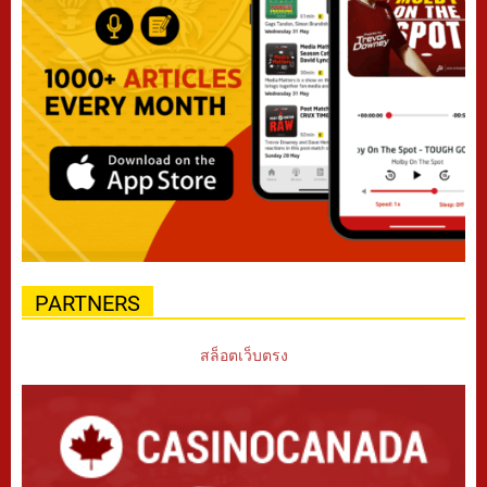
PARTNERS
สล็อตเว็บตรง