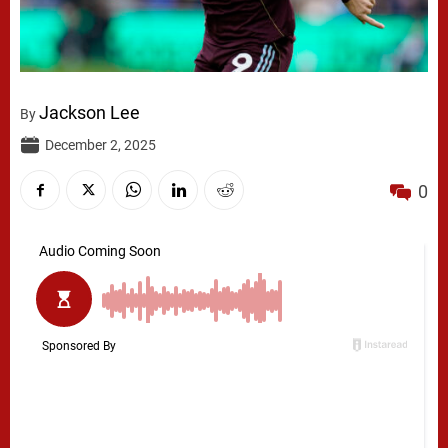
Jackson Lee
By
December 2, 2025
0