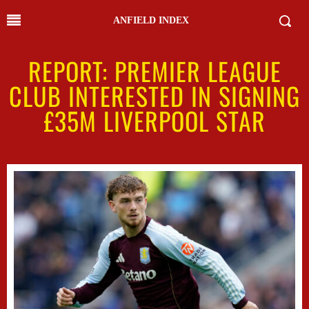
ANFIELD INDEX
REPORT: PREMIER LEAGUE
CLUB INTERESTED IN SIGNING
£35M LIVERPOOL STAR