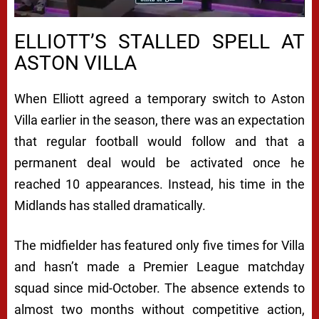
ELLIOTT’S STALLED SPELL AT
ASTON VILLA
When Elliott agreed a temporary switch to Aston
Villa earlier in the season, there was an expectation
that regular football would follow and that a
permanent deal would be activated once he
reached 10 appearances. Instead, his time in the
Midlands has stalled dramatically.
The midfielder has featured only five times for Villa
and hasn’t made a Premier League matchday
squad since mid-October. The absence extends to
almost two months without competitive action,