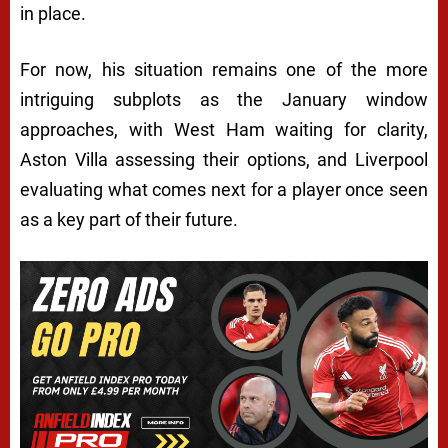
in place.
For now, his situation remains one of the more
intriguing subplots as the January window
approaches, with West Ham waiting for clarity,
Aston Villa assessing their options, and Liverpool
evaluating what comes next for a player once seen
as a key part of their future.