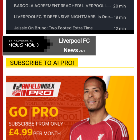
Liverpool FC
News
24/7
SUBSCRIBE TO AI PRO!