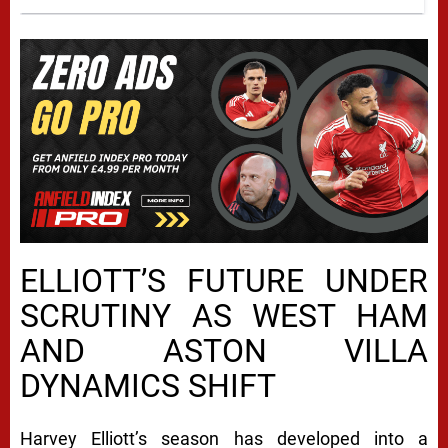
ELLIOTT’S FUTURE UNDER
SCRUTINY AS WEST HAM
AND ASTON VILLA
DYNAMICS SHIFT
Harvey Elliott’s season has developed into a