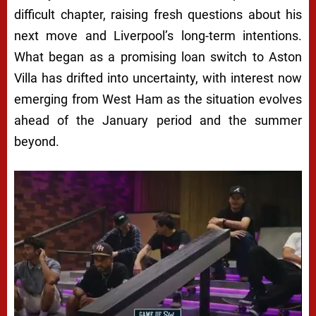
difficult chapter, raising fresh questions about his
next move and Liverpool’s long-term intentions.
What began as a promising loan switch to Aston
Villa has drifted into uncertainty, with interest now
emerging from West Ham as the situation evolves
ahead of the January period and the summer
beyond.