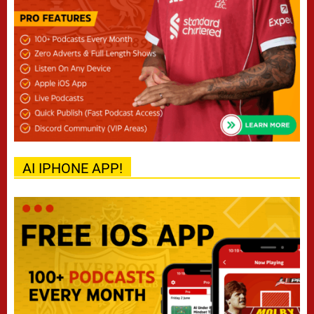
AI IPHONE APP!