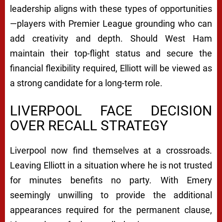
leadership aligns with these types of opportunities
—players with Premier League grounding who can
add creativity and depth. Should West Ham
maintain their top-flight status and secure the
financial flexibility required, Elliott will be viewed as
a strong candidate for a long-term role.
LIVERPOOL FACE DECISION
OVER RECALL STRATEGY
Liverpool now find themselves at a crossroads.
Leaving Elliott in a situation where he is not trusted
for minutes benefits no party. With Emery
seemingly unwilling to provide the additional
appearances required for the permanent clause,