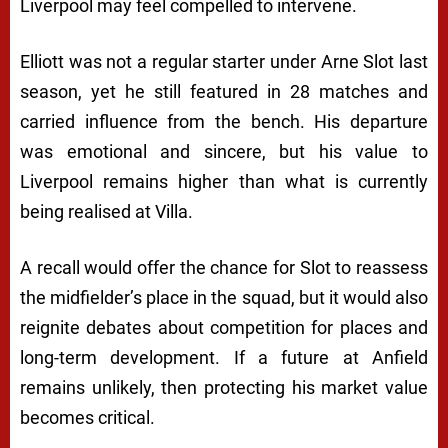
Liverpool may feel compelled to intervene.
Elliott was not a regular starter under Arne Slot last
season, yet he still featured in 28 matches and
carried influence from the bench. His departure
was emotional and sincere, but his value to
Liverpool remains higher than what is currently
being realised at Villa.
A recall would offer the chance for Slot to reassess
the midfielder’s place in the squad, but it would also
reignite debates about competition for places and
long-term development. If a future at Anfield
remains unlikely, then protecting his market value
becomes critical.