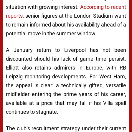
situation with growing interest.
According to recent
reports
, senior figures at the London Stadium want
to remain informed about his availability ahead of a
potential move in the summer window.
A January return to Liverpool has not been
discounted should his lack of game time persist.
Elliott also retains admirers in Europe, with RB
Leipzig monitoring developments. For West Ham,
the appeal is clear: a technically gifted, versatile
midfielder entering the prime years of his career,
available at a price that may fall if his Villa spell
continues to stagnate.
The club’s recruitment strategy under their current