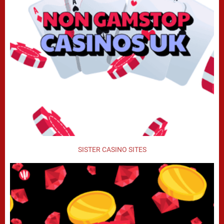
SISTER CASINO SITES