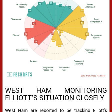
WEST HAM MONITORING
ELLIOTT’S SITUATION CLOSELY
West Ham are reported to be tracking Elliott’s