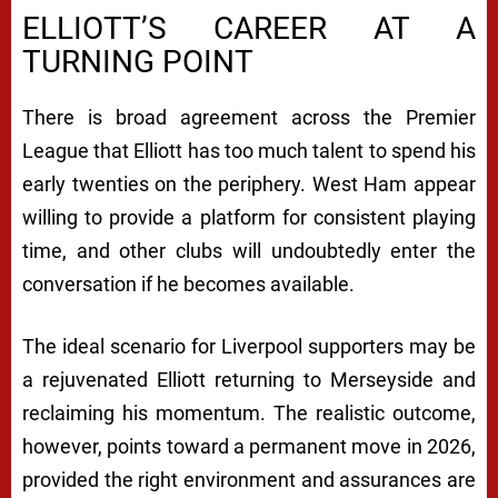
ELLIOTT’S CAREER AT A
TURNING POINT
There is broad agreement across the Premier
League that Elliott has too much talent to spend his
early twenties on the periphery. West Ham appear
willing to provide a platform for consistent playing
time, and other clubs will undoubtedly enter the
conversation if he becomes available.
The ideal scenario for Liverpool supporters may be
a rejuvenated Elliott returning to Merseyside and
reclaiming his momentum. The realistic outcome,
however, points toward a permanent move in 2026,
provided the right environment and assurances are