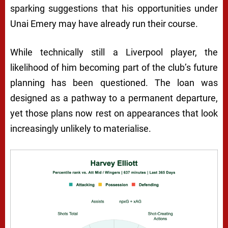
sparking suggestions that his opportunities under
Unai Emery may have already run their course.
While technically still a Liverpool player, the
likelihood of him becoming part of the club’s future
planning has been questioned. The loan was
designed as a pathway to a permanent departure,
yet those plans now rest on appearances that look
increasingly unlikely to materialise.