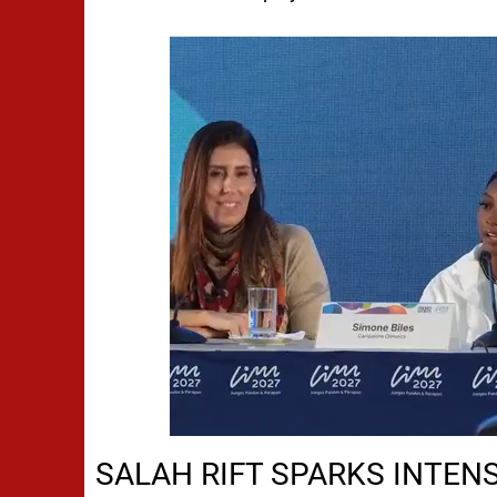
SALAH RIFT SPARKS INTEN