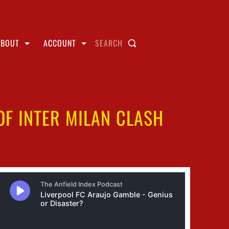
ABOUT
ACCOUNT
SEARCH
F INTER MILAN CLASH