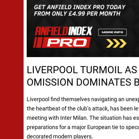
LIVERPOOL TURMOIL A
OMISSION DOMINATES B
Liverpool find themselves navigating an une
the heartbeat of the club’s attack, has been 
meeting with Inter Milan. The situation has es
preparations for a major European tie to specu
decorated modern players.