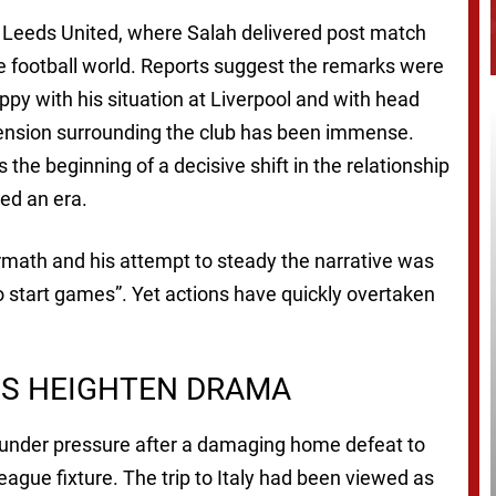
h Leeds United, where Salah delivered post match
 football world. Reports suggest the remarks were
py with his situation at Liverpool and with head
 tension surrounding the club has been immense.
he beginning of a decisive shift in the relationship
ed an era.
ermath and his attempt to steady the narrative was
 to start games”. Yet actions have quickly overtaken
S HEIGHTEN DRAMA
n under pressure after a damaging home defeat to
gue fixture. The trip to Italy had been viewed as