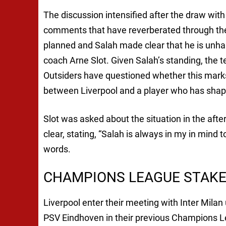
The discussion intensified after the draw wit
comments that have reverberated through the
planned and Salah made clear that he is unhap
coach Arne Slot. Given Salah’s standing, the
Outsiders have questioned whether this marks t
between Liverpool and a player who has shap
Slot was asked about the situation in the aft
clear, stating, “Salah is always in my in mind
words.
CHAMPIONS LEAGUE STAKE
Liverpool enter their meeting with Inter Mila
PSV Eindhoven in their previous Champions Lea