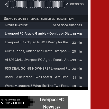
Liverpool FC
News
24/7