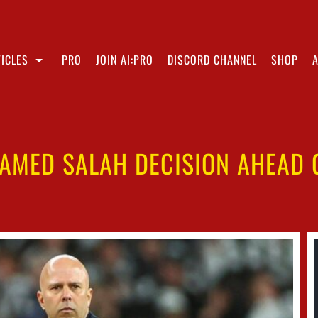
ICLES
PRO
JOIN AI:PRO
DISCORD CHANNEL
SHOP
AMED SALAH DECISION AHEAD O