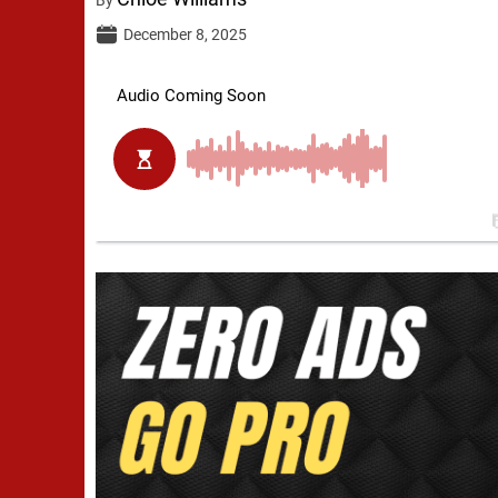
December 8, 2025