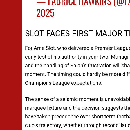
— FABRICE HAWKINS (@F
2025
SLOT FACES FIRST MAJOR 
For Arne Slot, who delivered a Premier League 
early test of his authority in year two. Managin
and the handling of Salah’s frustration will sh
moment. The timing could hardly be more diffi
Champions League expectations.
The sense of a seismic moment is unavoidable
marquee fixture and the decision suggests th
have taken precedence over short term footbal
club’s trajectory, whether through reconciliat