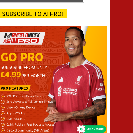
SUBSCRIBE TO AI PRO!