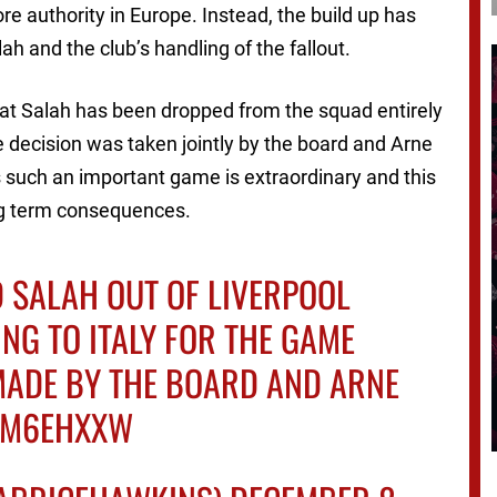
 authority in Europe. Instead, the build up has
 and the club’s handling of the fallout.
hat Salah has been dropped from the squad entirely
e decision was taken jointly by the board and Arne
iss such an important game is extraordinary and this
ong term consequences.
 SALAH OUT OF LIVERPOOL
ING TO ITALY FOR THE GAME
 MADE BY THE BOARD AND ARNE
FVM6EHXXW