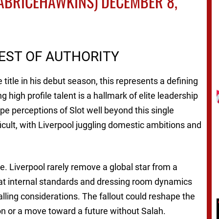
ABRICEHAWKINS)
DECEMBER 8,
TEST OF AUTHORITY
title in his debut season, this represents a defining
g high profile talent is a hallmark of elite leadership
ape perceptions of Slot well beyond this single
cult, with Liverpool juggling domestic ambitions and
. Liverpool rarely remove a global star from a
at internal standards and dressing room dynamics
ling considerations. The fallout could reshape the
ion or a move toward a future without Salah.