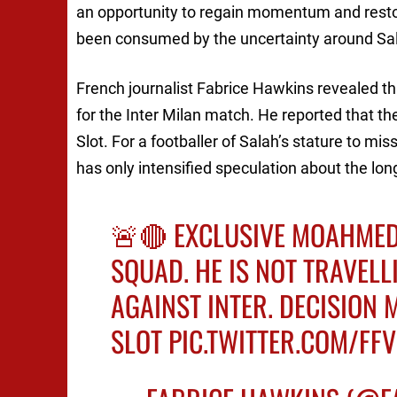
an opportunity to regain momentum and restore
been consumed by the uncertainty around Salah
French journalist Fabrice Hawkins revealed t
for the Inter Milan match. He reported that th
Slot. For a footballer of Salah’s stature to m
has only intensified speculation about the l
🚨🔴 EXCLUSIVE MOAHMED
SQUAD. HE IS NOT TRAVELL
AGAINST INTER. DECISION
SLOT
PIC.TWITTER.COM/F