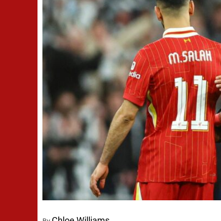
Chloe Williams
By