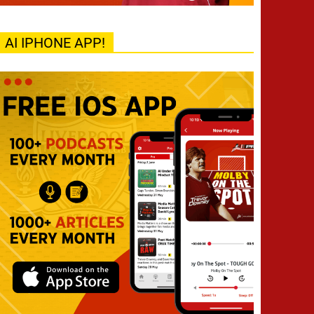
AI IPHONE APP!