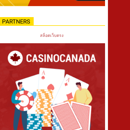
PARTNERS
สล็อตเว็บตรง