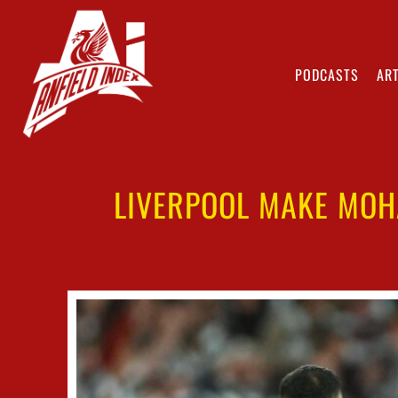
PODCASTS
ART
LIVERPOOL MAKE MOH