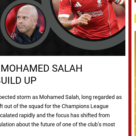
S MOHAMED SALAH
UILD UP
xpected storm as Mohamed Salah, long regarded as
left out of the squad for the Champions League
calated rapidly and the focus has shifted from
lation about the future of one of the club’s most