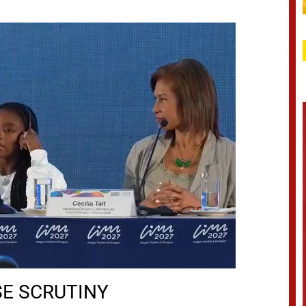
SE SCRUTINY