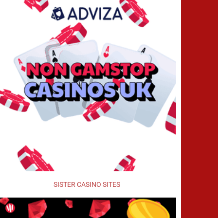
SISTER CASINO SITES