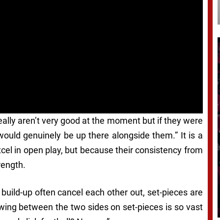
eally aren’t very good at the moment but if they were
would genuinely be up there alongside them.” It is a
el in open play, but because their consistency from
rength.
 build-up often cancel each other out, set-pieces are
swing between the two sides on set-pieces is so vast