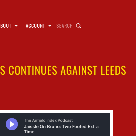
ABOUT
ACCOUNT
SEARCH
IS CONTINUES AGAINST LEEDS