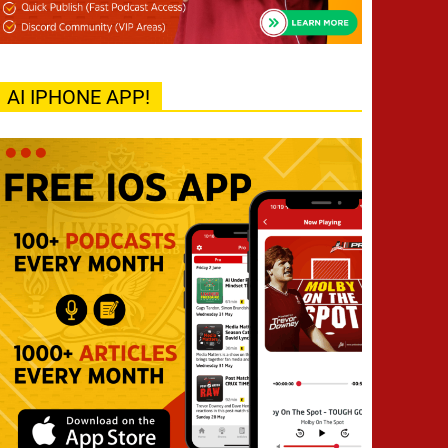
AI IPHONE APP!