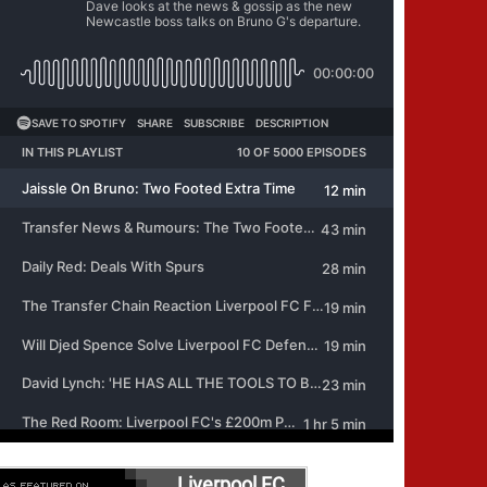
Liverpool FC