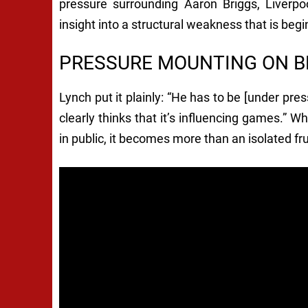
pressure surrounding Aaron Briggs, Liverpo
insight into a structural weakness that is beg
PRESSURE MOUNTING ON B
Lynch put it plainly: “He has to be [under pr
clearly thinks that it’s influencing games.”
in public, it becomes more than an isolated fru