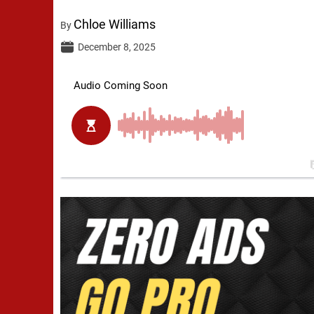
Chloe Williams
By
December 8, 2025