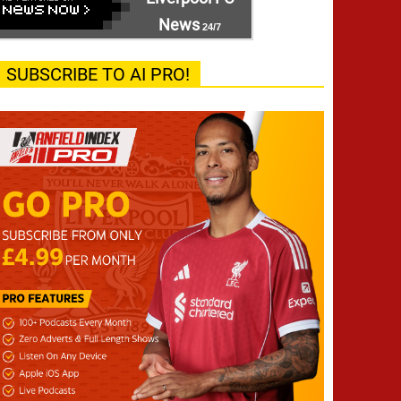
News
24/7
SUBSCRIBE TO AI PRO!