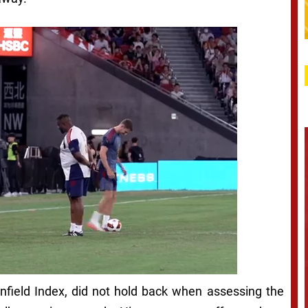
nfield Index, did not hold back when assessing the