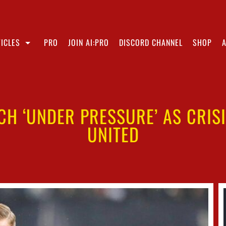
ICLES
PRO
JOIN AI:PRO
DISCORD CHANNEL
SHOP
CH ‘UNDER PRESSURE’ AS CRIS
UNITED