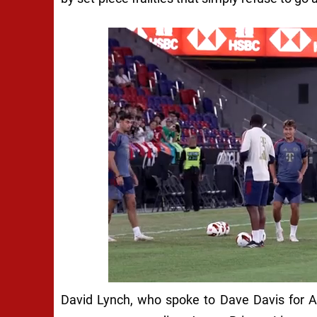
David Lynch, who spoke to Dave Davis for A