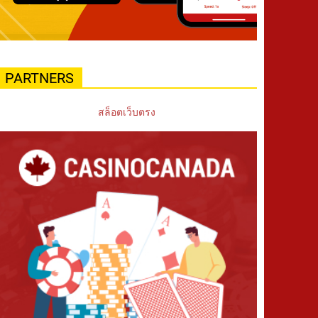
PARTNERS
สล็อตเว็บตรง