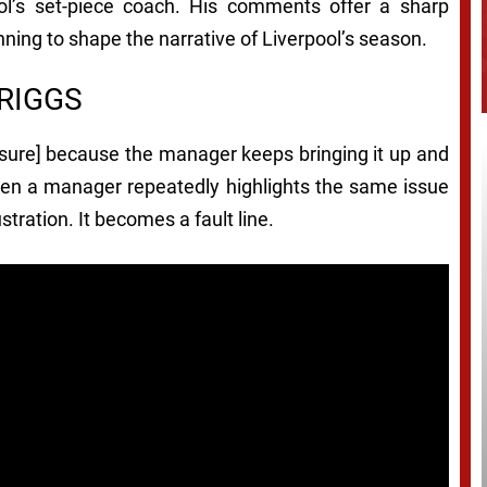
ol’s set-piece coach. His comments offer a sharp
inning to shape the narrative of Liverpool’s season.
RIGGS
essure] because the manager keeps bringing it up and
 When a manager repeatedly highlights the same issue
stration. It becomes a fault line.