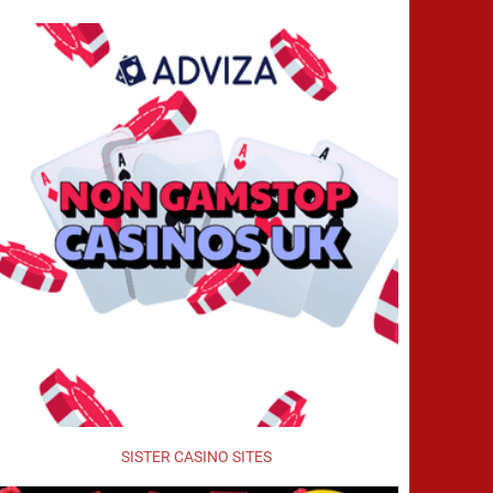
SISTER CASINO SITES