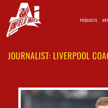
PODCASTS
ART
JOURNALIST: LIVERPOOL COA