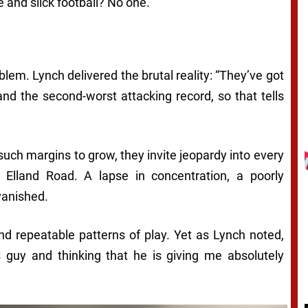
 and slick football? No one.”
oblem. Lynch delivered the brutal reality: “They’ve got
nd the second-worst attacking record, so that tells
uch margins to grow, they invite jeopardy into every
 Elland Road. A lapse in concentration, a poorly
vanished.
 and repeatable patterns of play. Yet as Lynch noted,
 guy and thinking that he is giving me absolutely