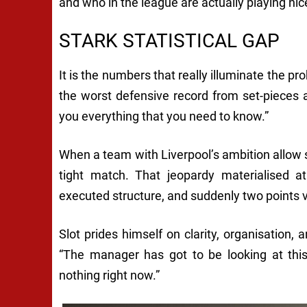
and who in the league are actually playing nice
STARK STATISTICAL GAP
It is the numbers that really illuminate the pr
the worst defensive record from set-pieces a
you everything that you need to know.”
When a team with Liverpool’s ambition allow s
tight match. That jeopardy materialised at
executed structure, and suddenly two points 
Slot prides himself on clarity, organisation,
“The manager has got to be looking at this
nothing right now.”