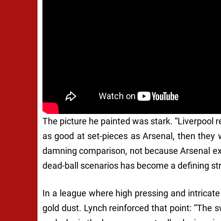
The picture he painted was stark. “Liverpool r
as good at set-pieces as Arsenal, then they 
damning comparison, not because Arsenal exc
dead-ball scenarios has become a defining st
In a league where high pressing and intricate
gold dust. Lynch reinforced that point: “The 