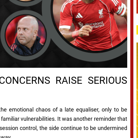
 CONCERNS RAISE SERIOUS
the emotional chaos of a late equaliser, only to be
amiliar vulnerabilities. It was another reminder that
ssession control, the side continue to be undermined
 away.