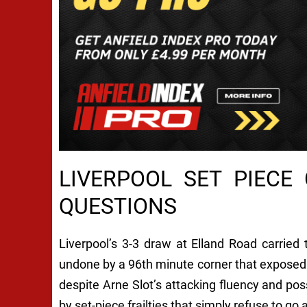
LIVERPOOL SET PIECE
QUESTIONS
Liverpool’s 3-3 draw at Elland Road carried 
undone by a 96th minute corner that exposed f
despite Arne Slot’s attacking fluency and po
by set-piece frailties that simply refuse to go