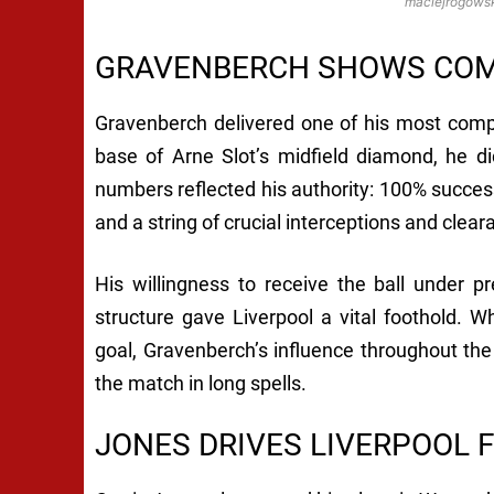
maciejrogowsk
GRAVENBERCH SHOWS COMP
Gravenberch delivered one of his most compl
base of Arne Slot’s midfield diamond, he d
numbers reflected his authority: 100% success
and a string of crucial interceptions and clear
His willingness to receive the ball under 
structure gave Liverpool a vital foothold. Wh
goal, Gravenberch’s influence throughout the 
the match in long spells.
JONES DRIVES LIVERPOOL 