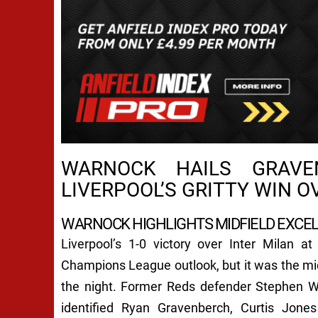
WARNOCK HAILS GRAVE
LIVERPOOL’S GRITTY WIN O
WARNOCK HIGHLIGHTS MIDFIELD EXCE
Liverpool’s 1-0 victory over Inter Milan at
Champions League outlook, but it was the mid
the night. Former Reds defender Stephen W
identified Ryan Gravenberch, Curtis Jone