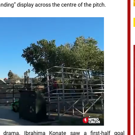
ding” display across the centre of the pitch.
 drama. Ibrahima Konate saw a first-half goal