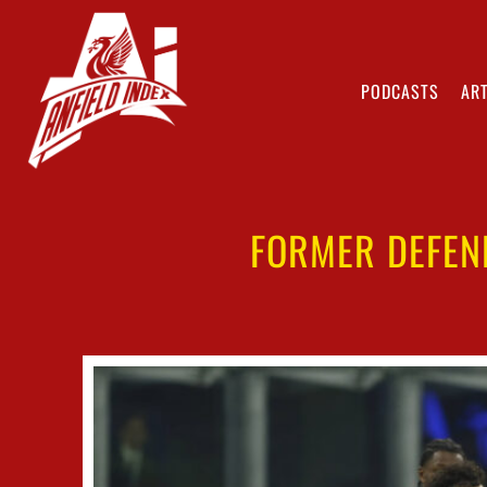
PODCASTS
ART
FORMER DEFEND