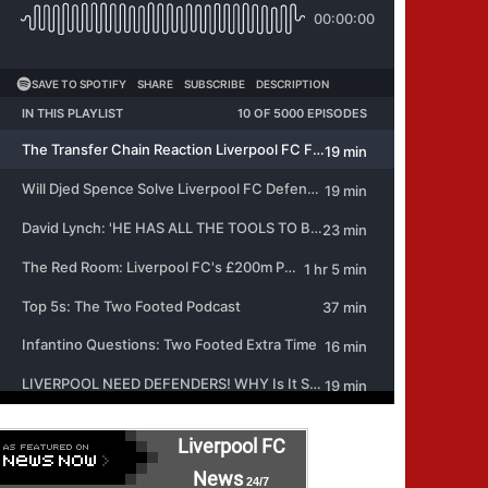
Liverpool FC
News
24/7