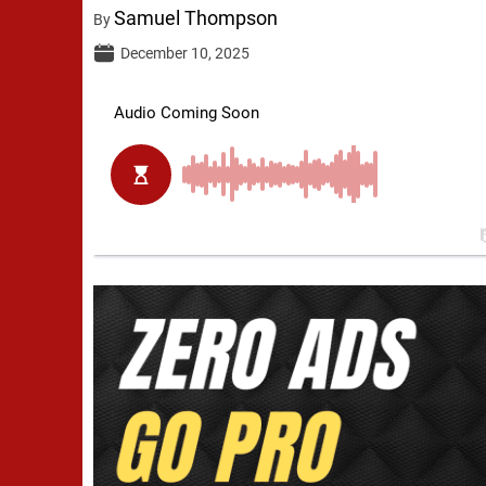
Samuel Thompson
By
December 10, 2025