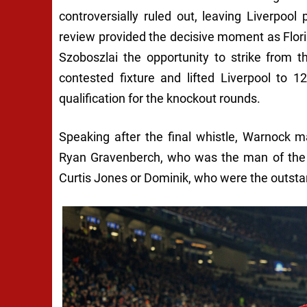
controversially ruled out, leaving Liverpool 
review provided the decisive moment as Flori
Szoboszlai the opportunity to strike from t
contested fixture and lifted Liverpool to 
qualification for the knockout rounds.
Speaking after the final whistle, Warnock m
Ryan Gravenberch, who was the man of the m
Curtis Jones or Dominik, who were the outsta