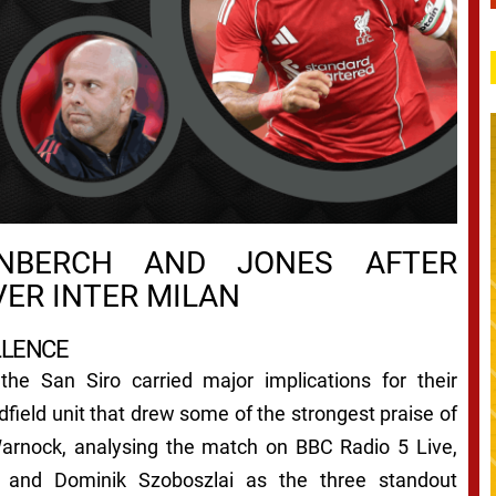
NBERCH AND JONES AFTER
VER INTER MILAN
LLENCE
 the San Siro carried major implications for their
field unit that drew some of the strongest praise of
arnock, analysing the match on BBC Radio 5 Live,
s and Dominik Szoboszlai as the three standout