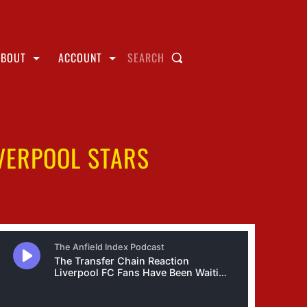
ABOUT
ACCOUNT
SEARCH
IVERPOOL STARS