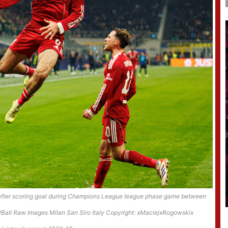
g after scoring goal during Champions League league phase game between
/Ball Raw Images Milan San Siro Italy Copyright: xMaciejxRogowskix