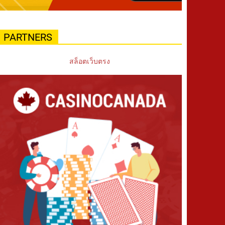
PARTNERS
สล็อตเว็บตรง