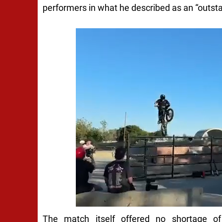
performers in what he described as an “outstan
The match itself offered no shortage of