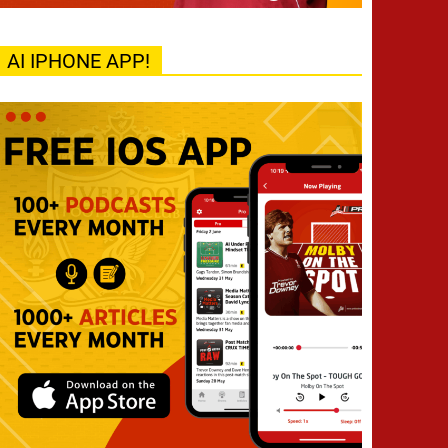
AI IPHONE APP!