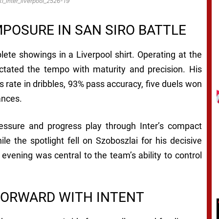
i_inter_liverpool_2526-19
OSURE IN SAN SIRO BATTLE
ete showings in a Liverpool shirt. Operating at the
ictated the tempo with maturity and precision. His
 rate in dribbles, 93% pass accuracy, five duels won
ances.
pressure and progress play through Inter’s compact
ile the spotlight fell on Szoboszlai for his decisive
evening was central to the team’s ability to control
FORWARD WITH INTENT