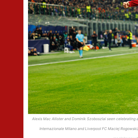
Alexis Mac Allister and Dominik Szoboszlai seen celebratin
Internazionale Milano and Liverpool FC Maciej Rogowski