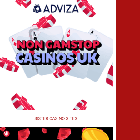
SISTER CASINO SITES