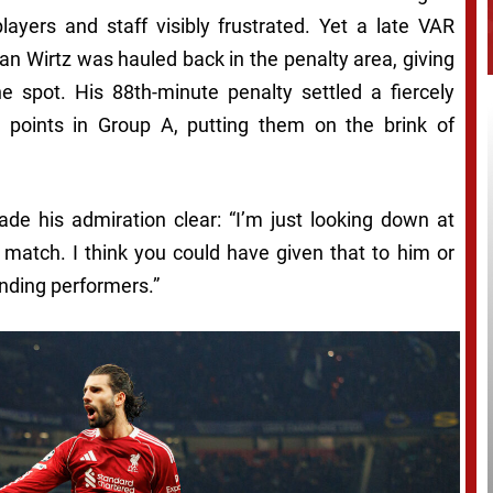
players and staff visibly frustrated. Yet a late VAR
an Wirtz was hauled back in the penalty area, giving
he spot. His 88th-minute penalty settled a fiercely
12 points in Group A, putting them on the brink of
ade his admiration clear: “I’m just looking down at
atch. I think you could have given that to him or
nding performers.”