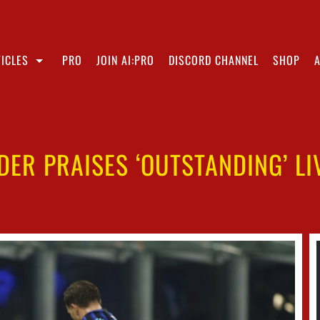
ICLES
PRO
JOIN AI:PRO
DISCORD CHANNEL
SHOP
ER PRAISES ‘OUTSTANDING’ L