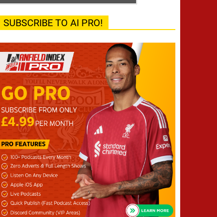
SUBSCRIBE TO AI PRO!