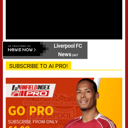
Liverpool FC
News
24/7
SUBSCRIBE TO AI PRO!