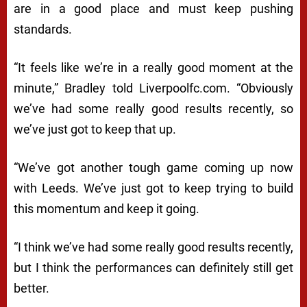
are in a good place and must keep pushing
standards.
“It feels like we’re in a really good moment at the
minute,” Bradley told Liverpoolfc.com. “Obviously
we’ve had some really good results recently, so
we’ve just got to keep that up.
“We’ve got another tough game coming up now
with Leeds. We’ve just got to keep trying to build
this momentum and keep it going.
“I think we’ve had some really good results recently,
but I think the performances can definitely still get
better.