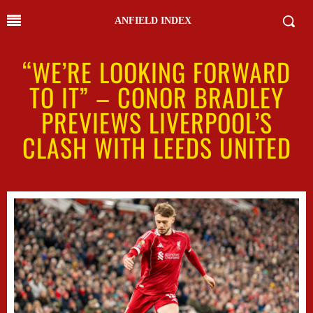
ANFIELD INDEX
“WE’RE LOOKING FORWARD
TO IT” – CONOR BRADLEY
PREVIEWS LIVERPOOL’S
CLASH WITH LEEDS UNITED