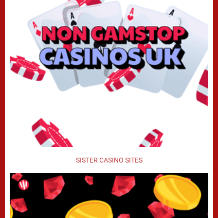
SISTER CASINO SITES