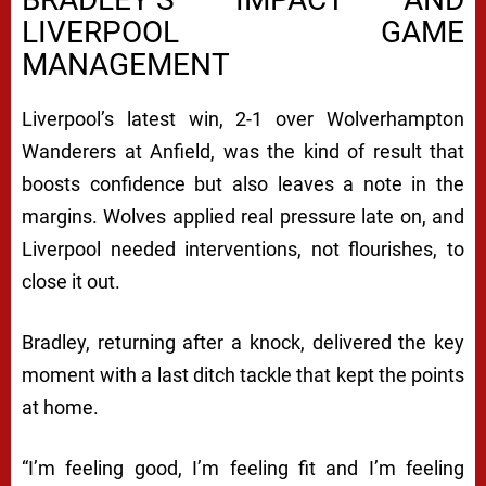
LIVERPOOL GAME
MANAGEMENT
Liverpool’s latest win, 2-1 over Wolverhampton
Wanderers at Anfield, was the kind of result that
boosts confidence but also leaves a note in the
margins. Wolves applied real pressure late on, and
Liverpool needed interventions, not flourishes, to
close it out.
Bradley, returning after a knock, delivered the key
moment with a last ditch tackle that kept the points
at home.
“I’m feeling good, I’m feeling fit and I’m feeling