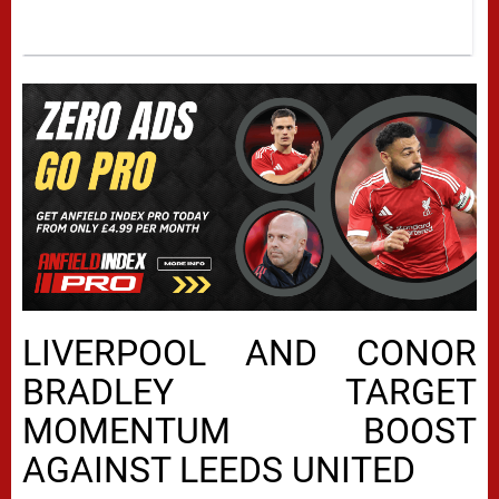
LIVERPOOL AND CONOR
BRADLEY TARGET
MOMENTUM BOOST
AGAINST LEEDS UNITED