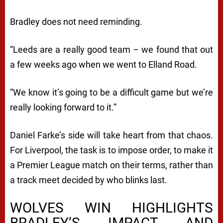
Bradley does not need reminding.
“Leeds are a really good team – we found that out
a few weeks ago when we went to Elland Road.
“We know it’s going to be a difficult game but we’re
really looking forward to it.”
Daniel Farke’s side will take heart from that chaos.
For Liverpool, the task is to impose order, to make it
a Premier League match on their terms, rather than
a track meet decided by who blinks last.
WOLVES WIN HIGHLIGHTS
BRADLEY’S IMPACT AND