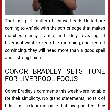
That last part matters because Leeds United are
coming to Anfield with the sort of edge that makes
matches messy, frantic, and oddly revealing. If
Liverpool want to keep the run going, and keep it
convincing, they will need more than a good spell
and a strong finish.
CONOR BRADLEY SETS TONE
FOR LIVERPOOL FOCUS
Conor Bradley’s comments this week were notable
for their simplicity. No grand statements, no talk of
titles, just a clear message that Liverpool feel they