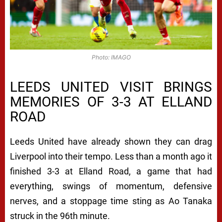
Photo: IMAGO
LEEDS UNITED VISIT BRINGS
MEMORIES OF 3-3 AT ELLAND
ROAD
Leeds United have already shown they can drag
Liverpool into their tempo. Less than a month ago it
finished 3-3 at Elland Road, a game that had
everything, swings of momentum, defensive
nerves, and a stoppage time sting as Ao Tanaka
struck in the 96th minute.