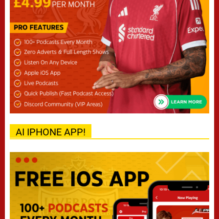
AI IPHONE APP!