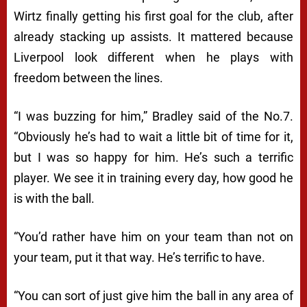
Wirtz finally getting his first goal for the club, after
already stacking up assists. It mattered because
Liverpool look different when he plays with
freedom between the lines.
“I was buzzing for him,” Bradley said of the No.7.
“Obviously he’s had to wait a little bit of time for it,
but I was so happy for him. He’s such a terrific
player. We see it in training every day, how good he
is with the ball.
“You’d rather have him on your team than not on
your team, put it that way. He’s terrific to have.
“You can sort of just give him the ball in any area of