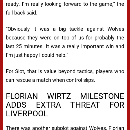
ready. I’m really looking forward to the game,” the
full-back said.
“Obviously it was a big tackle against Wolves
because they were on top of us for probably the
last 25 minutes. It was a really important win and
I’m just happy I could help.”
For Slot, that is value beyond tactics, players who
can rescue a match when control slips.
FLORIAN WIRTZ MILESTONE
ADDS EXTRA THREAT FOR
LIVERPOOL
There was another subplot against Wolves, Florian