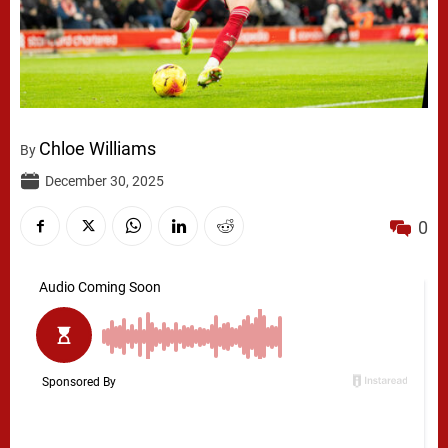
Chloe Williams
By
December 30, 2025
0