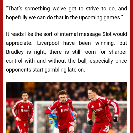
“That’s something we’ve got to strive to do, and
hopefully we can do that in the upcoming games.”
It reads like the sort of internal message Slot would
appreciate. Liverpool have been winning, but
Bradley is right, there is still room for sharper
control with and without the ball, especially once
opponents start gambling late on.