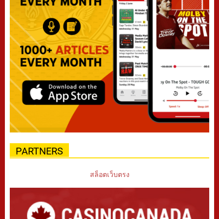
PARTNERS
สล็อตเว็บตรง