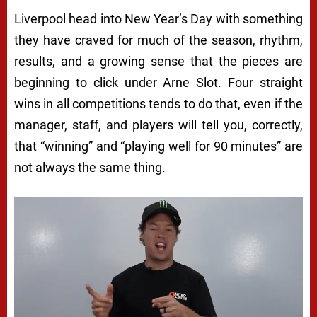
Liverpool head into New Year’s Day with something
they have craved for much of the season, rhythm,
results, and a growing sense that the pieces are
beginning to click under Arne Slot. Four straight
wins in all competitions tends to do that, even if the
manager, staff, and players will tell you, correctly,
that “winning” and “playing well for 90 minutes” are
not always the same thing.