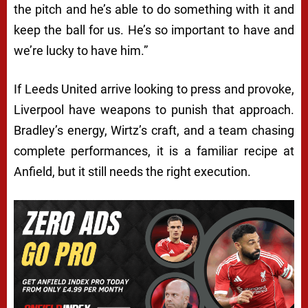
the pitch and he’s able to do something with it and
keep the ball for us. He’s so important to have and
we’re lucky to have him.”
If Leeds United arrive looking to press and provoke,
Liverpool have weapons to punish that approach.
Bradley’s energy, Wirtz’s craft, and a team chasing
complete performances, it is a familiar recipe at
Anfield, but it still needs the right execution.