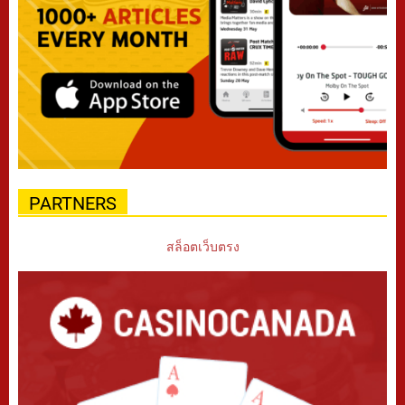
PARTNERS
สล็อตเว็บตรง