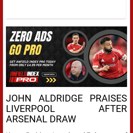
JOHN ALDRIDGE PRAISES
LIVERPOOL AFTER
ARSENAL DRAW