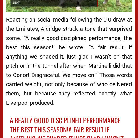
Next video in 4
Cancel
Reacting on social media following the 0-0 draw at
the Emirates, Aldridge struck a tone that surprised
some. “A really good disciplined performance, the
best this season!” he wrote. “A fair result, if
anything we shaded it, just glad I wasn’t on that
pitch or in the tunnel after when Martinelli did that
to Conor! Disgraceful. We move on.” Those words
carried weight, not only because of who delivered
them, but because they reflected exactly what
Liverpool produced.
A REALLY GOOD DISCIPLINED PERFORMANCE
THE BEST THIS SEASON!A FAIR RESULT IF