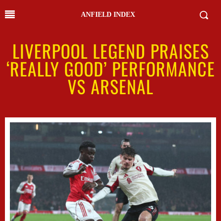
ANFIELD INDEX
LIVERPOOL LEGEND PRAISES
‘REALLY GOOD’ PERFORMANCE
VS ARSENAL