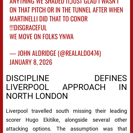
ANYTHING WE SHADED IT,JUST GLAD I WASN'T
ON THAT PITCH OR IN THE TUNNEL AFTER WHEN
MARTINELLI DID THAT TO CONOR
!!!DISGRACEFUL
WE MOVE ON FOLKS YNWA
— JOHN ALDRIDGE (@REALALDO474)
JANUARY 8, 2026
DISCIPLINE DEFINES
LIVERPOOL APPROACH IN
NORTH LONDON
Liverpool travelled south missing their leading
scorer Hugo Ekitike, alongside several other
attacking options. The assumption was that