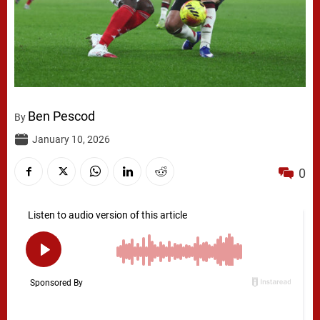
Ben Pescod
By
January 10, 2026
0