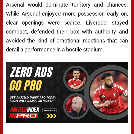
Arsenal would dominate territory and chances.
While Arsenal enjoyed more possession early on,
clear openings were scarce. Liverpool stayed
compact, defended their box with authority and
avoided the kind of emotional reactions that can
derail a performance in a hostile stadium.