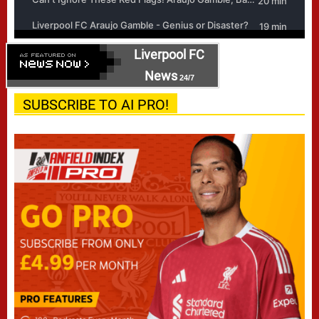
Liverpool FC
News
24/7
SUBSCRIBE TO AI PRO!