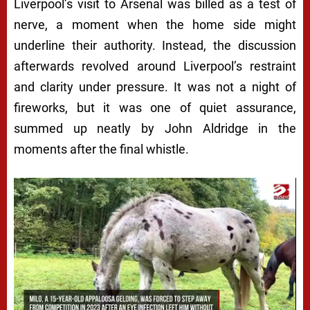
Liverpool’s visit to Arsenal was billed as a test of
nerve, a moment when the home side might
underline their authority. Instead, the discussion
afterwards revolved around Liverpool’s restraint
and clarity under pressure. It was not a night of
fireworks, but it was one of quiet assurance,
summed up neatly by John Aldridge in the
moments after the final whistle.