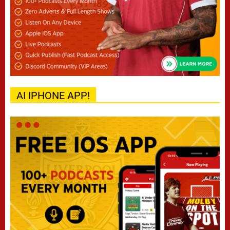
AI IPHONE APP!