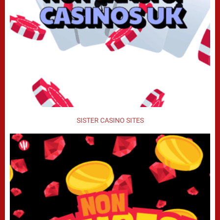
SISTER CASINO SITES