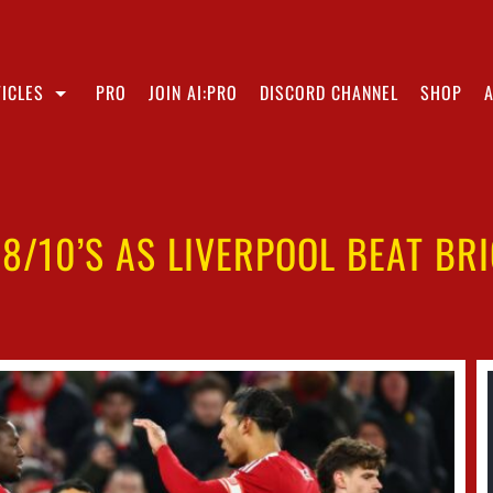
ICLES
PRO
JOIN AI:PRO
DISCORD CHANNEL
SHOP
 8/10’S AS LIVERPOOL BEAT BR