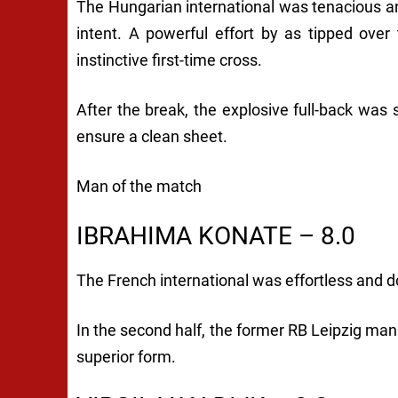
The Hungarian international was tenacious and
intent. A powerful effort by as tipped over
instinctive first-time cross.
After the break, the explosive full-back was 
ensure a clean sheet.
Man of the match
IBRAHIMA KONATE – 8.0
The French international was effortless and d
In the second half, the former RB Leipzig man
superior form.