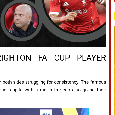
RIGHTON
FA CUP PLAYER
 both sides struggling for consistency. The famous
ue respite with a run in the cup also giving their