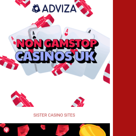
SISTER CASINO SITES