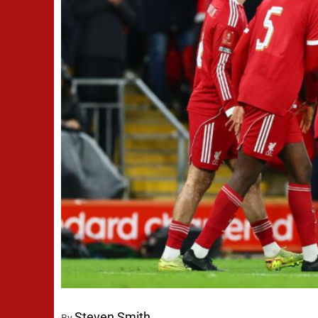
Steven Smith
By