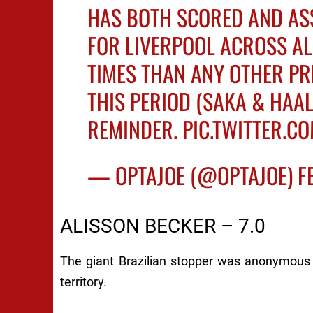
HAS BOTH SCORED AND ASS
FOR LIVERPOOL ACROSS AL
TIMES THAN ANY OTHER PR
THIS PERIOD (SAKA & HAAL
REMINDER.
PIC.TWITTER.
— OPTAJOE (@OPTAJOE)
F
ALISSON BECKER – 7.0
The giant Brazilian stopper was anonymous 
territory.