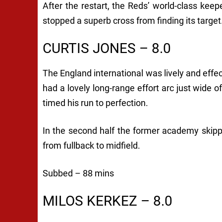
After the restart, the Reds’ world-class keep
stopped a superb cross from finding its targ
CURTIS JONES – 8.0
The England international was lively and effe
had a lovely long-range effort arc just wide 
timed his run to perfection.
In the second half the former academy skip
from fullback to midfield.
Subbed – 88 mins
MILOS KERKEZ – 8.0