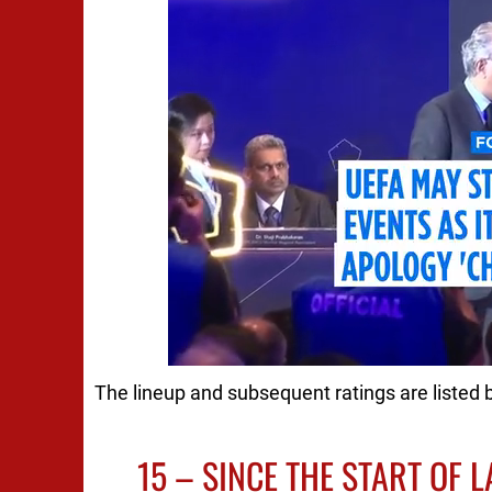
The lineup and subsequent ratings are listed 
15 – SINCE THE START OF