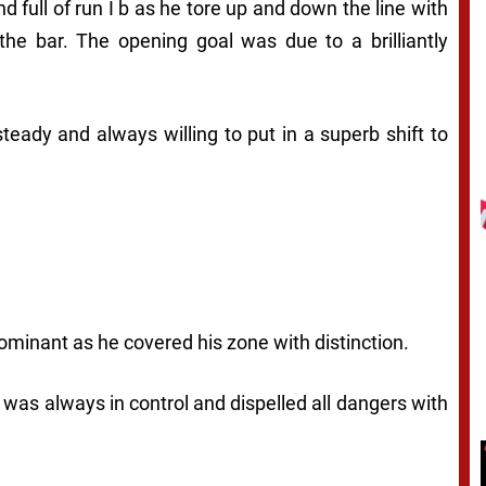
 full of run I b as he tore up and down the line with
 the bar. The opening goal was due to a brilliantly
steady and always willing to put in a superb shift to
ominant as he covered his zone with distinction.
 was always in control and dispelled all dangers with