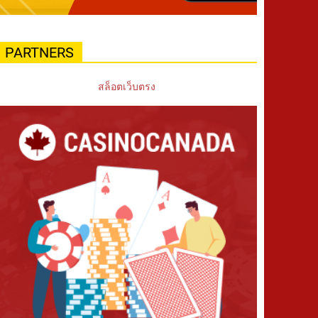
PARTNERS
สล็อตเว็บตรง