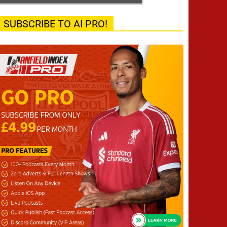
SUBSCRIBE TO AI PRO!