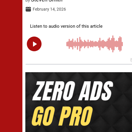
February 14, 2026