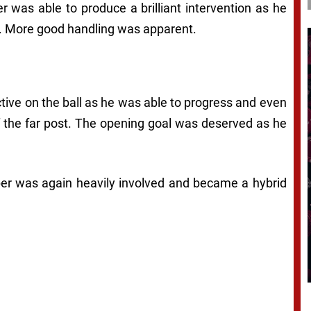
er was able to produce a brilliant intervention as he
et. More good handling was apparent.
ctive on the ball as he was able to progress and even
of the far post. The opening goal was deserved as he
per was again heavily involved and became a hybrid