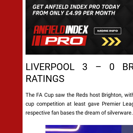
LIVERPOOL 3 – 0 B
RATINGS
The FA Cup saw the Reds host Brighton, with
cup competition at least gave Premier Leag
respective fan bases the dream of silverware.