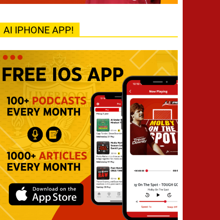
AI IPHONE APP!