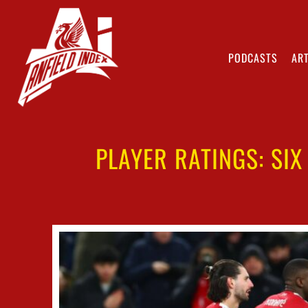
PODCASTS
ART
PLAYER RATINGS: SIX