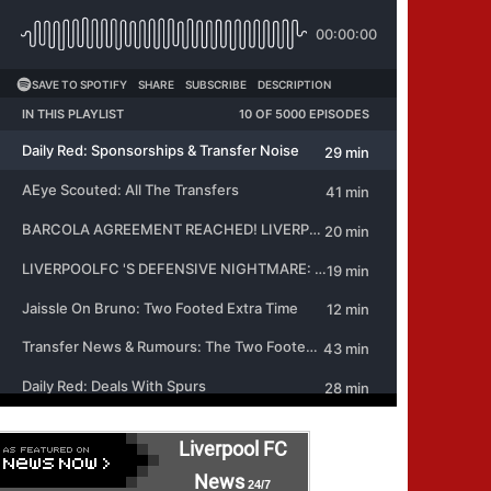
Liverpool FC
News
24/7