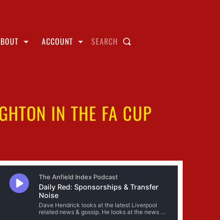
ABOUT
ACCOUNT
SEARCH
IGHTON IN THE FA CUP