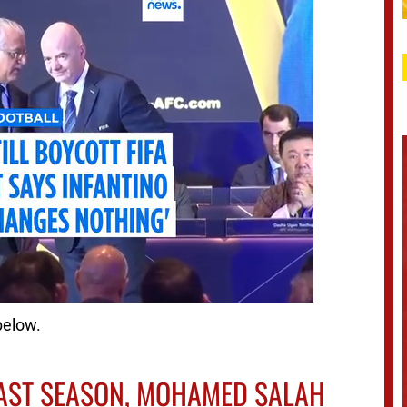
below.
 LAST SEASON, MOHAMED SALAH