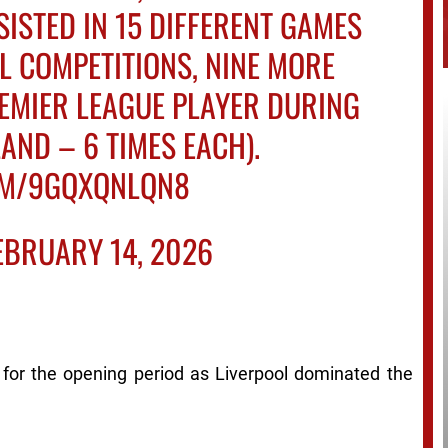
ISTED IN 15 DIFFERENT GAMES
L COMPETITIONS, NINE MORE
EMIER LEAGUE PLAYER DURING
AND – 6 TIMES EACH).
COM/9GQXQNLQN8
EBRUARY 14, 2026
for the opening period as Liverpool dominated the