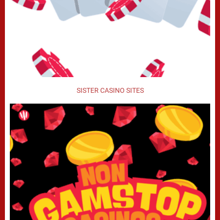
SISTER CASINO SITES