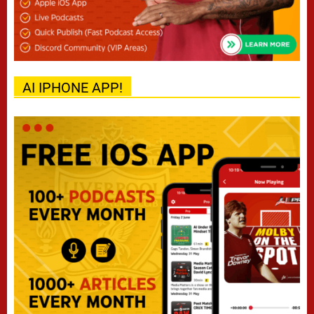
AI IPHONE APP!