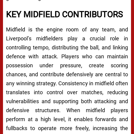
KEY MIDFIELD CONTRIBUTORS
Midfield is the engine room of any team, and
Liverpool’s midfielders play a crucial role in
controlling tempo, distributing the ball, and linking
defence with attack. Players who can maintain
possession under pressure, create scoring
chances, and contribute defensively are central to
any winning strategy. Consistency in midfield often
translates into control over matches, reducing
vulnerabilities and supporting both attacking and
defensive structures. When midfield players
perform at a high level, it enables forwards and
fullbacks to operate more freely, increasing the