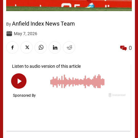
Anfield Index News Team
By
May 7, 2026
0