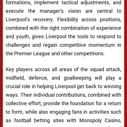
formations, implement tactical adjustments, and
execute the manager’s vision are central to
Liverpool’s recovery. Flexibility across positions,
combined with the right combination of experience
and youth, gives Liverpool the tools to respond to
challenges and regain competitive momentum in
the Premier League and other competitions.
Key players across all areas of the squad attack,
midfield, defence, and goalkeeping will play a
crucial role in helping Liverpool get back to winning
ways. Their individual contributions, combined with
collective effort, provide the foundation for a return
to form, while also engaging fans in activities such
as football betting sites with Monopoly Casino,