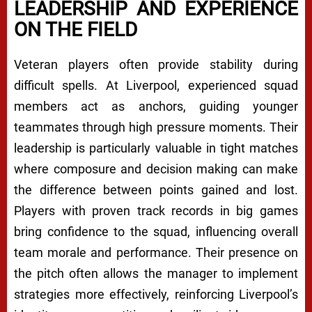
LEADERSHIP AND EXPERIENCE
ON THE FIELD
Veteran players often provide stability during
difficult spells. At Liverpool, experienced squad
members act as anchors, guiding younger
teammates through high pressure moments. Their
leadership is particularly valuable in tight matches
where composure and decision making can make
the difference between points gained and lost.
Players with proven track records in big games
bring confidence to the squad, influencing overall
team morale and performance. Their presence on
the pitch often allows the manager to implement
strategies more effectively, reinforcing Liverpool’s