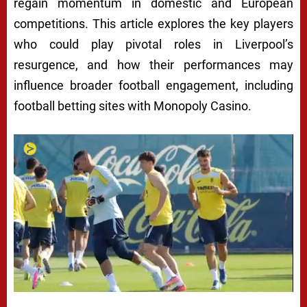
regain momentum in domestic and European
competitions. This article explores the key players
who could play pivotal roles in Liverpool’s
resurgence, and how their performances may
influence broader football engagement, including
football betting sites with Monopoly Casino.