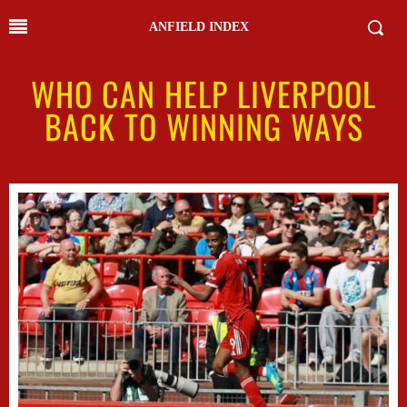
ANFIELD INDEX
WHO CAN HELP LIVERPOOL
BACK TO WINNING WAYS