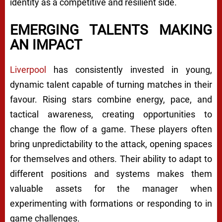
identity as a competitive and resilient side.
EMERGING TALENTS MAKING
AN IMPACT
Liverpool
has consistently invested in young,
dynamic talent capable of turning matches in their
favour. Rising stars combine energy, pace, and
tactical awareness, creating opportunities to
change the flow of a game. These players often
bring unpredictability to the attack, opening spaces
for themselves and others. Their ability to adapt to
different positions and systems makes them
valuable assets for the manager when
experimenting with formations or responding to in
game challenges.