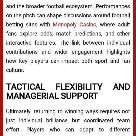
and the broader football ecosystem. Performances
on the pitch can shape discussions around football
betting sites with
Monopoly Casino
, where adult
fans explore odds, match predictions, and other
interactive features. The link between individual
contributions and wider engagement highlights
how key players can impact both sport and fan
culture.
TACTICAL FLEXIBILITY AND
MANAGERIAL SUPPORT
Ultimately, returning to winning ways requires not
just individual brilliance but coordinated team
effort. Players who can adapt to different