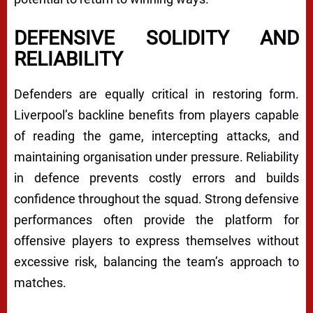
DEFENSIVE SOLIDITY AND
RELIABILITY
Defenders are equally critical in restoring form.
Liverpool’s backline benefits from players capable
of reading the game, intercepting attacks, and
maintaining organisation under pressure. Reliability
in defence prevents costly errors and builds
confidence throughout the squad. Strong defensive
performances often provide the platform for
offensive players to express themselves without
excessive risk, balancing the team’s approach to
matches.