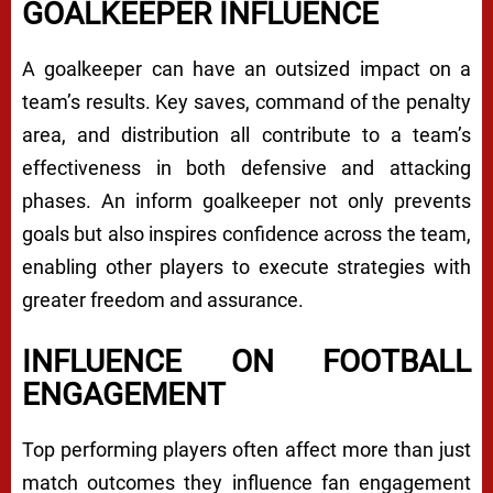
GOALKEEPER INFLUENCE
A goalkeeper can have an outsized impact on a
team’s results. Key saves, command of the penalty
area, and distribution all contribute to a team’s
effectiveness in both defensive and attacking
phases. An inform goalkeeper not only prevents
goals but also inspires confidence across the team,
enabling other players to execute strategies with
greater freedom and assurance.
INFLUENCE ON FOOTBALL
ENGAGEMENT
Top performing players often affect more than just
match outcomes they influence fan engagement