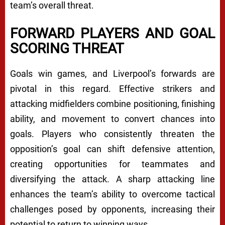
team’s overall threat.
FORWARD PLAYERS AND GOAL
SCORING THREAT
Goals win games, and Liverpool’s forwards are
pivotal in this regard. Effective strikers and
attacking midfielders combine positioning, finishing
ability, and movement to convert chances into
goals. Players who consistently threaten the
opposition’s goal can shift defensive attention,
creating opportunities for teammates and
diversifying the attack. A sharp attacking line
enhances the team’s ability to overcome tactical
challenges posed by opponents, increasing their
potential to return to winning ways.