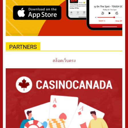
PARTNERS
สล็อตเว็บตรง