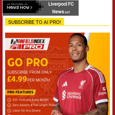
Liverpool FC
News
24/7
SUBSCRIBE TO AI PRO!