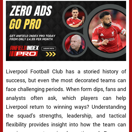
Liverpool Football Club has a storied history of
success, but even the most decorated teams can
face challenging periods. When form dips, fans and
analysts often ask, which players can help
Liverpool return to winning ways? Understanding
the squad’s strengths, leadership, and tactical
flexibility provides insight into how the team can