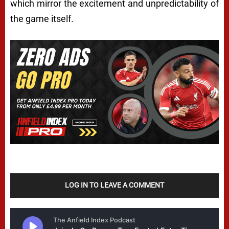
which mirror the excitement and unpredictability of
the game itself.
LOG IN TO LEAVE A COMMENT