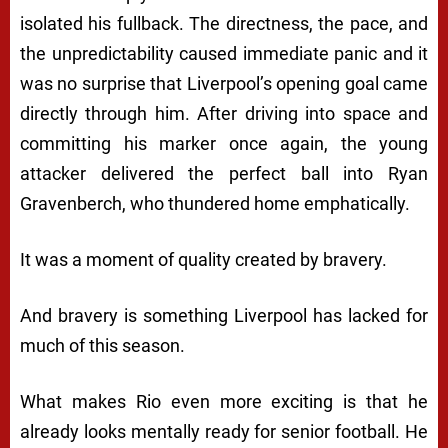
isolated his fullback. The directness, the pace, and
the unpredictability caused immediate panic and it
was no surprise that Liverpool’s opening goal came
directly through him. After driving into space and
committing his marker once again, the young
attacker delivered the perfect ball into Ryan
Gravenberch, who thundered home emphatically.
It was a moment of quality created by bravery.
And bravery is something Liverpool has lacked for
much of this season.
What makes Rio even more exciting is that he
already looks mentally ready for senior football. He