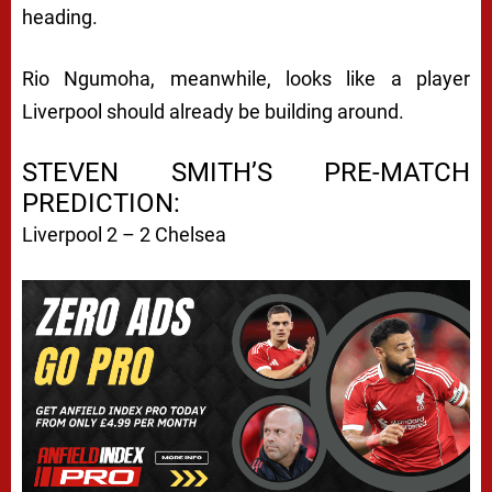
heading.
Rio Ngumoha, meanwhile, looks like a player
Liverpool should already be building around.
STEVEN SMITH’S PRE-MATCH
PREDICTION:
Liverpool 2 – 2 Chelsea