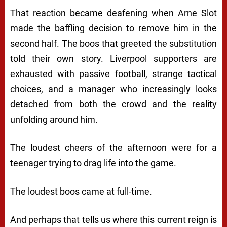
That reaction became deafening when Arne Slot
made the baffling decision to remove him in the
second half. The boos that greeted the substitution
told their own story. Liverpool supporters are
exhausted with passive football, strange tactical
choices, and a manager who increasingly looks
detached from both the crowd and the reality
unfolding around him.
The loudest cheers of the afternoon were for a
teenager trying to drag life into the game.
The loudest boos came at full-time.
And perhaps that tells us where this current reign is