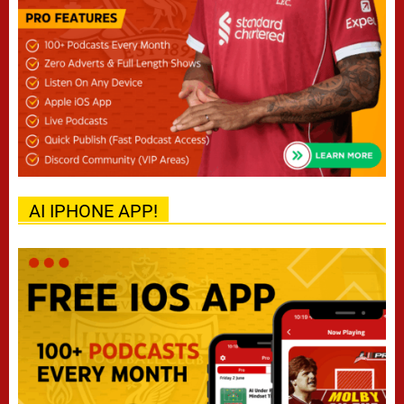
AI IPHONE APP!