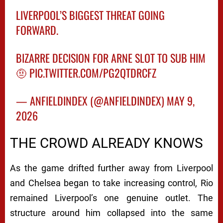
LIVERPOOL’S BIGGEST THREAT GOING
FORWARD.
BIZARRE DECISION FOR ARNE SLOT TO SUB HIM
🤨
PIC.TWITTER.COM/PG2QTDRCFZ
— ANFIELDINDEX (@ANFIELDINDEX)
MAY 9,
2026
THE CROWD ALREADY KNOWS
As the game drifted further away from Liverpool
and Chelsea began to take increasing control, Rio
remained Liverpool’s one genuine outlet. The
structure around him collapsed into the same