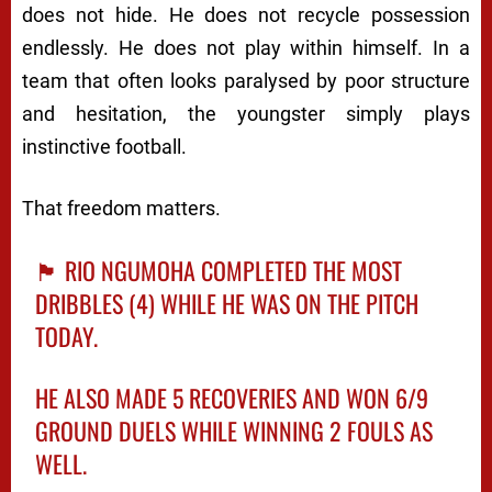
does not hide. He does not recycle possession
endlessly. He does not play within himself. In a
team that often looks paralysed by poor structure
and hesitation, the youngster simply plays
instinctive football.
That freedom matters.
🏴󠁧󠁢󠁥󠁮󠁧󠁿 RIO NGUMOHA COMPLETED THE MOST
DRIBBLES (4) WHILE HE WAS ON THE PITCH
TODAY.
HE ALSO MADE 5 RECOVERIES AND WON 6/9
GROUND DUELS WHILE WINNING 2 FOULS AS
WELL.