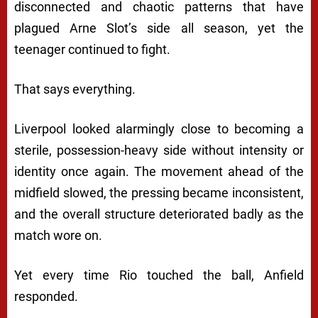
disconnected and chaotic patterns that have
plagued Arne Slot’s side all season, yet the
teenager continued to fight.
That says everything.
Liverpool looked alarmingly close to becoming a
sterile, possession-heavy side without intensity or
identity once again. The movement ahead of the
midfield slowed, the pressing became inconsistent,
and the overall structure deteriorated badly as the
match wore on.
Yet every time Rio touched the ball, Anfield
responded.