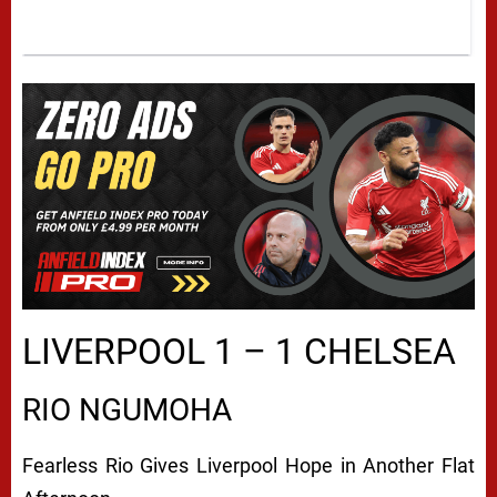
LIVERPOOL 1 – 1 CHELSEA
RIO NGUMOHA
Fearless Rio Gives Liverpool Hope in Another Flat