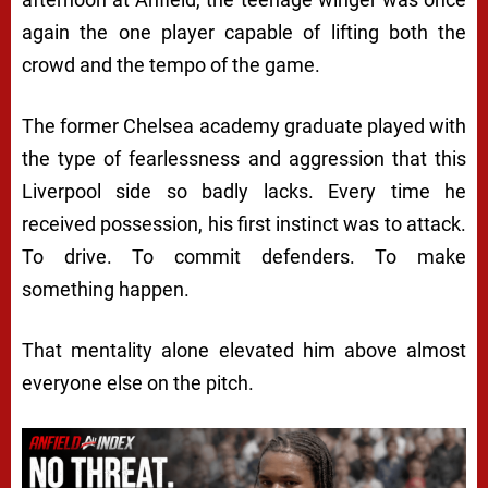
again the one player capable of lifting both the
crowd and the tempo of the game.
The former Chelsea academy graduate played with
the type of fearlessness and aggression that this
Liverpool side so badly lacks. Every time he
received possession, his first instinct was to attack.
To drive. To commit defenders. To make
something happen.
That mentality alone elevated him above almost
everyone else on the pitch.