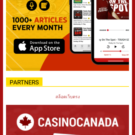
PARTNERS
สล็อตเว็บตรง