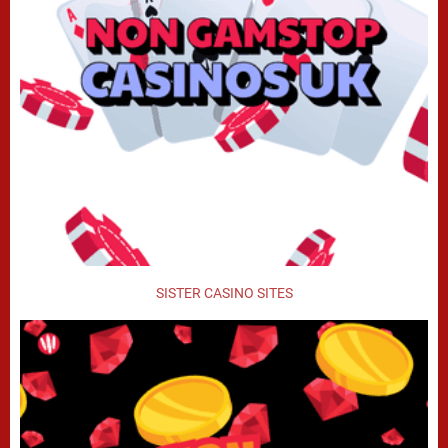
SISTER CASINO SITES