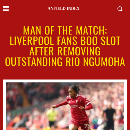
ANFIELD INDEX
MAN OF THE MATCH:
LIVERPOOL FANS BOO SLOT
AFTER REMOVING
OUTSTANDING RIO NGUMOHA