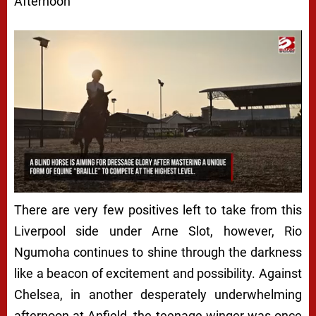
Afternoon
There are very few positives left to take from this
Liverpool side under Arne Slot, however, Rio
Ngumoha continues to shine through the darkness
like a beacon of excitement and possibility. Against
Chelsea, in another desperately underwhelming
afternoon at Anfield, the teenage winger was once