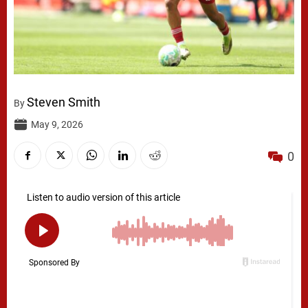
Steven Smith
By
May 9, 2026
0