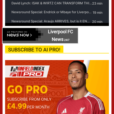
Liverpool FC
News
24/7
SUBSCRIBE TO AI PRO!