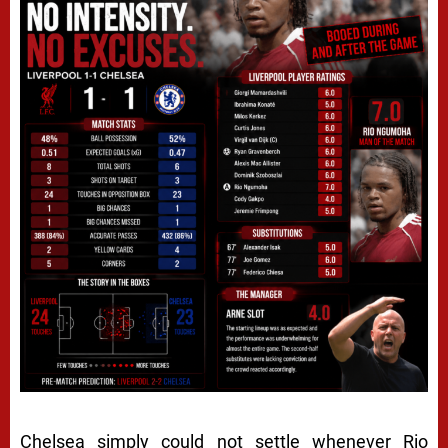
Chelsea simply could not settle whenever Rio