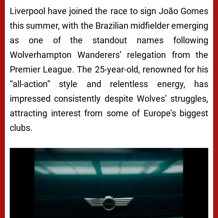
Liverpool have joined the race to sign João Gomes
this summer, with the Brazilian midfielder emerging
as one of the standout names following
Wolverhampton Wanderers’ relegation from the
Premier League. The 25-year-old, renowned for his
“all-action” style and relentless energy, has
impressed consistently despite Wolves’ struggles,
attracting interest from some of Europe’s biggest
clubs.