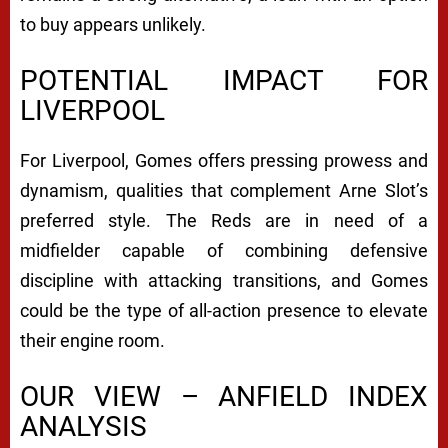
to buy appears unlikely.
POTENTIAL IMPACT FOR
LIVERPOOL
For Liverpool, Gomes offers pressing prowess and
dynamism, qualities that complement Arne Slot’s
preferred style. The Reds are in need of a
midfielder capable of combining defensive
discipline with attacking transitions, and Gomes
could be the type of all-action presence to elevate
their engine room.
OUR VIEW – ANFIELD INDEX
ANALYSIS