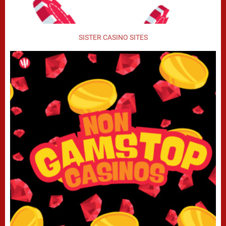
SISTER CASINO SITES