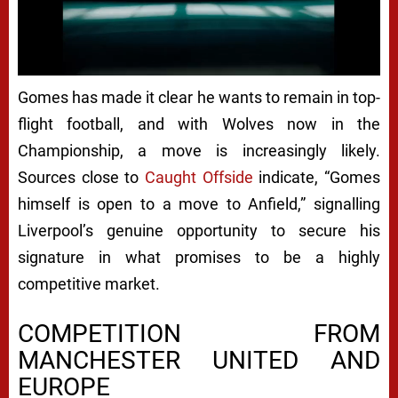
Next video in 5
Cancel
Gomes has made it clear he wants to remain in top-
flight football, and with Wolves now in the
Championship, a move is increasingly likely.
Sources close to
Caught Offside
indicate, “Gomes
himself is open to a move to Anfield,” signalling
Liverpool’s genuine opportunity to secure his
signature in what promises to be a highly
competitive market.
COMPETITION FROM
MANCHESTER UNITED AND
EUROPE