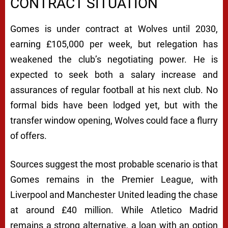
CONTRACT SITUATION
Gomes is under contract at Wolves until 2030,
earning £105,000 per week, but relegation has
weakened the club’s negotiating power. He is
expected to seek both a salary increase and
assurances of regular football at his next club. No
formal bids have been lodged yet, but with the
transfer window opening, Wolves could face a flurry
of offers.
Sources suggest the most probable scenario is that
Gomes remains in the Premier League, with
Liverpool and Manchester United leading the chase
at around £40 million. While Atletico Madrid
remains a strong alternative, a loan with an option