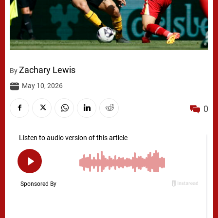
Zachary Lewis
By
May 10, 2026
0