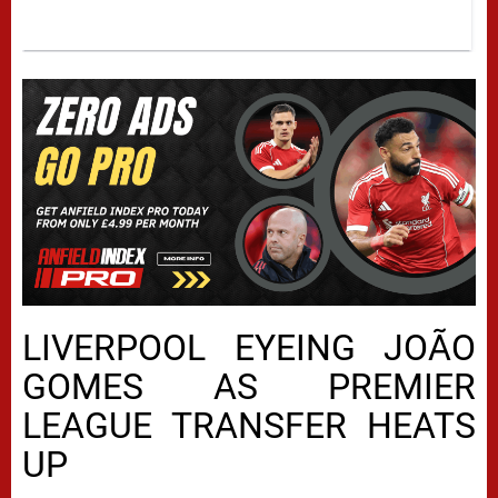
LIVERPOOL EYEING JOÃO
GOMES AS PREMIER
LEAGUE TRANSFER HEATS
UP