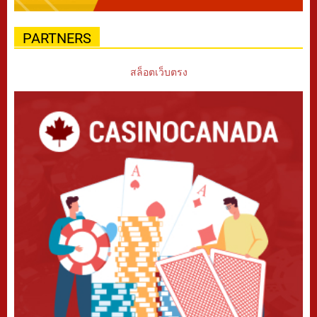
PARTNERS
สล็อตเว็บตรง