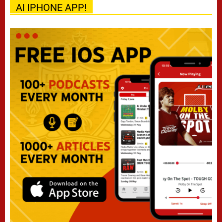
AI IPHONE APP!