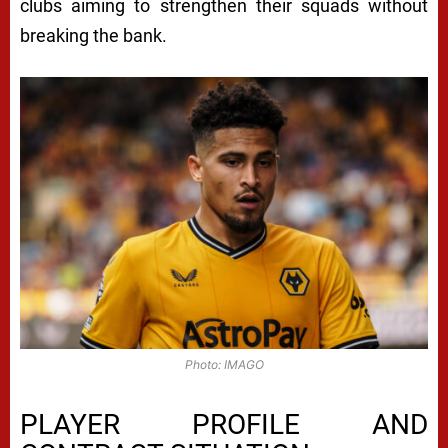
clubs aiming to strengthen their squads without
breaking the bank.
Photo: IMAGO
PLAYER PROFILE AND