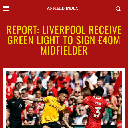
ANFIELD INDEX
REPORT: LIVERPOOL RECEIVE
GREEN LIGHT TO SIGN £40M
MIDFIELDER