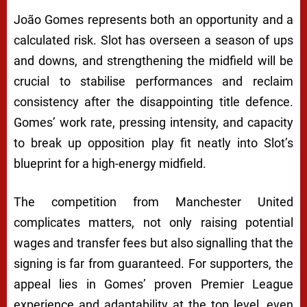
João Gomes represents both an opportunity and a
calculated risk. Slot has overseen a season of ups
and downs, and strengthening the midfield will be
crucial to stabilise performances and reclaim
consistency after the disappointing title defence.
Gomes’ work rate, pressing intensity, and capacity
to break up opposition play fit neatly into Slot’s
blueprint for a high-energy midfield.
The competition from Manchester United
complicates matters, not only raising potential
wages and transfer fees but also signalling that the
signing is far from guaranteed. For supporters, the
appeal lies in Gomes’ proven Premier League
experience and adaptability at the top level, even