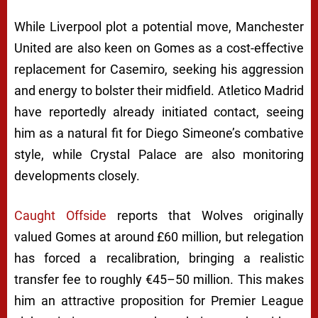
While Liverpool plot a potential move, Manchester
United are also keen on Gomes as a cost-effective
replacement for Casemiro, seeking his aggression
and energy to bolster their midfield. Atletico Madrid
have reportedly already initiated contact, seeing
him as a natural fit for Diego Simeone’s combative
style, while Crystal Palace are also monitoring
developments closely.
Caught Offside
reports that Wolves originally
valued Gomes at around £60 million, but relegation
has forced a recalibration, bringing a realistic
transfer fee to roughly €45–50 million. This makes
him an attractive proposition for Premier League