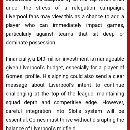
under the stress of a relegation campaign.
Liverpool fans may view this as a chance to add a
player who can immediately impact games,
particularly against teams that sit deep or
dominate possession.
Financially, a £40 million investment is manageable
given Liverpool’s budget, especially for a player of
Gomes’ profile. His signing could also send a clear
message about Liverpool’s intent to continue
challenging at the top of the league, maintaining
squad depth and competitive edge. However,
careful integration into Slot’s system will be
essential; Gomes must thrive without disrupting the
balance of Liverpool’s midfield.