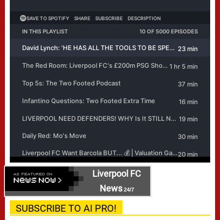
Liverpool FC
News
24/7
SUBSCRIBE TO AI PRO!