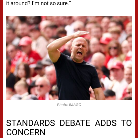
it around? I’m not so sure.”
Photo: IMAGO
STANDARDS DEBATE ADDS TO
CONCERN