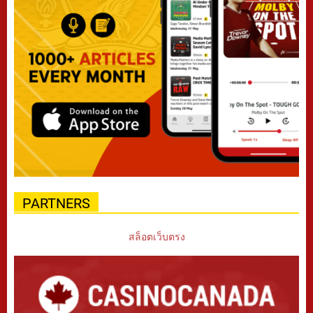
PARTNERS
สล็อตเว็บตรง