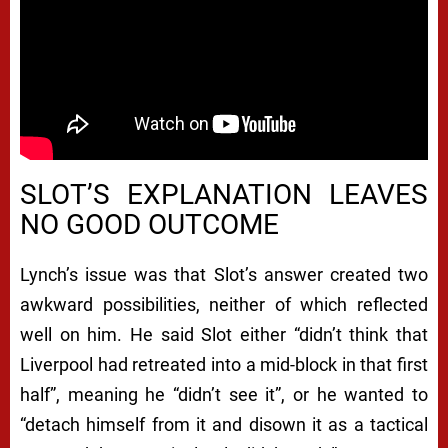
SLOT’S EXPLANATION LEAVES
NO GOOD OUTCOME
Lynch’s issue was that Slot’s answer created two
awkward possibilities, neither of which reflected
well on him. He said Slot either “didn’t think that
Liverpool had retreated into a mid-block in that first
half”, meaning he “didn’t see it”, or he wanted to
“detach himself from it and disown it as a tactical