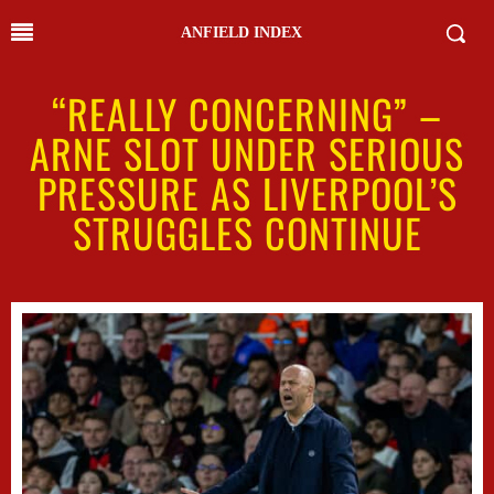
ANFIELD INDEX
“REALLY CONCERNING” –
ARNE SLOT UNDER SERIOUS
PRESSURE AS LIVERPOOL’S
STRUGGLES CONTINUE