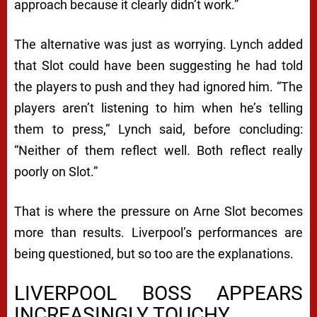
approach because it clearly didn’t work.”
The alternative was just as worrying. Lynch added
that Slot could have been suggesting he had told
the players to push and they had ignored him. “The
players aren’t listening to him when he’s telling
them to press,” Lynch said, before concluding:
“Neither of them reflect well. Both reflect really
poorly on Slot.”
That is where the pressure on Arne Slot becomes
more than results. Liverpool’s performances are
being questioned, but so too are the explanations.
LIVERPOOL BOSS APPEARS
INCREASINGLY TOUCHY