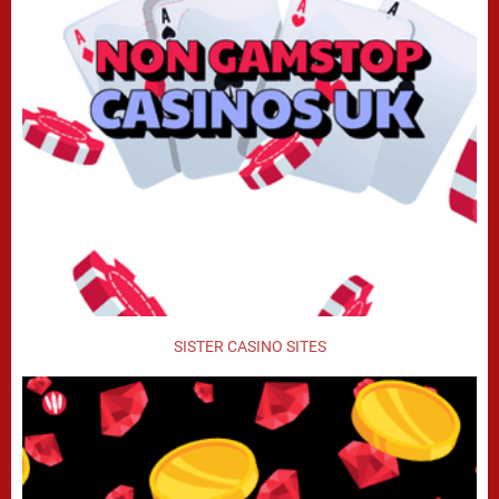
SISTER CASINO SITES