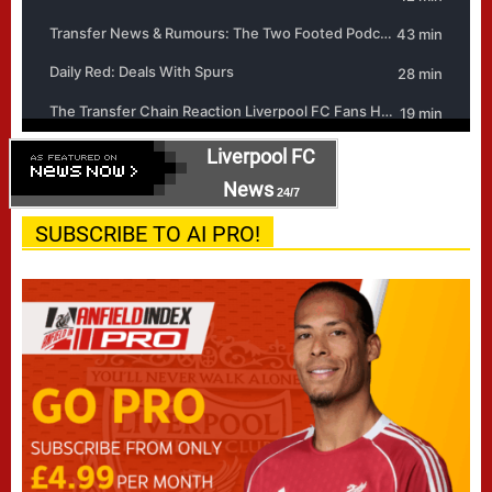
Liverpool FC
News
24/7
SUBSCRIBE TO AI PRO!