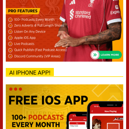
AI IPHONE APP!