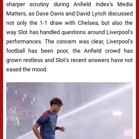
sharper scrutiny during Anfield Index’s Media
Matters, as Dave Davis and David Lynch discussed
not only the 1-1 draw with Chelsea, but also the
way Slot has handled questions around Liverpool’s
performances. The concern was clear, Liverpool’s
football has been poor, the Anfield crowd has
grown restless and Slot’s recent answers have not
eased the mood.