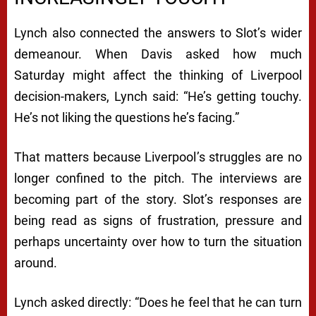
Lynch also connected the answers to Slot’s wider
demeanour. When Davis asked how much
Saturday might affect the thinking of Liverpool
decision-makers, Lynch said: “He’s getting touchy.
He’s not liking the questions he’s facing.”
That matters because Liverpool’s struggles are no
longer confined to the pitch. The interviews are
becoming part of the story. Slot’s responses are
being read as signs of frustration, pressure and
perhaps uncertainty over how to turn the situation
around.
Lynch asked directly: “Does he feel that he can turn