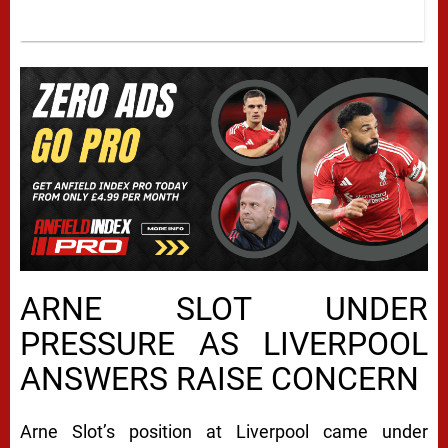
ARNE SLOT UNDER
PRESSURE AS LIVERPOOL
ANSWERS RAISE CONCERN
Arne Slot’s position at Liverpool came under