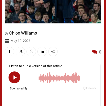
Chloe Williams
By
May 12, 2026
0