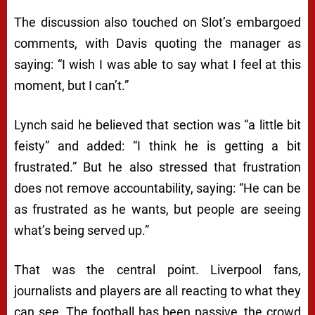
The discussion also touched on Slot’s embargoed
comments, with Davis quoting the manager as
saying: “I wish I was able to say what I feel at this
moment, but I can’t.”
Lynch said he believed that section was “a little bit
feisty” and added: “I think he is getting a bit
frustrated.” But he also stressed that frustration
does not remove accountability, saying: “He can be
as frustrated as he wants, but people are seeing
what’s being served up.”
That was the central point. Liverpool fans,
journalists and players are all reacting to what they
can see. The football has been passive, the crowd