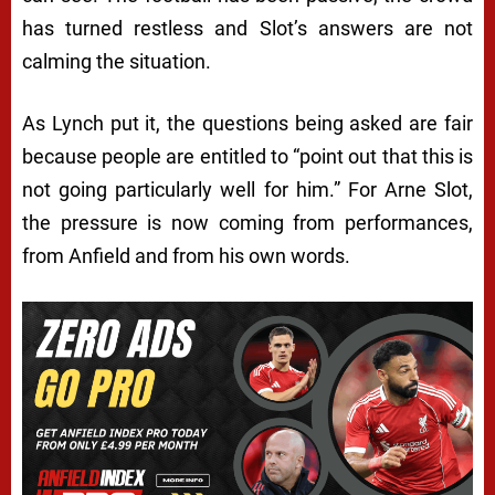
has turned restless and Slot’s answers are not
calming the situation.
As Lynch put it, the questions being asked are fair
because people are entitled to “point out that this is
not going particularly well for him.” For Arne Slot,
the pressure is now coming from performances,
from Anfield and from his own words.