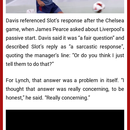
Davis referenced Slot’s response after the Chelsea
game, when James Pearce asked about Liverpool’s
passive start. Davis said it was “a fair question” and
described Slot’s reply as “a sarcastic response”,
quoting the manager’s line: “Or do you think I just
tell them to do that?”
For Lynch, that answer was a problem in itself. “I
thought that answer was really concerning, to be
honest,” he said. “Really concerning.”