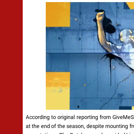
According to original reporting from GiveMeSp
at the end of the season, despite mounting fr