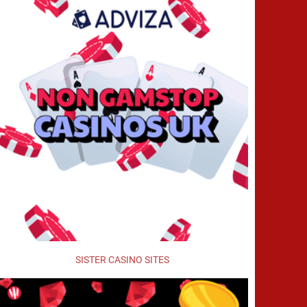
SISTER CASINO SITES