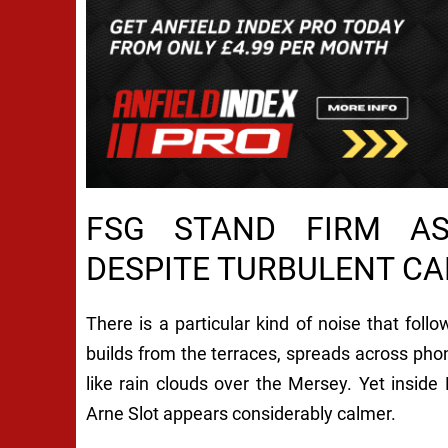
FSG STAND FIRM AS
DESPITE TURBULENT C
There is a particular kind of noise that fol
builds from the terraces, spreads across phon
like rain clouds over the Mersey. Yet insid
Arne Slot appears considerably calmer.