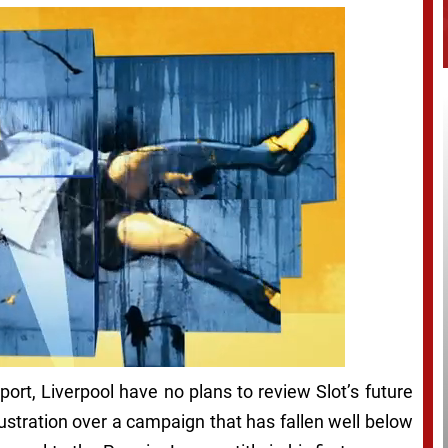
ort, Liverpool have no plans to review Slot’s future
ustration over a campaign that has fallen well below