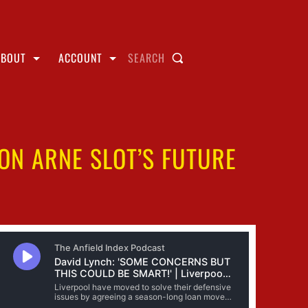
ABOUT
ACCOUNT
SEARCH
 ON ARNE SLOT’S FUTURE