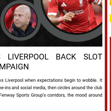
 LIVERPOOL BACK SLOT
AMPAIGN
lows Liverpool when expectations begin to wobble. It
e-ins and social media, then circles around the club
e Fenway Sports Group’s corridors, the mood around