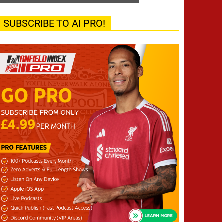
SUBSCRIBE TO AI PRO!