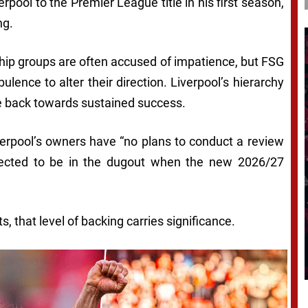
ool to the Premier League title in his first season,
ng.
hip groups are often accused of impatience, but FSG
lence to alter their direction. Liverpool’s hierarchy
oute back towards sustained success.
erpool’s owners have “no plans to conduct a review
xpected to be in the dugout when the new 2026/27
 that level of backing carries significance.