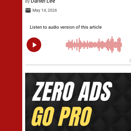
Daniel Lee
By
May 14, 2026