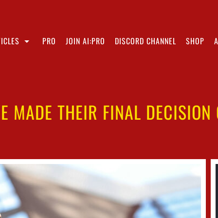
ICLES
PRO
JOIN AI:PRO
DISCORD CHANNEL
SHOP
E MADE THEIR FINAL DECISION