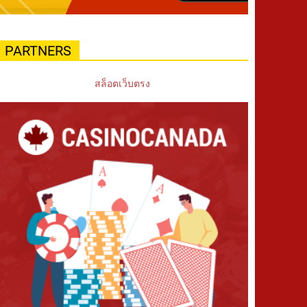
PARTNERS
สล็อตเว็บตรง