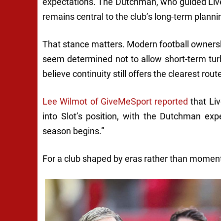
expectations. The Dutchman, who guided Liverp
remains central to the club’s long-term planni
That stance matters. Modern football owners
seem determined not to allow short-term turbu
believe continuity still offers the clearest r
Lee Wilmot of GiveMeSport reported
that Liv
into Slot’s position, with the Dutchman e
season begins.”
For a club shaped by eras rather than moments,