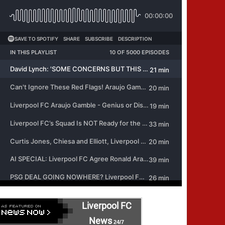
Liverpool FC
News
24/7