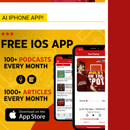
AI IPHONE APP!