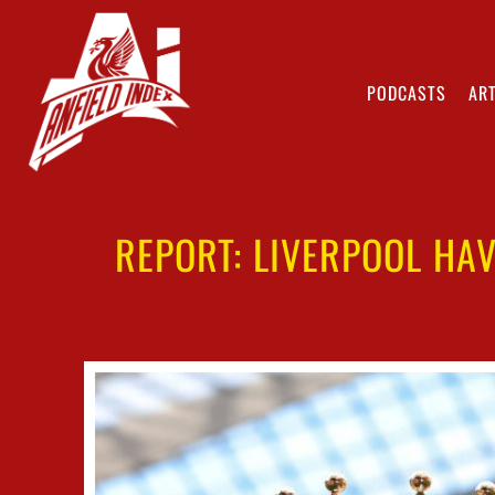
PODCASTS
ART
REPORT: LIVERPOOL HAV