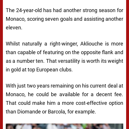
The 24-year-old has had another strong season for
Monaco, scoring seven goals and assisting another
eleven.
Whilst naturally a right-winger, Akliouche is more
than capable of featuring on the opposite flank and
as a number ten. That versatility is worth its weight
in gold at top European clubs.
With just two years remaining on his current deal at
Monaco, he could be available for a decent fee.
That could make him a more cost-effective option
than Diomande or Barcola, for example.