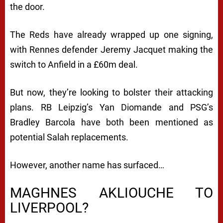
the door.
The Reds have already wrapped up one signing,
with Rennes defender Jeremy Jacquet making the
switch to Anfield in a £60m deal.
But now, they’re looking to bolster their attacking
plans. RB Leipzig’s Yan Diomande and PSG’s
Bradley Barcola have both been mentioned as
potential Salah replacements.
However, another name has surfaced…
MAGHNES AKLIOUCHE TO
LIVERPOOL?