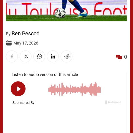
Ben Pescod
By
May 17, 2026
0