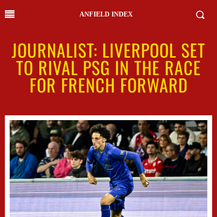
ANFIELD INDEX
JOURNALIST: LIVERPOOL SET
TO RIVAL PSG IN THE RACE
FOR FRENCH FORWARD