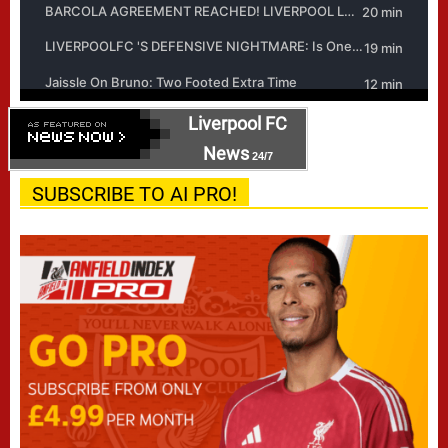
Liverpool FC
News
24/7
SUBSCRIBE TO AI PRO!