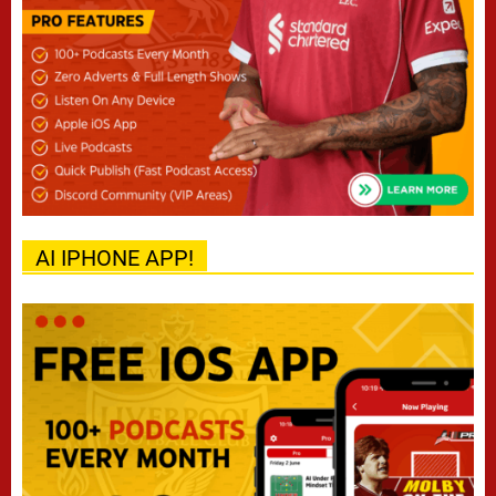
AI IPHONE APP!