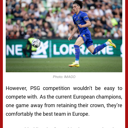
Photo: IMAGO
However, PSG competition wouldn’t be easy to
compete with. As the current European champions,
one game away from retaining their crown, they’re
comfortably the best team in Europe.