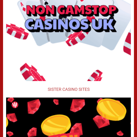
SISTER CASINO SITES