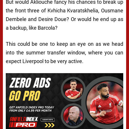
But would Akliouche fancy his chances to break up
the front three of Kvhicha Kvaratskhelia, Ousmane
Dembele and Desire Doue? Or would he end up as
a backup, like Barcola?
This could be one to keep an eye on as we head
into the summer transfer window, where you can
expect Liverpool to be very active.