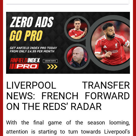
LIVERPOOL TRANSFER
NEWS: FRENCH FORWARD
ON THE REDS’ RADAR
With the final game of the season looming,
attention is starting to turn towards Liverpool’s