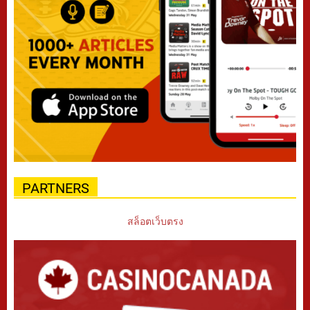
PARTNERS
สล็อตเว็บตรง