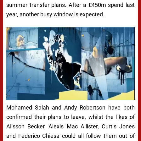
summer transfer plans. After a £450m spend last
year, another busy window is expected.
Mohamed Salah and Andy Robertson have both
confirmed their plans to leave, whilst the likes of
Alisson Becker, Alexis Mac Allister, Curtis Jones
and Federico Chiesa could all follow them out of