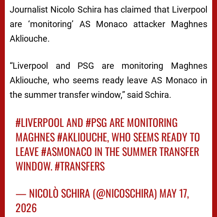
Journalist Nicolo Schira has claimed that Liverpool
are ‘monitoring’ AS Monaco attacker Maghnes
Akliouche.
“Liverpool and PSG are monitoring Maghnes
Akliouche, who seems ready leave AS Monaco in
the summer transfer window,” said Schira.
#LIVERPOOL
AND
#PSG
ARE MONITORING
MAGHNES
#AKLIOUCHE
, WHO SEEMS READY TO
LEAVE
#ASMONACO
IN THE SUMMER TRANSFER
WINDOW.
#TRANSFERS
— NICOLÒ SCHIRA (@NICOSCHIRA)
MAY 17,
2026