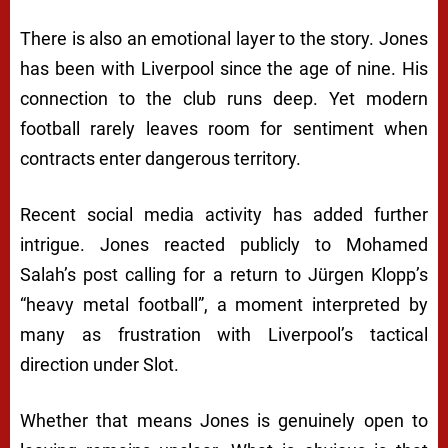
There is also an emotional layer to the story. Jones
has been with Liverpool since the age of nine. His
connection to the club runs deep. Yet modern
football rarely leaves room for sentiment when
contracts enter dangerous territory.
Recent social media activity has added further
intrigue. Jones reacted publicly to Mohamed
Salah’s post calling for a return to Jürgen Klopp’s
“heavy metal football”, a moment interpreted by
many as frustration with Liverpool’s tactical
direction under Slot.
Whether that means Jones is genuinely open to