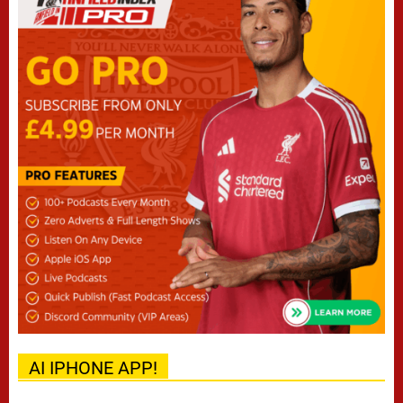
AI IPHONE APP!