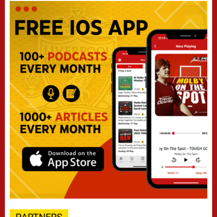
PARTNERS