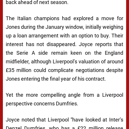
back ahead of next season.
The Italian champions had explored a move for
Jones during the January window, initially weighing
up a loan arrangement with an option to buy. Their
interest has not disappeared. Joyce reports that
the Serie A side remain keen on the England
midfielder, although Liverpool’s valuation of around
£35 million could complicate negotiations despite
Jones entering the final year of his contract.
Yet the more compelling angle from a Liverpool
perspective concerns Dumfries.
Joyce noted that Liverpool “have looked at Inter’s
Denzel Dumfries, who has a £22 million release