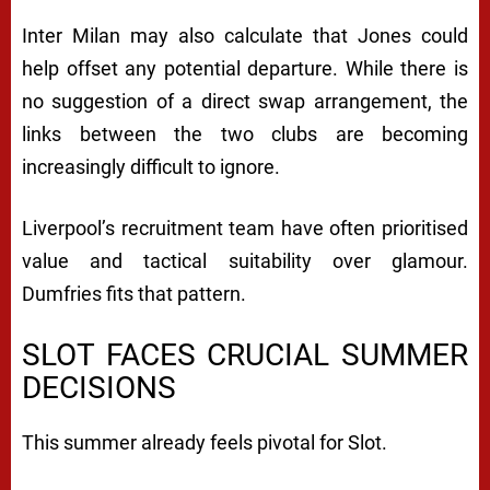
Inter Milan may also calculate that Jones could
help offset any potential departure. While there is
no suggestion of a direct swap arrangement, the
links between the two clubs are becoming
increasingly difficult to ignore.
Liverpool’s recruitment team have often prioritised
value and tactical suitability over glamour.
Dumfries fits that pattern.
SLOT FACES CRUCIAL SUMMER
DECISIONS
This summer already feels pivotal for Slot.