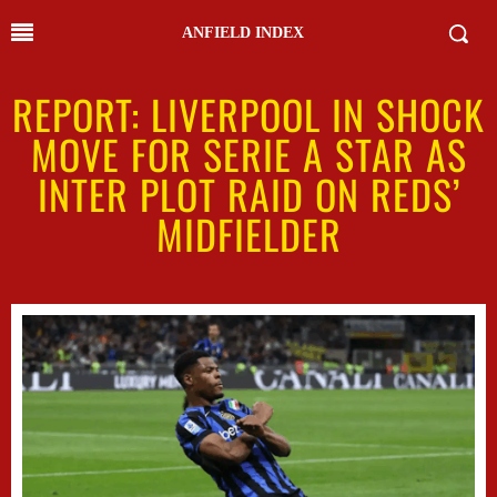
ANFIELD INDEX
REPORT: LIVERPOOL IN SHOCK
MOVE FOR SERIE A STAR AS
INTER PLOT RAID ON REDS’
MIDFIELDER