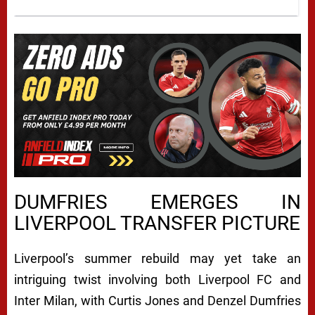
DUMFRIES EMERGES IN
LIVERPOOL TRANSFER PICTURE
Liverpool’s summer rebuild may yet take an
intriguing twist involving both
Liverpool FC
and
Inter Milan
, with Curtis Jones and Denzel Dumfries