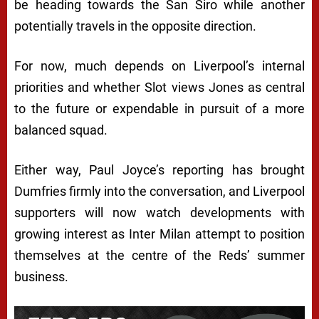
be heading towards the San Siro while another
potentially travels in the opposite direction.
For now, much depends on Liverpool’s internal
priorities and whether Slot views Jones as central
to the future or expendable in pursuit of a more
balanced squad.
Either way, Paul Joyce’s reporting has brought
Dumfries firmly into the conversation, and Liverpool
supporters will now watch developments with
growing interest as Inter Milan attempt to position
themselves at the centre of the Reds’ summer
business.