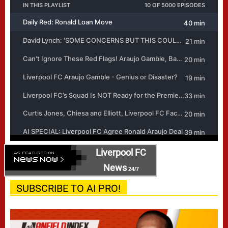
Liverpool FC
News
24/7
SUBSCRIBE TO AI PRO!