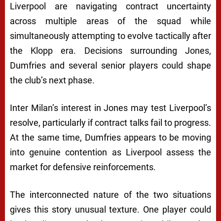
Liverpool are navigating contract uncertainty
across multiple areas of the squad while
simultaneously attempting to evolve tactically after
the Klopp era. Decisions surrounding Jones,
Dumfries and several senior players could shape
the club’s next phase.
Inter Milan’s interest in Jones may test Liverpool’s
resolve, particularly if contract talks fail to progress.
At the same time, Dumfries appears to be moving
into genuine contention as Liverpool assess the
market for defensive reinforcements.
The interconnected nature of the two situations
gives this story unusual texture. One player could