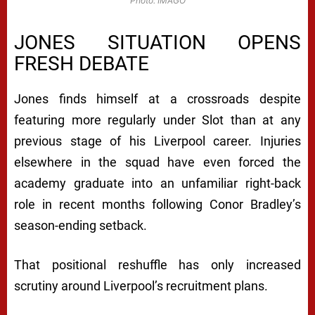
Photo: IMAGO
JONES SITUATION OPENS
FRESH DEBATE
Jones finds himself at a crossroads despite
featuring more regularly under Slot than at any
previous stage of his Liverpool career. Injuries
elsewhere in the squad have even forced the
academy graduate into an unfamiliar right-back
role in recent months following Conor Bradley’s
season-ending setback.
That positional reshuffle has only increased
scrutiny around Liverpool’s recruitment plans.