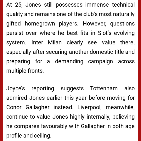
At 25, Jones still possesses immense technical
quality and remains one of the club’s most naturally
gifted homegrown players. However, questions
persist over where he best fits in Slot’s evolving
system. Inter Milan clearly see value there,
especially after securing another domestic title and
preparing for a demanding campaign across
multiple fronts.
Joyce’s reporting suggests Tottenham also
admired Jones earlier this year before moving for
Conor Gallagher instead. Liverpool, meanwhile,
continue to value Jones highly internally, believing
he compares favourably with Gallagher in both age
profile and ceiling.