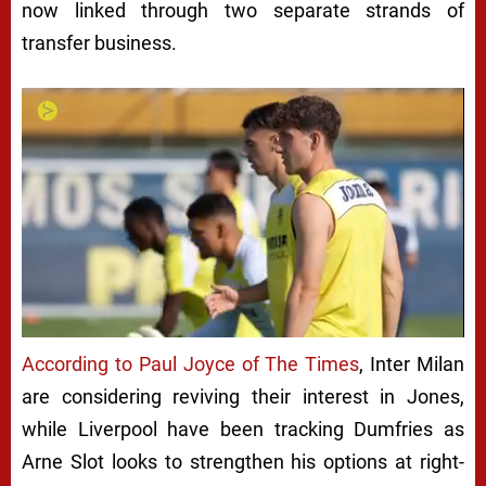
now linked through two separate strands of
transfer business.
Next video in 5
Cancel
According to
Paul Joyce
of The Times
, Inter Milan
are considering reviving their interest in Jones,
while Liverpool have been tracking Dumfries as
Arne Slot looks to strengthen his options at right-