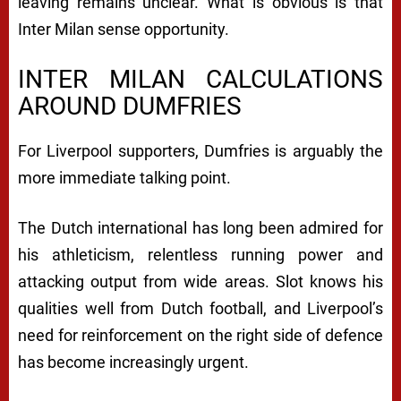
leaving remains unclear. What is obvious is that
Inter Milan sense opportunity.
INTER MILAN CALCULATIONS
AROUND DUMFRIES
For Liverpool supporters, Dumfries is arguably the
more immediate talking point.
The Dutch international has long been admired for
his athleticism, relentless running power and
attacking output from wide areas. Slot knows his
qualities well from Dutch football, and Liverpool’s
need for reinforcement on the right side of defence
has become increasingly urgent.