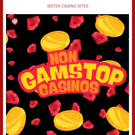
SISTER CASINO SITES