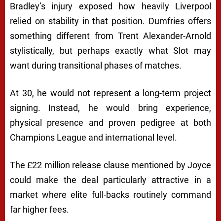
Bradley’s injury exposed how heavily Liverpool
relied on stability in that position. Dumfries offers
something different from Trent Alexander-Arnold
stylistically, but perhaps exactly what Slot may
want during transitional phases of matches.
At 30, he would not represent a long-term project
signing. Instead, he would bring experience,
physical presence and proven pedigree at both
Champions League and international level.
The £22 million release clause mentioned by Joyce
could make the deal particularly attractive in a
market where elite full-backs routinely command
far higher fees.