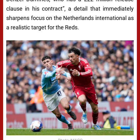
clause in his contract”, a detail that immediately
sharpens focus on the Netherlands international as
a realistic target for the Reds.