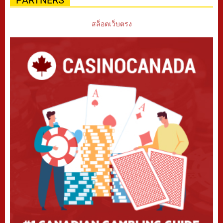
สล็อตเว็บตรง