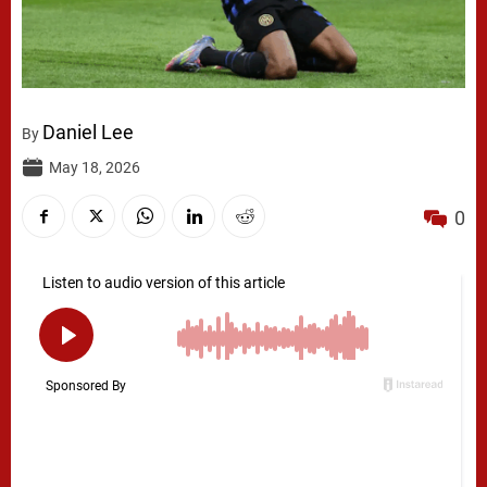
Daniel Lee
By
May 18, 2026
0