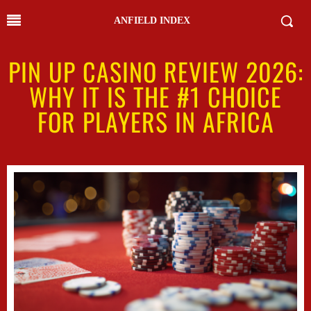
ANFIELD INDEX
PIN UP CASINO REVIEW 2026:
WHY IT IS THE #1 CHOICE
FOR PLAYERS IN AFRICA