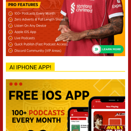
AI IPHONE APP!