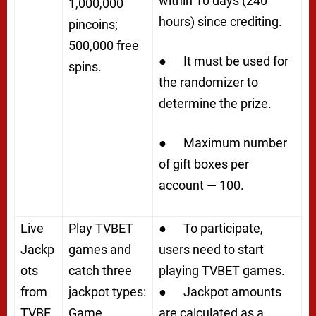
within 10 days (240
1,000,000
hours) since crediting.
pincoins;
500,000 free
● It must be used for
spins.
the randomizer to
determine the prize.
● Maximum number
of gift boxes per
account — 100.
Live
Play TVBET
● To participate,
Jackp
games and
users need to start
ots
catch three
playing TVBET games.
from
jackpot types:
● Jackpot amounts
TVBE
Game
are calculated as a