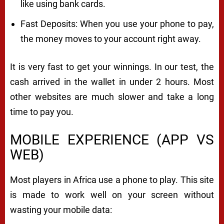
like using bank cards.
Fast Deposits: When you use your phone to pay,
the money moves to your account right away.
It is very fast to get your winnings. In our test, the
cash arrived in the wallet in under 2 hours. Most
other websites are much slower and take a long
time to pay you.
MOBILE EXPERIENCE (APP VS
WEB)
Most players in Africa use a phone to play. This site
is made to work well on your screen without
wasting your mobile data: