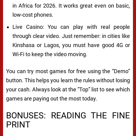
in Africa for 2026. It works great even on basic,
low-cost phones.
Live Casino: You can play with real people
through clear video. Just remember: in cities like
Kinshasa or Lagos, you must have good 4G or
Wi-Fi to keep the video moving.
You can try most games for free using the “Demo”
button. This helps you learn the rules without losing
your cash. Always look at the “Top” list to see which
games are paying out the most today.
BONUSES: READING THE FINE
PRINT