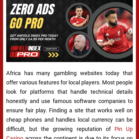
Africa has many gambling websites today that
offer various features for local players. Most people
look for platforms that handle technical details
honestly and use famous software companies to
ensure fair play. Finding a site that works well on
cheap phones and handles local currency can be
difficult, but the growing reputation of
Pin Up
Casino
across the continent is due to its focus on