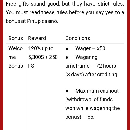
Free gifts sound good, but they have strict rules.
You must read these rules before you say yes to a
bonus at PinUp casino.
Bonus
Reward
Conditions
Welco
120% up to
● Wager — x50.
me
5,300$ + 250
● Wagering
Bonus
FS
timeframe — 72 hours
(3 days) after crediting.
● Maximum cashout
(withdrawal of funds
won while wagering the
bonus) — x5.