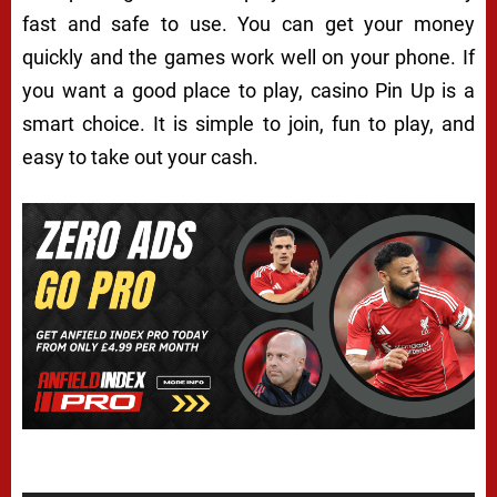
fast and safe to use. You can get your money
quickly and the games work well on your phone. If
you want a good place to play, casino Pin Up is a
smart choice. It is simple to join, fun to play, and
easy to take out your cash.