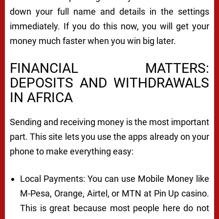
down your full name and details in the settings
immediately. If you do this now, you will get your
money much faster when you win big later.
FINANCIAL MATTERS:
DEPOSITS AND WITHDRAWALS
IN AFRICA
Sending and receiving money is the most important
part. This site lets you use the apps already on your
phone to make everything easy:
Local Payments: You can use Mobile Money like
M-Pesa, Orange, Airtel, or MTN at Pin Up casino.
This is great because most people here do not