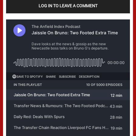
LOG IN TO LEAVE A COMMENT