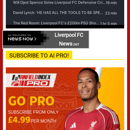
Liverpool FC
News
24/7
SUBSCRIBE TO AI PRO!