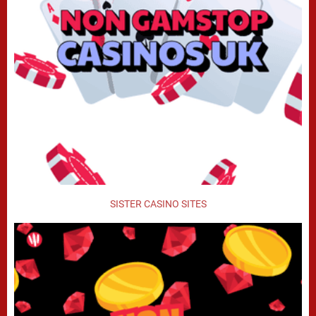
SISTER CASINO SITES