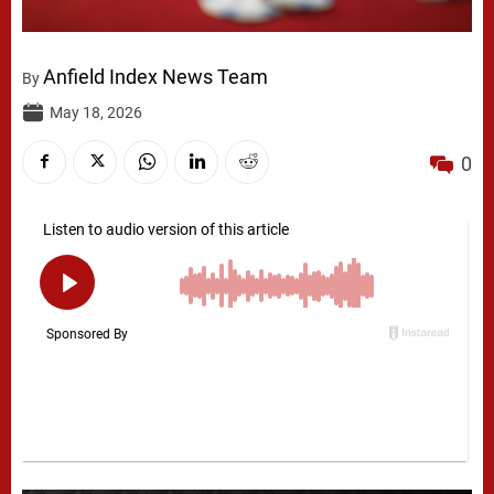
Anfield Index News Team
By
May 18, 2026
0