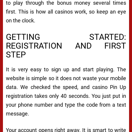
to play through the bonus money several times
first. This is how all casinos work, so keep an eye
on the clock.
GETTING STARTED:
REGISTRATION AND FIRST
STEP
It is very easy to sign up and start playing. The
website is simple so it does not waste your mobile
data. We checked the speed, and casino Pin Up
registration takes only 40 seconds. You just put in
your phone number and type the code from a text
message.
Your account opens right away. It is smart to write