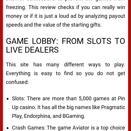
freezing. This review checks if you can really win
money or if it is just a loud ad by analyzing payout
speeds and the value of the starting gifts.
GAME LOBBY: FROM SLOTS TO
LIVE DEALERS
This site has many different ways to play.
Everything is easy to find so you do not get
confused:
Slots: There are more than 5,000 games at Pin
Up casino. It has all the big names like Pragmatic
Play, Endorphina, and BGaming.
Crash Games: The game Aviator is a top choice