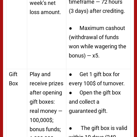
timeframe — 72 hours
week’s net
(3 days) after crediting.
loss amount.
● Maximum cashout
(withdrawal of funds
won while wagering the
bonus) — x5.
Gift
Play and
● Get 1 gift box for
Box
receive prizes
every 100$ of turnover.
after opening
● Open the gift box
gift boxes:
and collect a
real money —
guaranteed gift.
100,000$;
● The gift box is valid
bonus funds;