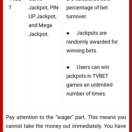
T
Jackpot, PIN-
percentage of bet
UP Jackpot,
turnover.
and Mega
● Jackpots are
Jackpot.
randomly awarded for
winning bets.
● Users can win
jackpots in TVBET
games an unlimited
number of times.
Pay attention to the “wager” part. This means you
cannot take the money out immediately. You have