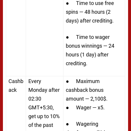
● Time to use free
spins — 48 hours (2
days) after crediting.
● Time to wager
bonus winnings — 24
hours (1 day) after
crediting.
Cashb
Every
● Maximum
ack
Monday after
cashback bonus
02:30
amount — 2,100$.
GMT+5:30,
● Wager — x5.
get up to 10%
● Wagering
of the past