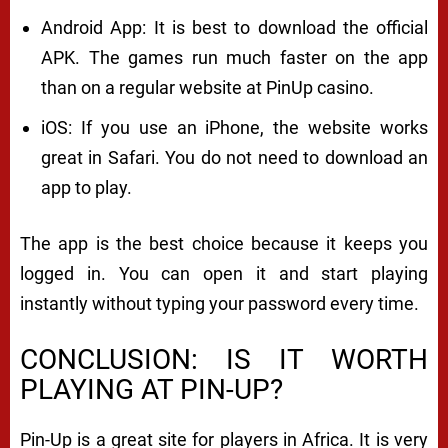
Android App: It is best to download the official
APK. The games run much faster on the app
than on a regular website at PinUp casino.
iOS: If you use an iPhone, the website works
great in Safari. You do not need to download an
app to play.
The app is the best choice because it keeps you
logged in. You can open it and start playing
instantly without typing your password every time.
CONCLUSION: IS IT WORTH
PLAYING AT PIN-UP?
Pin-Up is a great site for players in Africa. It is very