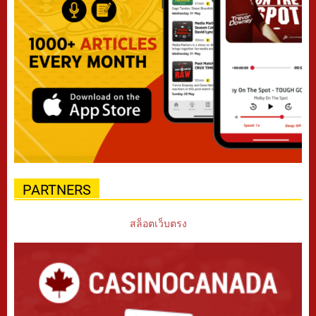
PARTNERS
สล็อตเว็บตรง