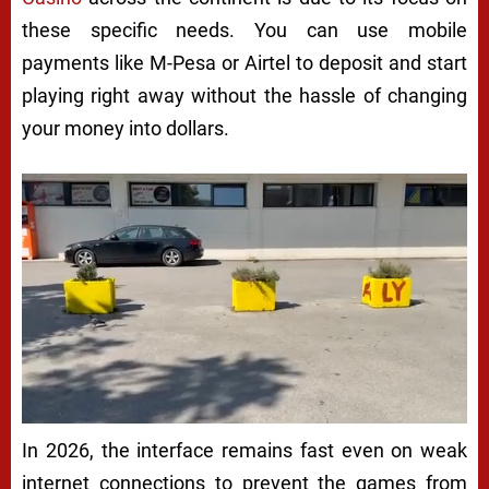
these specific needs. You can use mobile
payments like M-Pesa or Airtel to deposit and start
playing right away without the hassle of changing
your money into dollars.
In 2026, the interface remains fast even on weak
internet connections to prevent the games from