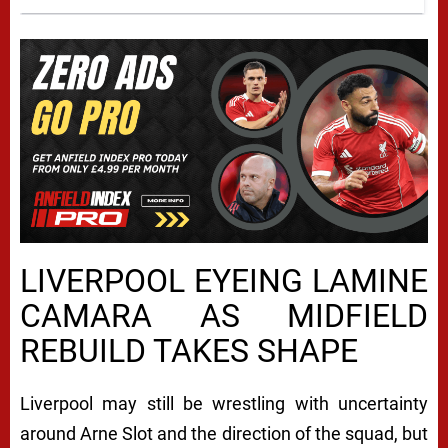
LIVERPOOL EYEING LAMINE
CAMARA AS MIDFIELD
REBUILD TAKES SHAPE
Liverpool
may still be wrestling with uncertainty
around
Arne Slot
and the direction of the squad, but