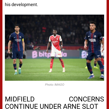
his development.
Photo: IMAGO
MIDFIELD CONCERNS
CONTINUE UNDER ARNE SLOT