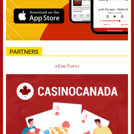
PARTNERS
สล็อตเว็บตรง