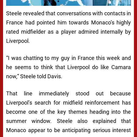
Steele revealed that conversations with contacts in
France had pointed him towards Monaco’s highly
rated midfielder as a player admired internally by
Liverpool.
“I was chatting to my guy in France this week and
he seems to think that Liverpool do like Camara
now,” Steele told Davis.
That line immediately stood out because
Liverpool’s search for midfield reinforcement has
become one of the key themes heading into the
summer window. Steele also explained that
Monaco appear to be anticipating serious interest