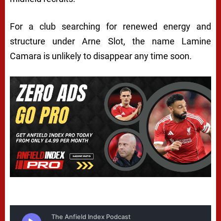
For a club searching for renewed energy and
structure under Arne Slot, the name Lamine
Camara is unlikely to disappear any time soon.