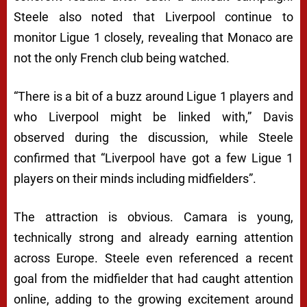
Steele also noted that Liverpool continue to
monitor Ligue 1 closely, revealing that Monaco are
not the only French club being watched.
“There is a bit of a buzz around Ligue 1 players and
who Liverpool might be linked with,” Davis
observed during the discussion, while Steele
confirmed that “Liverpool have got a few Ligue 1
players on their minds including midfielders”.
The attraction is obvious. Camara is young,
technically strong and already earning attention
across Europe. Steele even referenced a recent
goal from the midfielder that had caught attention
online, adding to the growing excitement around