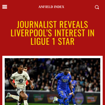
ANFIELD INDEX
JOURNALIST REVEALS
LIVERPOOL’S INTEREST IN
LIGUE 1 STAR