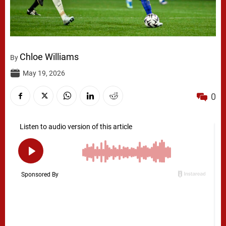
Chloe Williams
By
May 19, 2026
0