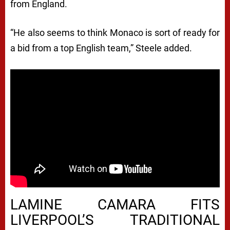
from England.
“He also seems to think Monaco is sort of ready for
a bid from a top English team,” Steele added.
LAMINE CAMARA FITS
LIVERPOOL’S TRADITIONAL