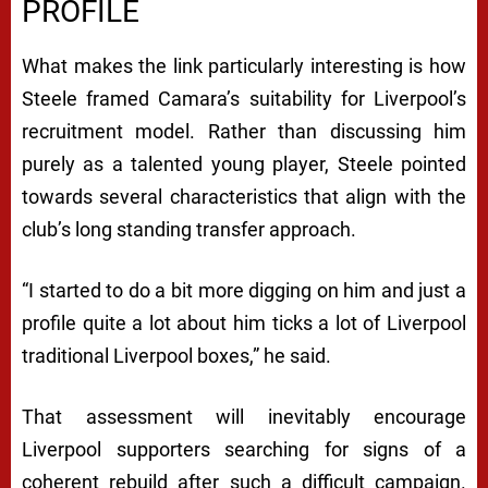
PROFILE
What makes the link particularly interesting is how
Steele framed Camara’s suitability for Liverpool’s
recruitment model. Rather than discussing him
purely as a talented young player, Steele pointed
towards several characteristics that align with the
club’s long standing transfer approach.
“I started to do a bit more digging on him and just a
profile quite a lot about him ticks a lot of Liverpool
traditional Liverpool boxes,” he said.
That assessment will inevitably encourage
Liverpool supporters searching for signs of a
coherent rebuild after such a difficult campaign.