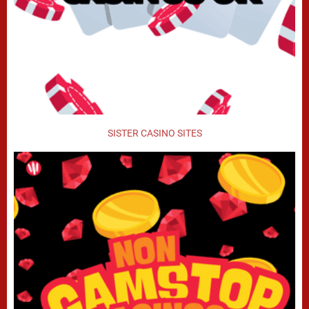
SISTER CASINO SITES