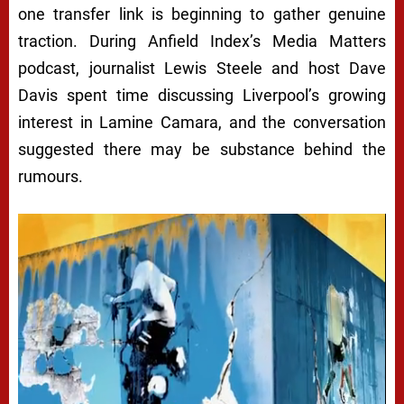
one transfer link is beginning to gather genuine
traction. During Anfield Index’s Media Matters
podcast, journalist Lewis Steele and host Dave
Davis spent time discussing Liverpool’s growing
interest in
Lamine Camara
, and the conversation
suggested there may be substance behind the
rumours.