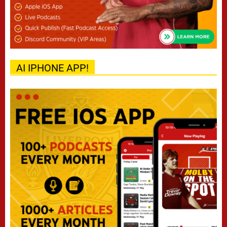
AI IPHONE APP!