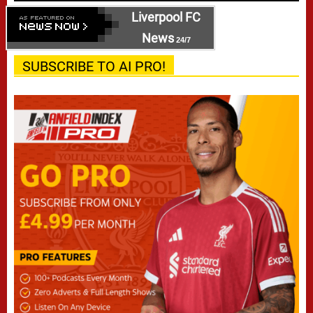
Liverpool FC
News
24/7
SUBSCRIBE TO AI PRO!