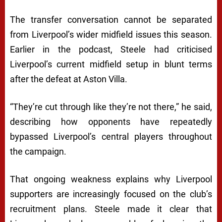
The transfer conversation cannot be separated
from Liverpool’s wider midfield issues this season.
Earlier in the podcast, Steele had criticised
Liverpool’s current midfield setup in blunt terms
after the defeat at Aston Villa.
“They’re cut through like they’re not there,” he said,
describing how opponents have repeatedly
bypassed Liverpool’s central players throughout
the campaign.
That ongoing weakness explains why Liverpool
supporters are increasingly focused on the club’s
recruitment plans. Steele made it clear that