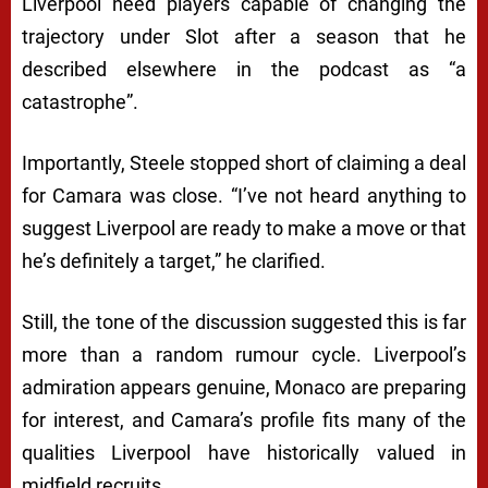
Liverpool need players capable of changing the
trajectory under Slot after a season that he
described elsewhere in the podcast as “a
catastrophe”.
Importantly, Steele stopped short of claiming a deal
for Camara was close. “I’ve not heard anything to
suggest Liverpool are ready to make a move or that
he’s definitely a target,” he clarified.
Still, the tone of the discussion suggested this is far
more than a random rumour cycle. Liverpool’s
admiration appears genuine, Monaco are preparing
for interest, and Camara’s profile fits many of the
qualities Liverpool have historically valued in
midfield recruits.