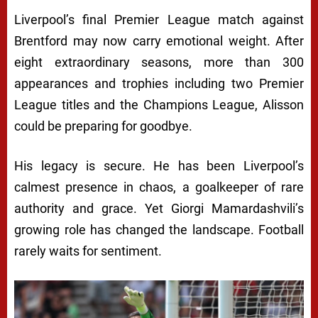
Liverpool’s final Premier League match against
Brentford may now carry emotional weight. After
eight extraordinary seasons, more than 300
appearances and trophies including two Premier
League titles and the Champions League, Alisson
could be preparing for goodbye.
His legacy is secure. He has been Liverpool’s
calmest presence in chaos, a goalkeeper of rare
authority and grace. Yet Giorgi Mamardashvili’s
growing role has changed the landscape. Football
rarely waits for sentiment.