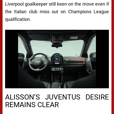
Liverpool goalkeeper still keen on the move even if
the Italian club miss out on Champions League
qualification.
ALISSON’S JUVENTUS DESIRE
REMAINS CLEAR