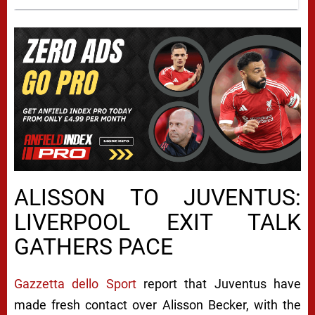
ALISSON TO JUVENTUS:
LIVERPOOL EXIT TALK
GATHERS PACE
Gazzetta dello Sport
report that Juventus have
made fresh contact over Alisson Becker, with the