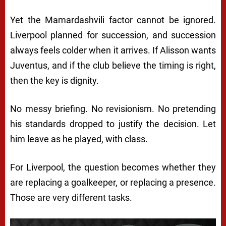
Yet the Mamardashvili factor cannot be ignored.
Liverpool planned for succession, and succession
always feels colder when it arrives. If Alisson wants
Juventus, and if the club believe the timing is right,
then the key is dignity.
No messy briefing. No revisionism. No pretending
his standards dropped to justify the decision. Let
him leave as he played, with class.
For Liverpool, the question becomes whether they
are replacing a goalkeeper, or replacing a presence.
Those are very different tasks.