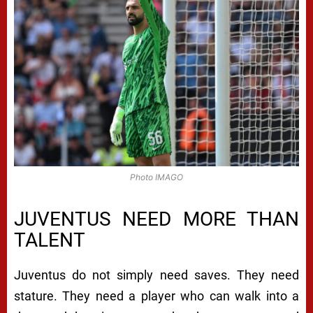
Photo IMAGO
JUVENTUS NEED MORE THAN
TALENT
Juventus do not simply need saves. They need
stature. They need a player who can walk into a