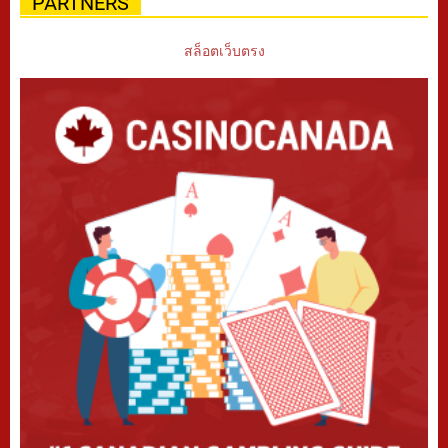
PARTNERS
สล็อตเว็บตรง