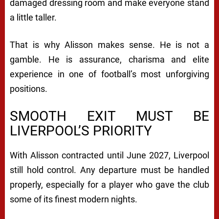
damaged dressing room and make everyone stand
a little taller.
That is why Alisson makes sense. He is not a
gamble. He is assurance, charisma and elite
experience in one of football’s most unforgiving
positions.
SMOOTH EXIT MUST BE
LIVERPOOL’S PRIORITY
With Alisson contracted until June 2027, Liverpool
still hold control. Any departure must be handled
properly, especially for a player who gave the club
some of its finest modern nights.