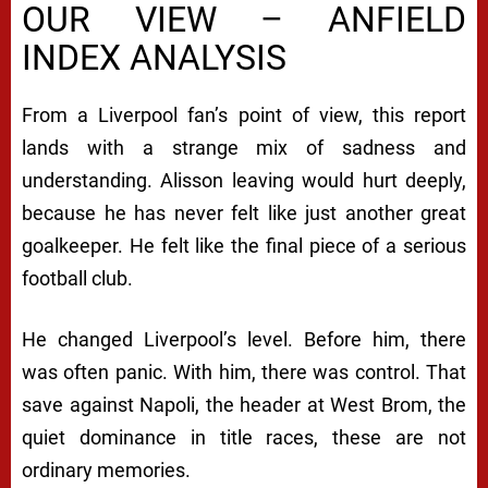
OUR VIEW – ANFIELD
INDEX ANALYSIS
From a Liverpool fan’s point of view, this report
lands with a strange mix of sadness and
understanding. Alisson leaving would hurt deeply,
because he has never felt like just another great
goalkeeper. He felt like the final piece of a serious
football club.
He changed Liverpool’s level. Before him, there
was often panic. With him, there was control. That
save against Napoli, the header at West Brom, the
quiet dominance in title races, these are not
ordinary memories.