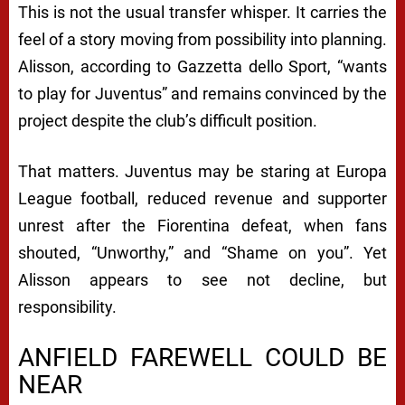
This is not the usual transfer whisper. It carries the
feel of a story moving from possibility into planning.
Alisson, according to Gazzetta dello Sport, “wants
to play for Juventus” and remains convinced by the
project despite the club’s difficult position.
That matters. Juventus may be staring at Europa
League football, reduced revenue and supporter
unrest after the Fiorentina defeat, when fans
shouted, “Unworthy,” and “Shame on you”. Yet
Alisson appears to see not decline, but
responsibility.
ANFIELD FAREWELL COULD BE
NEAR