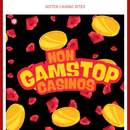
SISTER CASINO SITES