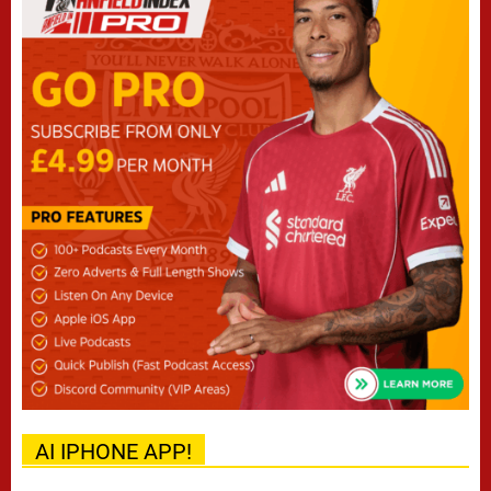
AI IPHONE APP!