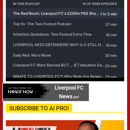
Liverpool FC
News
24/7
SUBSCRIBE TO AI PRO!