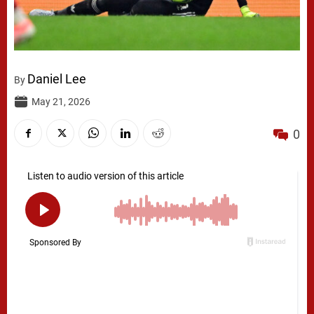
Daniel Lee
By
May 21, 2026
0