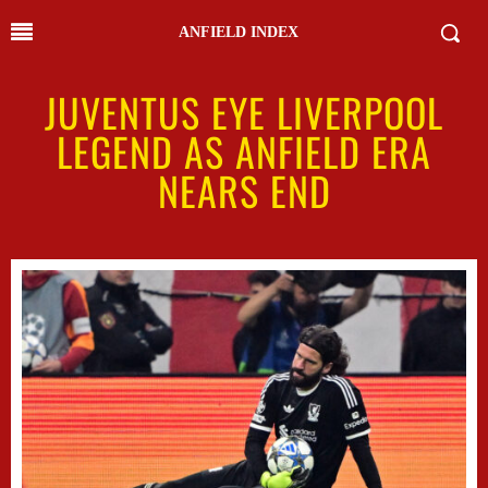
ANFIELD INDEX
JUVENTUS EYE LIVERPOOL
LEGEND AS ANFIELD ERA
NEARS END