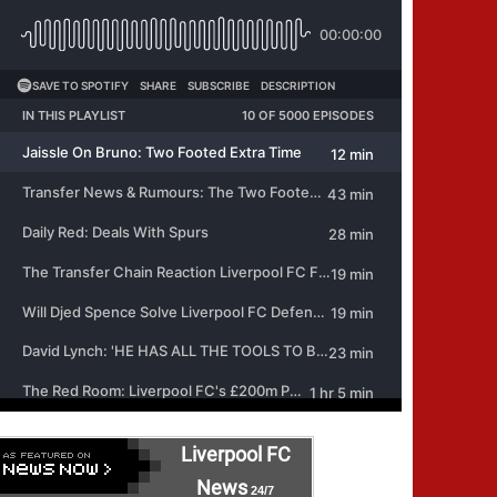
Liverpool FC
News
24/7