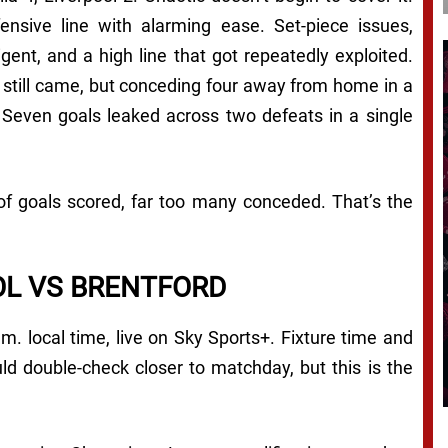
efensive line with alarming ease. Set-piece issues,
gent, and a high line that got repeatedly exploited.
s still came, but conceding four away from home in a
 Seven goals leaked across two defeats in a single
of goals scored, far too many conceded. That’s the
OL VS BRENTFORD
.m. local time, live on Sky Sports+. Fixture time and
ld double-check closer to matchday, but this is the