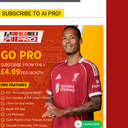
SUBSCRIBE TO AI PRO!