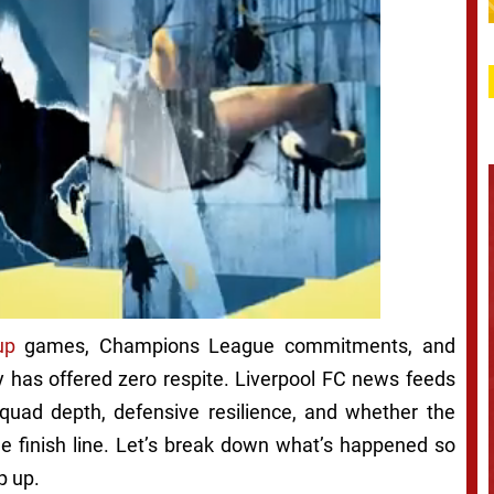
up
games, Champions League commitments, and
y has offered zero respite. Liverpool FC news feeds
uad depth, defensive resilience, and whether the
he finish line. Let’s break down what’s happened so
p up.