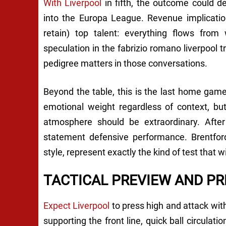
With Liverpool
in fifth, the outcome could d
into the Europa League. Revenue implications
retain) top talent: everything flows from
speculation in the fabrizio romano liverpool
pedigree matters in those conversations.
Beyond the table, this is the last home game
emotional weight regardless of context, bu
atmosphere should be extraordinary. After 
statement defensive performance. Brentford
style, represent exactly the kind of test that 
TACTICAL PREVIEW AND PR
Expect Liverpool
to press high and attack with
supporting the front line, quick ball circulat