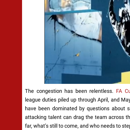
The congestion has been relentless.
FA C
league duties piled up through April, and Ma
have been dominated by questions about sq
attacking talent can drag the team across t
far, what’s still to come, and who needs to ste