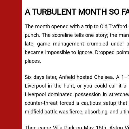
A TURBULENT MONTH SO F
The month opened with a trip to Old Trafford
punch. The scoreline tells one story; the ma
late, game management crumbled under pre
became impossible to ignore. Dropped points
places.
Six days later, Anfield hosted Chelsea. A 1–1
Liverpool in the hunt, or you could call it 
Liverpool dominated possession in stretche
counter-threat forced a cautious setup that
midfield battle was fierce, absorbing, and ulti
Then came Villa Park on May 15th. Aston Vill