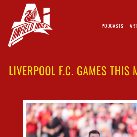
PODCASTS
ART
LIVERPOOL F.C. GAMES THIS