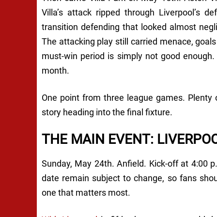
Villa’s attack ripped through Liverpool’s d
transition defending that looked almost negli
The attacking play still carried menace, goal
must-win period is simply not good enough.
month.
One point from three league games. Plenty 
story heading into the final fixture.
THE MAIN EVENT: LIVERPO
Sunday, May 24th. Anfield. Kick-off at 4:00 p
date remain subject to change, so fans shou
one that matters most.