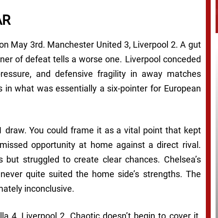
AR
 on May 3rd. Manchester United 3, Liverpool 2. A gut
nner of defeat tells a worse one. Liverpool conceded
ssure, and defensive fragility in away matches
 in what was essentially a six-pointer for European
 draw. You could frame it as a vital point that kept
a missed opportunity at home against a direct rival.
s but struggled to create clear chances. Chelsea’s
 never quite suited the home side’s strengths. The
mately inconclusive.
a 4, Liverpool 2. Chaotic doesn’t begin to cover it.