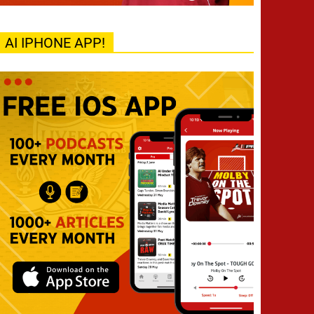
AI IPHONE APP!