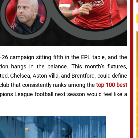
–26 campaign sitting fifth in the EPL table, and the
tion hangs in the balance. This month’s fixtures,
ed, Chelsea, Aston Villa, and Brentford, could define
club that consistently ranks among the
top 100 best
pions League football next season would feel like a