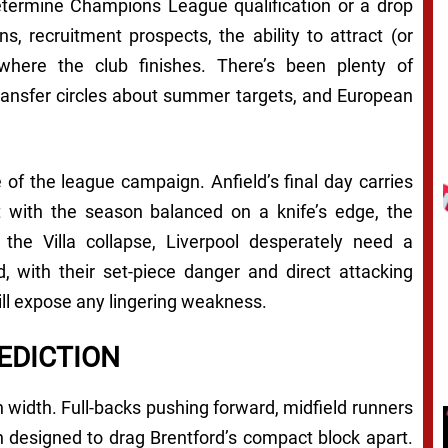
etermine Champions League qualification or a drop
, recruitment prospects, the ability to attract (or
 where the club finishes. There’s been plenty of
 transfer circles about summer targets, and European
 of the league campaign. Anfield’s final day carries
t with the season balanced on a knife’s edge, the
the Villa collapse, Liverpool desperately need a
, with their set-piece danger and direct attacking
will expose any lingering weakness.
EDICTION
 width. Full-backs pushing forward, midfield runners
ion designed to drag Brentford’s compact block apart.