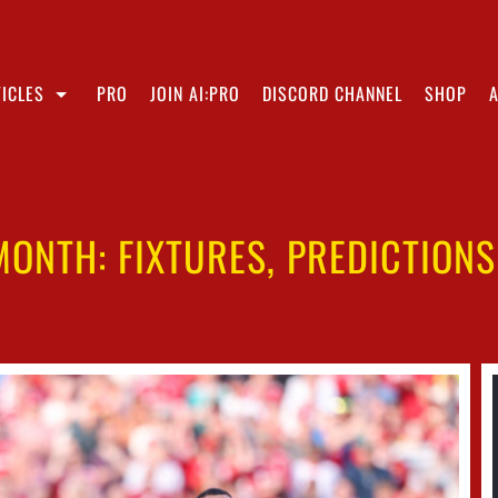
ICLES
PRO
JOIN AI:PRO
DISCORD CHANNEL
SHOP
 MONTH: FIXTURES, PREDICTION