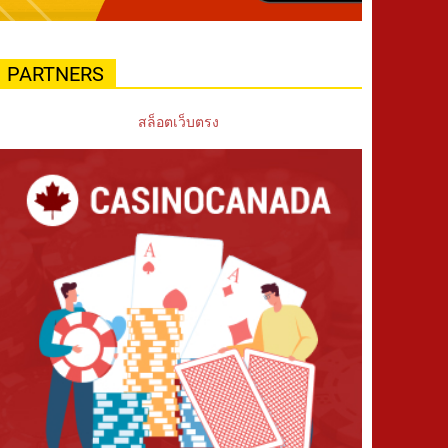
PARTNERS
สล็อตเว็บตรง