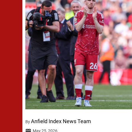
Anfield Index News Team
By
May 25, 2026