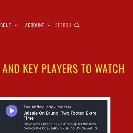
ABOUT
ACCOUNT
SEARCH
S AND KEY PLAYERS TO WATCH