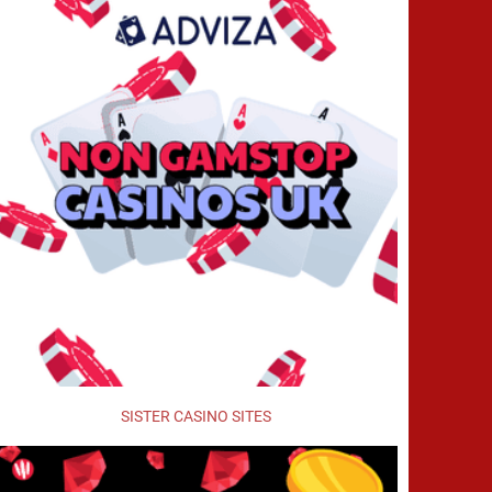
SISTER CASINO SITES