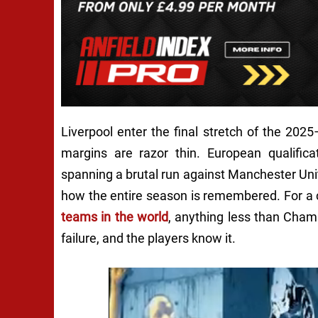
Liverpool enter the final stretch of the 2025
margins are razor thin. European qualifica
spanning a brutal run against Manchester Unit
how the entire season is remembered. For a 
teams in the world
, anything less than Cham
failure, and the players know it.