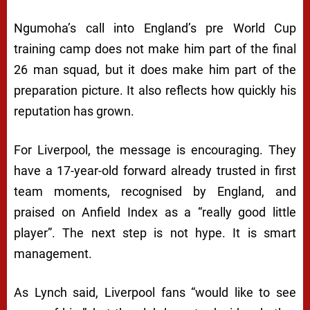
Ngumoha’s call into England’s pre World Cup
training camp does not make him part of the final
26 man squad, but it does make him part of the
preparation picture. It also reflects how quickly his
reputation has grown.
For Liverpool, the message is encouraging. They
have a 17-year-old forward already trusted in first
team moments, recognised by England, and
praised on Anfield Index as a “really good little
player”. The next step is not hype. It is smart
management.
As Lynch said, Liverpool fans “would like to see