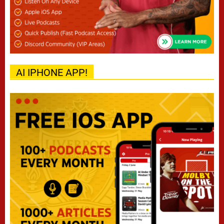
AI IPHONE APP!