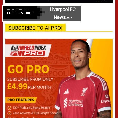
Liverpool FC
News
24/7
SUBSCRIBE TO AI PRO!