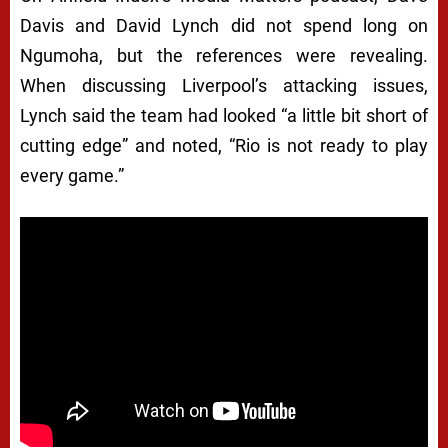
Davis and David Lynch did not spend long on
Ngumoha, but the references were revealing.
When discussing Liverpool’s attacking issues,
Lynch said the team had looked “a little bit short of
cutting edge” and noted, “Rio is not ready to play
every game.”