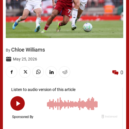
Chloe Williams
By
May 25, 2026
0