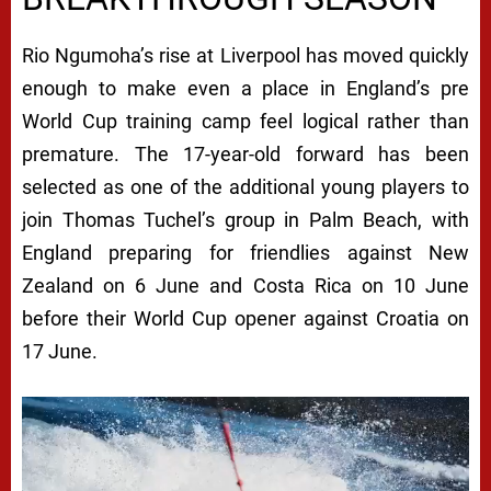
Rio Ngumoha’s rise at Liverpool has moved quickly
enough to make even a place in England’s pre
World Cup training camp feel logical rather than
premature. The 17-year-old forward has been
selected as one of the additional young players to
join Thomas Tuchel’s group in Palm Beach, with
England preparing for friendlies against New
Zealand on 6 June and Costa Rica on 10 June
before their World Cup opener against Croatia on
17 June.