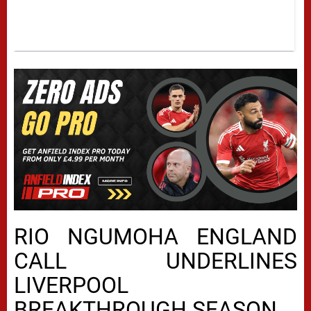
RIO NGUMOHA ENGLAND
CALL UNDERLINES
LIVERPOOL
BREAKTHROUGH SEASON