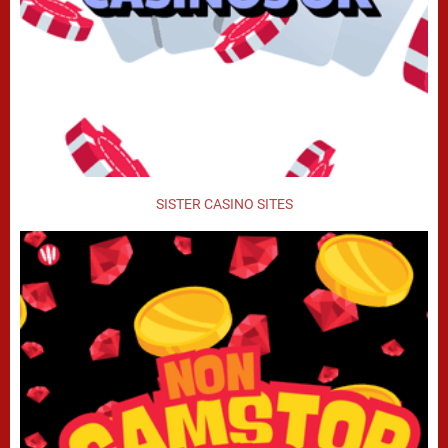
SISTER CASINO SITES