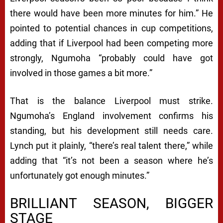
there would have been more minutes for him.” He
pointed to potential chances in cup competitions,
adding that if Liverpool had been competing more
strongly, Ngumoha “probably could have got
involved in those games a bit more.”
That is the balance Liverpool must strike.
Ngumoha’s England involvement confirms his
standing, but his development still needs care.
Lynch put it plainly, “there’s real talent there,” while
adding that “it’s not been a season where he’s
unfortunately got enough minutes.”
BRILLIANT SEASON, BIGGER
STAGE