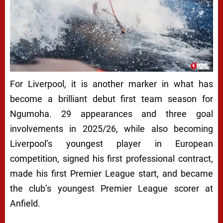
For Liverpool, it is another marker in what has
become a brilliant debut first team season for
Ngumoha. 29 appearances and three goal
involvements in 2025/26, while also becoming
Liverpool’s youngest player in European
competition, signed his first professional contract,
made his first Premier League start, and became
the club’s youngest Premier League scorer at
Anfield.