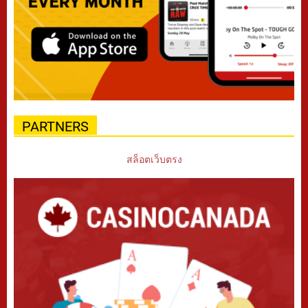
PARTNERS
สล็อตเว็บตรง