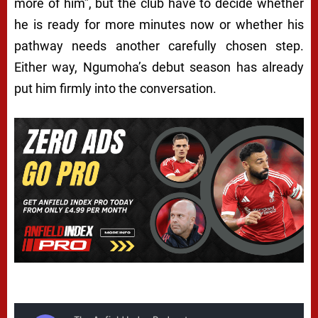
more of him”, but the club have to decide whether
he is ready for more minutes now or whether his
pathway needs another carefully chosen step.
Either way, Ngumoha’s debut season has already
put him firmly into the conversation.