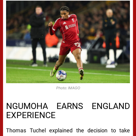
Photo: IMAGO
NGUMOHA EARNS ENGLAND
EXPERIENCE
Thomas Tuchel explained the decision to take