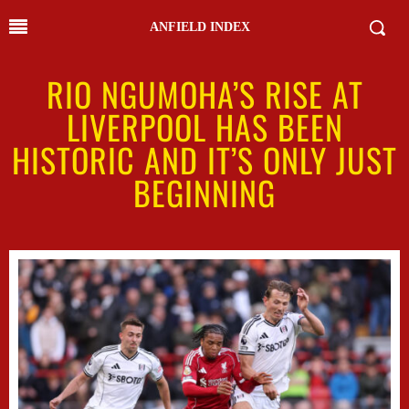
ANFIELD INDEX
RIO NGUMOHA’S RISE AT
LIVERPOOL HAS BEEN
HISTORIC AND IT’S ONLY JUST
BEGINNING