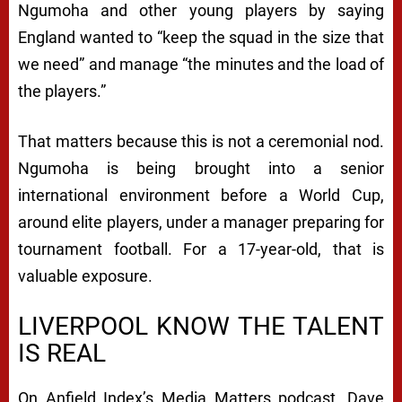
Ngumoha and other young players by saying
England wanted to “keep the squad in the size that
we need” and manage “the minutes and the load of
the players.”
That matters because this is not a ceremonial nod.
Ngumoha is being brought into a senior
international environment before a World Cup,
around elite players, under a manager preparing for
tournament football. For a 17-year-old, that is
valuable exposure.
LIVERPOOL KNOW THE TALENT
IS REAL
On Anfield Index’s Media Matters podcast, Dave