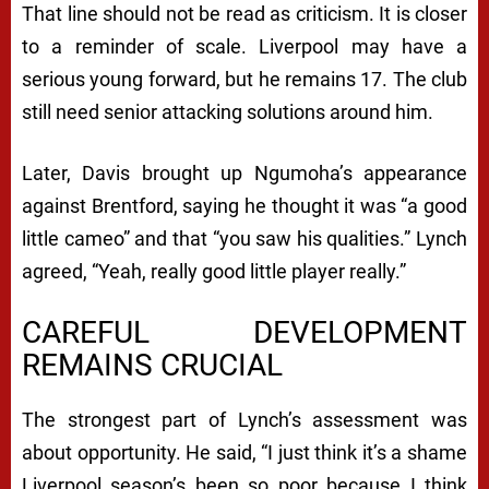
That line should not be read as criticism. It is closer
to a reminder of scale. Liverpool may have a
serious young forward, but he remains 17. The club
still need senior attacking solutions around him.
Later, Davis brought up Ngumoha’s appearance
against Brentford, saying he thought it was “a good
little cameo” and that “you saw his qualities.” Lynch
agreed, “Yeah, really good little player really.”
CAREFUL DEVELOPMENT
REMAINS CRUCIAL
The strongest part of Lynch’s assessment was
about opportunity. He said, “I just think it’s a shame
Liverpool season’s been so poor because I think