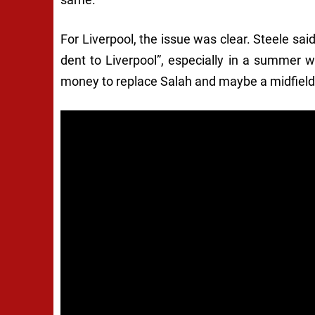
For Liverpool, the issue was clear. Steele said
dent to Liverpool”, especially in a summer w
money to replace Salah and maybe a midfielde