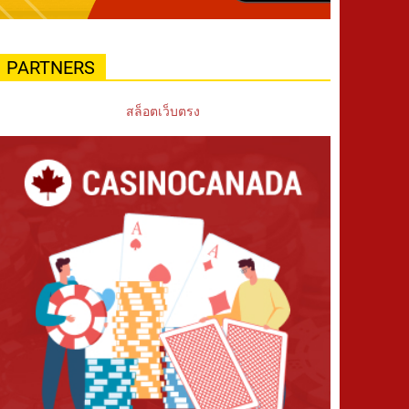
PARTNERS
สล็อตเว็บตรง