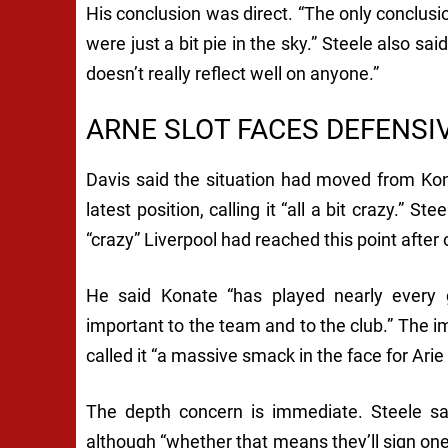
His conclusion was direct. “The only conclusi
were just a bit pie in the sky.” Steele also said
doesn’t really reflect well on anyone.”
ARNE SLOT FACES DEFENSI
Davis said the situation had moved from Kona
latest position, calling it “all a bit crazy.” S
“crazy” Liverpool had reached this point after 
He said Konate “has played nearly every 
important to the team and to the club.” The i
called it “a massive smack in the face for Arie
The depth concern is immediate. Steele sai
although “whether that means they’ll sign one 