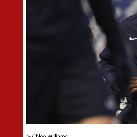
Chloe Williams
By