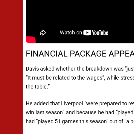
FINANCIAL PACKAGE APPE
Davis asked whether the breakdown was “just w
“It must be related to the wages”, while stre
the table.”
He added that Liverpool “were prepared to rewa
win last season” and because he had “played
had “played 51 games this season” out of “a p