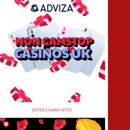
SISTER CASINO SITES