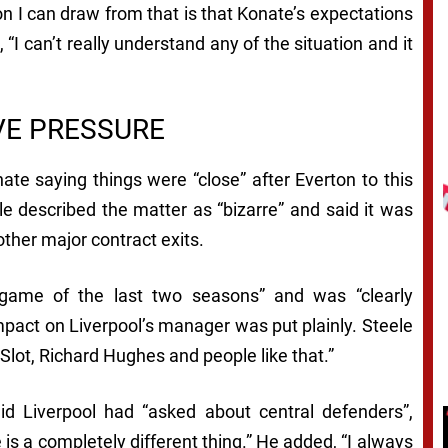
on I can draw from that is that Konate’s expectations
, “I can’t really understand any of the situation and it
VE PRESSURE
te saying things were “close” after Everton to this
teele described the matter as “bizarre” and said it was
other major contract exits.
game of the last two seasons” and was “clearly
mpact on Liverpool’s manager was put plainly. Steele
 Slot, Richard Hughes and people like that.”
d Liverpool had “asked about central defenders”,
is a completely different thing.” He added, “I always