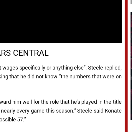
ARS CENTRAL
ages specifically or anything else”. Steele replied,
ssing that he did not know “the numbers that were on
rd him well for the role that he’s played in the title
 nearly every game this season.” Steele said Konate
ossible 57.”