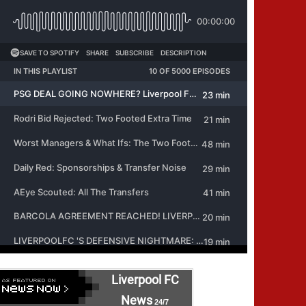
Liverpool FC
News
24/7