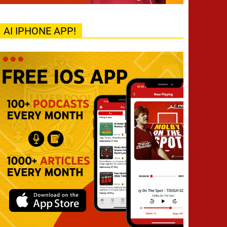
AI IPHONE APP!