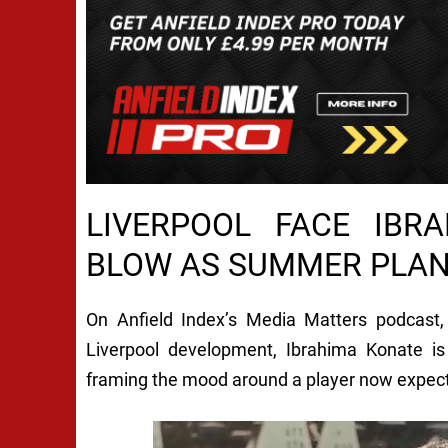
LIVERPOOL FACE IBR
BLOW AS SUMMER PLA
On Anfield Index’s Media Matters podcast
Liverpool development, Ibrahima Konate is 
framing the mood around a player now expect