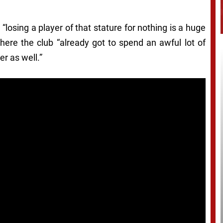
 “losing a player of that stature for nothing is a huge
here the club “already got to spend an awful lot of
r as well.”