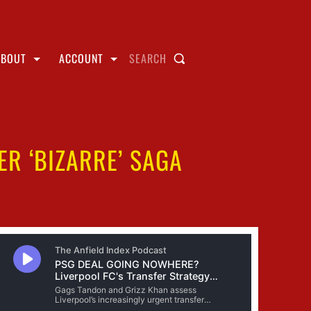
ABOUT
ACCOUNT
SEARCH
ER ‘BIZARRE’ SAGA