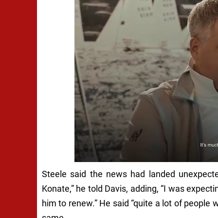
Steele said the news had landed unexpect
Konate,” he told Davis, adding, “I was expecti
him to renew.” He said “quite a lot of people
same.