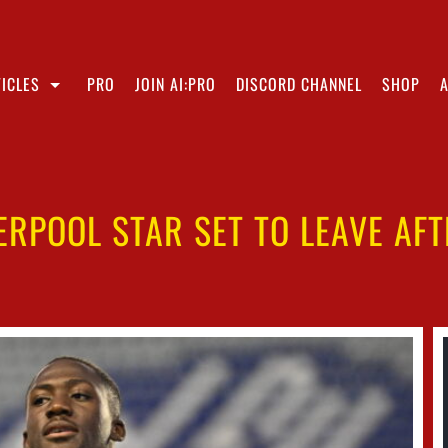
ICLES
PRO
JOIN AI:PRO
DISCORD CHANNEL
SHOP
VERPOOL STAR SET TO LEAVE AFT