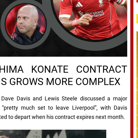
AHIMA KONATE CONTRACT
NS GROWS MORE COMPLEX
, Dave Davis and Lewis Steele discussed a major
“pretty much set to leave Liverpool”, with Davis
ed to depart when his contract expires next month.