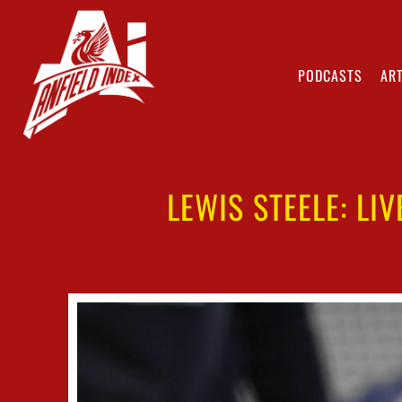
PODCASTS
ART
LEWIS STEELE: LI