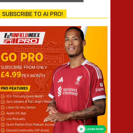
SUBSCRIBE TO AI PRO!