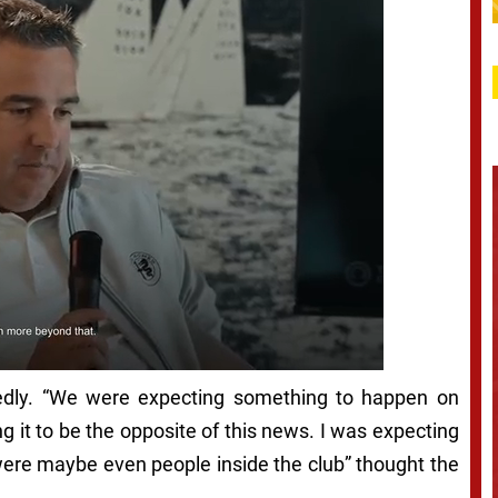
edly. “We were expecting something to happen on
ng it to be the opposite of this news. I was expecting
 were maybe even people inside the club” thought the