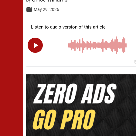
May 29, 2026