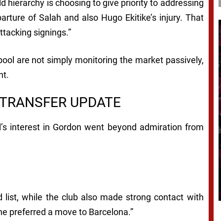
 hierarchy is choosing to give priority to addressing
arture of Salah and also Hugo Ekitike’s injury. That
ttacking signings.”
rpool are not simply monitoring the market passively,
nt.
 TRANSFER UPDATE
l’s interest in Gordon went beyond admiration from
 list, while the club also made strong contact with
he preferred a move to Barcelona.”