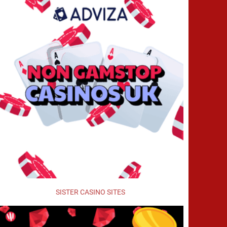
SISTER CASINO SITES