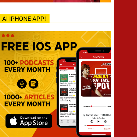
AI IPHONE APP!