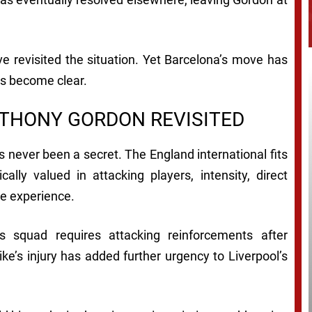
ve revisited the situation. Yet Barcelona’s move has
as become clear.
NTHONY GORDON REVISITED
 never been a secret. The England international fits
ally valued in attacking players, intensity, direct
ue experience.
 squad requires attacking reinforcements after
e’s injury has added further urgency to Liverpool’s