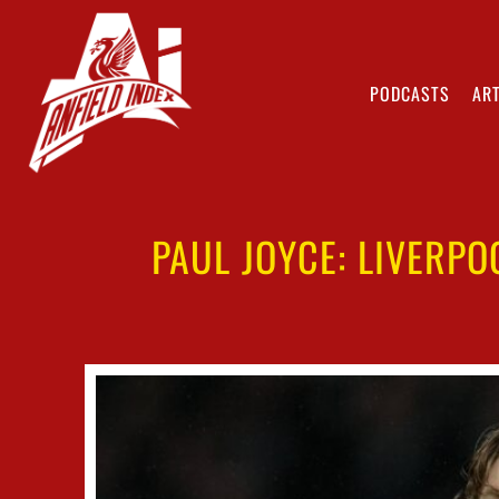
PODCASTS
ART
PAUL JOYCE: LIVERP