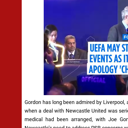
Gordon has long been admired by Liverpool, 
when a deal with Newcastle United was serio
medical had been arranged, with Joe Gome
Newcastle’s need to address PSR concerns wa