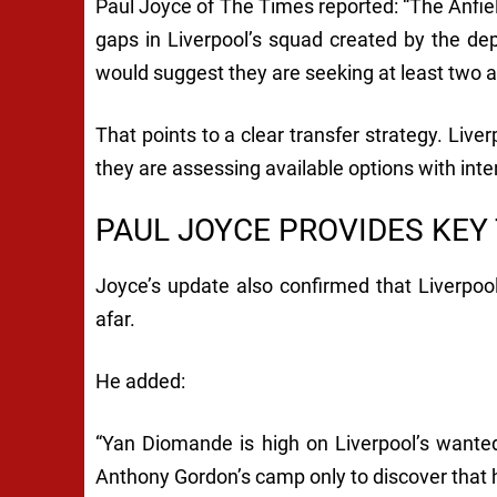
Paul Joyce of The Times reported: “The Anfield
gaps in Liverpool’s squad created by the dep
would suggest they are seeking at least two a
That points to a clear transfer strategy. Live
they are assessing available options with inte
PAUL JOYCE PROVIDES KEY
Joyce’s update also confirmed that Liverpoo
afar.
He added:
“Yan Diomande is high on Liverpool’s wanted
Anthony Gordon’s camp only to discover that 