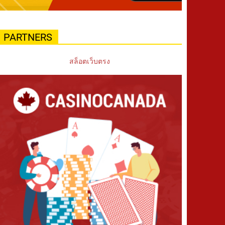
PARTNERS
สล็อตเว็บตรง