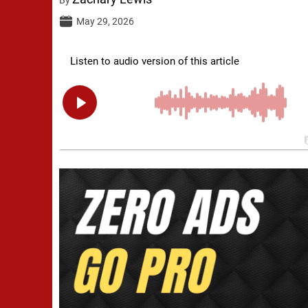
May 29, 2026