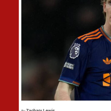
Zachary Lewis
By