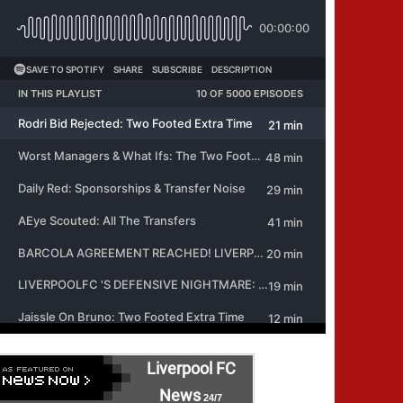
Liverpool FC
News
24/7