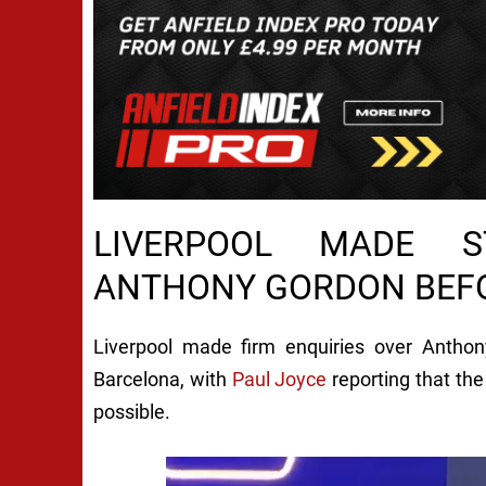
LIVERPOOL MADE 
ANTHONY GORDON BEF
Liverpool made firm enquiries over Anthon
Barcelona, with
Paul Joyce
reporting that the
possible.