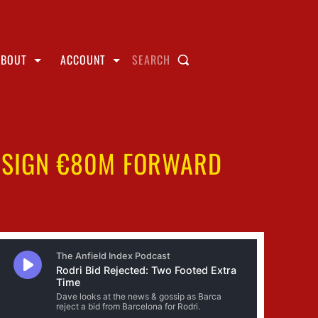
ABOUT
ACCOUNT
SEARCH
O SIGN €80M FORWARD