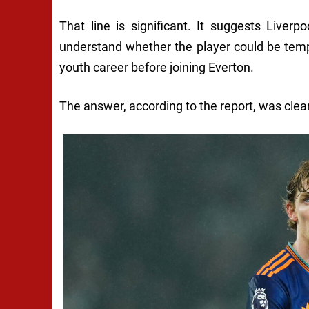
That line is significant. It suggests Liver
understand whether the player could be tem
youth career before joining Everton.
The answer, according to the report, was clea