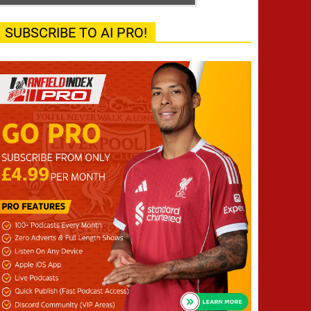
SUBSCRIBE TO AI PRO!