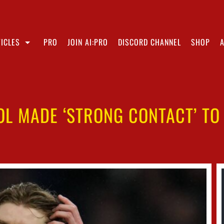
ICLES
PRO
JOIN AI:PRO
DISCORD CHANNEL
SHOP
OOL MADE ‘STRONG CONTACT’ T