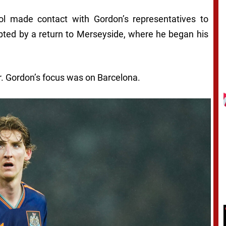
pool made contact with Gordon’s representatives to
pted by a return to Merseyside, where he began his
r. Gordon’s focus was on Barcelona.