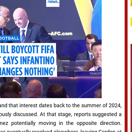
and that interest dates back to the summer of 2024,
usly discussed. At that stage, reports suggested a
z potentially moving in the opposite direction.
s eventually resolved elsewhere, leaving Gordon at