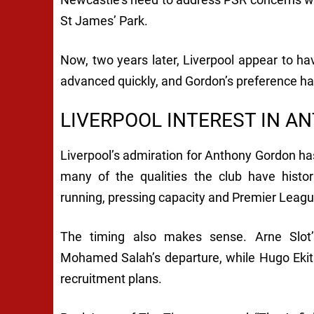
St James’ Park.
Now, two years later, Liverpool appear to ha
advanced quickly, and Gordon’s preference h
LIVERPOOL INTEREST IN A
Liverpool’s admiration for Anthony Gordon has
many of the qualities the club have historic
running, pressing capacity and Premier Leag
The timing also makes sense. Arne Slot’s
Mohamed Salah’s departure, while Hugo Ekitik
recruitment plans.