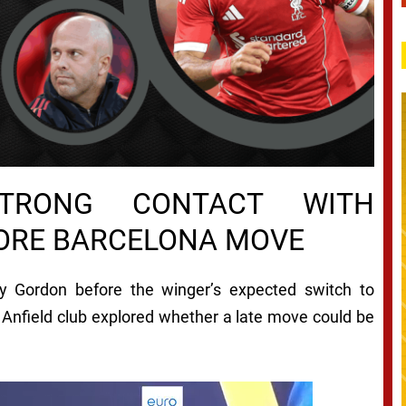
STRONG CONTACT WITH
ORE BARCELONA MOVE
y Gordon before the winger’s expected switch to
 Anfield club explored whether a late move could be