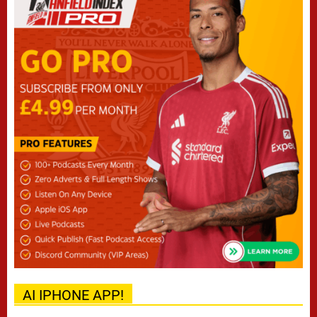
AI IPHONE APP!