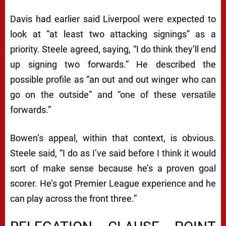
Davis had earlier said Liverpool were expected to
look at “at least two attacking signings” as a
priority. Steele agreed, saying, “I do think they’ll end
up signing two forwards.” He described the
possible profile as “an out and out winger who can
go on the outside” and “one of these versatile
forwards.”
Bowen’s appeal, within that context, is obvious.
Steele said, “I do as I’ve said before I think it would
sort of make sense because he’s a proven goal
scorer. He’s got Premier League experience and he
can play across the front three.”