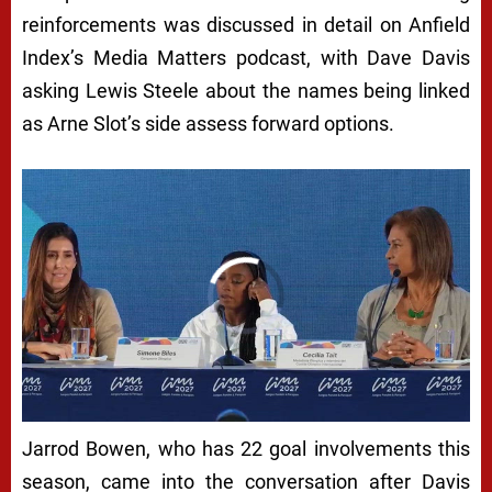
reinforcements was discussed in detail on Anfield
Index’s Media Matters podcast, with Dave Davis
asking Lewis Steele about the names being linked
as Arne Slot’s side assess forward options.
Jarrod Bowen, who has 22 goal involvements this
season, came into the conversation after Davis