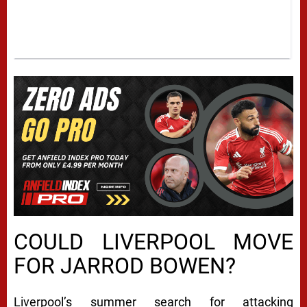
COULD LIVERPOOL MOVE
FOR JARROD BOWEN?
Liverpool’s summer search for attacking