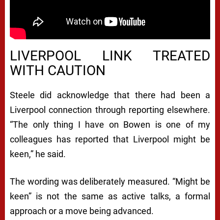
LIVERPOOL LINK TREATED
WITH CAUTION
Steele did acknowledge that there had been a
Liverpool connection through reporting elsewhere.
“The only thing I have on Bowen is one of my
colleagues has reported that Liverpool might be
keen,” he said.
The wording was deliberately measured. “Might be
keen” is not the same as active talks, a formal
approach or a move being advanced.