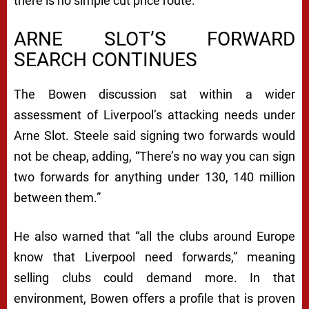
there is no simple cut price route.
ARNE SLOT’S FORWARD
SEARCH CONTINUES
The Bowen discussion sat within a wider
assessment of Liverpool’s attacking needs under
Arne Slot. Steele said signing two forwards would
not be cheap, adding, “There’s no way you can sign
two forwards for anything under 130, 140 million
between them.”
He also warned that “all the clubs around Europe
know that Liverpool need forwards,” meaning
selling clubs could demand more. In that
environment, Bowen offers a profile that is proven