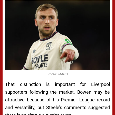
Photo: IMAGO
That distinction is important for Liverpool
supporters following the market. Bowen may be
attractive because of his Premier League record
and versatility, but Steele’s comments suggested