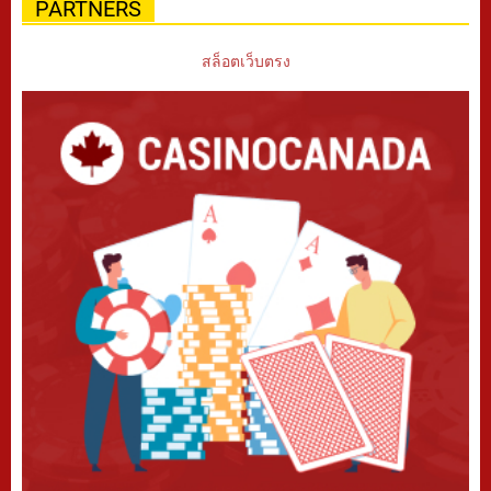
PARTNERS
สล็อตเว็บตรง