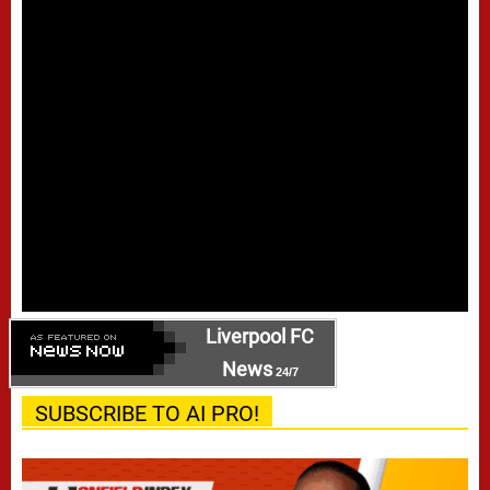
Liverpool FC
News
24/7
SUBSCRIBE TO AI PRO!