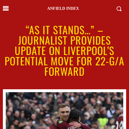
ANFIELD INDEX
“AS IT STANDS…” –
JOURNALIST PROVIDES
UPDATE ON LIVERPOOL’S
POTENTIAL MOVE FOR 22-G/A
FORWARD