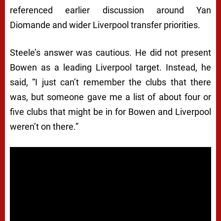
referenced earlier discussion around Yan
Diomande and wider Liverpool transfer priorities.
Steele’s answer was cautious. He did not present
Bowen as a leading Liverpool target. Instead, he
said, “I just can’t remember the clubs that there
was, but someone gave me a list of about four or
five clubs that might be in for Bowen and Liverpool
weren’t on there.”