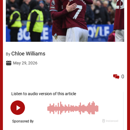
Chloe Williams
By
May 29, 2026
0