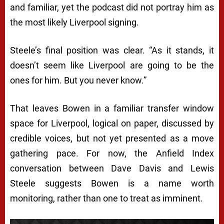
and familiar, yet the podcast did not portray him as
the most likely Liverpool signing.
Steele’s final position was clear. “As it stands, it
doesn’t seem like Liverpool are going to be the
ones for him. But you never know.”
That leaves Bowen in a familiar transfer window
space for Liverpool, logical on paper, discussed by
credible voices, but not yet presented as a move
gathering pace. For now, the Anfield Index
conversation between Dave Davis and Lewis
Steele suggests Bowen is a name worth
monitoring, rather than one to treat as imminent.