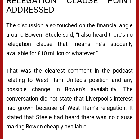
RELEGATION CLAUSE POINT
ADDRESSED
The discussion also touched on the financial angle
around Bowen. Steele said, “I also heard there’s no
relegation clause that means he’s suddenly
available for £10 million or whatever.”
That was the clearest comment in the podcast
relating to West Ham United’s position and any
possible change in Bowen’s availability. The
conversation did not state that Liverpool’s interest
had grown because of West Ham’s relegation. It
stated that Steele had heard there was no clause
making Bowen cheaply available.