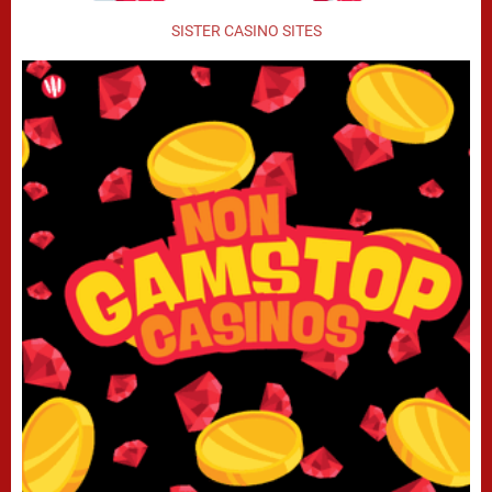
SISTER CASINO SITES