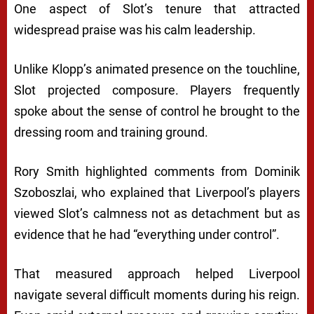
One aspect of Slot’s tenure that attracted
widespread praise was his calm leadership.
Unlike Klopp’s animated presence on the touchline,
Slot projected composure. Players frequently
spoke about the sense of control he brought to the
dressing room and training ground.
Rory Smith highlighted comments from Dominik
Szoboszlai, who explained that Liverpool’s players
viewed Slot’s calmness not as detachment but as
evidence that he had “everything under control”.
That measured approach helped Liverpool
navigate several difficult moments during his reign.