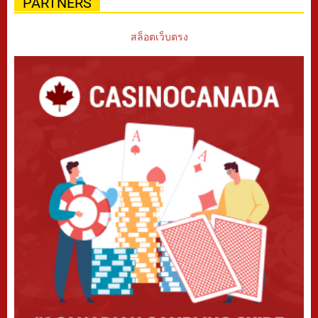
PARTNERS
สล็อตเว็บตรง