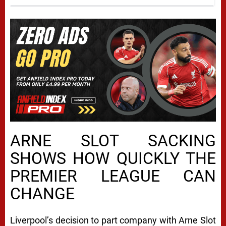
ARNE SLOT SACKING
SHOWS HOW QUICKLY THE
PREMIER LEAGUE CAN
CHANGE
Liverpool’s decision to part company with Arne Slot