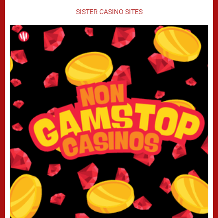
SISTER CASINO SITES