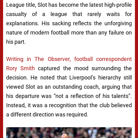
League title, Slot has become the latest high-profile
casualty of a league that rarely waits for
explanations. His sacking reflects the unforgiving
nature of modern football more than any failure on
his part.
Writing in The Observer, football correspondent
Rory Smith
captured the mood surrounding the
decision. He noted that Liverpool’s hierarchy still
viewed Slot as an outstanding coach, arguing that
his departure was “not a reflection of his talents”.
Instead, it was a recognition that the club believed
a different direction was required.