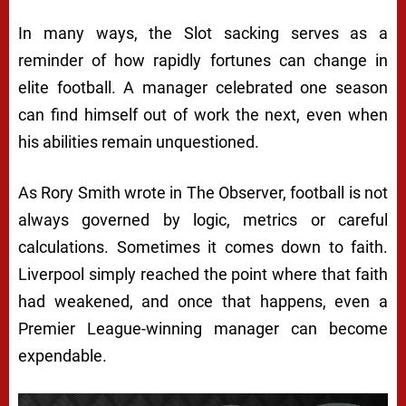
In many ways, the Slot sacking serves as a
reminder of how rapidly fortunes can change in
elite football. A manager celebrated one season
can find himself out of work the next, even when
his abilities remain unquestioned.
As Rory Smith wrote in The Observer, football is not
always governed by logic, metrics or careful
calculations. Sometimes it comes down to faith.
Liverpool simply reached the point where that faith
had weakened, and once that happens, even a
Premier League-winning manager can become
expendable.