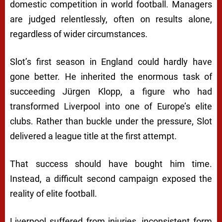
domestic competition in world football. Managers
are judged relentlessly, often on results alone,
regardless of wider circumstances.
Slot’s first season in England could hardly have
gone better. He inherited the enormous task of
succeeding Jürgen Klopp, a figure who had
transformed Liverpool into one of Europe’s elite
clubs. Rather than buckle under the pressure, Slot
delivered a league title at the first attempt.
That success should have bought him time.
Instead, a difficult second campaign exposed the
reality of elite football.
Liverpool suffered from injuries, inconsistent form