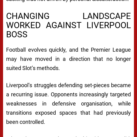
CHANGING LANDSCAPE
WORKED AGAINST LIVERPOOL
BOSS
Football evolves quickly, and the Premier League
may have moved in a direction that no longer
suited Slot’s methods.
Liverpool’s struggles defending set-pieces became
a recurring issue. Opponents increasingly targeted
weaknesses in defensive organisation, while
transitions exposed spaces that had previously
been controlled.