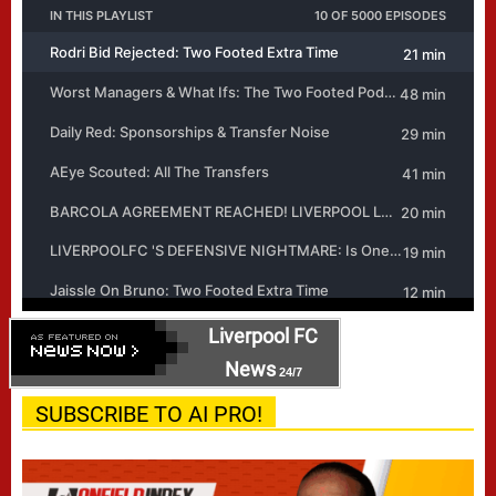
Liverpool FC
News
24/7
SUBSCRIBE TO AI PRO!