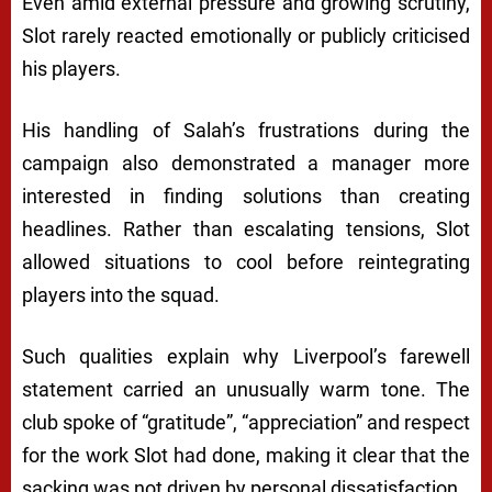
Even amid external pressure and growing scrutiny,
Slot rarely reacted emotionally or publicly criticised
his players.
His handling of Salah’s frustrations during the
campaign also demonstrated a manager more
interested in finding solutions than creating
headlines. Rather than escalating tensions, Slot
allowed situations to cool before reintegrating
players into the squad.
Such qualities explain why Liverpool’s farewell
statement carried an unusually warm tone. The
club spoke of “gratitude”, “appreciation” and respect
for the work Slot had done, making it clear that the
sacking was not driven by personal dissatisfaction.