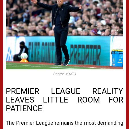
Photo: IMAGO
PREMIER LEAGUE REALITY
LEAVES LITTLE ROOM FOR
PATIENCE
The Premier League remains the most demanding