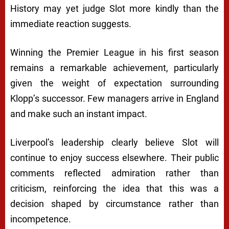
History may yet judge Slot more kindly than the
immediate reaction suggests.
Winning the Premier League in his first season
remains a remarkable achievement, particularly
given the weight of expectation surrounding
Klopp’s successor. Few managers arrive in England
and make such an instant impact.
Liverpool’s leadership clearly believe Slot will
continue to enjoy success elsewhere. Their public
comments reflected admiration rather than
criticism, reinforcing the idea that this was a
decision shaped by circumstance rather than
incompetence.