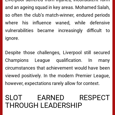
and an ageing squad in key areas. Mohamed Salah,
so often the club’s match-winner, endured periods
where his influence waned, while defensive
vulnerabilities became increasingly difficult to
ignore.
Despite those challenges, Liverpool still secured
Champions League qualification. In many
circumstances that achievement would have been
viewed positively. In the modern Premier League,
however, expectations rarely allow for context.
SLOT EARNED RESPECT
THROUGH LEADERSHIP