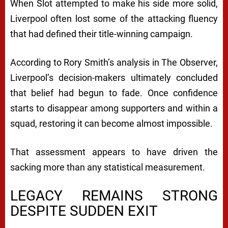
When Slot attempted to make his side more solid,
Liverpool often lost some of the attacking fluency
that had defined their title-winning campaign.
According to Rory Smith’s analysis in The Observer,
Liverpool’s decision-makers ultimately concluded
that belief had begun to fade. Once confidence
starts to disappear among supporters and within a
squad, restoring it can become almost impossible.
That assessment appears to have driven the
sacking more than any statistical measurement.
LEGACY REMAINS STRONG
DESPITE SUDDEN EXIT