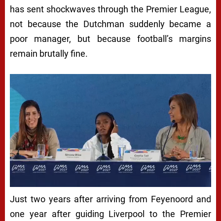
has sent shockwaves through the Premier League,
not because the Dutchman suddenly became a
poor manager, but because football’s margins
remain brutally fine.
Just two years after arriving from Feyenoord and
one year after guiding Liverpool to the Premier