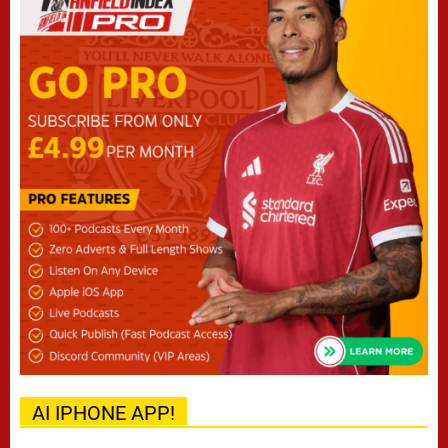
AI IPHONE APP!