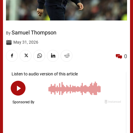
Samuel Thompson
By
May 31, 2026
0