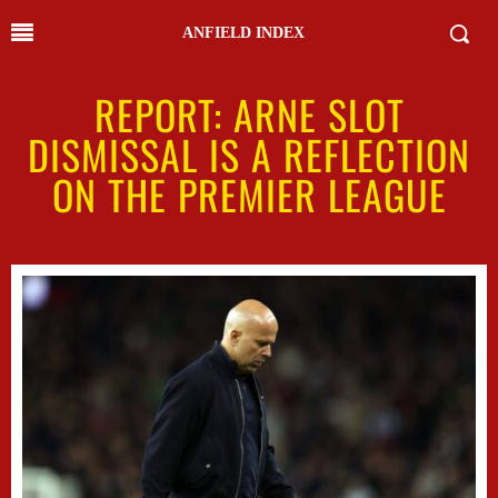
ANFIELD INDEX
REPORT: ARNE SLOT
DISMISSAL IS A REFLECTION
ON THE PREMIER LEAGUE