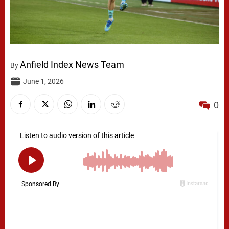
Anfield Index News Team
By
June 1, 2026
0