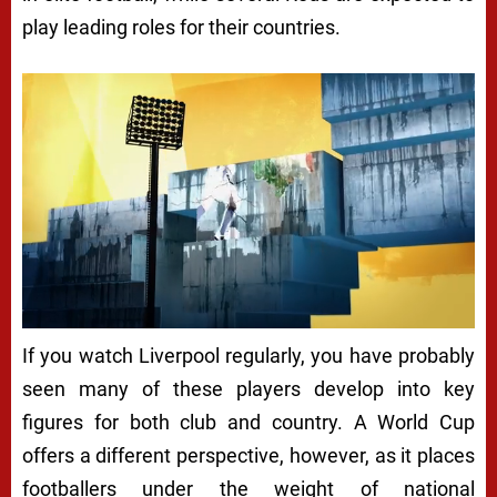
play leading roles for their countries.
If you watch Liverpool regularly, you have probably
seen many of these players develop into key
figures for both club and country. A World Cup
offers a different perspective, however, as it places
footballers under the weight of national