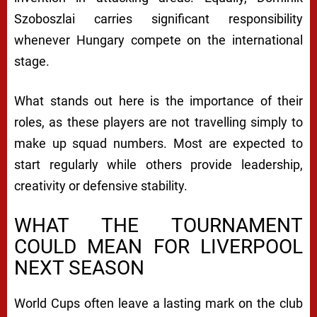
Szoboszlai carries significant responsibility
whenever Hungary compete on the international
stage.
What stands out here is the importance of their
roles, as these players are not travelling simply to
make up squad numbers. Most are expected to
start regularly while others provide leadership,
creativity or defensive stability.
WHAT THE TOURNAMENT
COULD MEAN FOR LIVERPOOL
NEXT SEASON
World Cups often leave a lasting mark on the club