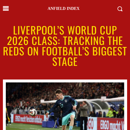
ANFIELD INDEX
LIVERPOOL’S WORLD CUP
2026 CLASS: TRACKING THE
REDS ON FOOTBALL’S BIGGEST
STAGE