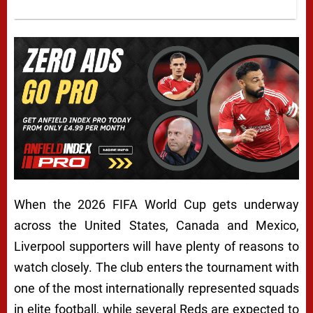
When the 2026 FIFA World Cup gets underway
across the United States, Canada and Mexico,
Liverpool supporters will have plenty of reasons to
watch closely. The club enters the tournament with
one of the most internationally represented squads
in elite football, while several Reds are expected to