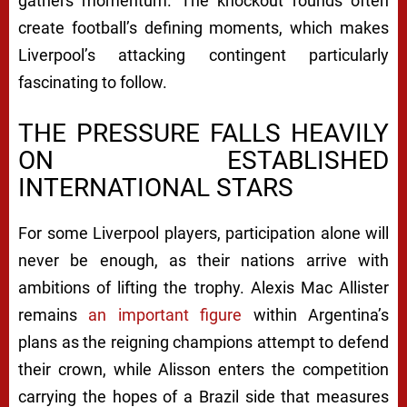
gathers momentum. The knockout rounds often
create football’s defining moments, which makes
Liverpool’s attacking contingent particularly
fascinating to follow.
THE PRESSURE FALLS HEAVILY
ON ESTABLISHED
INTERNATIONAL STARS
For some Liverpool players, participation alone will
never be enough, as their nations arrive with
ambitions of lifting the trophy. Alexis Mac Allister
remains
an important figure
within Argentina’s
plans as the reigning champions attempt to defend
their crown, while Alisson enters the competition
carrying the hopes of a Brazil side that measures