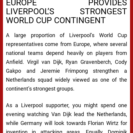
EUROPE PROVIDES
LIVERPOOL’S STRONGEST
WORLD CUP CONTINGENT
A large proportion of Liverpool’s World Cup
representatives come from Europe, where several
national teams depend heavily on players from
Anfield. Virgil van Dijk, Ryan Gravenberch, Cody
Gakpo and Jeremie Frimpong strengthen a
Netherlands squad widely viewed as one of the
continent’s strongest groups.
As a Liverpool supporter, you might spend one
evening watching Van Dijk lead the Netherlands,
while Germany will look towards Florian Wirtz for
invention in attacking areas. Equally, Dominik