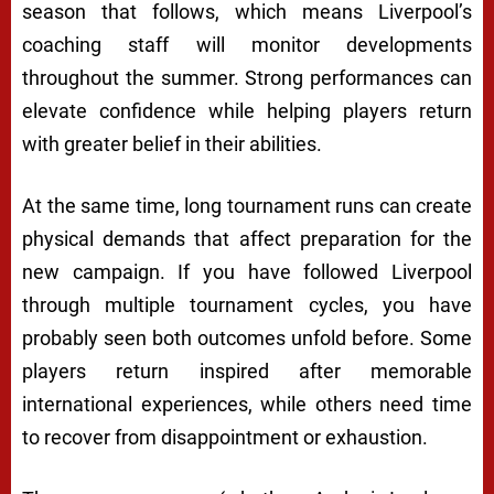
season that follows, which means Liverpool’s
coaching staff will monitor developments
throughout the summer. Strong performances can
elevate confidence while helping players return
with greater belief in their abilities.
At the same time, long tournament runs can create
physical demands that affect preparation for the
new campaign. If you have followed Liverpool
through multiple tournament cycles, you have
probably seen both outcomes unfold before. Some
players return inspired after memorable
international experiences, while others need time
to recover from disappointment or exhaustion.