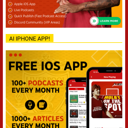
AI IPHONE APP!