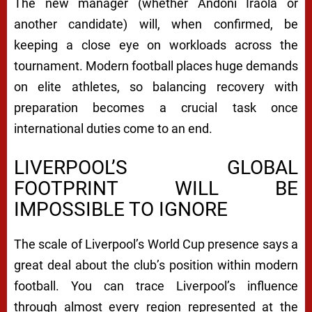
The new manager (whether Andoni Iraola or
another candidate) will, when confirmed, be
keeping a close eye on workloads across the
tournament. Modern football places huge demands
on elite athletes, so balancing recovery with
preparation becomes a crucial task once
international duties come to an end.
LIVERPOOL’S GLOBAL
FOOTPRINT WILL BE
IMPOSSIBLE TO IGNORE
The scale of Liverpool’s World Cup presence says a
great deal about the club’s position within modern
football. You can trace Liverpool’s influence
through almost every region represented at the