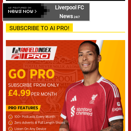
Liverpool FC
News
24/7
SUBSCRIBE TO AI PRO!