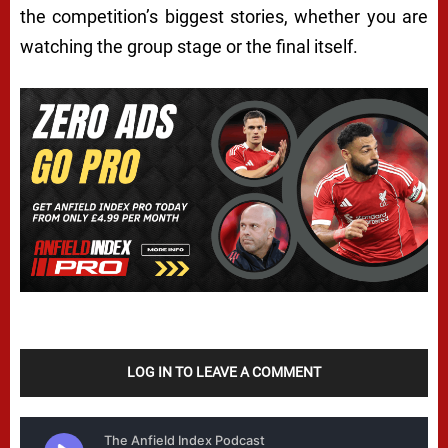
the competition’s biggest stories, whether you are
watching the group stage or the final itself.
LOG IN TO LEAVE A COMMENT