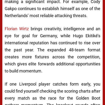
making a significant impact. For example, Cody
Gakpo continues to establish himself as one of the
Netherlands’ most reliable attacking threats.
Florian Wirtz
brings creativity, intelligence and an
eye for goal for Germany, while Hugo Ekitiké’s
international reputation has continued to rise over
the past year. The expanded 48-team format
creates more fixtures across the competition,
which gives elite forwards additional opportunities
to build momentum.
If one Liverpool player catches form early, you
could find yourself checking the scoring charts after
every match as the race for the Golden Boot