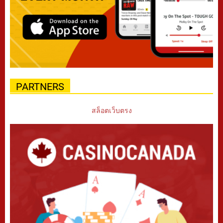
PARTNERS
สล็อตเว็บตรง