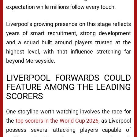
expectation while millions follow every touch.
Liverpool’s growing presence on this stage reflects
years of smart recruitment, strong development
and a squad built around players trusted at the
highest level, with that influence stretching far
beyond Merseyside.
LIVERPOOL FORWARDS COULD
FEATURE AMONG THE LEADING
SCORERS
One storyline worth watching involves the race for
the
top scorers in the World Cup 2026
, as Liverpool
possess several attacking players capable of