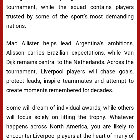
tournament, while the squad contains players
trusted by some of the sport’s most demanding
nations.
Mac Allister helps lead Argentina’s ambitions,
Alisson carries Brazilian expectations, while Van
Dijk remains central to the Netherlands. Across the
tournament, Liverpool players will chase goals,
protect leads, inspire teammates and attempt to
create moments remembered for decades.
Some will dream of individual awards, while others
will focus solely on lifting the trophy. Whatever
happens across North America, you are likely to
encounter Liverpool players at the heart of many of