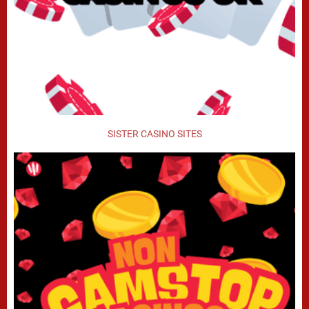
SISTER CASINO SITES