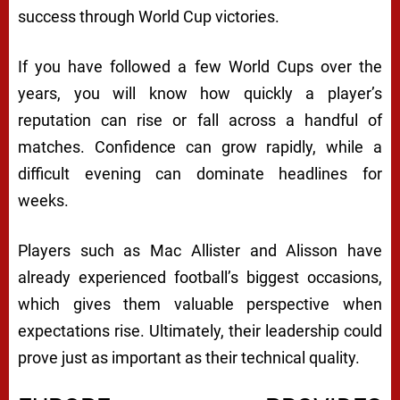
success through World Cup victories.
If you have followed a few World Cups over the
years, you will know how quickly a player’s
reputation can rise or fall across a handful of
matches. Confidence can grow rapidly, while a
difficult evening can dominate headlines for
weeks.
Players such as Mac Allister and Alisson have
already experienced football’s biggest occasions,
which gives them valuable perspective when
expectations rise. Ultimately, their leadership could
prove just as important as their technical quality.