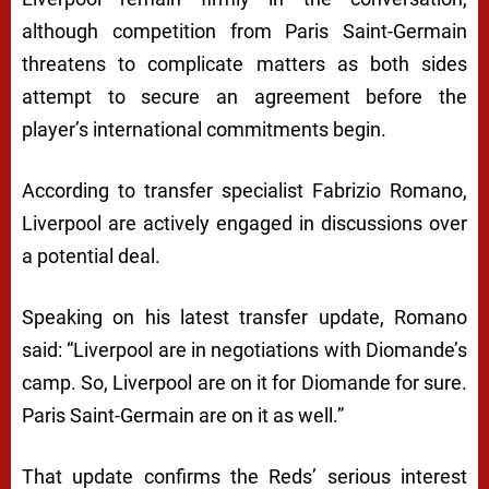
although competition from Paris Saint-Germain
threatens to complicate matters as both sides
attempt to secure an agreement before the
player’s international commitments begin.
According to transfer specialist Fabrizio Romano,
Liverpool are actively engaged in discussions over
a potential deal.
Speaking on his latest transfer update, Romano
said: “Liverpool are in negotiations with Diomande’s
camp. So, Liverpool are on it for Diomande for sure.
Paris Saint-Germain are on it as well.”
That update confirms the Reds’ serious interest