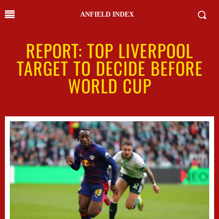
ANFIELD INDEX
REPORT: TOP LIVERPOOL
TARGET TO DECIDE BEFORE
WORLD CUP