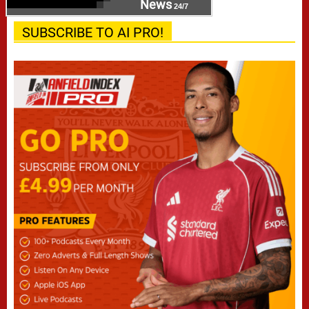
News
24/7
SUBSCRIBE TO AI PRO!