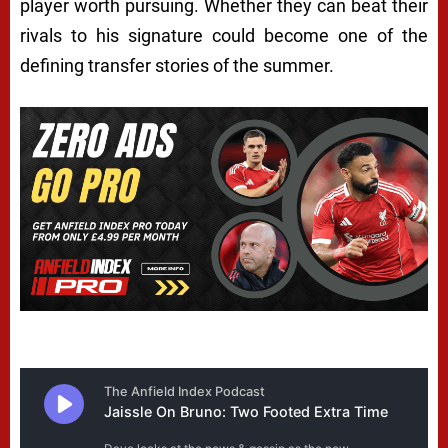
player worth pursuing. Whether they can beat their
rivals to his signature could become one of the
defining transfer stories of the summer.