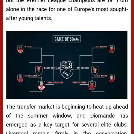
but the Premier League champions are far from
alone in the race for one of Europe’s most sought-
after young talents.
The transfer market is beginning to heat up ahead
of the summer window, and Diomande has
emerged as a key target for several elite clubs.
Liverpool remain firmly in the conversation,