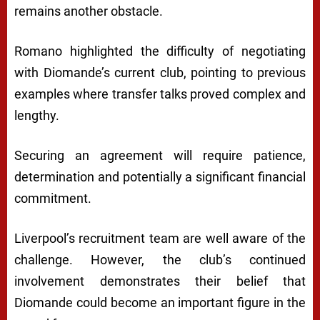
remains another obstacle.
Romano highlighted the difficulty of negotiating
with Diomande’s current club, pointing to previous
examples where transfer talks proved complex and
lengthy.
Securing an agreement will require patience,
determination and potentially a significant financial
commitment.
Liverpool’s recruitment team are well aware of the
challenge. However, the club’s continued
involvement demonstrates their belief that
Diomande could become an important figure in the