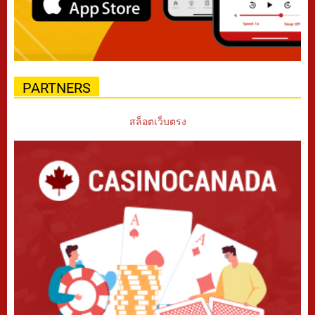
PARTNERS
สล็อตเว็บตรง