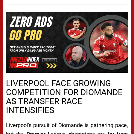
LIVERPOOL FACE GROWING
COMPETITION FOR DIOMANDE
AS TRANSFER RACE
INTENSIFIES
Liverpool’s pursuit of Diomande is gathering pace,