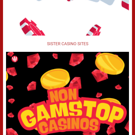
SISTER CASINO SITES