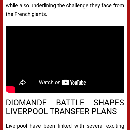
while also underlining the challenge they face from
the French giants.
DIOMANDE BATTLE SHAPES
LIVERPOOL TRANSFER PLANS
Liverpool have been linked with several exciting