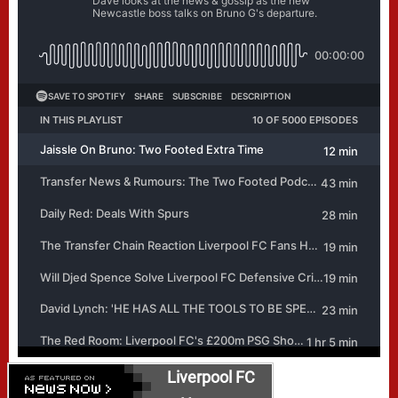
Liverpool FC