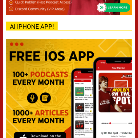
AI IPHONE APP!