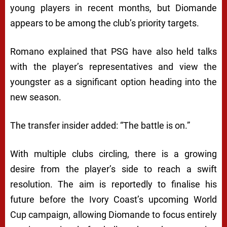
young players in recent months, but Diomande
appears to be among the club’s priority targets.
Romano explained that PSG have also held talks
with the player’s representatives and view the
youngster as a significant option heading into the
new season.
The transfer insider added: “The battle is on.”
With multiple clubs circling, there is a growing
desire from the player’s side to reach a swift
resolution. The aim is reportedly to finalise his
future before the Ivory Coast’s upcoming World
Cup campaign, allowing Diomande to focus entirely