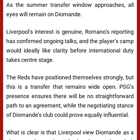
As the summer transfer window approaches, all
eyes will remain on Diomande.
Liverpool’s interest is genuine, Romano’s reporting
has confirmed ongoing talks, and the player’s camp
would ideally like clarity before international duty
takes centre stage.
The Reds have positioned themselves strongly, but
this is a transfer that remains wide open. PSG’s
presence ensures there will be no straightforward
path to an agreement, while the negotiating stance
of Diomande’s club could prove equally influential.
What is clear is that Liverpool view Diomande as a