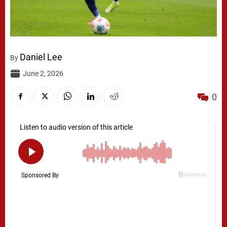
Daniel Lee
By
June 2, 2026
0