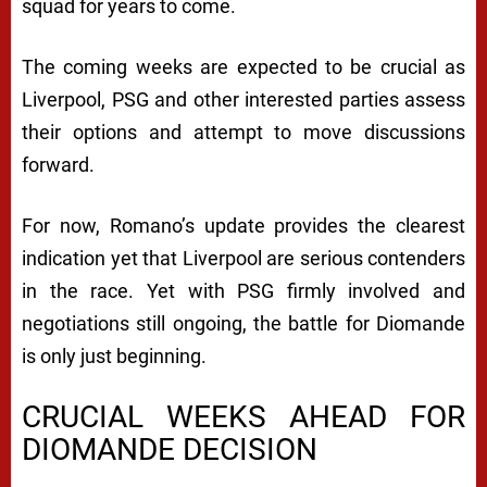
squad for years to come.
The coming weeks are expected to be crucial as
Liverpool, PSG and other interested parties assess
their options and attempt to move discussions
forward.
For now, Romano’s update provides the clearest
indication yet that Liverpool are serious contenders
in the race. Yet with PSG firmly involved and
negotiations still ongoing, the battle for Diomande
is only just beginning.
CRUCIAL WEEKS AHEAD FOR
DIOMANDE DECISION