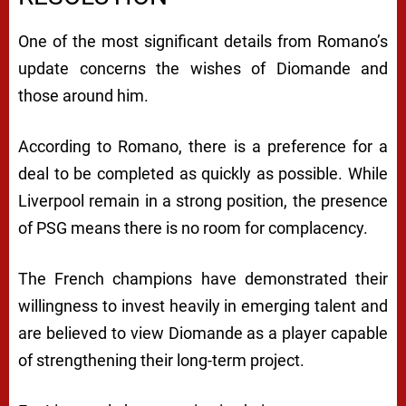
One of the most significant details from Romano’s
update concerns the wishes of Diomande and
those around him.
According to Romano, there is a preference for a
deal to be completed as quickly as possible. While
Liverpool remain in a strong position, the presence
of PSG means there is no room for complacency.
The French champions have demonstrated their
willingness to invest heavily in emerging talent and
are believed to view Diomande as a player capable
of strengthening their long-term project.