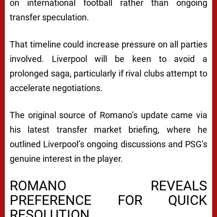
on international football rather than ongoing
transfer speculation.
That timeline could increase pressure on all parties
involved. Liverpool will be keen to avoid a
prolonged saga, particularly if rival clubs attempt to
accelerate negotiations.
The original source of Romano’s update came via
his latest transfer market briefing, where he
outlined Liverpool’s ongoing discussions and PSG’s
genuine interest in the player.
ROMANO REVEALS
PREFERENCE FOR QUICK
RESOLUTION