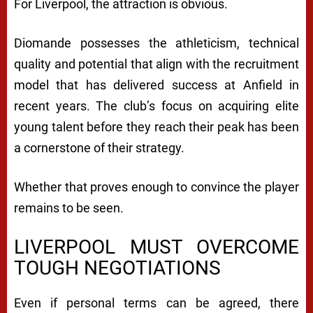
For Liverpool, the attraction is obvious.
Diomande possesses the athleticism, technical
quality and potential that align with the recruitment
model that has delivered success at Anfield in
recent years. The club’s focus on acquiring elite
young talent before they reach their peak has been
a cornerstone of their strategy.
Whether that proves enough to convince the player
remains to be seen.
LIVERPOOL MUST OVERCOME
TOUGH NEGOTIATIONS
Even if personal terms can be agreed, there