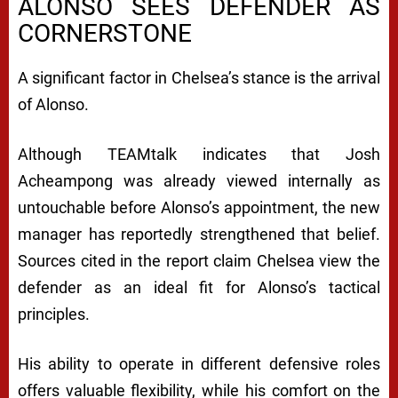
ALONSO SEES DEFENDER AS
CORNERSTONE
A significant factor in Chelsea’s stance is the arrival
of Alonso.
Although TEAMtalk indicates that Josh
Acheampong was already viewed internally as
untouchable before Alonso’s appointment, the new
manager has reportedly strengthened that belief.
Sources cited in the report claim Chelsea view the
defender as an ideal fit for Alonso’s tactical
principles.
His ability to operate in different defensive roles
offers valuable flexibility, while his comfort on the