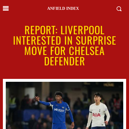
ANFIELD INDEX
REPORT: LIVERPOOL
INTERESTED IN SURPRISE
MOVE FOR CHELSEA
DEFENDER