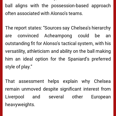
ball aligns with the possession-based approach
often associated with Alonso’s teams.
The report states: “Sources say Chelsea’s hierarchy
are convinced Acheampong could be an
outstanding fit for Alonso’s tactical system, with his
versatility, athleticism and ability on the ball making
him an ideal option for the Spaniard’s preferred
style of play.”
That assessment helps explain why Chelsea
remain unmoved despite significant interest from
Liverpool and several other European
heavyweights.