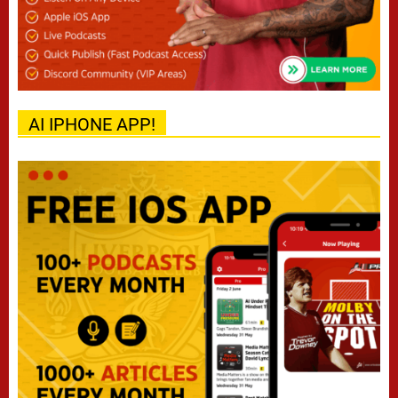
AI IPHONE APP!