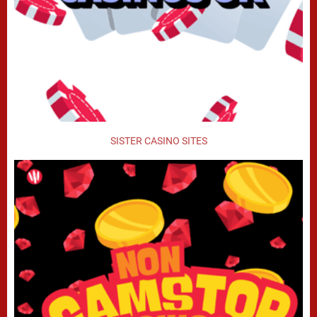
SISTER CASINO SITES