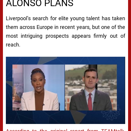
ALONSO PLANS
Liverpool’s search for elite young talent has taken
them across Europe in recent years, but one of the
most intriguing prospects appears firmly out of
reach.
Next video in 5
Cancel