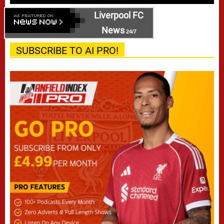
Liverpool FC
News
24/7
SUBSCRIBE TO AI PRO!