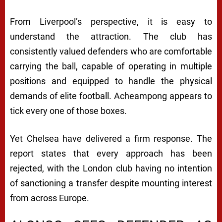
From Liverpool’s perspective, it is easy to
understand the attraction. The club has
consistently valued defenders who are comfortable
carrying the ball, capable of operating in multiple
positions and equipped to handle the physical
demands of elite football. Acheampong appears to
tick every one of those boxes.
Yet Chelsea have delivered a firm response. The
report states that every approach has been
rejected, with the London club having no intention
of sanctioning a transfer despite mounting interest
from across Europe.