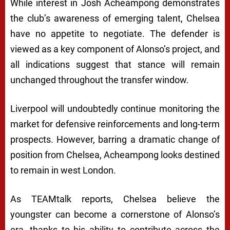
While interest in Josh Acheampong demonstrates
the club’s awareness of emerging talent, Chelsea
have no appetite to negotiate. The defender is
viewed as a key component of Alonso’s project, and
all indications suggest that stance will remain
unchanged throughout the transfer window.
Liverpool will undoubtedly continue monitoring the
market for defensive reinforcements and long-term
prospects. However, barring a dramatic change of
position from Chelsea, Acheampong looks destined
to remain in west London.
As TEAMtalk reports, Chelsea believe the
youngster can become a cornerstone of Alonso’s
era, thanks to his ability to contribute across the