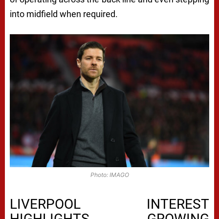
into midfield when required.
Photo: IMAGO
LIVERPOOL INTEREST
HIGHLIGHTS GROWING