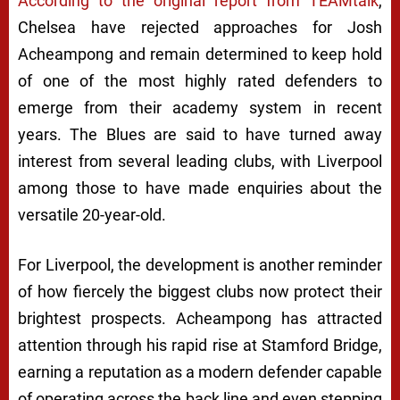
According to the original report from TEAMtalk
,
Chelsea have rejected approaches for Josh
Acheampong and remain determined to keep hold
of one of the most highly rated defenders to
emerge from their academy system in recent
years. The Blues are said to have turned away
interest from several leading clubs, with Liverpool
among those to have made enquiries about the
versatile 20-year-old.
For Liverpool, the development is another reminder
of how fiercely the biggest clubs now protect their
brightest prospects. Acheampong has attracted
attention through his rapid rise at Stamford Bridge,
earning a reputation as a modern defender capable
of operating across the back line and even stepping