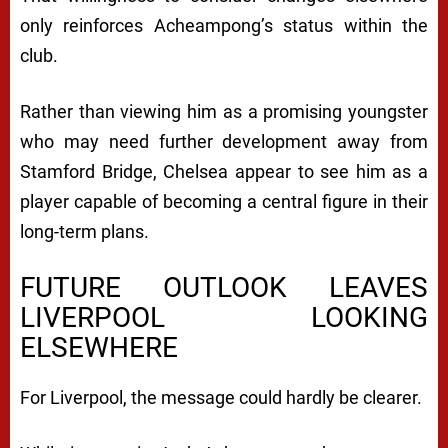
only reinforces Acheampong’s status within the
club.
Rather than viewing him as a promising youngster
who may need further development away from
Stamford Bridge, Chelsea appear to see him as a
player capable of becoming a central figure in their
long-term plans.
FUTURE OUTLOOK LEAVES
LIVERPOOL LOOKING
ELSEWHERE
For Liverpool, the message could hardly be clearer.