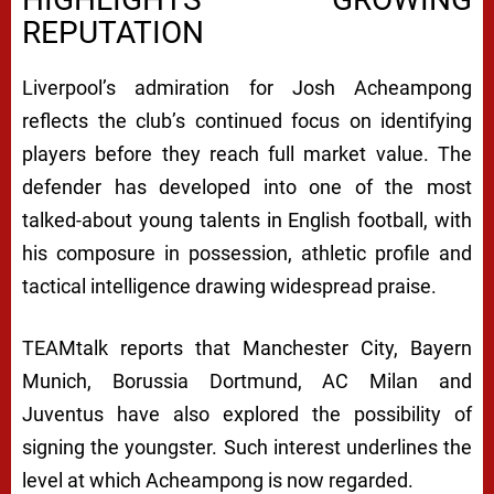
REPUTATION
Liverpool’s admiration for Josh Acheampong
reflects the club’s continued focus on identifying
players before they reach full market value. The
defender has developed into one of the most
talked-about young talents in English football, with
his composure in possession, athletic profile and
tactical intelligence drawing widespread praise.
TEAMtalk reports that Manchester City, Bayern
Munich, Borussia Dortmund, AC Milan and
Juventus have also explored the possibility of
signing the youngster. Such interest underlines the
level at which Acheampong is now regarded.