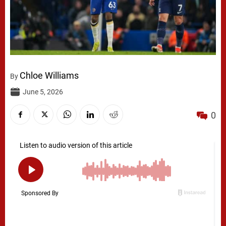
Chloe Williams
By
June 5, 2026
0