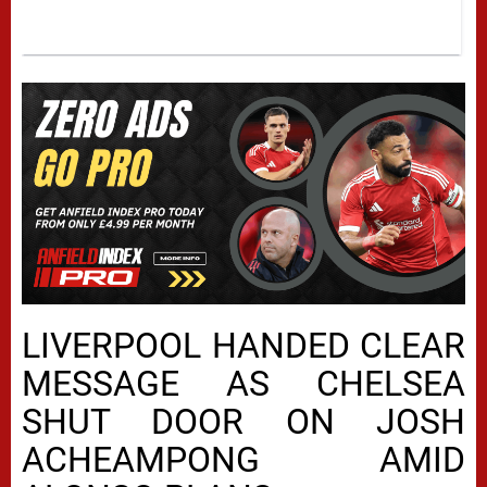
LIVERPOOL HANDED CLEAR
MESSAGE AS CHELSEA
SHUT DOOR ON JOSH
ACHEAMPONG AMID