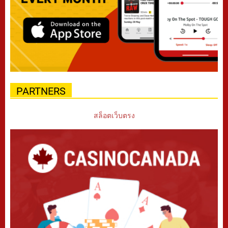
PARTNERS
สล็อตเว็บตรง