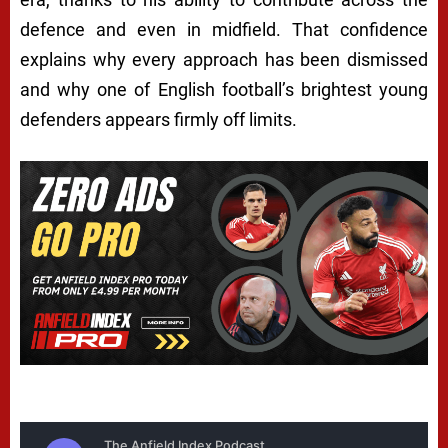
defence and even in midfield. That confidence
explains why every approach has been dismissed
and why one of English football’s brightest young
defenders appears firmly off limits.