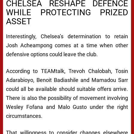
CHELSEA RESHAPE DEFENCE
WHILE PROTECTING PRIZED
ASSET
Interestingly, Chelsea’s determination to retain
Josh Acheampong comes at a time when other
defensive options could leave the club.
According to TEAMtalk, Trevoh Chalobah, Tosin
Adarabioyo, Benoit Badiashile and Mamadou Sarr
could all be available should suitable offers arrive.
There is also the possibility of movement involving
Wesley Fofana and Malo Gusto under the right
circumstances.
That willingness to consider changes elsewhere