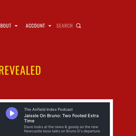
ABOUT
ACCOUNT
SEARCH
 REVEALED