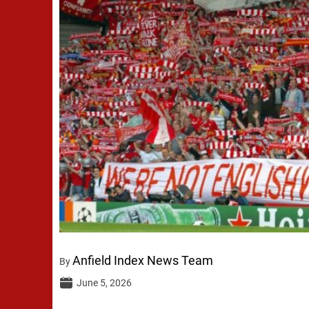
Anfield Index News Team
By
June 5, 2026