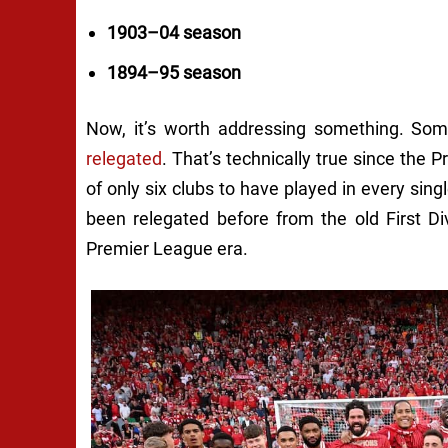
1903–04 season
1894–95 season
Now, it’s worth addressing something. Som
relegated
. That’s technically true since the
of only six clubs to have played in every si
been relegated before from the old First Di
Premier League era.