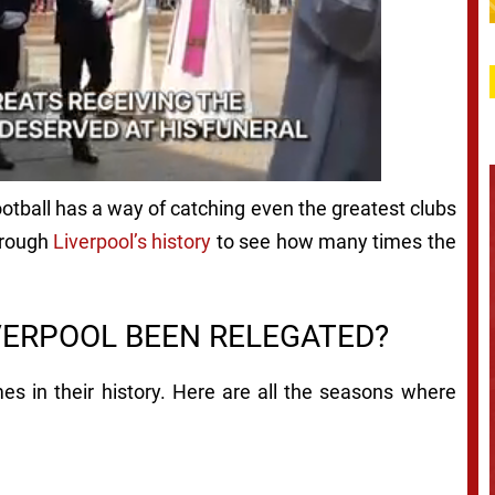
Football has a way of catching even the greatest clubs
through
Liverpool’s history
to see how many times the
VERPOOL BEEN RELEGATED?
es in their history. Here are all the seasons where