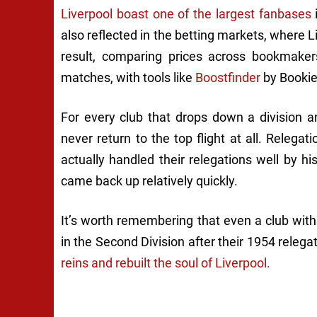
Liverpool boast one of the largest fanbases
i
also reflected in the betting markets, where L
result, comparing prices across bookmake
matches, with tools like
Boostfinder
by Bookie
For every club that drops down a division an
never return to the top flight at all. Relegati
actually handled their relegations well by h
came back up relatively quickly.
It’s worth remembering that even a club with
in the Second Division after their 1954 relega
reins and rebuilt the soul of Liverpool.