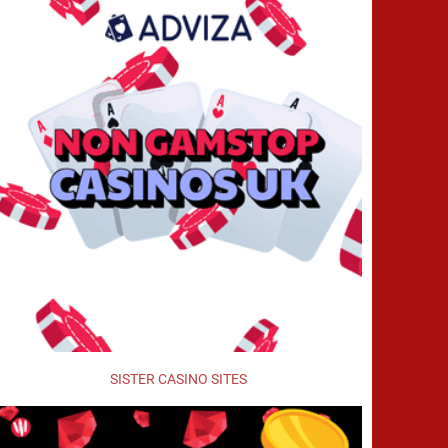
SISTER CASINO SITES