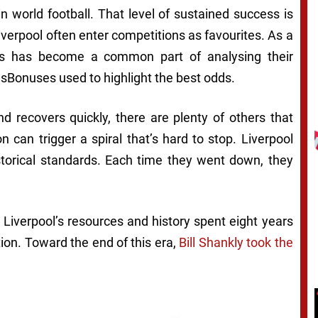
n world football. That level of sustained success is
iverpool often enter competitions as favourites. As a
rs has become a common part of analysing their
sBonuses used to highlight the best odds.
d recovers quickly, there are plenty of others that
on can trigger a spiral that’s hard to stop. Liverpool
istorical standards. Each time they went down, they
 Liverpool’s resources and history spent eight years
tion. Toward the end of this era,
Bill Shankly took the