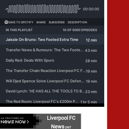
Liverpool FC
News
24/7