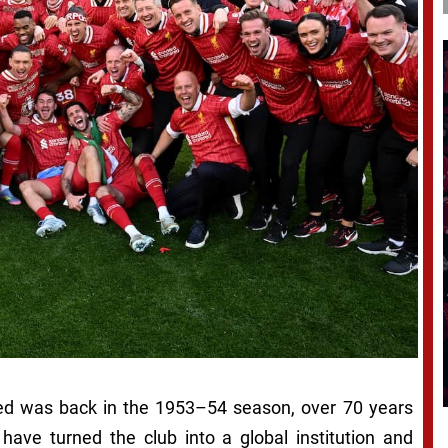
ated was back in the 1953–54 season, over 70 years
ave turned the club into a global institution and