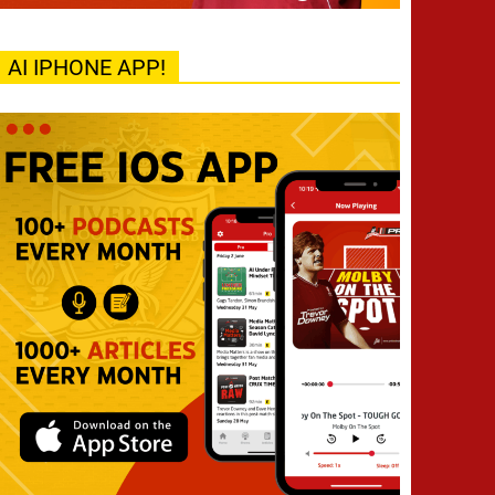
AI IPHONE APP!