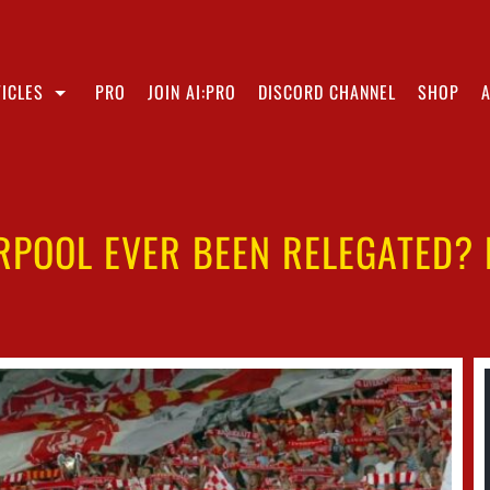
ICLES
PRO
JOIN AI:PRO
DISCORD CHANNEL
SHOP
RPOOL EVER BEEN RELEGATED?