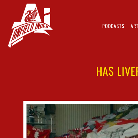
PODCASTS
ART
HAS LIVE