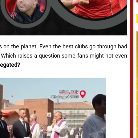
bs on the planet. Even the best clubs go through bad
t. Which raises a question some fans might not even
legated?