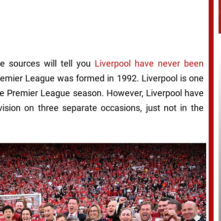
e sources will tell you
Liverpool have never been
 Premier League was formed in 1992. Liverpool is one
ngle Premier League season. However, Liverpool have
vision on three separate occasions, just not in the