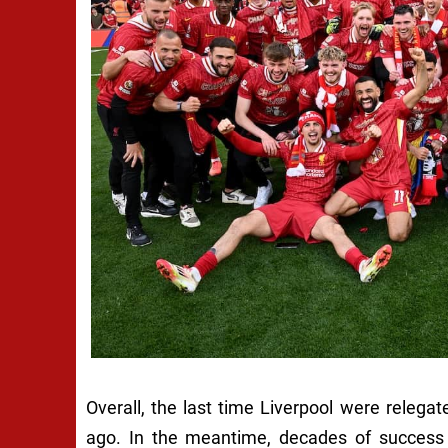
Overall, the last time Liverpool were releg
ago. In the meantime, decades of success h