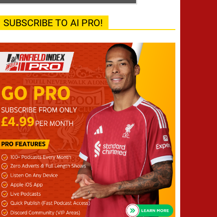
SUBSCRIBE TO AI PRO!