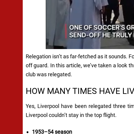
Relegation isn’t as far-fetched as it sounds. 
off guard. In this article, we’ve taken a look 
club was relegated.
HOW MANY TIMES HAVE LI
Yes, Liverpool have been relegated three tim
Liverpool couldn’t stay in the top flight.
1953–54 season