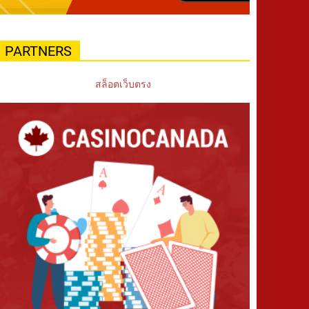
PARTNERS
สล็อตเว็บตรง