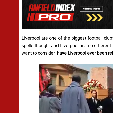
Liverpool are one of the biggest football clu
spells though, and Liverpool are no differen
want to consider,
have Liverpool ever been re