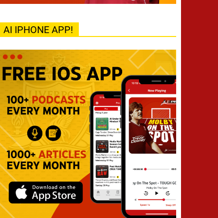
AI IPHONE APP!