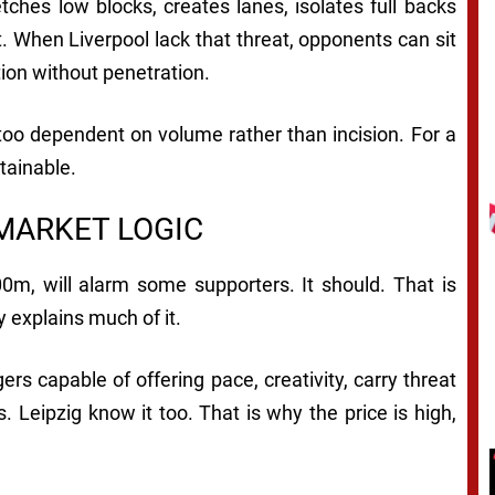
etches low blocks, creates lanes, isolates full backs
. When Liverpool lack that threat, opponents can sit
tion without penetration.
, too dependent on volume rather than incision. For a
stainable.
 MARKET LOGIC
0m, will alarm some supporters. It should. That is
y explains much of it.
s capable of offering pace, creativity, carry threat
 Leipzig know it too. That is why the price is high,