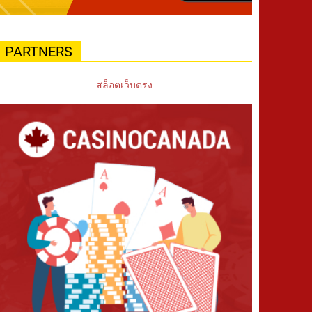
PARTNERS
สล็อตเว็บตรง