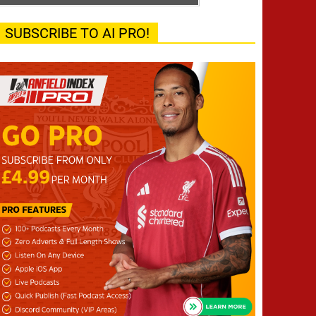
SUBSCRIBE TO AI PRO!