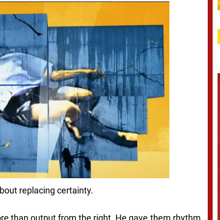
about replacing certainty.
e than output from the right. He gave them rhythm,