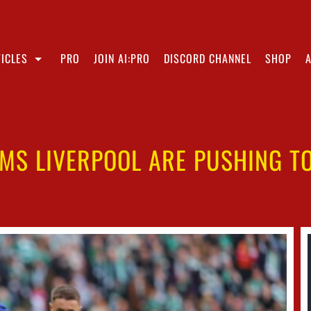
ICLES
PRO
JOIN AI:PRO
DISCORD CHANNEL
SHOP
MS LIVERPOOL ARE PUSHING T