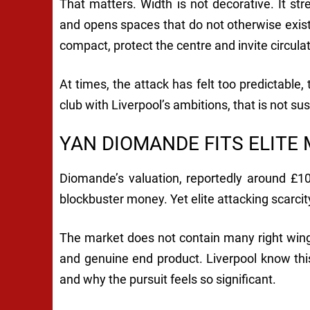
That matters. Width is not decorative. It str
and opens spaces that do not otherwise exist
compact, protect the centre and invite circula
At times, the attack has felt too predictable
club with Liverpool’s ambitions, that is not su
YAN DIOMANDE FITS ELITE
Diomande’s valuation, reportedly around £10
blockbuster money. Yet elite attacking scarcit
The market does not contain many right winger
and genuine end product. Liverpool know this.
and why the pursuit feels so significant.