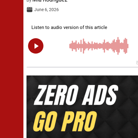
June 6, 2026