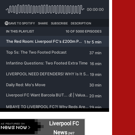
Liverpool FC
News
24/7