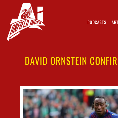
PODCASTS
ART
DAVID ORNSTEIN CONFIR