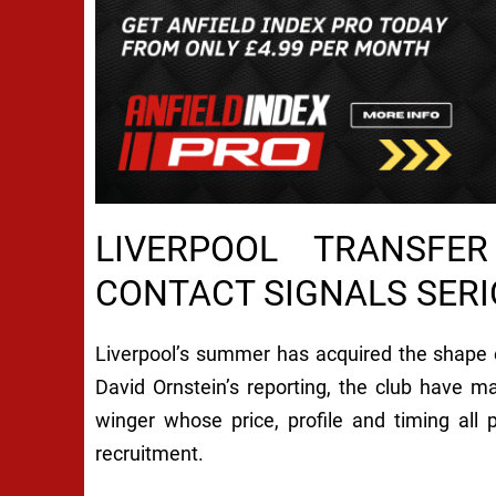
LIVERPOOL TRANSFE
CONTACT SIGNALS SER
Liverpool’s summer has acquired the shape 
David Ornstein’s reporting, the club have 
winger whose price, profile and timing all
recruitment.