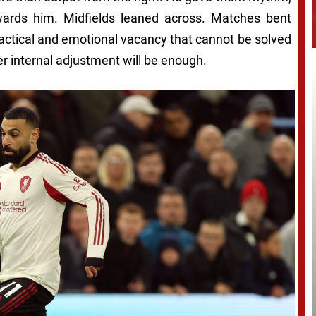
 towards him. Midfields leaned across. Matches bent
tactical and emotional vacancy that cannot be solved
er internal adjustment will be enough.