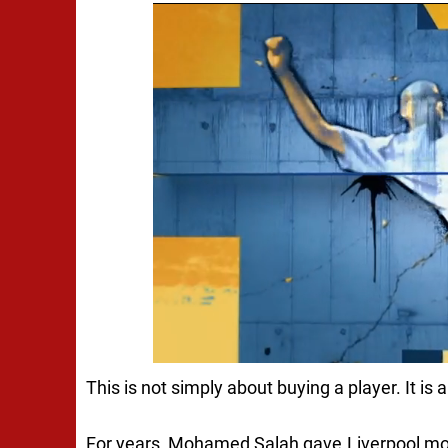
This is not simply about buying a player. It is 
For years, Mohamed Salah gave Liverpool mor