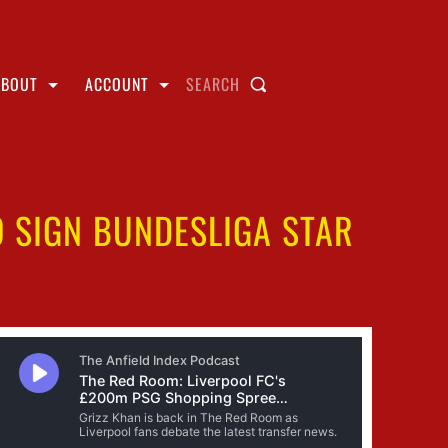
ABOUT
ACCOUNT
SEARCH
O SIGN BUNDESLIGA STAR