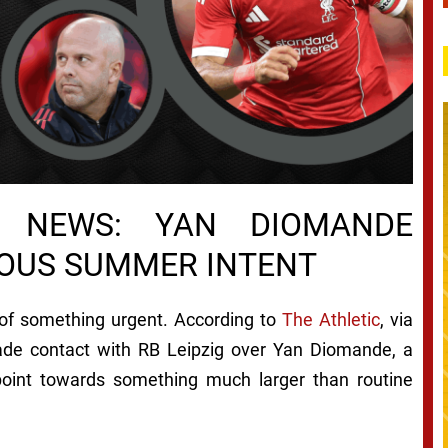
R NEWS: YAN DIOMANDE
IOUS SUMMER INTENT
of something urgent. According to
The Athletic
, via
made contact with RB Leipzig over Yan Diomande, a
 point towards something much larger than routine