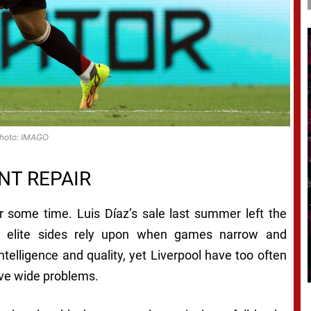
hoto: IMAGO
NT REPAIR
or some time. Luis Díaz’s sale last summer left the
th elite sides rely upon when games narrow and
telligence and quality, yet Liverpool have too often
olve wide problems.