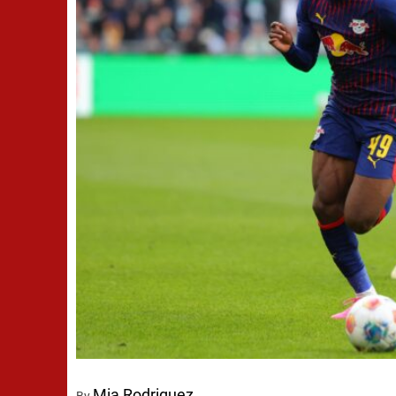
Mia Rodriguez
By