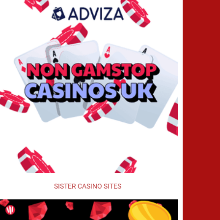
SISTER CASINO SITES