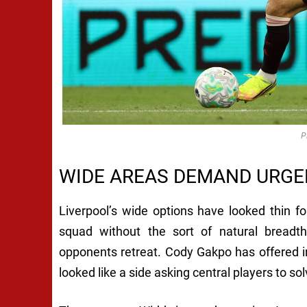
P
WIDE AREAS DEMAND URGE
Liverpool’s wide options have looked thin f
squad without the sort of natural bread
opponents retreat. Cody Gakpo has offered in
looked like a side asking central players to s