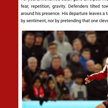
fear, repetition, gravity. Defenders tilted
around his presence. His departure leaves a 
by sentiment, nor by pretending that one clev