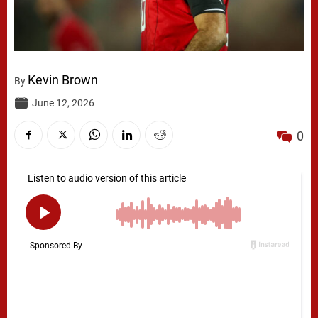
Kevin Brown
By
June 12, 2026
0