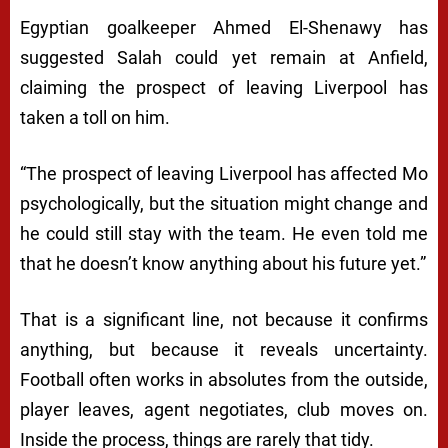
Egyptian goalkeeper Ahmed El-Shenawy has
suggested Salah could yet remain at Anfield,
claiming the prospect of leaving Liverpool has
taken a toll on him.
“The prospect of leaving Liverpool has affected Mo
psychologically, but the situation might change and
he could still stay with the team. He even told me
that he doesn’t know anything about his future yet.”
That is a significant line, not because it confirms
anything, but because it reveals uncertainty.
Football often works in absolutes from the outside,
player leaves, agent negotiates, club moves on.
Inside the process, things are rarely that tidy.