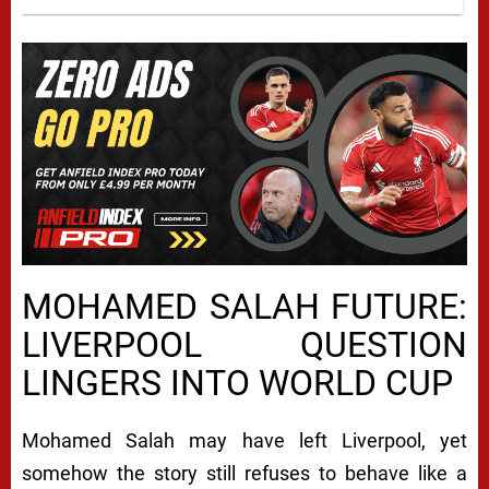
MOHAMED SALAH FUTURE:
LIVERPOOL QUESTION
LINGERS INTO WORLD CUP
Mohamed Salah may have left Liverpool, yet
somehow the story still refuses to behave like a