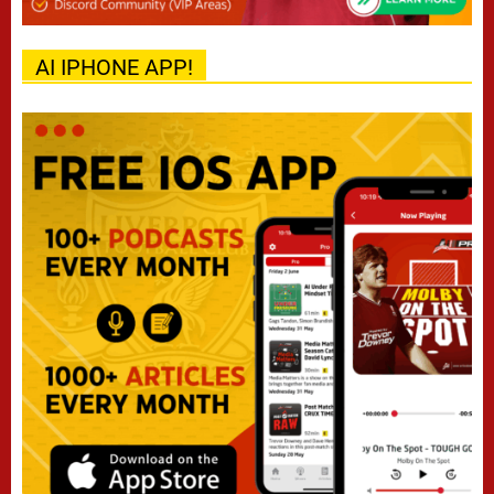
AI IPHONE APP!