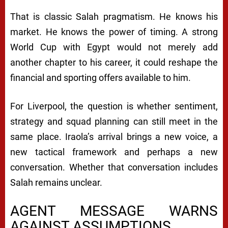
That is classic Salah pragmatism. He knows his
market. He knows the power of timing. A strong
World Cup with Egypt would not merely add
another chapter to his career, it could reshape the
financial and sporting offers available to him.
For Liverpool, the question is whether sentiment,
strategy and squad planning can still meet in the
same place. Iraola’s arrival brings a new voice, a
new tactical framework and perhaps a new
conversation. Whether that conversation includes
Salah remains unclear.
AGENT MESSAGE WARNS
AGAINST ASSUMPTIONS