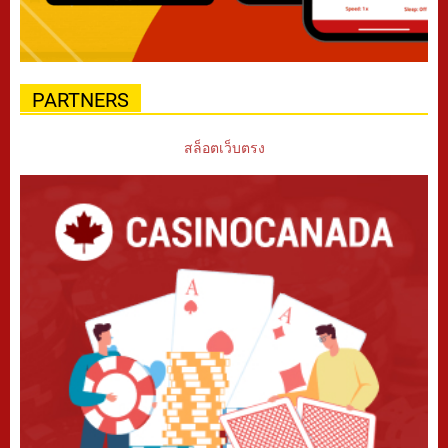
PARTNERS
สล็อตเว็บตรง