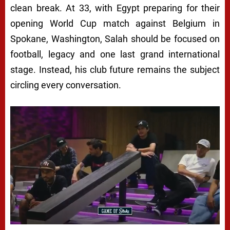
clean break. At 33, with Egypt preparing for their
opening World Cup match against Belgium in
Spokane, Washington, Salah should be focused on
football, legacy and one last grand international
stage. Instead, his club future remains the subject
circling every conversation.