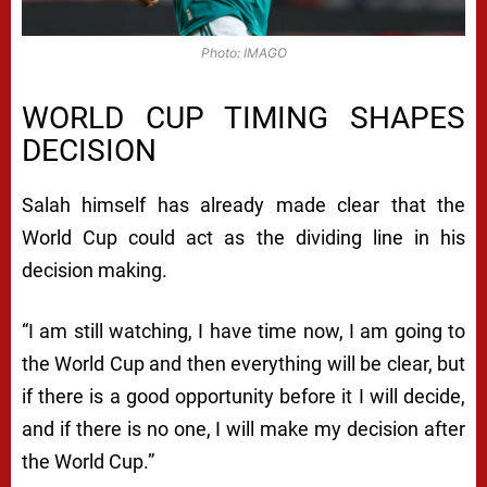
Photo: IMAGO
WORLD CUP TIMING SHAPES
DECISION
Salah himself has already made clear that the
World Cup could act as the dividing line in his
decision making.
“I am still watching, I have time now, I am going to
the World Cup and then everything will be clear, but
if there is a good opportunity before it I will decide,
and if there is no one, I will make my decision after
the World Cup.”