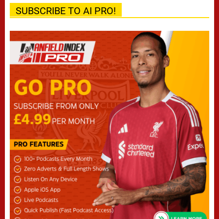
SUBSCRIBE TO AI PRO!