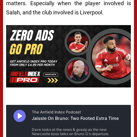
matters. Especially when the player involved is
Salah, and the club involved is Liverpool.