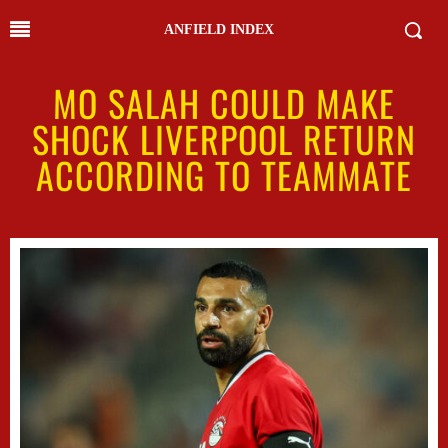
ANFIELD INDEX
MO SALAH COULD MAKE
SHOCK LIVERPOOL RETURN
ACCORDING TO TEAMMATE