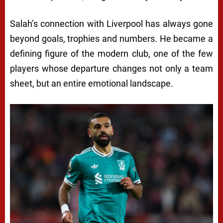
Salah’s connection with Liverpool has always gone
beyond goals, trophies and numbers. He became a
defining figure of the modern club, one of the few
players whose departure changes not only a team
sheet, but an entire emotional landscape.