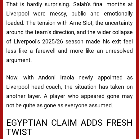
That is hardly surprising. Salah’s final months at
Liverpool were messy, public and emotionally
loaded. The tension with Arne Slot, the uncertainty
around the team’s direction, and the wider collapse
of Liverpool’s 2025/26 season made his exit feel
less like a farewell and more like an unresolved
argument.
Now, with Andoni Iraola newly appointed as
Liverpool head coach, the situation has taken on
another layer. A player who appeared gone may
not be quite as gone as everyone assumed.
EGYPTIAN CLAIM ADDS FRESH
TWIST