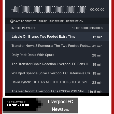
Liverpool FC
News
24/7