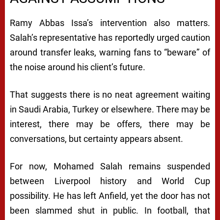
Ramy Abbas Issa’s intervention also matters.
Salah’s representative has reportedly urged caution
around transfer leaks, warning fans to “beware” of
the noise around his client’s future.
That suggests there is no neat agreement waiting
in Saudi Arabia, Turkey or elsewhere. There may be
interest, there may be offers, there may be
conversations, but certainty appears absent.
For now, Mohamed Salah remains suspended
between Liverpool history and World Cup
possibility. He has left Anfield, yet the door has not
been slammed shut in public. In football, that