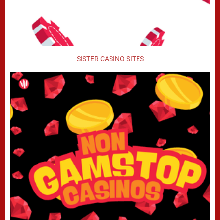
SISTER CASINO SITES