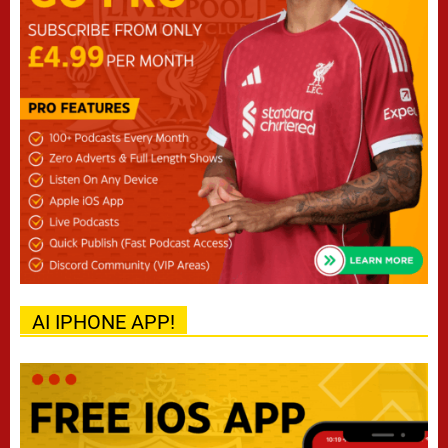
AI IPHONE APP!