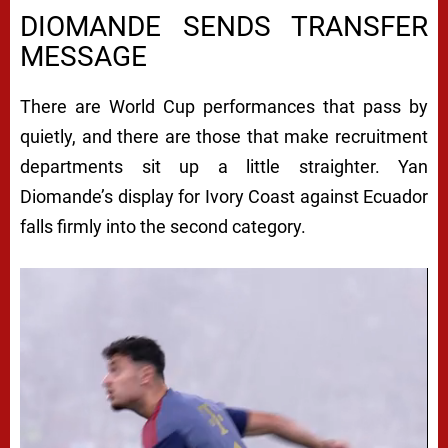
DIOMANDE SENDS TRANSFER
MESSAGE
There are World Cup performances that pass by
quietly, and there are those that make recruitment
departments sit up a little straighter. Yan
Diomande’s display for Ivory Coast against Ecuador
falls firmly into the second category.