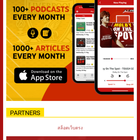
PARTNERS
สล็อตเว็บตรง