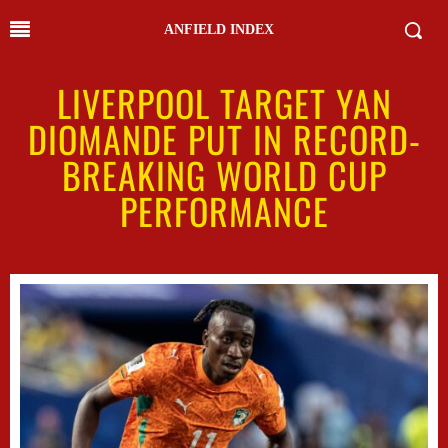
ANFIELD INDEX
LIVERPOOL TARGET YAN
DIOMANDE PUT IN RECORD-
BREAKING WORLD CUP
PERFORMANCE