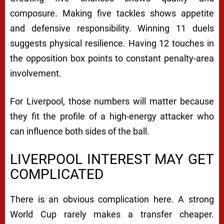
composure. Making five tackles shows appetite
and defensive responsibility. Winning 11 duels
suggests physical resilience. Having 12 touches in
the opposition box points to constant penalty-area
involvement.
For Liverpool, those numbers will matter because
they fit the profile of a high-energy attacker who
can influence both sides of the ball.
LIVERPOOL INTEREST MAY GET
COMPLICATED
There is an obvious complication here. A strong
World Cup rarely makes a transfer cheaper.