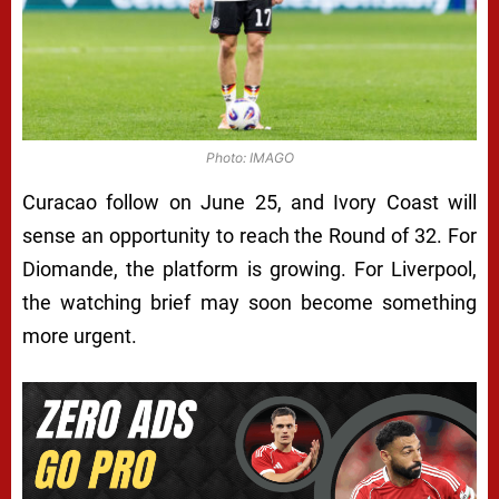
Photo: IMAGO
Curacao follow on June 25, and Ivory Coast will
sense an opportunity to reach the Round of 32. For
Diomande, the platform is growing. For Liverpool,
the watching brief may soon become something
more urgent.