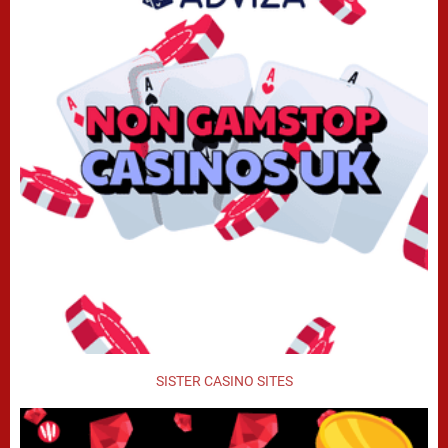
SISTER CASINO SITES