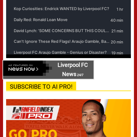
Liverpool FC
News
24/7
SUBSCRIBE TO AI PRO!