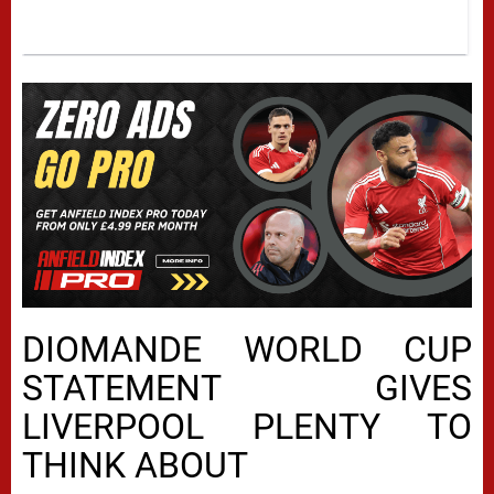
DIOMANDE WORLD CUP
STATEMENT GIVES
LIVERPOOL PLENTY TO
THINK ABOUT