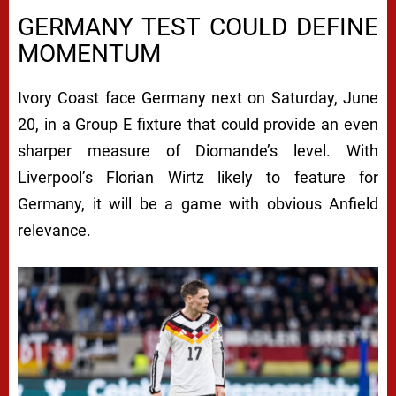
GERMANY TEST COULD DEFINE
MOMENTUM
Ivory Coast face Germany next on Saturday, June
20, in a Group E fixture that could provide an even
sharper measure of Diomande’s level. With
Liverpool’s Florian Wirtz likely to feature for
Germany, it will be a game with obvious Anfield
relevance.