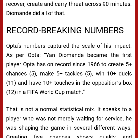
recover, create and carry threat across 90 minutes.
Diomande did all of that.
RECORD-BREAKING NUMBERS
Opta’s numbers captured the scale of his impact.
As per Opta: “Yan Diomande became the first
player Opta has on record since 1966 to create 5+
chances (5), make 5+ tackles (5), win 10+ duels
(11) and have 10+ touches in the opposition’s box
(12) in a FIFA World Cup match.”
That is not a normal statistical mix. It speaks to a
player who was not merely waiting for service, he
was shaping the game in several different ways.
Creating five chances shows quality and