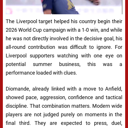
The Liverpool target helped his country begin their
2026 World Cup campaign with a 1-0 win, and while
he was not directly involved in the decisive goal, his
all-round contribution was difficult to ignore. For
Liverpool supporters watching with one eye on
potential summer business, this was a
performance loaded with clues.
Diomande, already linked with a move to Anfield,
showed pace, aggression, confidence and tactical
discipline. That combination matters. Modern wide
players are not judged purely on moments in the
final third. They are expected to press, duel,