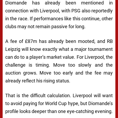
Diomande has already been mentioned in
connection with Liverpool, with PSG also reportedly
in the race. If performances like this continue, other
clubs may not remain passive for long.
A fee of £87m has already been mooted, and RB
Leipzig will know exactly what a major tournament
can do to a player’s market value. For Liverpool, the
challenge is timing. Move too slowly and the
auction grows. Move too early and the fee may
already reflect his rising status.
That is the difficult calculation. Liverpool will want
to avoid paying for World Cup hype, but Diomande’s
profile looks deeper than one eye-catching evening.