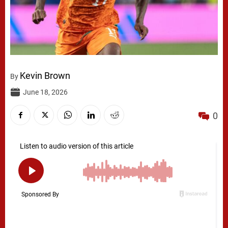
Kevin Brown
By
June 18, 2026
0