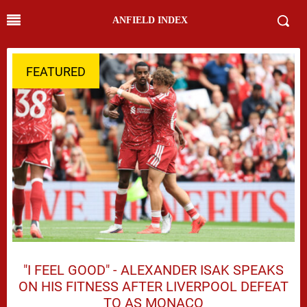
ANFIELD INDEX
FEATURED
"I FEEL GOOD" - ALEXANDER ISAK SPEAKS
ON HIS FITNESS AFTER LIVERPOOL DEFEAT
TO AS MONACO