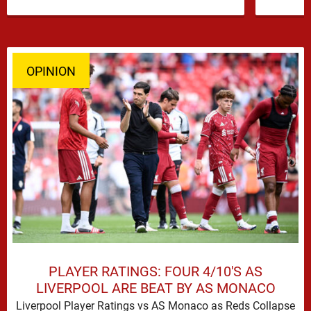
former …
OPINION
PLAYER RATINGS: FOUR 4/10'S AS
LIVERPOOL ARE BEAT BY AS MONACO
Liverpool Player Ratings vs AS Monaco as Reds Collapse