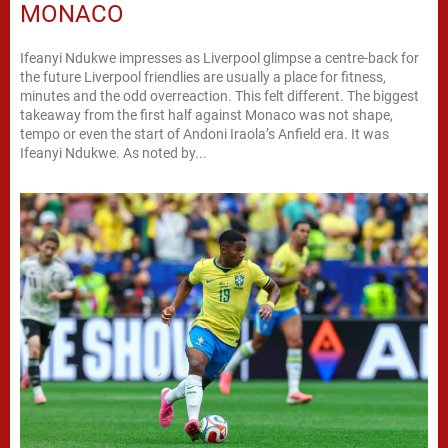
MONACO
Ifeanyi Ndukwe impresses as Liverpool glimpse a centre-back for
the future Liverpool friendlies are usually a place for fitness,
minutes and the odd overreaction. This felt different. The biggest
takeaway from the first half against Monaco was not shape,
tempo or even the start of Andoni Iraola’s Anfield era. It was
Ifeanyi Ndukwe. As noted by...