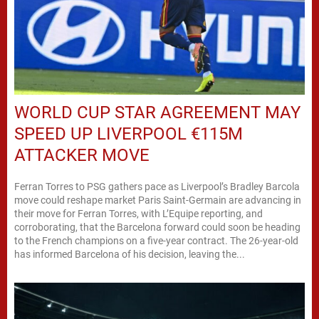
WORLD CUP STAR AGREEMENT MAY
SPEED UP LIVERPOOL €115M
ATTACKER MOVE
Ferran Torres to PSG gathers pace as Liverpool’s Bradley Barcola
move could reshape market Paris Saint-Germain are advancing in
their move for Ferran Torres, with L’Equipe reporting, and
corroborating, that the Barcelona forward could soon be heading
to the French champions on a five-year contract. The 26-year-old
has informed Barcelona of his decision, leaving the...