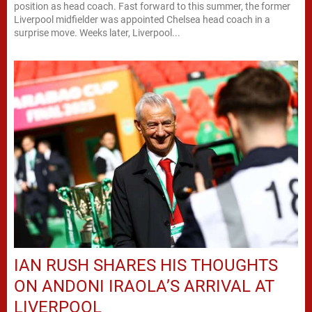
position as head coach. Fast forward to this summer, the former
Liverpool midfielder was appointed Chelsea head coach in a
surprise move. Weeks later, Liverpool...
IAN RUSH SHARES HIS THOUGHTS
ON ANDONI IRAOLA’S ARRIVAL AT
LIVERPOOL