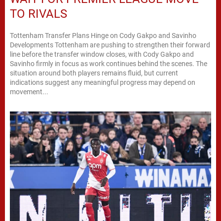
TO RIVALS
Tottenham Transfer Plans Hinge on Cody Gakpo and Savinho
Developments Tottenham are pushing to strengthen their forward
line before the transfer window closes, with Cody Gakpo and
Savinho firmly in focus as work continues behind the scenes. The
situation around both players remains fluid, but current
indications suggest any meaningful progress may depend on
movement...