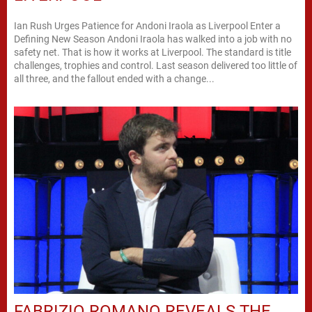
Ian Rush Urges Patience for Andoni Iraola as Liverpool Enter a
Defining New Season Andoni Iraola has walked into a job with no
safety net. That is how it works at Liverpool. The standard is title
challenges, trophies and control. Last season delivered too little of
all three, and the fallout ended with a change...
FABRIZIO ROMANO REVEALS THE