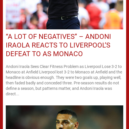
“A LOT OF NEGATIVES” – ANDONI
IRAOLA REACTS TO LIVERPOOL’S
DEFEAT TO AS MONACO
Andoni Iraola Sees Clear Fitness Problem as Liverpool Lose 3-2 to
Monaco at Anfield Liverpool lost 3-2 to Monaco at Anfield and the
headline is obvious enough. They were two goals up, playing well,
then faded badly and conceded three. Pre-season results do not
define a season, but patterns matter, and Andoni Iraola was
direct...