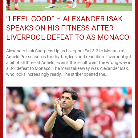
“I FEEL GOOD” – ALEXANDER ISAK
SPEAKS ON HIS FITNESS AFTER
LIVERPOOL DEFEAT TO AS MONACO
Alexander Isak Sharpens Up as Liverpool Fall 3-2 to Monaco at
Anfield Pre-season is for rhythm, legs and repetition. Liverpool got
a bit of all three at Anfield, even if the result went the wrong way in
a 3-2 defeat to Monaco. The main takeaway was Alexander Isak,
who looks increasingly ready. The striker opened the...