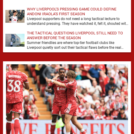
WHY LIVERPOOL'S PRESSING GAME COULD DEFINE
ANDONI IRAOLA'S FIRST SEASON
Liverpool supporters do not need a long tactical lecture to
understand pressing. They have watched it, felt it, shouted with
it. At Anfield, a …
THE TACTICAL QUESTIONS LIVERPOOL STILL NEED TO
ANSWER BEFORE THE SEASON
Summer friendlies are where top-tier football clubs like
Liverpool quietly sort out their tactical flaws before the real
matches kick off. For any side …