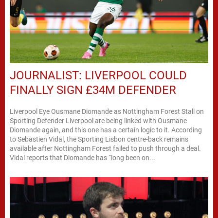
JOURNALIST: LIVERPOOL COULD
FINALLY SIGN £34M DEFENDER
Liverpool Eye Ousmane Diomande as Nottingham Forest Stall on
Sporting Defender Liverpool are being linked with Ousmane
Diomande again, and this one has a certain logic to it. According
to Sebastien Vidal, the Sporting Lisbon centre-back remains
available after Nottingham Forest failed to push through a deal.
Vidal reports that Diomande has “long been on...