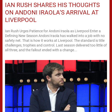
IAN RUSH SHARES HIS THOUGHTS
ON ANDONI IRAOLA’S ARRIVAL AT
LIVERPOOL
Ian Rush Urges Patience for Andoni Iraola as Liverpool Enter a
Defining New Season Andoni Iraola has walked into a job with no
safety net. That is how it works at Liverpool. The standard is title
challenges, trophies and control. Last season delivered too little of
all three, and the fallout ended with a change...