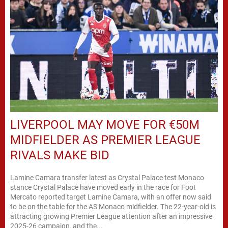
LIVERPOOL MAY MOVE FOR €50M
MIDFIELDER AS PREMIER LEAGUE
RIVALS MAKE BID
Lamine Camara transfer latest as Crystal Palace test Monaco
stance Crystal Palace have moved early in the race for Foot
Mercato reported target Lamine Camara, with an offer now said
to be on the table for the AS Monaco midfielder. The 22-year-old is
attracting growing Premier League attention after an impressive
2025-26 campaign, and the...