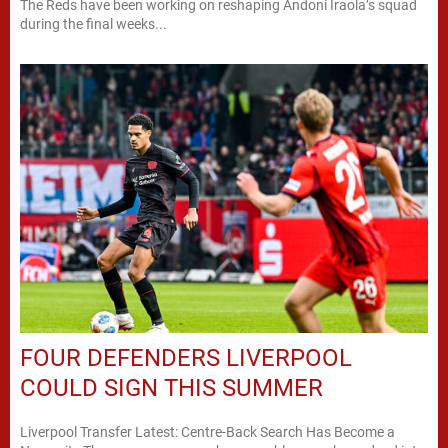
The Reds have been working on reshaping Andoni Iraola’s squad
during the final weeks...
FOUR DEFENDERS LIVERPOOL
COULD SIGN THIS SUMMER
Liverpool Transfer Latest: Centre-Back Search Has Become a