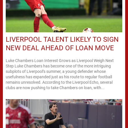
LIVERPOOL TALENT LIKELY TO SIGN
NEW DEAL AHEAD OF LOAN MOVE
Luke Chambers Loan Interest Grows as Liverpool Weigh Next
Step Luke Chambers has become one of the more intriguing
subplots of Liverpool’s summer, a young defender whose
usefulness has expanded just as his route to regular football
remains unresolved. According to the Liverpool Echo, several
clubs are now pushing to take Chambers on loan, with...