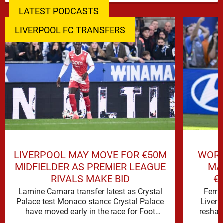
LATEST PODCASTS
LIVERPOOL FC TRANSFERS
LIVERPOOL MAY MOVE FOR €50M
WORL
MIDFIELDER AS PREMIER LEAGUE
MA
RIVALS MAKE BID
€
Lamine Camara transfer latest as Crystal
Ferra
Palace test Monaco stance Crystal Palace
Liverp
have moved early in the race for Foot
reshap
Mercato reported target Lamine …