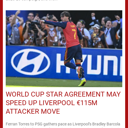
WORLD CUP STAR AGREEMENT MAY
SPEED UP LIVERPOOL €115M
ATTACKER MOVE
Ferran Torres to PSG gathers pace as Liverpool’s Bradley Barcola