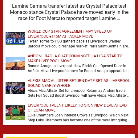
Lamine Camara transfer latest as Crystal Palace test
Monaco stance Crystal Palace have moved early in the
race for Foot Mercato reported target Lamine …
WORLD CUP STAR AGREEMENT MAY SPEED UP
LIVERPOOL €115M ATTACKER MOVE
Ferran Torres to PSG gathers pace as Liverpool’s Bradley
Barcola move could reshape market Paris Saint-Germain are
advancing in their move for Ferran Torres, …
ANDONI IRAOLA CHAT CONVINCED LA LIGA STAR TO
MAKE LIVERPOOL MOVE
Ronald Araujo to Liverpool: How Flick’s Call Opened Door to
Anfield Move Liverpool’s move for Ronald Araujo appears to
have come together at remarkable …
ALEXIS MAC ALLISTER RETURN DATE SET AS LIVERPOOL
SQUAD NEARLY WHOLE
Alexis Mac Allister Set for Liverpool Return as Andoni Iraola
Gets Full Squad Boost Liverpool will have Alexis Mac Allister
back in training on …
LIVERPOOL TALENT LIKELY TO SIGN NEW DEAL AHEAD
OF LOAN MOVE
Luke Chambers Loan Interest Grows as Liverpool Weigh Next
Step Luke Chambers has become one of the more intriguing
subplots of Liverpool’s summer, a …