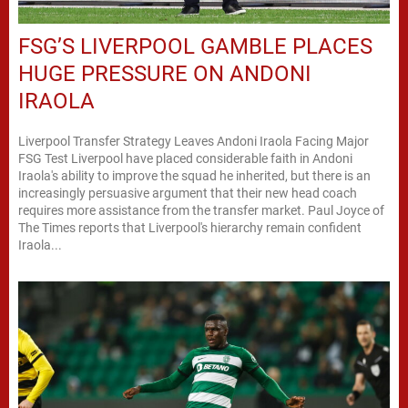
FSG’S LIVERPOOL GAMBLE PLACES
HUGE PRESSURE ON ANDONI
IRAOLA
Liverpool Transfer Strategy Leaves Andoni Iraola Facing Major
FSG Test Liverpool have placed considerable faith in Andoni
Iraola's ability to improve the squad he inherited, but there is an
increasingly persuasive argument that their new head coach
requires more assistance from the transfer market. Paul Joyce of
The Times reports that Liverpool's hierarchy remain confident
Iraola...