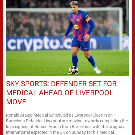
SKY SPORTS: DEFENDER SET FOR
MEDICAL AHEAD OF LIVERPOOL
MOVE
Ronald Araujo Medical Scheduled as Liverpool Close in on
Barcelona Defender Liverpool are moving towards completing the
loan signing of Ronald Araujo from Barcelona, with the Uruguay
international expected in the UK on Sunday for his medical.