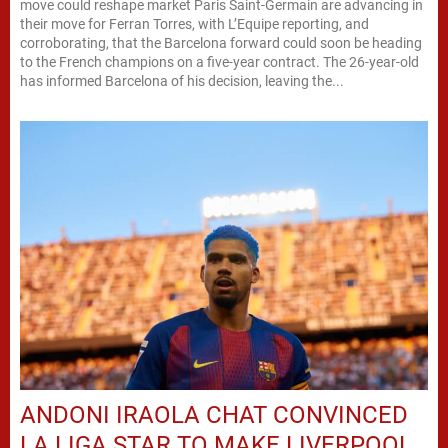
move could reshape market Paris Saint-Germain are advancing in
their move for Ferran Torres, with L’Equipe reporting, and
corroborating, that the Barcelona forward could soon be heading
to the French champions on a five-year contract. The 26-year-old
has informed Barcelona of his decision, leaving the...
ANDONI IRAOLA CHAT CONVINCED
LA LIGA STAR TO MAKE LIVERPOOL