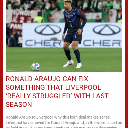
RONALD ARAUJO CAN FIX
SOMETHING THAT LIVERPOOL
‘REALLY STRUGGLED’ WITH LAST
SEASON
Ronald Araujo to Liverpool, why this loan deal makes sense
Liverpool have moved for Ronald Araujo and, in the words used on
Anfield Index, it came from nowhere. One minute the discussion