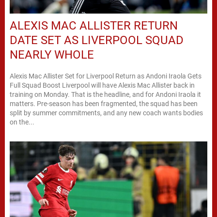
ALEXIS MAC ALLISTER RETURN
DATE SET AS LIVERPOOL SQUAD
NEARLY WHOLE
Alexis Mac Allister Set for Liverpool Return as Andoni Iraola Gets
Full Squad Boost Liverpool will have Alexis Mac Allister back in
training on Monday. That is the headline, and for Andoni Iraola it
matters. Pre-season has been fragmented, the squad has been
split by summer commitments, and any new coach wants bodies
on the...