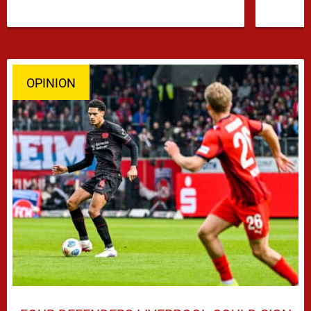
OPINION