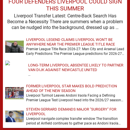
FOUR DEFENDERS LIVERPOOL COULD SIGN
THIS SUMMER
Liverpool Transfer Latest: Centre-Back Search Has
Become a Necessity There are summers when a problem
can be nudged into the background, dressed up as …
LIVERPOOL LEGEND CLAIMS LIVERPOOL WON'T BE
ANYWHERE NEAR THE PREMIER LEAGUE TITLE RACE
Premier League Title Race 2026-27: Man City and Arsenal Lead
Early Predictions The Premier League predictions for 2026-27
are already beginning to take shape, …
LONG-TERM LIVERPOOL ABSENTEE LIKELY TO PARTNER
VAN DIJK AGAINST NEWCASTLE UNITED
…
FORMER LIVERPOOL STAR MAKES BOLD PREDICTION
AHEAD OF THE NEW SEASON
Liverpool Turmoil Leaves Andoni Iraola Facing a Defining
Premier League Test Liverpool head into the 2026/27 season
with noise, doubt and very little certainty. …
STEVEN GERRARD DEMANDS MAJOR "SURGERY" FOR
LIVERPOOL
Liverpool navigate complex transfer window The transition
period at Anfield continues to gather pace as Andoni Iraola
attempts to mould a squad capable of …