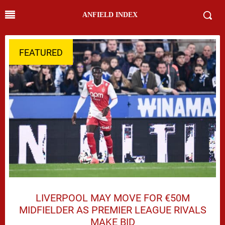
ANFIELD INDEX
FEATURED
LIVERPOOL MAY MOVE FOR €50M
MIDFIELDER AS PREMIER LEAGUE RIVALS
MAKE BID