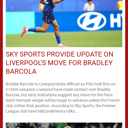
SKY SPORTS PROVIDE UPDATE ON
LIVERPOOL’S MOVE FOR BRADLEY
BARCOLA
Bradley Barcola to Liverpool looks difficult as PSG hold firm on
£145m valuation Liverpool have made contact over Bradley
Barcola, but early indications suggest any move for the Paris
Saint-Germain winger will be tough to advance unless the French
club soften their position. According to Sky Sports, the Premier
League club have held preliminary talks...