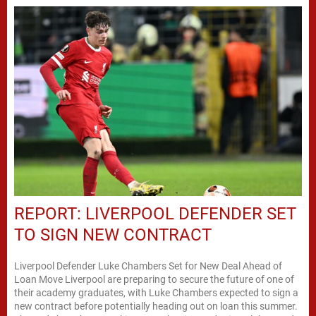
REPORT: LIVERPOOL DEFENDER SET
TO SIGN NEW CONTRACT
Liverpool Defender Luke Chambers Set for New Deal Ahead of
Loan Move Liverpool are preparing to secure the future of one of
their academy graduates, with Luke Chambers expected to sign a
new contract before potentially heading out on loan this summer.