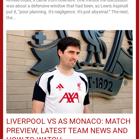
was about a defensive window that had been, as Lewis Aspinall
put it, “poor planning. It's negligence. It's just abysmal.” The next,
the...
LIVERPOOL VS AS MONACO: MATCH
PREVIEW, LATEST TEAM NEWS AND