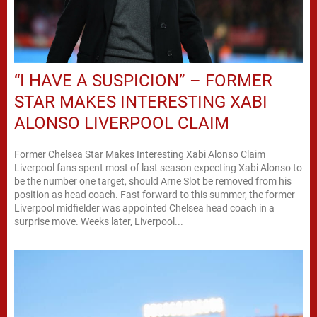
“I HAVE A SUSPICION” – FORMER
STAR MAKES INTERESTING XABI
ALONSO LIVERPOOL CLAIM
Former Chelsea Star Makes Interesting Xabi Alonso Claim
Liverpool fans spent most of last season expecting Xabi Alonso to
be the number one target, should Arne Slot be removed from his
position as head coach. Fast forward to this summer, the former
Liverpool midfielder was appointed Chelsea head coach in a
surprise move. Weeks later, Liverpool...