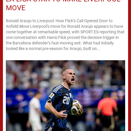
MOVE
Ronald Araujo to Liverpool: How Flick’s Call Opened Door to
Anfield Move Liverpool’s move for Ronald Araujo appears to have
come together at remarkable speed, with SPORT.ES reporting that
one conversation with Hansi Flick proved the decisive trigger in
the Barcelona defender’s fast-moving exit. What had initially
looked like a normal pre-season for Araujo, built on...