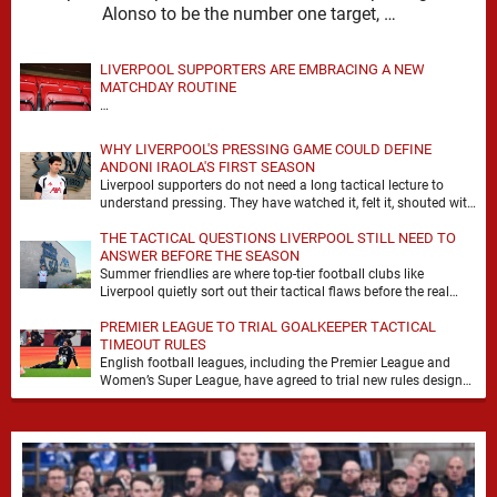
Alonso to be the number one target, …
LIVERPOOL SUPPORTERS ARE EMBRACING A NEW
MATCHDAY ROUTINE
…
WHY LIVERPOOL'S PRESSING GAME COULD DEFINE
ANDONI IRAOLA'S FIRST SEASON
Liverpool supporters do not need a long tactical lecture to
understand pressing. They have watched it, felt it, shouted with
it. At Anfield, a …
THE TACTICAL QUESTIONS LIVERPOOL STILL NEED TO
ANSWER BEFORE THE SEASON
Summer friendlies are where top-tier football clubs like
Liverpool quietly sort out their tactical flaws before the real
matches kick off. For any side …
PREMIER LEAGUE TO TRIAL GOALKEEPER TACTICAL
TIMEOUT RULES
English football leagues, including the Premier League and
Women’s Super League, have agreed to trial new rules designed
to help overcome goalkeeper tactical timeouts. …