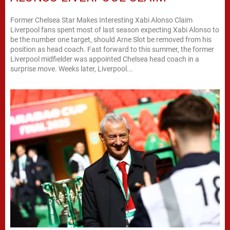
Former Chelsea Star Makes Interesting Xabi Alonso Claim
Liverpool fans spent most of last season expecting Xabi Alonso to
be the number one target, should Arne Slot be removed from his
position as head coach. Fast forward to this summer, the former
Liverpool midfielder was appointed Chelsea head coach in a
surprise move. Weeks later, Liverpool...