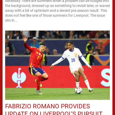
Necessity There are summers when a problem can be nudged into
the background, dressed up as something to revisit later, or waved
away with a bit of optimism and a decent pre-season result. This
does not feel like one of those summers for Liverpool. The issue
sits in...
FABRIZIO ROMANO PROVIDES
UPDATE ON LIVERPOOL’S PURSUIT