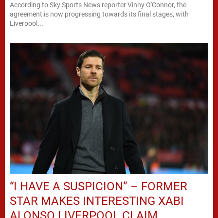
According to Sky Sports News reporter Vinny O'Connor, the
agreement is now progressing towards its final stages, with
Liverpool...
“I HAVE A SUSPICION” – FORMER
STAR MAKES INTERESTING XABI
ALONSO LIVERPOOL CLAIM