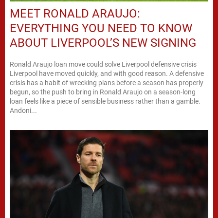
MEET RONALD ARAUJO:
EVERYTHING YOU NEED TO KNOW
ABOUT LIVERPOOL’S NEW SIGNING
Ronald Araujo loan move could solve Liverpool defensive crisis
Liverpool have moved quickly, and with good reason. A defensive
crisis has a habit of wrecking plans before a season has properly
begun, so the push to bring in Ronald Araujo on a season-long
loan feels like a piece of sensible business rather than a gamble.
Andoni...