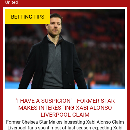
BETTING TIPS
"I HAVE A SUSPICION" - FORMER STAR
MAKES INTERESTING XABI ALONSO
LIVERPOOL CLAIM
Former Chelsea Star Makes Interesting Xabi Alonso Claim
Liverpool fans spent most of last season expecting Xabi