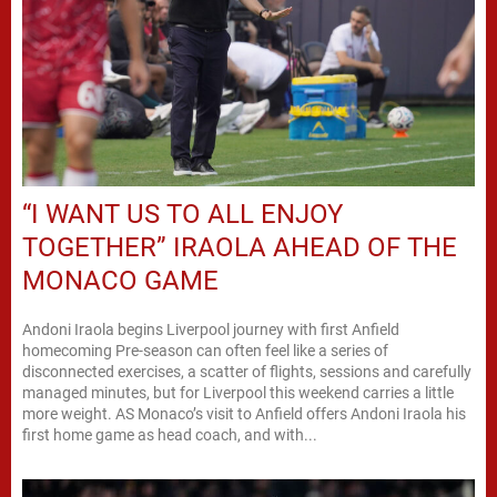
“I WANT US TO ALL ENJOY
TOGETHER” IRAOLA AHEAD OF THE
MONACO GAME
Andoni Iraola begins Liverpool journey with first Anfield
homecoming Pre-season can often feel like a series of
disconnected exercises, a scatter of flights, sessions and carefully
managed minutes, but for Liverpool this weekend carries a little
more weight. AS Monaco’s visit to Anfield offers Andoni Iraola his
first home game as head coach, and with...