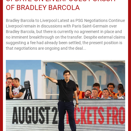
OF BRADLEY BARCOLA
Bradley Barcola to Liverpool Latest as PSG Negotiations Continue
Liverpool remain in discussions with Paris Saint-Germain over
Bradley Barcola, but there is currently no agreement in place and
no imminent breakthrough on the transfer. Despite external claims
suggesting a fee had already been settled, the present position is
that negotiations are ongoing and the deal...