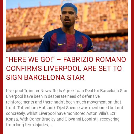
“HERE WE GO!” – FABRIZIO ROMANO
CONFIRMS LIVERPOOL ARE SET TO
SIGN BARCELONA STAR
Liverpool Transfer News: Reds Agree Loan Deal for Barcelona Star
Liverpool have been in desperate need of defensive
reinforcements and there hadn't been much movement on that
front. Tottenham Hotspur's Djed Spence was mentioned but not
concretely, whilst Liverpool have monitored Aston Villa's Ezri
Konsa. With Conor Bradley and Giovanni Leoni still recovering
from long-term injuries,...