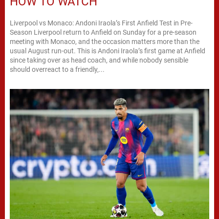
HOW TO WATCH
Liverpool vs Monaco: Andoni Iraola’s First Anfield Test in Pre-
Season Liverpool return to Anfield on Sunday for a pre-season
meeting with Monaco, and the occasion matters more than the
usual August run-out. This is Andoni Iraola’s first game at Anfield
since taking over as head coach, and while nobody sensible
should overreact to a friendly,...