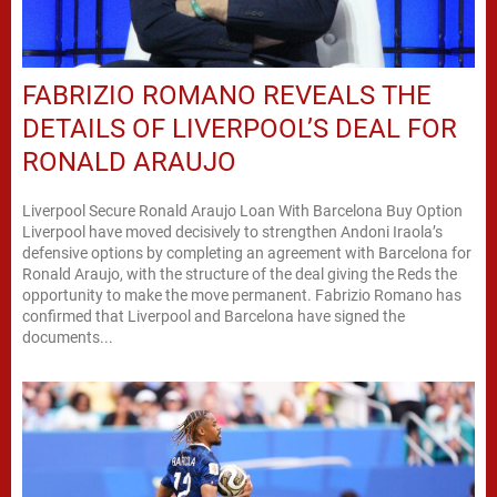
FABRIZIO ROMANO REVEALS THE
DETAILS OF LIVERPOOL’S DEAL FOR
RONALD ARAUJO
Liverpool Secure Ronald Araujo Loan With Barcelona Buy Option
Liverpool have moved decisively to strengthen Andoni Iraola’s
defensive options by completing an agreement with Barcelona for
Ronald Araujo, with the structure of the deal giving the Reds the
opportunity to make the move permanent. Fabrizio Romano has
confirmed that Liverpool and Barcelona have signed the
documents...