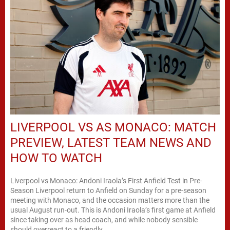
LIVERPOOL VS AS MONACO: MATCH
PREVIEW, LATEST TEAM NEWS AND
HOW TO WATCH
Liverpool vs Monaco: Andoni Iraola’s First Anfield Test in Pre-
Season Liverpool return to Anfield on Sunday for a pre-season
meeting with Monaco, and the occasion matters more than the
usual August run-out. This is Andoni Iraola’s first game at Anfield
since taking over as head coach, and while nobody sensible
should overreact to a friendly,...