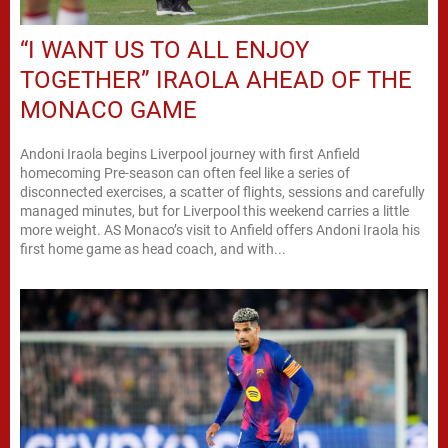
“I WANT US TO ALL ENJOY
TOGETHER” IRAOLA AHEAD OF THE
MONACO GAME
Andoni Iraola begins Liverpool journey with first Anfield
homecoming Pre-season can often feel like a series of
disconnected exercises, a scatter of flights, sessions and carefully
managed minutes, but for Liverpool this weekend carries a little
more weight. AS Monaco’s visit to Anfield offers Andoni Iraola his
first home game as head coach, and with...