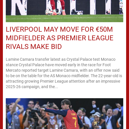
LIVERPOOL MAY MOVE FOR €50M
MIDFIELDER AS PREMIER LEAGUE
RIVALS MAKE BID
Lamine Camara transfer latest as Crystal Palace test Monaco
stance Crystal Palace have moved early in the race for Foot
Mercato reported target Lamine Camara, with an offer now said
to be on the table for the AS Monaco midfielder. The 22-year-old is
attracting growing Premier League attention after an impressive
2025-26 campaign, and the...