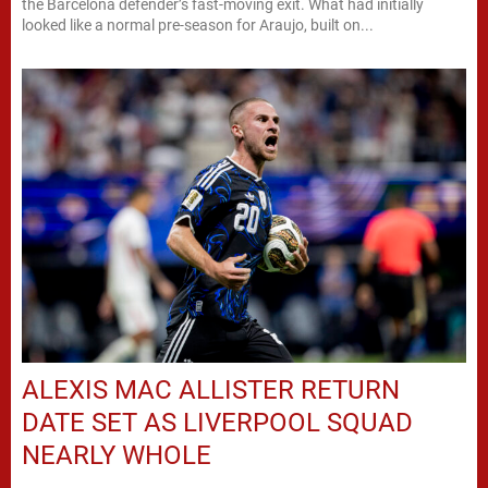
the Barcelona defender’s fast-moving exit. What had initially
looked like a normal pre-season for Araujo, built on...
ALEXIS MAC ALLISTER RETURN
DATE SET AS LIVERPOOL SQUAD
NEARLY WHOLE