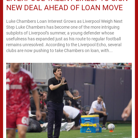
NEW DEAL AHEAD OF LOAN MOVE
Luke Chambers Loan Interest Grows as Liverpool Weigh Next
Step Luke Chambers has become one of the more intriguing
subplots of Liverpool’s summer, a young defender whose
usefulness has expanded just as his route to regular football
remains unresolved. According to the Liverpool Echo, several
clubs are now pushing to take Chambers on loan, with...