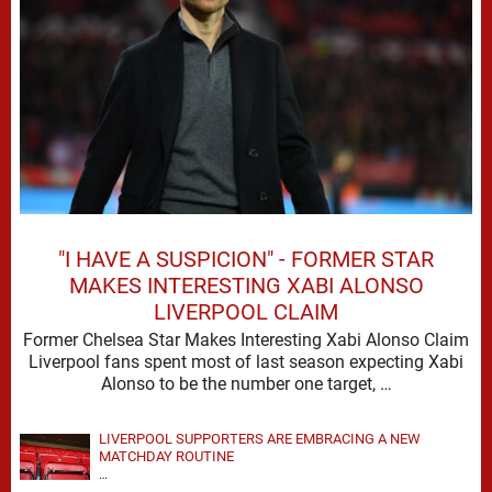
"I HAVE A SUSPICION" - FORMER STAR
MAKES INTERESTING XABI ALONSO
LIVERPOOL CLAIM
Former Chelsea Star Makes Interesting Xabi Alonso Claim
Liverpool fans spent most of last season expecting Xabi
Alonso to be the number one target, …
LIVERPOOL SUPPORTERS ARE EMBRACING A NEW
MATCHDAY ROUTINE
…