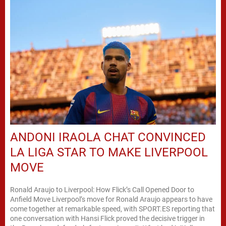
ANDONI IRAOLA CHAT CONVINCED
LA LIGA STAR TO MAKE LIVERPOOL
MOVE
Ronald Araujo to Liverpool: How Flick’s Call Opened Door to
Anfield Move Liverpool’s move for Ronald Araujo appears to have
come together at remarkable speed, with SPORT.ES reporting that
one conversation with Hansi Flick proved the decisive trigger in