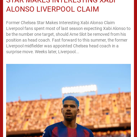
STAR MAKES INTERESTING XABI
ALONSO LIVERPOOL CLAIM
Former Chelsea Star Makes Interesting Xabi Alonso Claim
Liverpool fans spent most of last season expecting Xabi Alonso to
be the number one target, should Arne Slot be removed from his
position as head coach. Fast forward to this summer, the former
Liverpool midfielder was appointed Chelsea head coach in a
surprise move. Weeks later, Liverpool...