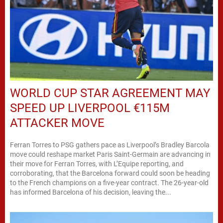
WORLD CUP STAR AGREEMENT MAY
SPEED UP LIVERPOOL €115M
ATTACKER MOVE
Ferran Torres to PSG gathers pace as Liverpool’s Bradley Barcola
move could reshape market Paris Saint-Germain are advancing in
their move for Ferran Torres, with L’Equipe reporting, and
corroborating, that the Barcelona forward could soon be heading
to the French champions on a five-year contract. The 26-year-old
has informed Barcelona of his decision, leaving the...