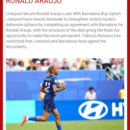
RONALD ARAUJO
Liverpool Secure Ronald Araujo Loan With Barcelona Buy Option
Liverpool have moved decisively to strengthen Andoni Iraola’s
defensive options by completing an agreement with Barcelona for
Ronald Araujo, with the structure of the deal giving the Reds the
opportunity to make the move permanent. Fabrizio Romano has
confirmed that Liverpool and Barcelona have signed the
documents...