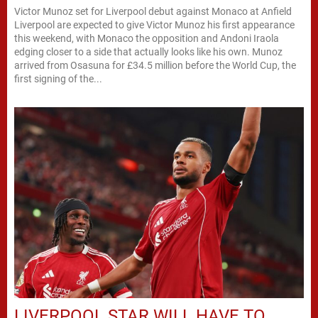
Victor Munoz set for Liverpool debut against Monaco at Anfield
Liverpool are expected to give Victor Munoz his first appearance
this weekend, with Monaco the opposition and Andoni Iraola
edging closer to a side that actually looks like his own. Munoz
arrived from Osasuna for £34.5 million before the World Cup, the
first signing of the...
LIVERPOOL STAR WILL HAVE TO