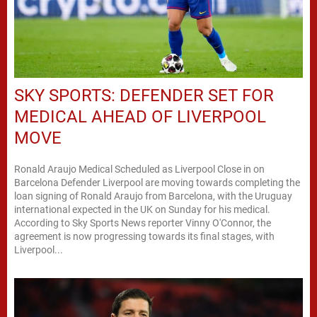
SKY SPORTS: DEFENDER SET FOR
MEDICAL AHEAD OF LIVERPOOL
MOVE
Ronald Araujo Medical Scheduled as Liverpool Close in on
Barcelona Defender Liverpool are moving towards completing the
loan signing of Ronald Araujo from Barcelona, with the Uruguay
international expected in the UK on Sunday for his medical.
According to Sky Sports News reporter Vinny O'Connor, the
agreement is now progressing towards its final stages, with
Liverpool...