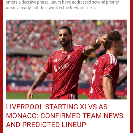
enters a decisive phase. Spurs have addressed several priority
areas already, but their work in the forward line is...
LIVERPOOL STARTING XI VS AS
MONACO: CONFIRMED TEAM NEWS
AND PREDICTED LINEUP