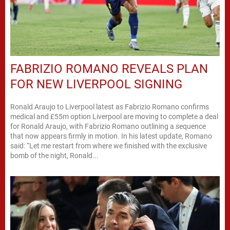
FABRIZIO ROMANO REVEALS PLAN
FOR NEW LIVERPOOL SIGNING
Ronald Araujo to Liverpool latest as Fabrizio Romano confirms
medical and £55m option Liverpool are moving to complete a deal
for Ronald Araujo, with Fabrizio Romano outlining a sequence
that now appears firmly in motion. In his latest update, Romano
said: “Let me restart from where we finished with the exclusive
bomb of the night, Ronald...