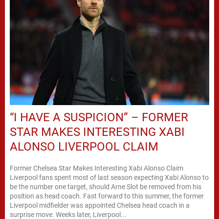
“I HAVE A SUSPICION” – FORMER
STAR MAKES INTERESTING XABI
ALONSO LIVERPOOL CLAIM
Former Chelsea Star Makes Interesting Xabi Alonso Claim
Liverpool fans spent most of last season expecting Xabi Alonso to
be the number one target, should Arne Slot be removed from his
position as head coach. Fast forward to this summer, the former
Liverpool midfielder was appointed Chelsea head coach in a
surprise move. Weeks later, Liverpool...