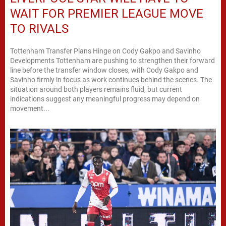
WAIT FOR PREMIER LEAGUE MOVE
TO RIVALS
Tottenham Transfer Plans Hinge on Cody Gakpo and Savinho
Developments Tottenham are pushing to strengthen their forward
line before the transfer window closes, with Cody Gakpo and
Savinho firmly in focus as work continues behind the scenes. The
situation around both players remains fluid, but current
indications suggest any meaningful progress may depend on
movement...