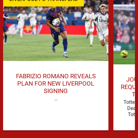
FABRIZIO ROMANO REVEALS
JOU
PLAN FOR NEW LIVERPOOL
REQUI
SIGNING
T
…
Totte
Deal
Tott
attacki