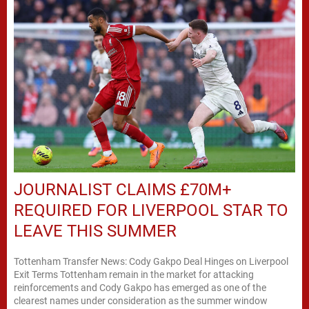
JOURNALIST CLAIMS £70M+
REQUIRED FOR LIVERPOOL STAR TO
LEAVE THIS SUMMER
Tottenham Transfer News: Cody Gakpo Deal Hinges on Liverpool
Exit Terms Tottenham remain in the market for attacking
reinforcements and Cody Gakpo has emerged as one of the
clearest names under consideration as the summer window