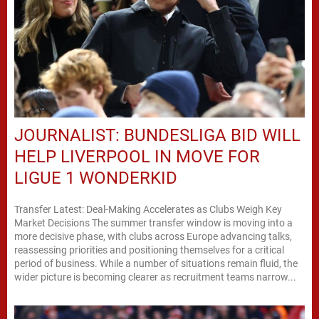
JOURNALIST: BUNDESLIGA BID WILL
HELP LIVERPOOL IN MOVE FOR
LIGUE 1 WONDERKID
Transfer Latest: Deal-Making Accelerates as Clubs Weigh Key
Market Decisions The summer transfer window is moving into a
more decisive phase, with clubs across Europe advancing talks,
reassessing priorities and positioning themselves for a critical
period of business. While a number of situations remain fluid, the
wider picture is becoming clearer as recruitment teams narrow...