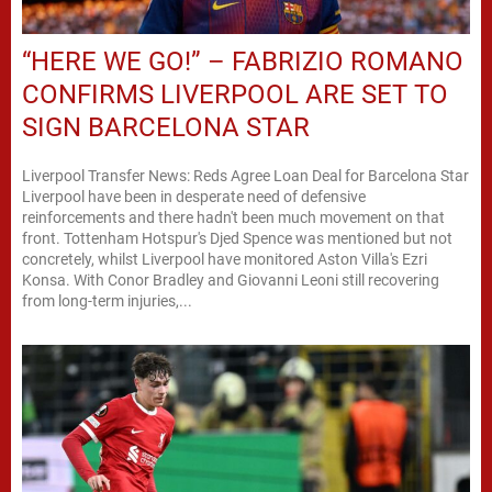
“HERE WE GO!” – FABRIZIO ROMANO
CONFIRMS LIVERPOOL ARE SET TO
SIGN BARCELONA STAR
Liverpool Transfer News: Reds Agree Loan Deal for Barcelona Star
Liverpool have been in desperate need of defensive
reinforcements and there hadn't been much movement on that
front. Tottenham Hotspur's Djed Spence was mentioned but not
concretely, whilst Liverpool have monitored Aston Villa's Ezri
Konsa. With Conor Bradley and Giovanni Leoni still recovering
from long-term injuries,...