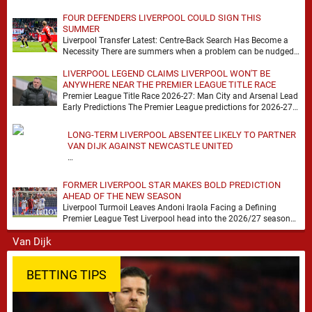
FOUR DEFENDERS LIVERPOOL COULD SIGN THIS
SUMMER
Liverpool Transfer Latest: Centre-Back Search Has Become a
Necessity There are summers when a problem can be nudged
into the background, dressed up as …
LIVERPOOL LEGEND CLAIMS LIVERPOOL WON'T BE
ANYWHERE NEAR THE PREMIER LEAGUE TITLE RACE
Premier League Title Race 2026-27: Man City and Arsenal Lead
Early Predictions The Premier League predictions for 2026-27
are already beginning to take shape, …
LONG-TERM LIVERPOOL ABSENTEE LIKELY TO PARTNER
VAN DIJK AGAINST NEWCASTLE UNITED
…
FORMER LIVERPOOL STAR MAKES BOLD PREDICTION
AHEAD OF THE NEW SEASON
Liverpool Turmoil Leaves Andoni Iraola Facing a Defining
Premier League Test Liverpool head into the 2026/27 season
with noise, doubt and very little certainty. …
BETTING TIPS