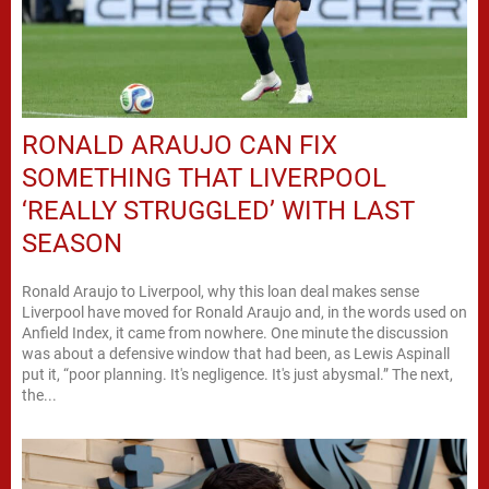
RONALD ARAUJO CAN FIX
SOMETHING THAT LIVERPOOL
‘REALLY STRUGGLED’ WITH LAST
SEASON
Ronald Araujo to Liverpool, why this loan deal makes sense
Liverpool have moved for Ronald Araujo and, in the words used on
Anfield Index, it came from nowhere. One minute the discussion
was about a defensive window that had been, as Lewis Aspinall
put it, “poor planning. It's negligence. It's just abysmal.” The next,
the...