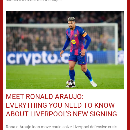
MEET RONALD ARAUJO:
EVERYTHING YOU NEED TO KNOW
ABOUT LIVERPOOL’S NEW SIGNING
Ronald Araujo loan move could solve Liverpool defensive crisis