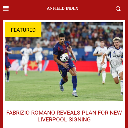
ANFIELD INDEX
FEATURED
FABRIZIO ROMANO REVEALS PLAN FOR NEW
LIVERPOOL SIGNING
…