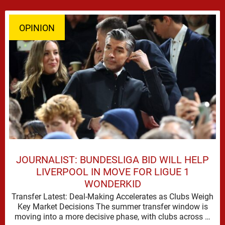
OPINION
JOURNALIST: BUNDESLIGA BID WILL HELP
LIVERPOOL IN MOVE FOR LIGUE 1
WONDERKID
Transfer Latest: Deal-Making Accelerates as Clubs Weigh
Key Market Decisions The summer transfer window is
moving into a more decisive phase, with clubs across …