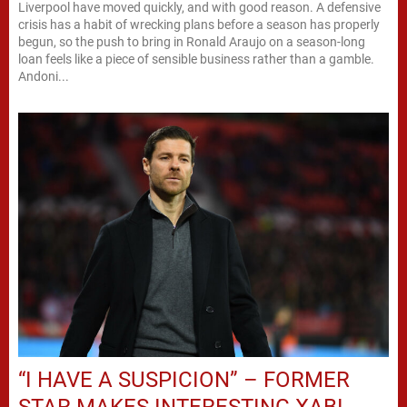
Liverpool have moved quickly, and with good reason. A defensive
crisis has a habit of wrecking plans before a season has properly
begun, so the push to bring in Ronald Araujo on a season-long
loan feels like a piece of sensible business rather than a gamble.
Andoni...
“I HAVE A SUSPICION” – FORMER