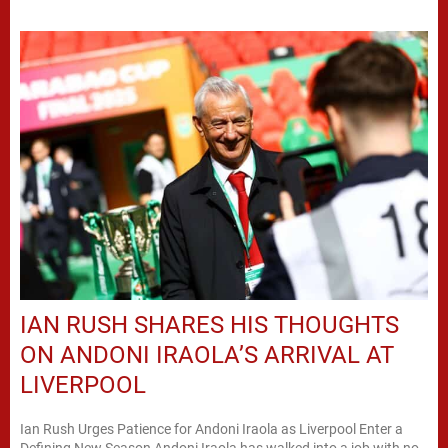
IAN RUSH SHARES HIS THOUGHTS
ON ANDONI IRAOLA’S ARRIVAL AT
LIVERPOOL
Ian Rush Urges Patience for Andoni Iraola as Liverpool Enter a
Defining New Season Andoni Iraola has walked into a job with no