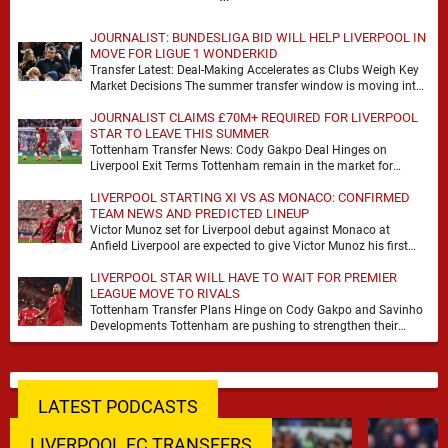
JOURNALIST: BUNDESLIGA BID WILL HELP LIVERPOOL IN
MOVE FOR LIGUE 1 WONDERKID
Transfer Latest: Deal-Making Accelerates as Clubs Weigh Key
Market Decisions The summer transfer window is moving into
a more decisive phase, with clubs across …
JOURNALIST CLAIMS £70M+ REQUIRED FOR LIVERPOOL
STAR TO LEAVE THIS SUMMER
Tottenham Transfer News: Cody Gakpo Deal Hinges on
Liverpool Exit Terms Tottenham remain in the market for
attacking reinforcements and Cody Gakpo has emerged …
LIVERPOOL STARTING XI VS AS MONACO: CONFIRMED
TEAM NEWS AND PREDICTED LINEUP
Victor Munoz set for Liverpool debut against Monaco at
Anfield Liverpool are expected to give Victor Munoz his first
appearance this weekend, with Monaco …
LIVERPOOL STAR WILL HAVE TO WAIT FOR PREMIER
LEAGUE MOVE TO RIVALS
Tottenham Transfer Plans Hinge on Cody Gakpo and Savinho
Developments Tottenham are pushing to strengthen their
forward line before the transfer window closes, with …
LATEST PODCASTS
LIVERPOOL FC TRANSFERS