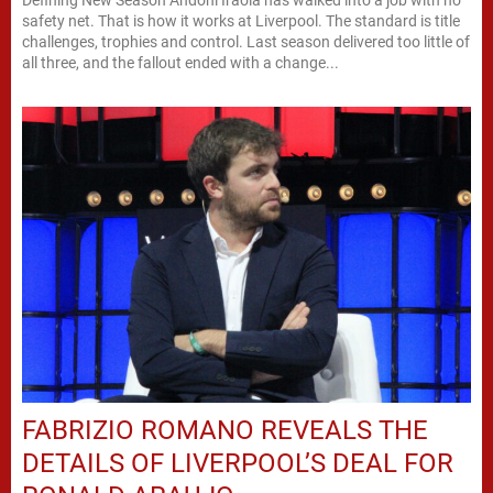
safety net. That is how it works at Liverpool. The standard is title
challenges, trophies and control. Last season delivered too little of
all three, and the fallout ended with a change...
FABRIZIO ROMANO REVEALS THE
DETAILS OF LIVERPOOL’S DEAL FOR