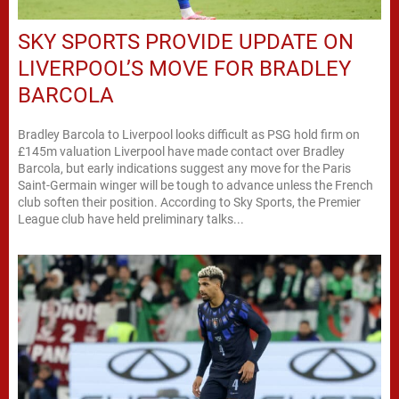
SKY SPORTS PROVIDE UPDATE ON
LIVERPOOL’S MOVE FOR BRADLEY
BARCOLA
Bradley Barcola to Liverpool looks difficult as PSG hold firm on
£145m valuation Liverpool have made contact over Bradley
Barcola, but early indications suggest any move for the Paris
Saint-Germain winger will be tough to advance unless the French
club soften their position. According to Sky Sports, the Premier
League club have held preliminary talks...