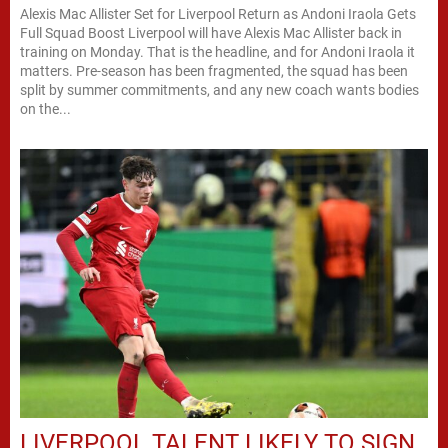
Alexis Mac Allister Set for Liverpool Return as Andoni Iraola Gets
Full Squad Boost Liverpool will have Alexis Mac Allister back in
training on Monday. That is the headline, and for Andoni Iraola it
matters. Pre-season has been fragmented, the squad has been
split by summer commitments, and any new coach wants bodies
on the...
LIVERPOOL TALENT LIKELY TO SIGN