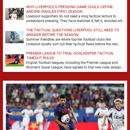
WHY LIVERPOOL'S PRESSING GAME COULD DEFINE
ANDONI IRAOLA'S FIRST SEASON
Liverpool supporters do not need a long tactical lecture to
understand pressing. They have watched it, felt it, shouted with
it. At Anfield, a …
THE TACTICAL QUESTIONS LIVERPOOL STILL NEED TO
ANSWER BEFORE THE SEASON
Summer friendlies are where top-tier football clubs like
Liverpool quietly sort out their tactical flaws before the real
matches kick off. For any side …
PREMIER LEAGUE TO TRIAL GOALKEEPER TACTICAL
TIMEOUT RULES
English football leagues, including the Premier League and
Women’s Super League, have agreed to trial new rules designed
to help overcome goalkeeper tactical timeouts. …