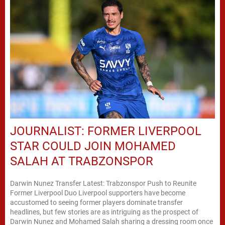
JOURNALIST: FORMER LIVERPOOL
STAR COULD JOIN MOHAMED
SALAH AT TRABZONSPOR
Darwin Nunez Transfer Latest: Trabzonspor Push to Reunite
Former Liverpool Duo Liverpool supporters have become
accustomed to seeing former players dominate transfer
headlines, but few stories are as intriguing as the prospect of
Darwin Nunez and Mohamed Salah sharing a dressing room once