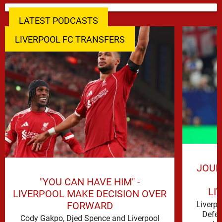
LATEST PODCASTS
LIVERPOOL FC TRANSFERS
JOUR
"YOU CAN HAVE HIM" -
LI
LIVERPOOL MAKE DECISION OVER
FORWARD
Liverp
Defen
Cody Gakpo, Djed Spence and Liverpool