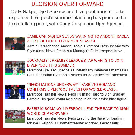
DECISION OVER FORWARD
Cody Gakpo, Djed Spence and Liverpool transfer talks
explained Liverpool’s summer planning has produced a
fresh talking point, with Cody Gakpo and Djed Spence …
JAMIE CARRAGHER SENDS WARNING TO ANDONI IRAOLA
AHEAD OF DEBUT LIVERPOOL SEASON
Jamie Carragher on Andoni Iraola, Liverpool Pressure and Why
Style Alone Never Decides a Manager’s Fate Liverpool have
moved quickly into a new era …
JOURNALIST: PREMIER LEAGUE STAR WANTS TO JOIN
LIVERPOOL THIS SUMMER
Liverpool Eye Djed Spence as Tottenham Defender Emerges as
Genuine Option Liverpool's search for defensive reinforcements
continues to gather pace, and Djed Spence is …
"NEGOTIATIONS UNDERWAY" - FABRIZIO ROMANO
CONFIRMS LIVERPOOL TALKS FOR WORLD-CLASS
FORWARD
Liverpool Transfer News: Reds Pushing Hard to Sign Bradley
Barcola Liverpool could be closing in on their third nine-figure
transfer deal in the past …
FABRIZIO ROMANO: LIVERPOOL 'LEAD THE RACE' TO SIGN
WORLD CUP FORWARD
Liverpool Transfer News: Reds Leading the Race for Ibrahim
Mbaye Liverpool's summer transfer window is eventually
starting to pick up the pace. It started …