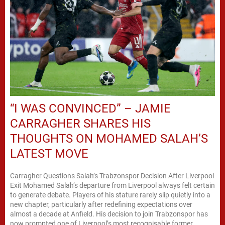
“I WAS CONVINCED” – JAMIE
CARRAGHER SHARES HIS
THOUGHTS ON MOHAMED SALAH’S
LATEST MOVE
Carragher Questions Salah’s Trabzonspor Decision After Liverpool
Exit Mohamed Salah’s departure from Liverpool always felt certain
to generate debate. Players of his stature rarely slip quietly into a
new chapter, particularly after redefining expectations over
almost a decade at Anfield. His decision to join Trabzonspor has
now prompted one of Liverpool’s most recognisable former