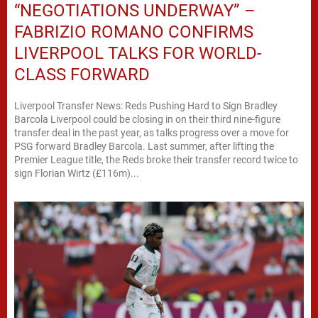
“NEGOTIATIONS UNDERWAY” –
FABRIZIO ROMANO CONFIRMS
LIVERPOOL TALKS FOR WORLD-
CLASS FORWARD
Liverpool Transfer News: Reds Pushing Hard to Sign Bradley
Barcola Liverpool could be closing in on their third nine-figure
transfer deal in the past year, as talks progress over a move for
PSG forward Bradley Barcola. Last summer, after lifting the
Premier League title, the Reds broke their transfer record twice to
sign Florian Wirtz (£116m)...