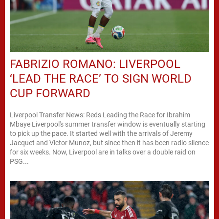
FABRIZIO ROMANO: LIVERPOOL
‘LEAD THE RACE’ TO SIGN WORLD
CUP FORWARD
Liverpool Transfer News: Reds Leading the Race for Ibrahim
Mbaye Liverpool's summer transfer window is eventually starting
to pick up the pace. It started well with the arrivals of Jeremy
Jacquet and Victor Munoz, but since then it has been radio silence
for six weeks. Now, Liverpool are in talks over a double raid on
PSG...