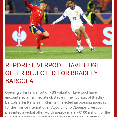
REPORT: LIVERPOOL HAVE HUGE
OFFER REJECTED FOR BRADLEY
BARCOLA
Opening offer falls short of PSG valuation Liverpool have
encountered an immediate obstacle in their pursuit of Bradley
Barcola after Paris Saint-Germain rejected an opening approach
for the France international. According to L’Equipe, Liverpool
presented a verbal offer worth approximately €100 million for the