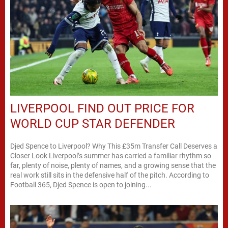
LIVERPOOL FIND OUT PRICE FOR
WORLD CUP STAR DEFENDER
Djed Spence to Liverpool? Why This £35m Transfer Call Deserves a
Closer Look Liverpool’s summer has carried a familiar rhythm so
far, plenty of noise, plenty of names, and a growing sense that the
real work still sits in the defensive half of the pitch. According to
Football 365, Djed Spence is open to joining...