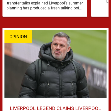
Li
transfer talks explained Liverpool’s summer
reinfor
planning has produced a fresh talking point,
with Cody Gakpo and Djed Spence …
OPINION
LIVERPOOL LEGEND CLAIMS LIVERPOOL