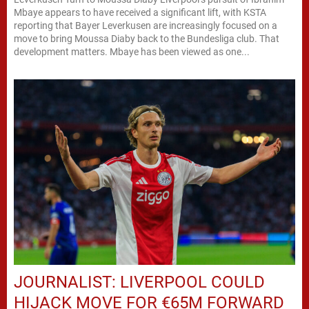
Mbaye appears to have received a significant lift, with KSTA
reporting that Bayer Leverkusen are increasingly focused on a
move to bring Moussa Diaby back to the Bundesliga club. That
development matters. Mbaye has been viewed as one...
JOURNALIST: LIVERPOOL COULD
HIJACK MOVE FOR €65M FORWARD