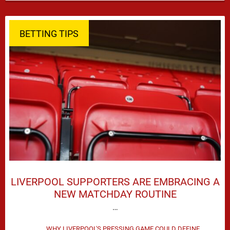
season defeat against Leeds United created plenty …
BETTING TIPS
LIVERPOOL SUPPORTERS ARE EMBRACING A
NEW MATCHDAY ROUTINE
…
WHY LIVERPOOL'S PRESSING GAME COULD DEFINE