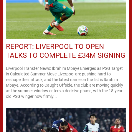
REPORT: LIVERPOOL TO OPEN
TALKS TO COMPLETE £34M SIGNING
Liverpool Transfer News: Ibrahim Mbaye Emerges as PSG Target
in Calculated Summer Move Liverpool are pushing hard to
reshape their attack, and the latest name on the list is Ibrahim
Mbaye. According to Caught Offside, the club are moving quickly
as the summer window enters a decisive phase, with the 18-year-
old PSG winger now firmly...