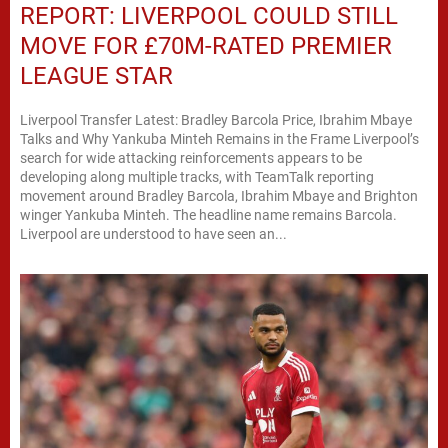
REPORT: LIVERPOOL COULD STILL
MOVE FOR £70M-RATED PREMIER
LEAGUE STAR
Liverpool Transfer Latest: Bradley Barcola Price, Ibrahim Mbaye
Talks and Why Yankuba Minteh Remains in the Frame Liverpool’s
search for wide attacking reinforcements appears to be
developing along multiple tracks, with TeamTalk reporting
movement around Bradley Barcola, Ibrahim Mbaye and Brighton
winger Yankuba Minteh. The headline name remains Barcola.
Liverpool are understood to have seen an...