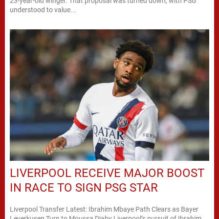
23-year-old winger. That proposal was turned down, with PSG
understood to value...
LIVERPOOL RECEIVE MAJOR BOOST
IN RACE TO SIGN PSG STAR
Liverpool Transfer Latest: Ibrahim Mbaye Path Clears as Bayer
Leverkusen Turn to Moussa Diaby Liverpool’s pursuit of Ibrahim