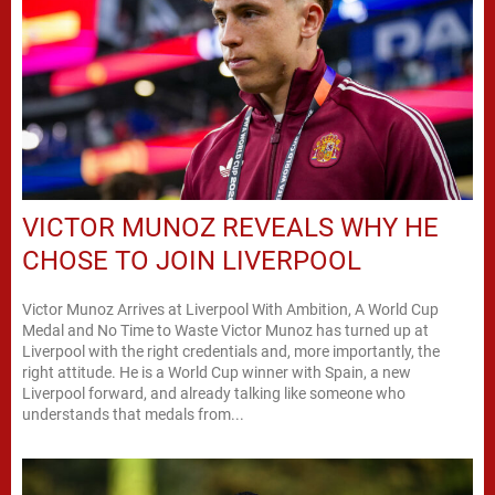
VICTOR MUNOZ REVEALS WHY HE
CHOSE TO JOIN LIVERPOOL
Victor Munoz Arrives at Liverpool With Ambition, A World Cup
Medal and No Time to Waste Victor Munoz has turned up at
Liverpool with the right credentials and, more importantly, the
right attitude. He is a World Cup winner with Spain, a new
Liverpool forward, and already talking like someone who
understands that medals from...