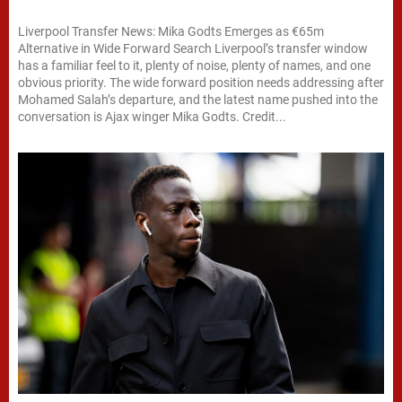
Liverpool Transfer News: Mika Godts Emerges as €65m
Alternative in Wide Forward Search Liverpool’s transfer window
has a familiar feel to it, plenty of noise, plenty of names, and one
obvious priority. The wide forward position needs addressing after
Mohamed Salah’s departure, and the latest name pushed into the
conversation is Ajax winger Mika Godts. Credit...