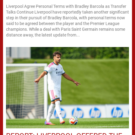
Liverpool Agree Personal Terms with Bradley Barcola as Transfer
Talks Continue Liverpool have reportedly taken another significant
step in their pursuit of Bradley Barcola, with personal terms now
said to be agreed between the player and the Premier League
champions. While a deal with Paris Saint Germain remains some
distance away, the latest update from...