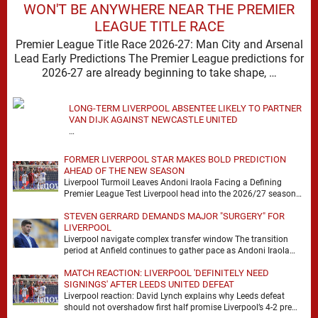
WON'T BE ANYWHERE NEAR THE PREMIER
LEAGUE TITLE RACE
Premier League Title Race 2026-27: Man City and Arsenal
Lead Early Predictions The Premier League predictions for
2026-27 are already beginning to take shape, …
LONG-TERM LIVERPOOL ABSENTEE LIKELY TO PARTNER
VAN DIJK AGAINST NEWCASTLE UNITED
…
FORMER LIVERPOOL STAR MAKES BOLD PREDICTION
AHEAD OF THE NEW SEASON
Liverpool Turmoil Leaves Andoni Iraola Facing a Defining
Premier League Test Liverpool head into the 2026/27 season
with noise, doubt and very little certainty. …
STEVEN GERRARD DEMANDS MAJOR "SURGERY" FOR
LIVERPOOL
Liverpool navigate complex transfer window The transition
period at Anfield continues to gather pace as Andoni Iraola
attempts to mould a squad capable of …
MATCH REACTION: LIVERPOOL 'DEFINITELY NEED
SIGNINGS' AFTER LEEDS UNITED DEFEAT
Liverpool reaction: David Lynch explains why Leeds defeat
should not overshadow first half promise Liverpool’s 4-2 pre