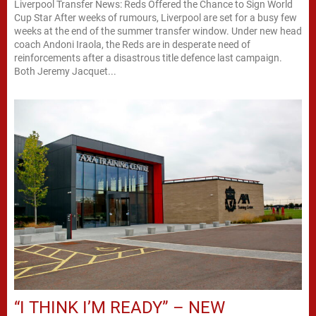
Liverpool Transfer News: Reds Offered the Chance to Sign World
Cup Star After weeks of rumours, Liverpool are set for a busy few
weeks at the end of the summer transfer window. Under new head
coach Andoni Iraola, the Reds are in desperate need of
reinforcements after a disastrous title defence last campaign.
Both Jeremy Jacquet...
“I THINK I’M READY” – NEW