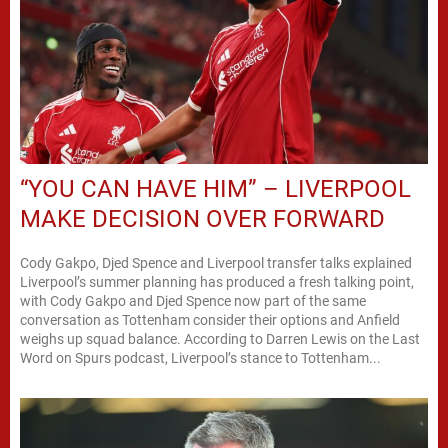
“YOU CAN HAVE HIM” – LIVERPOOL
MAKE DECISION OVER FORWARD
Cody Gakpo, Djed Spence and Liverpool transfer talks explained
Liverpool’s summer planning has produced a fresh talking point,
with Cody Gakpo and Djed Spence now part of the same
conversation as Tottenham consider their options and Anfield
weighs up squad balance. According to Darren Lewis on the Last
Word on Spurs podcast, Liverpool’s stance to Tottenham...