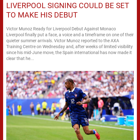
LIVERPOOL SIGNING COULD BE SET
TO MAKE HIS DEBUT
Victor Munoz Ready for Liverpool Debut Against Monaco
Liverpool finally put a face, a voice and a timeframe on one of their
quieter summer arrivals. Victor Munoz reported to the AXA
Training Centre on Wednesday and, after weeks of limited visibility
since his mid-June move, the Spain international has now made it
clear that he...