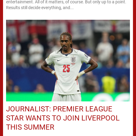
entertainment. All of it matters, of course. But only up to a point.
Results still decide everything, and...
JOURNALIST: PREMIER LEAGUE
STAR WANTS TO JOIN LIVERPOOL
THIS SUMMER