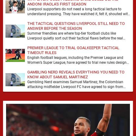
ANDONI IRAOLA'S FIRST SEASON
Liverpool supporters do not need a long tactical lecture to
understand pressing. They have watched it, felt it, shouted with
it. At Anfield, a …
THE TACTICAL QUESTIONS LIVERPOOL STILL NEED TO
ANSWER BEFORE THE SEASON
Summer friendlies are where top-tier football clubs like
Liverpool quietly sort out their tactical flaws before the real
matches kick off. For any side …
PREMIER LEAGUE TO TRIAL GOALKEEPER TACTICAL
TIMEOUT RULES
English football leagues, including the Premier League and
Women’s Super League, have agreed to trial new rules designed
to help overcome goalkeeper tactical timeouts. …
GAMBLING NERD REVEALS EVERYTHING YOU NEED TO
KNOW ABOUT SAMUEL MARTINEZ
Gambling Nerd examines Samuel Martinez, the Colombian
attacking midfielder Liverpool FC have agreed to sign from
Atlético Nacional. The teenager attracted attention through his
…