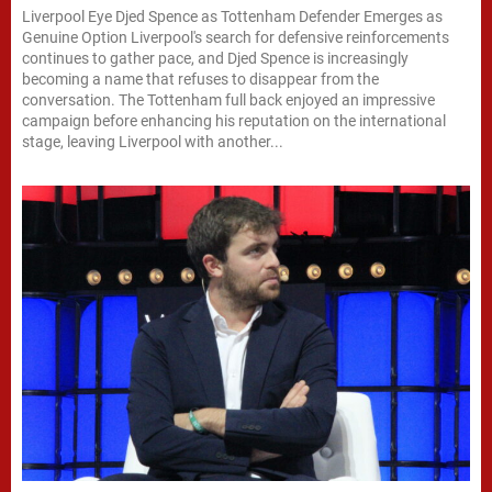
Liverpool Eye Djed Spence as Tottenham Defender Emerges as
Genuine Option Liverpool's search for defensive reinforcements
continues to gather pace, and Djed Spence is increasingly
becoming a name that refuses to disappear from the
conversation. The Tottenham full back enjoyed an impressive
campaign before enhancing his reputation on the international
stage, leaving Liverpool with another...