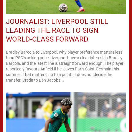
JOURNALIST: LIVERPOOL STILL
LEADING THE RACE TO SIGN
WORLD-CLASS FORWARD
Bradley Barcola to Liverpool, why player preference matters less
than PSG’s asking price Liverpool have a clear interest in Bradley
Barcola, and the latest line is straightforward enough. The player
reportedly favours Anfield if he leaves Paris Saint-Germain this
summer. That matters, up to a point. It does not decide the
transfer. Credit to Ben Jacobs...