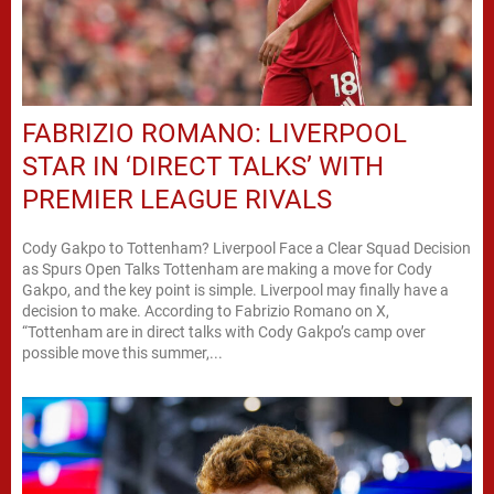
FABRIZIO ROMANO: LIVERPOOL
STAR IN ‘DIRECT TALKS’ WITH
PREMIER LEAGUE RIVALS
Cody Gakpo to Tottenham? Liverpool Face a Clear Squad Decision
as Spurs Open Talks Tottenham are making a move for Cody
Gakpo, and the key point is simple. Liverpool may finally have a
decision to make. According to Fabrizio Romano on X,
“Tottenham are in direct talks with Cody Gakpo’s camp over
possible move this summer,...