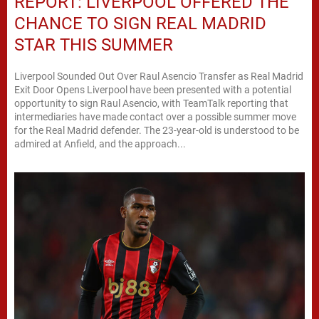
REPORT: LIVERPOOL OFFERED THE
CHANCE TO SIGN REAL MADRID
STAR THIS SUMMER
Liverpool Sounded Out Over Raul Asencio Transfer as Real Madrid
Exit Door Opens Liverpool have been presented with a potential
opportunity to sign Raul Asencio, with TeamTalk reporting that
intermediaries have made contact over a possible summer move
for the Real Madrid defender. The 23-year-old is understood to be
admired at Anfield, and the approach...