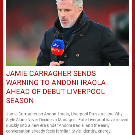
JAMIE CARRAGHER SENDS
WARNING TO ANDONI IRAOLA
AHEAD OF DEBUT LIVERPOOL
SEASON
Jamie Carragher on Andoni Iraola, Liverpool Pressure and Why
Style Alone Never Decides a Manager’s Fate Liverpool have moved
quickly into a new era under Andoni Iraola, and the early
conversation already feels familiar. Style, identity, energy,