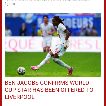
figures,...
BEN JACOBS CONFIRMS WORLD
CUP STAR HAS BEEN OFFERED TO
LIVERPOOL