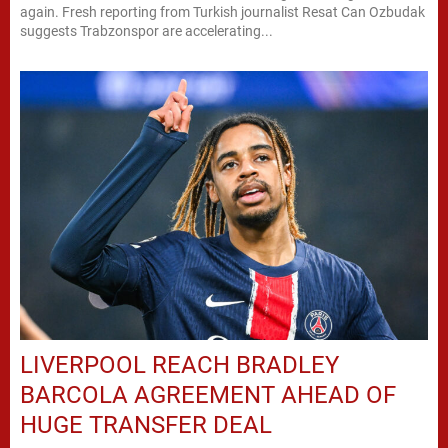
again. Fresh reporting from Turkish journalist Resat Can Ozbudak
suggests Trabzonspor are accelerating...
LIVERPOOL REACH BRADLEY
BARCOLA AGREEMENT AHEAD OF
HUGE TRANSFER DEAL