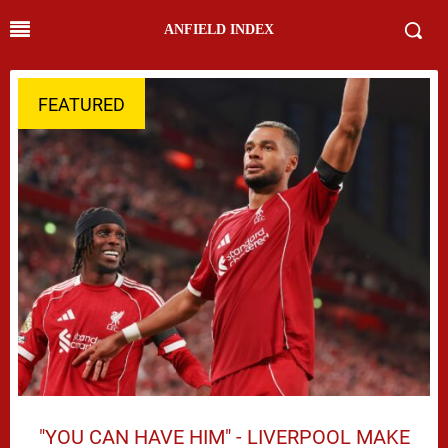
ANFIELD INDEX
FEATURED
"YOU CAN HAVE HIM" - LIVERPOOL MAKE