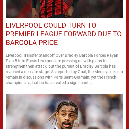
LIVERPOOL COULD TURN TO
PREMIER LEAGUE FORWARD DUE TO
BARCOLA PRICE
Liverpool Transfer Standoff Over Bradley Barcola Forces Rayan
Plan B Into Focus Liverpool are pressing on with plans to
strengthen their attack, but the pursuit of Bradley Barcola has
reached a delicate stage. As reported by Goal, the Merseyside club
remain in discussions with Paris Saint-Germain, yet the French
champions’ valuation has created a significant...