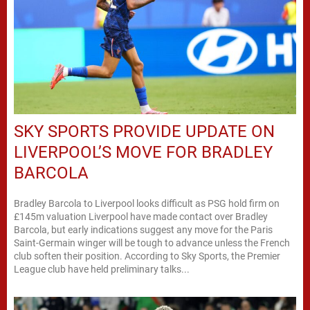
SKY SPORTS PROVIDE UPDATE ON
LIVERPOOL’S MOVE FOR BRADLEY
BARCOLA
Bradley Barcola to Liverpool looks difficult as PSG hold firm on
£145m valuation Liverpool have made contact over Bradley
Barcola, but early indications suggest any move for the Paris
Saint-Germain winger will be tough to advance unless the French
club soften their position. According to Sky Sports, the Premier
League club have held preliminary talks...