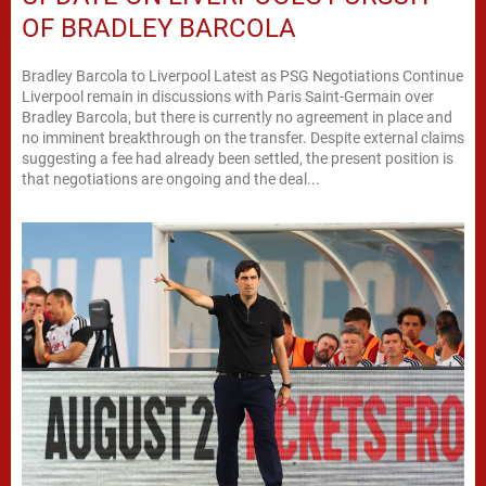
OF BRADLEY BARCOLA
Bradley Barcola to Liverpool Latest as PSG Negotiations Continue
Liverpool remain in discussions with Paris Saint-Germain over
Bradley Barcola, but there is currently no agreement in place and
no imminent breakthrough on the transfer. Despite external claims
suggesting a fee had already been settled, the present position is
that negotiations are ongoing and the deal...