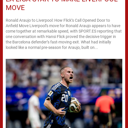
MOVE
Ronald Araujo to Liverpool: How Flick’s Call Opened Door to
Anfield Move Liverpool’s move for Ronald Araujo appears to have
come together at remarkable speed, with SPORT.ES reporting that
one conversation with Hansi Flick proved the decisive trigger in
the Barcelona defender’s fast-moving exit. What had initially
looked like a normal pre-season for Araujo, built on...