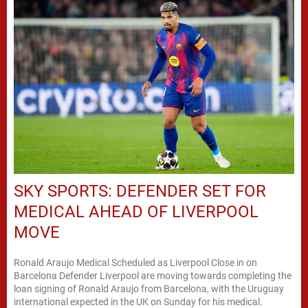
SKY SPORTS: DEFENDER SET FOR
MEDICAL AHEAD OF LIVERPOOL
MOVE
Ronald Araujo Medical Scheduled as Liverpool Close in on
Barcelona Defender Liverpool are moving towards completing the
loan signing of Ronald Araujo from Barcelona, with the Uruguay
international expected in the UK on Sunday for his medical.