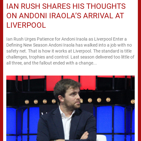
IAN RUSH SHARES HIS THOUGHTS
ON ANDONI IRAOLA’S ARRIVAL AT
LIVERPOOL
Ian Rush Urges Patience for Andoni Iraola as Liverpool Enter a
Defining New Season Andoni Iraola has walked into a job with no
safety net. That is how it works at Liverpool. The standard is title
challenges, trophies and control. Last season delivered too little of
all three, and the fallout ended with a change...