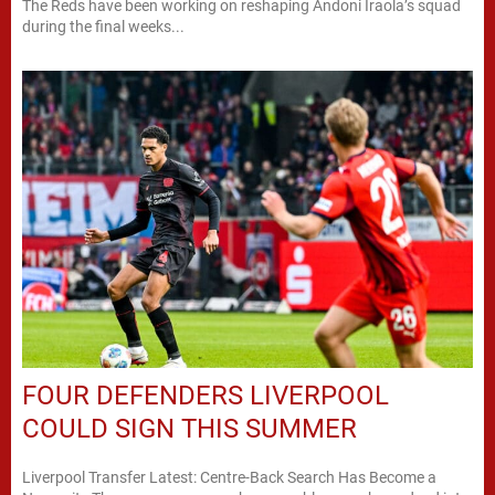
The Reds have been working on reshaping Andoni Iraola’s squad
during the final weeks...
FOUR DEFENDERS LIVERPOOL
COULD SIGN THIS SUMMER
Liverpool Transfer Latest: Centre-Back Search Has Become a