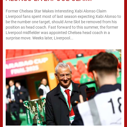
Former Chelsea Star Makes Interesting Xabi Alonso Claim
Liverpool fans spent most of last season expecting Xabi Alonso to
be the number one target, should Arne Slot be removed from his
position as head coach. Fast forward to this summer, the former
Liverpool midfielder was appointed Chelsea head coach in a
surprise move. Weeks later, Liverpool...