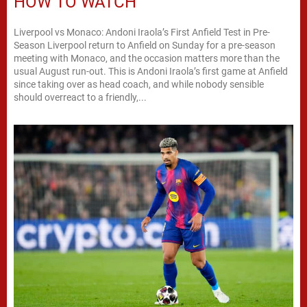
HOW TO WATCH
Liverpool vs Monaco: Andoni Iraola’s First Anfield Test in Pre-
Season Liverpool return to Anfield on Sunday for a pre-season
meeting with Monaco, and the occasion matters more than the
usual August run-out. This is Andoni Iraola’s first game at Anfield
since taking over as head coach, and while nobody sensible
should overreact to a friendly,...