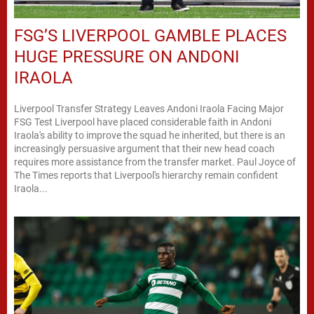
FSG’S LIVERPOOL GAMBLE PLACES
HUGE PRESSURE ON ANDONI
IRAOLA
Liverpool Transfer Strategy Leaves Andoni Iraola Facing Major
FSG Test Liverpool have placed considerable faith in Andoni
Iraola's ability to improve the squad he inherited, but there is an
increasingly persuasive argument that their new head coach
requires more assistance from the transfer market. Paul Joyce of
The Times reports that Liverpool's hierarchy remain confident
Iraola...