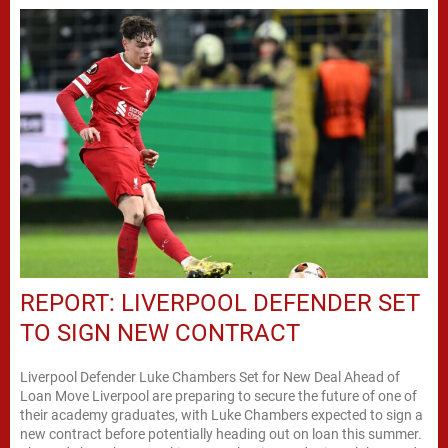
REPORT: LIVERPOOL DEFENDER SET
TO SIGN NEW CONTRACT
Liverpool Defender Luke Chambers Set for New Deal Ahead of
Loan Move Liverpool are preparing to secure the future of one of
their academy graduates, with Luke Chambers expected to sign a
new contract before potentially heading out on loan this summer.