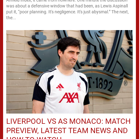
was about a defensive window that had been, as Lewis Aspinall
put it, “poor planning. It's negligence. It's just abysmal.” The next,
the...
LIVERPOOL VS AS MONACO: MATCH
PREVIEW, LATEST TEAM NEWS AND