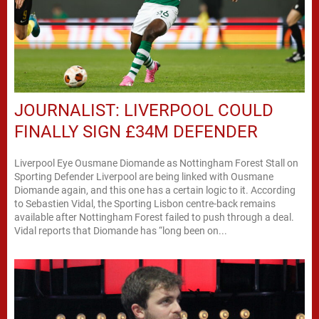
JOURNALIST: LIVERPOOL COULD
FINALLY SIGN £34M DEFENDER
Liverpool Eye Ousmane Diomande as Nottingham Forest Stall on
Sporting Defender Liverpool are being linked with Ousmane
Diomande again, and this one has a certain logic to it. According
to Sebastien Vidal, the Sporting Lisbon centre-back remains
available after Nottingham Forest failed to push through a deal.
Vidal reports that Diomande has “long been on...