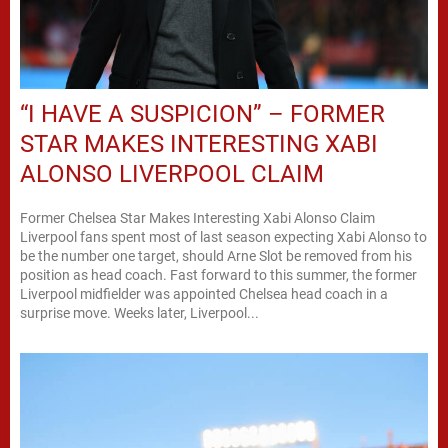
“I HAVE A SUSPICION” – FORMER
STAR MAKES INTERESTING XABI
ALONSO LIVERPOOL CLAIM
Former Chelsea Star Makes Interesting Xabi Alonso Claim
Liverpool fans spent most of last season expecting Xabi Alonso to
be the number one target, should Arne Slot be removed from his
position as head coach. Fast forward to this summer, the former
Liverpool midfielder was appointed Chelsea head coach in a
surprise move. Weeks later, Liverpool...