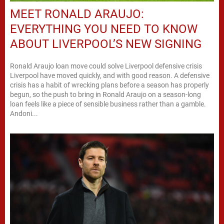
MEET RONALD ARAUJO:
EVERYTHING YOU NEED TO KNOW
ABOUT LIVERPOOL’S NEW SIGNING
Ronald Araujo loan move could solve Liverpool defensive crisis
Liverpool have moved quickly, and with good reason. A defensive
crisis has a habit of wrecking plans before a season has properly
begun, so the push to bring in Ronald Araujo on a season-long
loan feels like a piece of sensible business rather than a gamble.
Andoni...