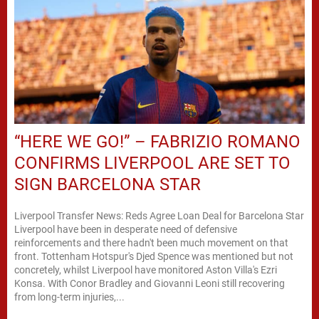
“HERE WE GO!” – FABRIZIO ROMANO
CONFIRMS LIVERPOOL ARE SET TO
SIGN BARCELONA STAR
Liverpool Transfer News: Reds Agree Loan Deal for Barcelona Star
Liverpool have been in desperate need of defensive
reinforcements and there hadn't been much movement on that
front. Tottenham Hotspur's Djed Spence was mentioned but not
concretely, whilst Liverpool have monitored Aston Villa's Ezri
Konsa. With Conor Bradley and Giovanni Leoni still recovering
from long-term injuries,...