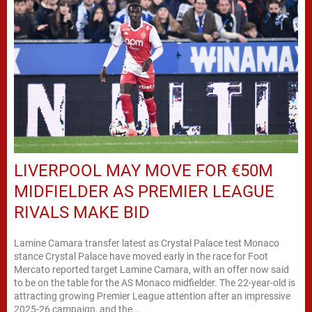
LIVERPOOL MAY MOVE FOR €50M
MIDFIELDER AS PREMIER LEAGUE
RIVALS MAKE BID
Lamine Camara transfer latest as Crystal Palace test Monaco
stance Crystal Palace have moved early in the race for Foot
Mercato reported target Lamine Camara, with an offer now said
to be on the table for the AS Monaco midfielder. The 22-year-old is
attracting growing Premier League attention after an impressive
2025-26 campaign, and the...