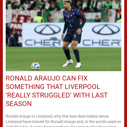
RONALD ARAUJO CAN FIX
SOMETHING THAT LIVERPOOL
‘REALLY STRUGGLED’ WITH LAST
SEASON
Ronald Araujo to Liverpool, why this loan deal makes sense
Liverpool have moved for Ronald Araujo and, in the words used on
Anfield Index, it came from nowhere. One minute the discussion