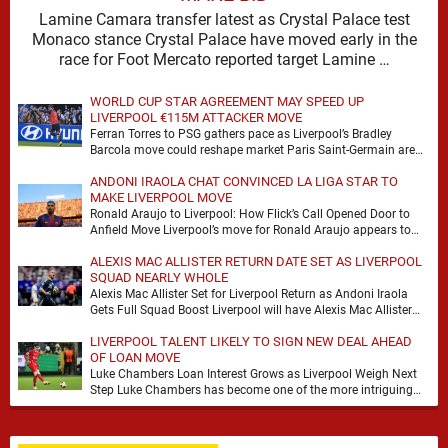
Lamine Camara transfer latest as Crystal Palace test
Monaco stance Crystal Palace have moved early in the
race for Foot Mercato reported target Lamine …
WORLD CUP STAR AGREEMENT MAY SPEED UP
LIVERPOOL €115M ATTACKER MOVE
Ferran Torres to PSG gathers pace as Liverpool’s Bradley
Barcola move could reshape market Paris Saint-Germain are
advancing in their move for Ferran Torres, …
ANDONI IRAOLA CHAT CONVINCED LA LIGA STAR TO
MAKE LIVERPOOL MOVE
Ronald Araujo to Liverpool: How Flick’s Call Opened Door to
Anfield Move Liverpool’s move for Ronald Araujo appears to
have come together at remarkable …
ALEXIS MAC ALLISTER RETURN DATE SET AS LIVERPOOL
SQUAD NEARLY WHOLE
Alexis Mac Allister Set for Liverpool Return as Andoni Iraola
Gets Full Squad Boost Liverpool will have Alexis Mac Allister
back in training on …
LIVERPOOL TALENT LIKELY TO SIGN NEW DEAL AHEAD
OF LOAN MOVE
Luke Chambers Loan Interest Grows as Liverpool Weigh Next
Step Luke Chambers has become one of the more intriguing
subplots of Liverpool’s summer, a …