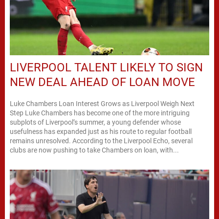
LIVERPOOL TALENT LIKELY TO SIGN
NEW DEAL AHEAD OF LOAN MOVE
Luke Chambers Loan Interest Grows as Liverpool Weigh Next
Step Luke Chambers has become one of the more intriguing
subplots of Liverpool’s summer, a young defender whose
usefulness has expanded just as his route to regular football
remains unresolved. According to the Liverpool Echo, several
clubs are now pushing to take Chambers on loan, with...