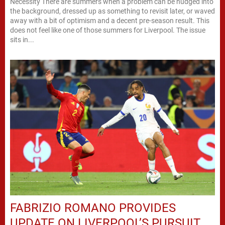
Necessity There are summers when a problem can be nudged into
the background, dressed up as something to revisit later, or waved
away with a bit of optimism and a decent pre-season result. This
does not feel like one of those summers for Liverpool. The issue
sits in...
FABRIZIO ROMANO PROVIDES
UPDATE ON LIVERPOOL’S PURSUIT