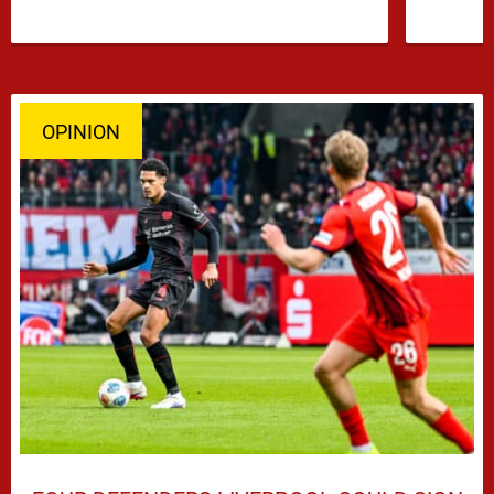
OPINION