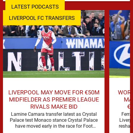
LATEST PODCASTS
LIVERPOOL FC TRANSFERS
LIVERPOOL MAY MOVE FOR €50M
WORL
MIDFIELDER AS PREMIER LEAGUE
MA
RIVALS MAKE BID
€
Lamine Camara transfer latest as Crystal
Ferra
Palace test Monaco stance Crystal Palace
Liverp
have moved early in the race for Foot
reshap
Mercato reported target Lamine …