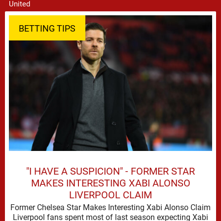
BETTING TIPS
"I HAVE A SUSPICION" - FORMER STAR
MAKES INTERESTING XABI ALONSO
LIVERPOOL CLAIM
Former Chelsea Star Makes Interesting Xabi Alonso Claim
Liverpool fans spent most of last season expecting Xabi