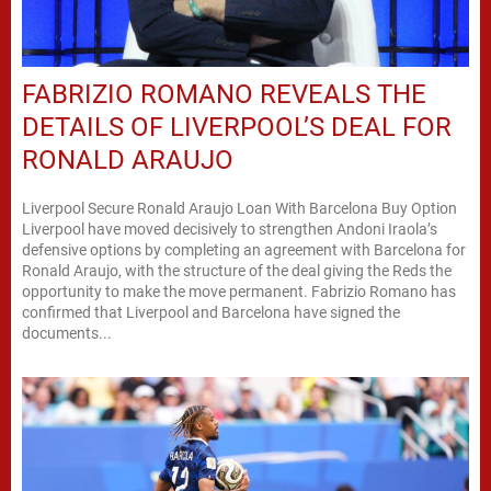
FABRIZIO ROMANO REVEALS THE
DETAILS OF LIVERPOOL’S DEAL FOR
RONALD ARAUJO
Liverpool Secure Ronald Araujo Loan With Barcelona Buy Option
Liverpool have moved decisively to strengthen Andoni Iraola’s
defensive options by completing an agreement with Barcelona for
Ronald Araujo, with the structure of the deal giving the Reds the
opportunity to make the move permanent. Fabrizio Romano has
confirmed that Liverpool and Barcelona have signed the
documents...