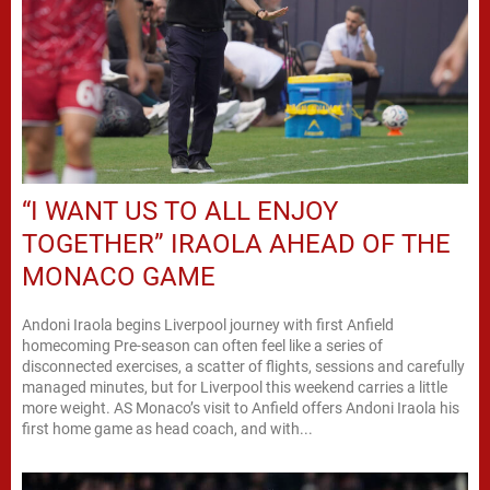
“I WANT US TO ALL ENJOY
TOGETHER” IRAOLA AHEAD OF THE
MONACO GAME
Andoni Iraola begins Liverpool journey with first Anfield
homecoming Pre-season can often feel like a series of
disconnected exercises, a scatter of flights, sessions and carefully
managed minutes, but for Liverpool this weekend carries a little
more weight. AS Monaco’s visit to Anfield offers Andoni Iraola his
first home game as head coach, and with...