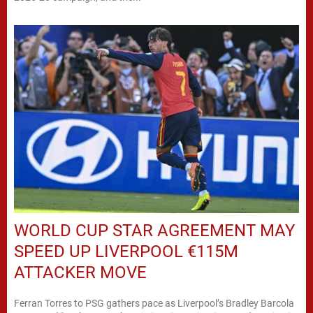
WORLD CUP STAR AGREEMENT MAY
SPEED UP LIVERPOOL €115M
ATTACKER MOVE
Ferran Torres to PSG gathers pace as Liverpool’s Bradley Barcola