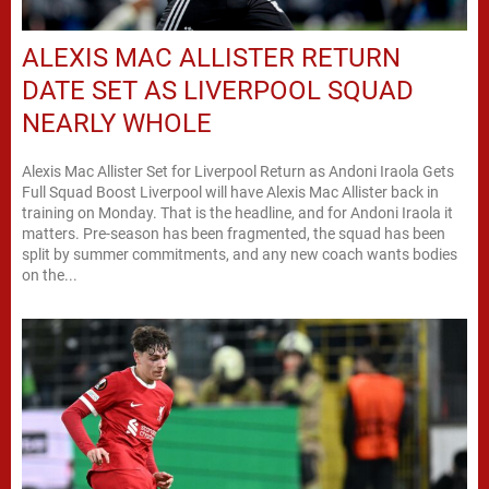
ALEXIS MAC ALLISTER RETURN
DATE SET AS LIVERPOOL SQUAD
NEARLY WHOLE
Alexis Mac Allister Set for Liverpool Return as Andoni Iraola Gets
Full Squad Boost Liverpool will have Alexis Mac Allister back in
training on Monday. That is the headline, and for Andoni Iraola it
matters. Pre-season has been fragmented, the squad has been
split by summer commitments, and any new coach wants bodies
on the...