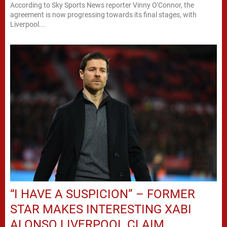
According to Sky Sports News reporter Vinny O'Connor, the
agreement is now progressing towards its final stages, with
Liverpool...
“I HAVE A SUSPICION” – FORMER
STAR MAKES INTERESTING XABI
ALONSO LIVERPOOL CLAIM