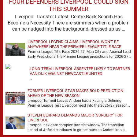
FOUR DEFENDERS LIVERPOOL COULD SIGN
THIS SUMMER
Liverpool Transfer Latest: Centre-Back Search Has
Become a Necessity There are summers when a problem
can be nudged into the background, dressed up as …
LIVERPOOL LEGEND CLAIMS LIVERPOOL WON'T BE
ANYWHERE NEAR THE PREMIER LEAGUE TITLE RACE
Premier League Title Race 2026-27: Man City and Arsenal Lead
Early Predictions The Premier League predictions for 2026-27
are already beginning to take shape, …
LONG-TERM LIVERPOOL ABSENTEE LIKELY TO PARTNER
VAN DIJK AGAINST NEWCASTLE UNITED
…
FORMER LIVERPOOL STAR MAKES BOLD PREDICTION
AHEAD OF THE NEW SEASON
Liverpool Turmoil Leaves Andoni Iraola Facing a Defining
Premier League Test Liverpool head into the 2026/27 season
with noise, doubt and very little certainty. …
STEVEN GERRARD DEMANDS MAJOR "SURGERY" FOR
LIVERPOOL
Liverpool navigate complex transfer window The transition
period at Anfield continues to gather pace as Andoni Iraola
attempts to mould a squad capable of …