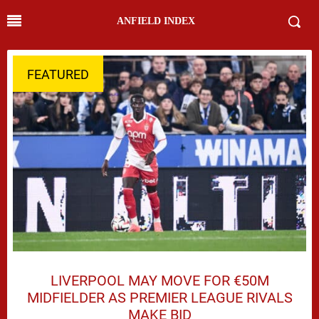
ANFIELD INDEX
FEATURED
LIVERPOOL MAY MOVE FOR €50M
MIDFIELDER AS PREMIER LEAGUE RIVALS
MAKE BID