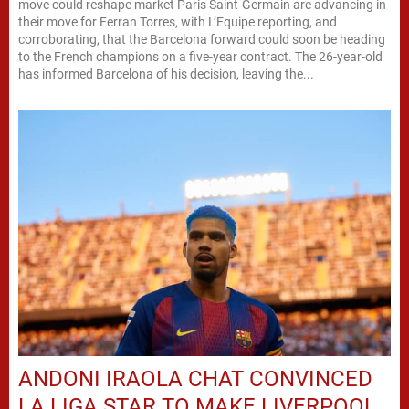
move could reshape market Paris Saint-Germain are advancing in
their move for Ferran Torres, with L’Equipe reporting, and
corroborating, that the Barcelona forward could soon be heading
to the French champions on a five-year contract. The 26-year-old
has informed Barcelona of his decision, leaving the...
ANDONI IRAOLA CHAT CONVINCED
LA LIGA STAR TO MAKE LIVERPOOL