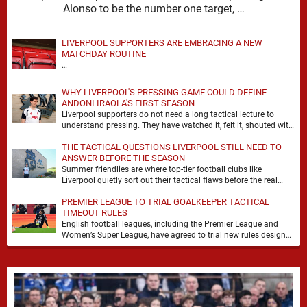
Alonso to be the number one target, …
LIVERPOOL SUPPORTERS ARE EMBRACING A NEW
MATCHDAY ROUTINE
…
WHY LIVERPOOL'S PRESSING GAME COULD DEFINE
ANDONI IRAOLA'S FIRST SEASON
Liverpool supporters do not need a long tactical lecture to
understand pressing. They have watched it, felt it, shouted with
it. At Anfield, a …
THE TACTICAL QUESTIONS LIVERPOOL STILL NEED TO
ANSWER BEFORE THE SEASON
Summer friendlies are where top-tier football clubs like
Liverpool quietly sort out their tactical flaws before the real
matches kick off. For any side …
PREMIER LEAGUE TO TRIAL GOALKEEPER TACTICAL
TIMEOUT RULES
English football leagues, including the Premier League and
Women’s Super League, have agreed to trial new rules designed
to help overcome goalkeeper tactical timeouts. …