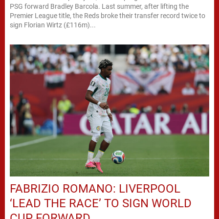
PSG forward Bradley Barcola. Last summer, after lifting the
Premier League title, the Reds broke their transfer record twice to
sign Florian Wirtz (£116m)...
FABRIZIO ROMANO: LIVERPOOL
‘LEAD THE RACE’ TO SIGN WORLD
CUP FORWARD