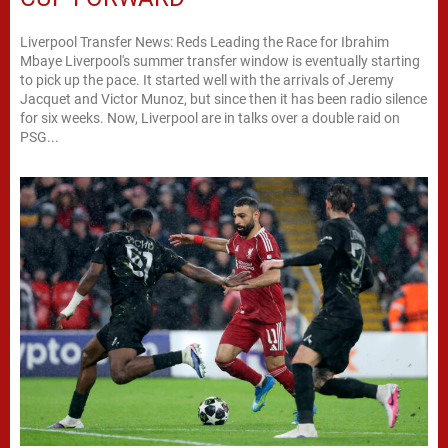
Liverpool Transfer News: Reds Leading the Race for Ibrahim
Mbaye Liverpool's summer transfer window is eventually starting
to pick up the pace. It started well with the arrivals of Jeremy
Jacquet and Victor Munoz, but since then it has been radio silence
for six weeks. Now, Liverpool are in talks over a double raid on
PSG...