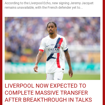
According to the Liverpool Echo, new signing Jeremy Jacquet
remains unavailable, with the French defender yet to...
LIVERPOOL NOW EXPECTED TO
COMPLETE MASSIVE TRANSFER
AFTER BREAKTHROUGH IN TALKS