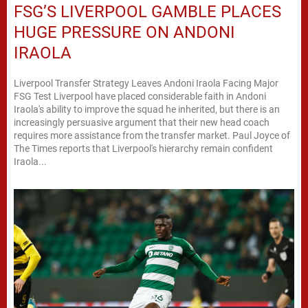
FSG’S LIVERPOOL GAMBLE PLACES
HUGE PRESSURE ON ANDONI
IRAOLA
Liverpool Transfer Strategy Leaves Andoni Iraola Facing Major
FSG Test Liverpool have placed considerable faith in Andoni
Iraola's ability to improve the squad he inherited, but there is an
increasingly persuasive argument that their new head coach
requires more assistance from the transfer market. Paul Joyce of
The Times reports that Liverpool's hierarchy remain confident
Iraola...