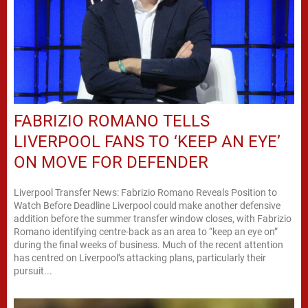
FABRIZIO ROMANO TELLS
LIVERPOOL FANS TO ‘KEEP AN EYE’
ON MOVE FOR DEFENDER
Liverpool Transfer News: Fabrizio Romano Reveals Position to
Watch Before Deadline Liverpool could make another defensive
addition before the summer transfer window closes, with Fabrizio
Romano identifying centre-back as an area to “keep an eye on”
during the final weeks of business. Much of the recent attention
has centred on Liverpool’s attacking plans, particularly their
pursuit...