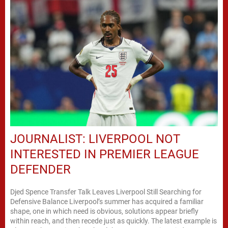
JOURNALIST: LIVERPOOL NOT
INTERESTED IN PREMIER LEAGUE
DEFENDER
Djed Spence Transfer Talk Leaves Liverpool Still Searching for
Defensive Balance Liverpool’s summer has acquired a familiar
shape, one in which need is obvious, solutions appear briefly
within reach, and then recede just as quickly. The latest example is