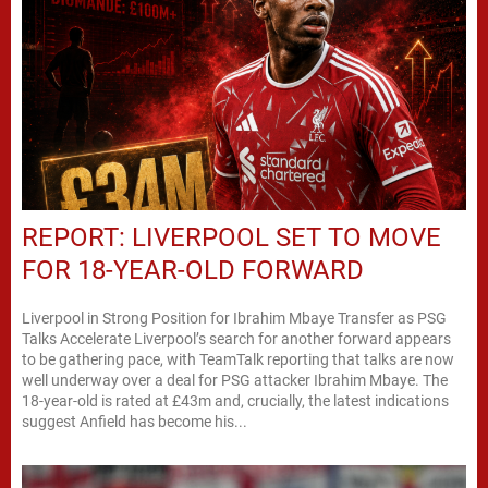
REPORT: LIVERPOOL SET TO MOVE
FOR 18-YEAR-OLD FORWARD
Liverpool in Strong Position for Ibrahim Mbaye Transfer as PSG
Talks Accelerate Liverpool’s search for another forward appears
to be gathering pace, with TeamTalk reporting that talks are now
well underway over a deal for PSG attacker Ibrahim Mbaye. The
18-year-old is rated at £43m and, crucially, the latest indications
suggest Anfield has become his...