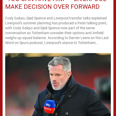
MAKE DECISION OVER FORWARD
Cody Gakpo, Djed Spence and Liverpool transfer talks explained
Liverpool’s summer planning has produced a fresh talking point,
with Cody Gakpo and Djed Spence now part of the same
conversation as Tottenham consider their options and Anfield
weighs up squad balance. According to Darren Lewis on the Last
Word on Spurs podcast, Liverpool’s stance to Tottenham...