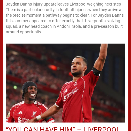
Jayden Danns injury update leaves Liverpool weighing next step
There is a particular cruelty in football injuries when they arrive at
the precise moment a pathway begins to clear. For Jayden Danns,
this summer appeared to offer exactly that. Liverpool’s evolving
squad, a new head coach in Andoni Iraola, and a pre-season built
around opportunity...
“YOU CAN HAVE HIM” – LIVERPOOL