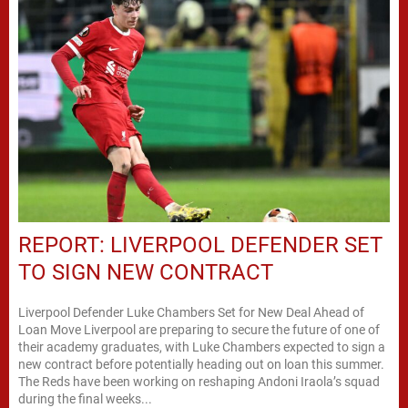
REPORT: LIVERPOOL DEFENDER SET
TO SIGN NEW CONTRACT
Liverpool Defender Luke Chambers Set for New Deal Ahead of
Loan Move Liverpool are preparing to secure the future of one of
their academy graduates, with Luke Chambers expected to sign a
new contract before potentially heading out on loan this summer.
The Reds have been working on reshaping Andoni Iraola’s squad
during the final weeks...