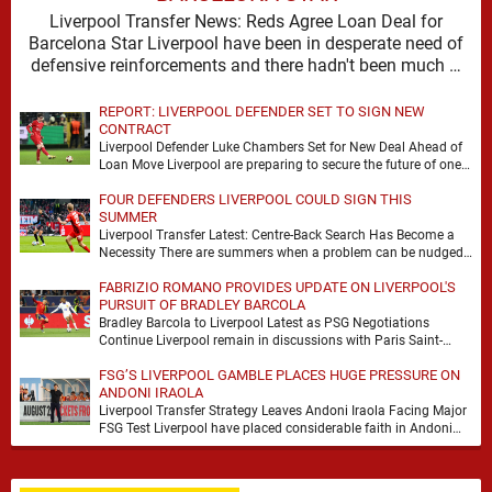
Liverpool Transfer News: Reds Agree Loan Deal for
Barcelona Star Liverpool have been in desperate need of
defensive reinforcements and there hadn't been much …
REPORT: LIVERPOOL DEFENDER SET TO SIGN NEW
CONTRACT
Liverpool Defender Luke Chambers Set for New Deal Ahead of
Loan Move Liverpool are preparing to secure the future of one
of their academy …
FOUR DEFENDERS LIVERPOOL COULD SIGN THIS
SUMMER
Liverpool Transfer Latest: Centre-Back Search Has Become a
Necessity There are summers when a problem can be nudged
into the background, dressed up as …
FABRIZIO ROMANO PROVIDES UPDATE ON LIVERPOOL'S
PURSUIT OF BRADLEY BARCOLA
Bradley Barcola to Liverpool Latest as PSG Negotiations
Continue Liverpool remain in discussions with Paris Saint-
Germain over Bradley Barcola, but there is currently no …
FSG’S LIVERPOOL GAMBLE PLACES HUGE PRESSURE ON
ANDONI IRAOLA
Liverpool Transfer Strategy Leaves Andoni Iraola Facing Major
FSG Test Liverpool have placed considerable faith in Andoni
Iraola's ability to improve the squad he …