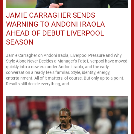
JAMIE CARRAGHER SENDS
WARNING TO ANDONI IRAOLA
AHEAD OF DEBUT LIVERPOOL
SEASON
Jamie Carragher on Andoni Iraola, Liverpool Pressure and Why
Style Alone Never Decides a Manager’s Fate Liverpool have moved
quickly into a new era under Andoni Iraola, and the early
conversation already feels familiar. Style, identity, energy,
entertainment. All of it matters, of course. But only up to a point.
Results still decide everything, and...