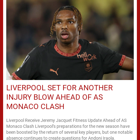
LIVERPOOL SET FOR ANOTHER
INJURY BLOW AHEAD OF AS
MONACO CLASH
Liverpool Receive Jeremy Jacquet Fitness Update Ahead of AS
Monaco Clash Liverpool’s preparations for the new season have
been boosted by the return of several key players, but one notable
absence continues to create questions for Andoni Iraola.