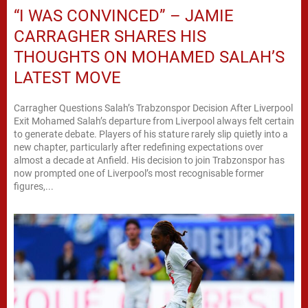
“I WAS CONVINCED” – JAMIE
CARRAGHER SHARES HIS
THOUGHTS ON MOHAMED SALAH’S
LATEST MOVE
Carragher Questions Salah’s Trabzonspor Decision After Liverpool
Exit Mohamed Salah’s departure from Liverpool always felt certain
to generate debate. Players of his stature rarely slip quietly into a
new chapter, particularly after redefining expectations over
almost a decade at Anfield. His decision to join Trabzonspor has
now prompted one of Liverpool’s most recognisable former
figures,...