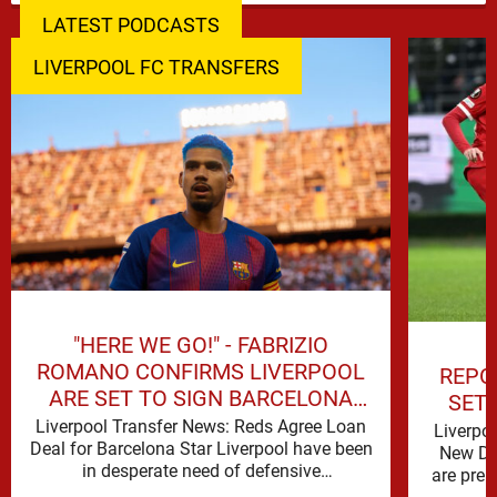
LATEST PODCASTS
LIVERPOOL FC TRANSFERS
"HERE WE GO!" - FABRIZIO
ROMANO CONFIRMS LIVERPOOL
REPO
ARE SET TO SIGN BARCELONA
SET
STAR
Liverpool Transfer News: Reds Agree Loan
Liverpo
Deal for Barcelona Star Liverpool have been
New De
in desperate need of defensive
are prep
reinforcements and there hadn't been much