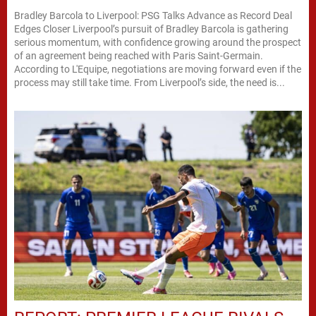
Bradley Barcola to Liverpool: PSG Talks Advance as Record Deal
Edges Closer Liverpool’s pursuit of Bradley Barcola is gathering
serious momentum, with confidence growing around the prospect
of an agreement being reached with Paris Saint-Germain.
According to L'Equipe, negotiations are moving forward even if the
process may still take time. From Liverpool’s side, the need is...