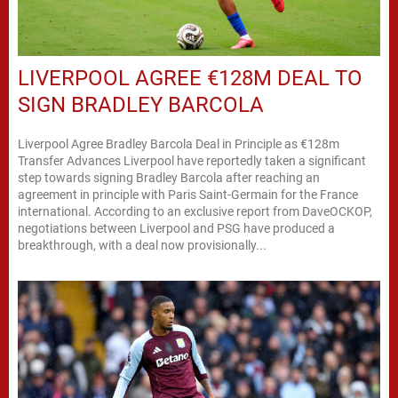
LIVERPOOL AGREE €128M DEAL TO
SIGN BRADLEY BARCOLA
Liverpool Agree Bradley Barcola Deal in Principle as €128m
Transfer Advances Liverpool have reportedly taken a significant
step towards signing Bradley Barcola after reaching an
agreement in principle with Paris Saint-Germain for the France
international. According to an exclusive report from DaveOCKOP,
negotiations between Liverpool and PSG have produced a
breakthrough, with a deal now provisionally...