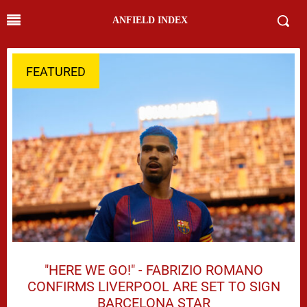
ANFIELD INDEX
FEATURED
"HERE WE GO!" - FABRIZIO ROMANO
CONFIRMS LIVERPOOL ARE SET TO SIGN
BARCELONA STAR