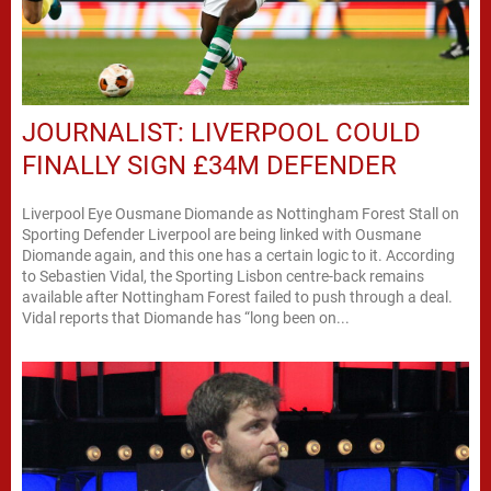
JOURNALIST: LIVERPOOL COULD
FINALLY SIGN £34M DEFENDER
Liverpool Eye Ousmane Diomande as Nottingham Forest Stall on
Sporting Defender Liverpool are being linked with Ousmane
Diomande again, and this one has a certain logic to it. According
to Sebastien Vidal, the Sporting Lisbon centre-back remains
available after Nottingham Forest failed to push through a deal.
Vidal reports that Diomande has “long been on...