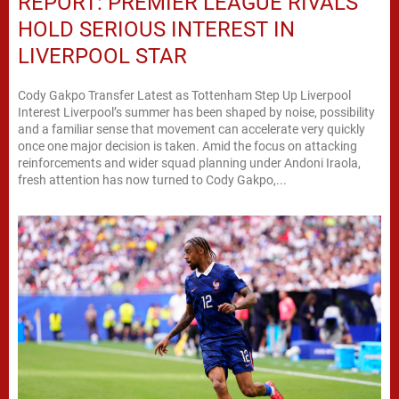
REPORT: PREMIER LEAGUE RIVALS
HOLD SERIOUS INTEREST IN
LIVERPOOL STAR
Cody Gakpo Transfer Latest as Tottenham Step Up Liverpool
Interest Liverpool’s summer has been shaped by noise, possibility
and a familiar sense that movement can accelerate very quickly
once one major decision is taken. Amid the focus on attacking
reinforcements and wider squad planning under Andoni Iraola,
fresh attention has now turned to Cody Gakpo,...