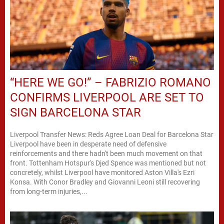
“HERE WE GO!” – FABRIZIO ROMANO
CONFIRMS LIVERPOOL ARE SET TO
SIGN BARCELONA STAR
Liverpool Transfer News: Reds Agree Loan Deal for Barcelona Star
Liverpool have been in desperate need of defensive
reinforcements and there hadn't been much movement on that
front. Tottenham Hotspur's Djed Spence was mentioned but not
concretely, whilst Liverpool have monitored Aston Villa's Ezri
Konsa. With Conor Bradley and Giovanni Leoni still recovering
from long-term injuries,...