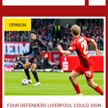
…
OPINION
FOUR DEFENDERS LIVERPOOL COULD SIGN