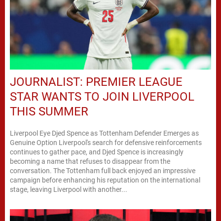
JOURNALIST: PREMIER LEAGUE
STAR WANTS TO JOIN LIVERPOOL
THIS SUMMER
Liverpool Eye Djed Spence as Tottenham Defender Emerges as
Genuine Option Liverpool's search for defensive reinforcements
continues to gather pace, and Djed Spence is increasingly
becoming a name that refuses to disappear from the
conversation. The Tottenham full back enjoyed an impressive
campaign before enhancing his reputation on the international
stage, leaving Liverpool with another...