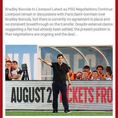
Bradley Barcola to Liverpool Latest as PSG Negotiations Continue
Liverpool remain in discussions with Paris Saint-Germain over
Bradley Barcola, but there is currently no agreement in place and
no imminent breakthrough on the transfer. Despite external claims
suggesting a fee had already been settled, the present position is
that negotiations are ongoing and the deal...