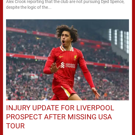
Alex Crook reporting that the club are not pursuing Djed Spence,
despite the logic of the...
INJURY UPDATE FOR LIVERPOOL
PROSPECT AFTER MISSING USA
TOUR