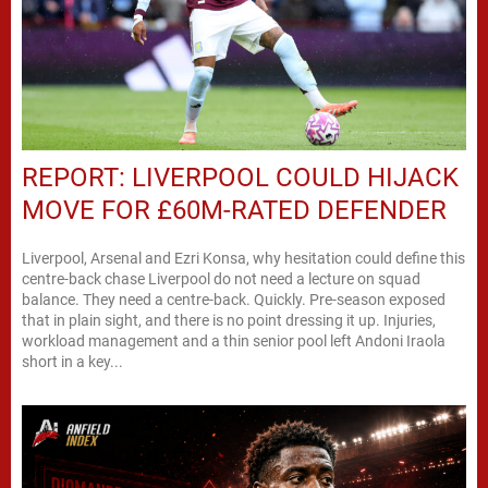
REPORT: LIVERPOOL COULD HIJACK
MOVE FOR £60M-RATED DEFENDER
Liverpool, Arsenal and Ezri Konsa, why hesitation could define this
centre-back chase Liverpool do not need a lecture on squad
balance. They need a centre-back. Quickly. Pre-season exposed
that in plain sight, and there is no point dressing it up. Injuries,
workload management and a thin senior pool left Andoni Iraola
short in a key...