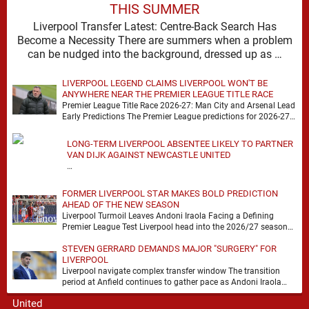
THIS SUMMER
Liverpool Transfer Latest: Centre-Back Search Has
Become a Necessity There are summers when a problem
can be nudged into the background, dressed up as …
LIVERPOOL LEGEND CLAIMS LIVERPOOL WON'T BE
ANYWHERE NEAR THE PREMIER LEAGUE TITLE RACE
Premier League Title Race 2026-27: Man City and Arsenal Lead
Early Predictions The Premier League predictions for 2026-27
are already beginning to take shape, …
LONG-TERM LIVERPOOL ABSENTEE LIKELY TO PARTNER
VAN DIJK AGAINST NEWCASTLE UNITED
…
FORMER LIVERPOOL STAR MAKES BOLD PREDICTION
AHEAD OF THE NEW SEASON
Liverpool Turmoil Leaves Andoni Iraola Facing a Defining
Premier League Test Liverpool head into the 2026/27 season
with noise, doubt and very little certainty. …
STEVEN GERRARD DEMANDS MAJOR "SURGERY" FOR
LIVERPOOL
Liverpool navigate complex transfer window The transition
period at Anfield continues to gather pace as Andoni Iraola
attempts to mould a squad capable of …