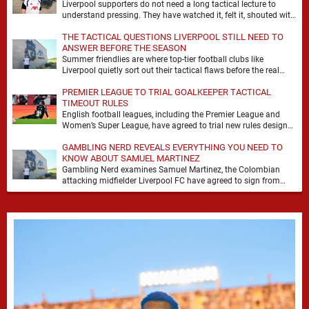
Liverpool supporters do not need a long tactical lecture to
understand pressing. They have watched it, felt it, shouted with
it. At Anfield, a …
THE TACTICAL QUESTIONS LIVERPOOL STILL NEED TO
ANSWER BEFORE THE SEASON
Summer friendlies are where top-tier football clubs like
Liverpool quietly sort out their tactical flaws before the real
matches kick off. For any side …
PREMIER LEAGUE TO TRIAL GOALKEEPER TACTICAL
TIMEOUT RULES
English football leagues, including the Premier League and
Women’s Super League, have agreed to trial new rules designed
to help overcome goalkeeper tactical timeouts. …
GAMBLING NERD REVEALS EVERYTHING YOU NEED TO
KNOW ABOUT SAMUEL MARTINEZ
Gambling Nerd examines Samuel Martinez, the Colombian
attacking midfielder Liverpool FC have agreed to sign from
Atlético Nacional. The teenager attracted attention through his
…