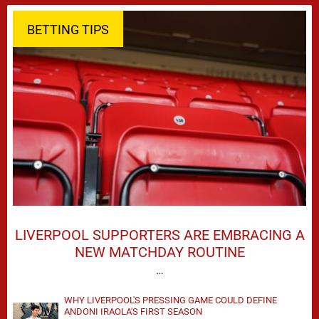
BETTING TIPS
LIVERPOOL SUPPORTERS ARE EMBRACING A
NEW MATCHDAY ROUTINE
…
WHY LIVERPOOL'S PRESSING GAME COULD DEFINE
ANDONI IRAOLA'S FIRST SEASON