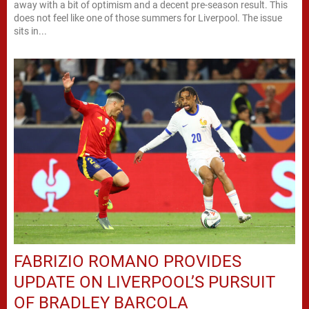
away with a bit of optimism and a decent pre-season result. This
does not feel like one of those summers for Liverpool. The issue
sits in...
FABRIZIO ROMANO PROVIDES
UPDATE ON LIVERPOOL’S PURSUIT
OF BRADLEY BARCOLA