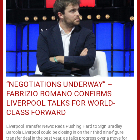
“NEGOTIATIONS UNDERWAY” –
FABRIZIO ROMANO CONFIRMS
LIVERPOOL TALKS FOR WORLD-
CLASS FORWARD
Liverpool Transfer News: Reds Pushing Hard to Sign Bradley
Barcola Liverpool could be closing in on their third nine-figure
transfer deal in the past year, as talks progress over a move for