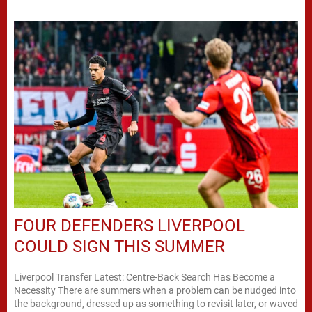
FOUR DEFENDERS LIVERPOOL
COULD SIGN THIS SUMMER
Liverpool Transfer Latest: Centre-Back Search Has Become a
Necessity There are summers when a problem can be nudged into
the background, dressed up as something to revisit later, or waved