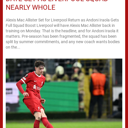
NEARLY WHOLE
Alexis Mac Allister Set for Liverpool Return as Andoni Iraola Gets
Full Squad Boost Liverpool will have Alexis Mac Allister back in
training on Monday. That is the headline, and for Andoni Iraola it
matters. Pre-season has been fragmented, the squad has been
split by summer commitments, and any new coach wants bodies
on the...