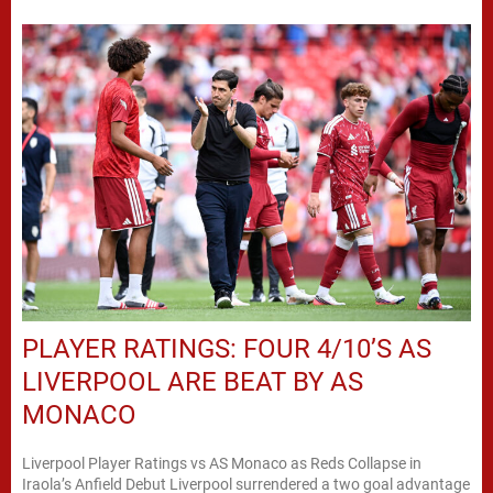
PLAYER RATINGS: FOUR 4/10’S AS
LIVERPOOL ARE BEAT BY AS
MONACO
Liverpool Player Ratings vs AS Monaco as Reds Collapse in
Iraola’s Anfield Debut Liverpool surrendered a two goal advantage