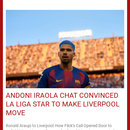
ANDONI IRAOLA CHAT CONVINCED
LA LIGA STAR TO MAKE LIVERPOOL
MOVE
Ronald Araujo to Liverpool: How Flick’s Call Opened Door to