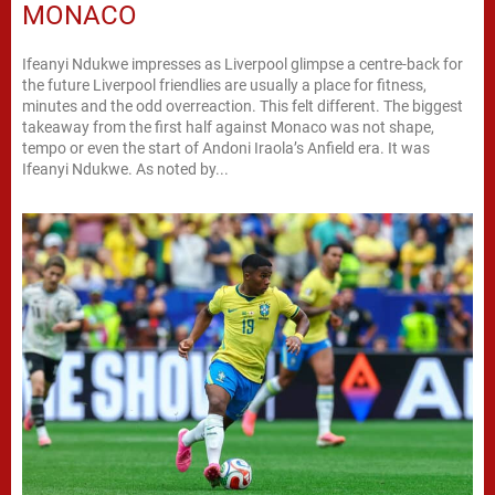
MONACO
Ifeanyi Ndukwe impresses as Liverpool glimpse a centre-back for
the future Liverpool friendlies are usually a place for fitness,
minutes and the odd overreaction. This felt different. The biggest
takeaway from the first half against Monaco was not shape,
tempo or even the start of Andoni Iraola’s Anfield era. It was
Ifeanyi Ndukwe. As noted by...