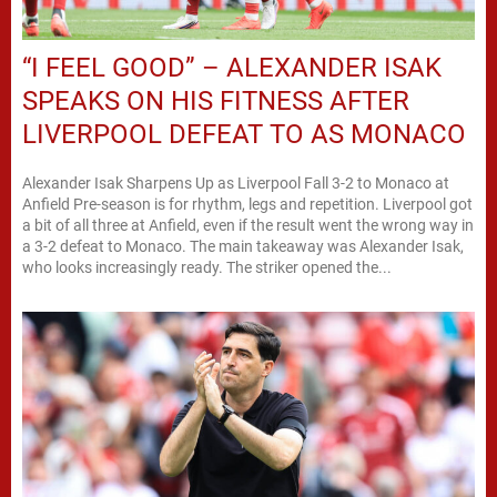
“I FEEL GOOD” – ALEXANDER ISAK
SPEAKS ON HIS FITNESS AFTER
LIVERPOOL DEFEAT TO AS MONACO
Alexander Isak Sharpens Up as Liverpool Fall 3-2 to Monaco at
Anfield Pre-season is for rhythm, legs and repetition. Liverpool got
a bit of all three at Anfield, even if the result went the wrong way in
a 3-2 defeat to Monaco. The main takeaway was Alexander Isak,
who looks increasingly ready. The striker opened the...