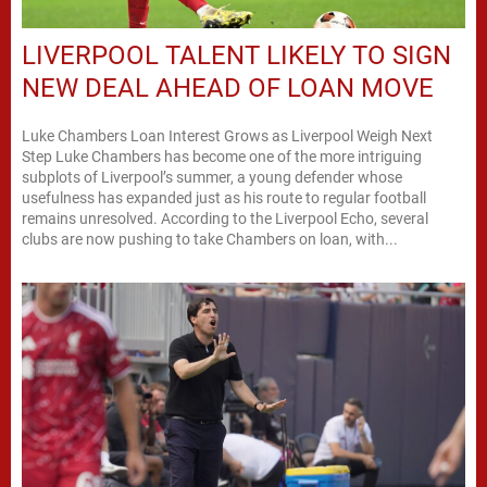
LIVERPOOL TALENT LIKELY TO SIGN
NEW DEAL AHEAD OF LOAN MOVE
Luke Chambers Loan Interest Grows as Liverpool Weigh Next
Step Luke Chambers has become one of the more intriguing
subplots of Liverpool’s summer, a young defender whose
usefulness has expanded just as his route to regular football
remains unresolved. According to the Liverpool Echo, several
clubs are now pushing to take Chambers on loan, with...