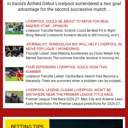
in Iraola’s Anfield Debut Liverpool surrendered a two goal
advantage for the second successive match …
LIVERPOOL COULD BE ABOUT TO MOVE FOR REAL
MADRID STAR - OPINION
Liverpool Transfer News: Endrick Could Be Best Fit in Right
Wing Rebuild Liverpool’s forward rebuild is still moving, and the
shape of it is …
JOURNALIST: BUNDESLIGA BID WILL HELP LIVERPOOL IN
MOVE FOR LIGUE 1 WONDERKID
Transfer Latest: Deal-Making Accelerates as Clubs Weigh Key
Market Decisions The summer transfer window is moving into
a more decisive phase, with clubs across …
FOUR DEFENDERS LIVERPOOL COULD SIGN THIS
SUMMER
Liverpool Transfer Latest: Centre-Back Search Has Become a
Necessity There are summers when a problem can be nudged
into the background, dressed up as …
LIVERPOOL LEGEND CLAIMS LIVERPOOL WON'T BE
ANYWHERE NEAR THE PREMIER LEAGUE TITLE RACE
Premier League Title Race 2026-27: Man City and Arsenal Lead
Early Predictions The Premier League predictions for 2026-27
are already beginning to take shape, …
BETTING TIPS