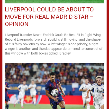
LIVERPOOL COULD BE ABOUT TO
MOVE FOR REAL MADRID STAR –
OPINION
Liverpool Transfer News: Endrick Could Be Best Fit in Right Wing
Rebuild Liverpool’s forward rebuild is still moving, and the shape
of it is fairly obvious by now. A left winger is one priority, a right
winger is another, and the club appear determined to come out of
this window with both boxes ticked. Bradley...