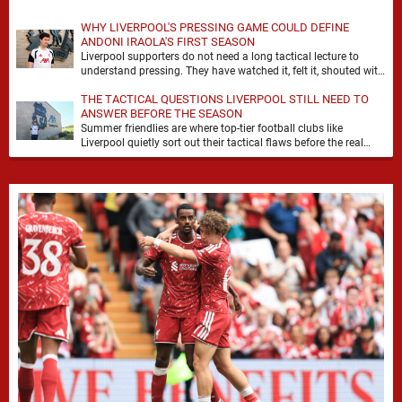
WHY LIVERPOOL'S PRESSING GAME COULD DEFINE
ANDONI IRAOLA'S FIRST SEASON
Liverpool supporters do not need a long tactical lecture to
understand pressing. They have watched it, felt it, shouted with
it. At Anfield, a …
THE TACTICAL QUESTIONS LIVERPOOL STILL NEED TO
ANSWER BEFORE THE SEASON
Summer friendlies are where top-tier football clubs like
Liverpool quietly sort out their tactical flaws before the real
matches kick off. For any side …