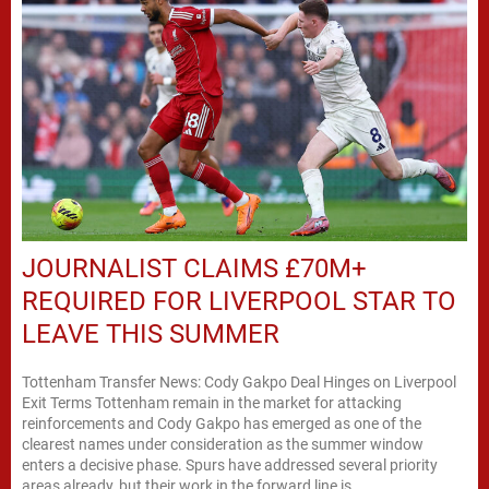
JOURNALIST CLAIMS £70M+
REQUIRED FOR LIVERPOOL STAR TO
LEAVE THIS SUMMER
Tottenham Transfer News: Cody Gakpo Deal Hinges on Liverpool
Exit Terms Tottenham remain in the market for attacking
reinforcements and Cody Gakpo has emerged as one of the
clearest names under consideration as the summer window
enters a decisive phase. Spurs have addressed several priority
areas already, but their work in the forward line is...