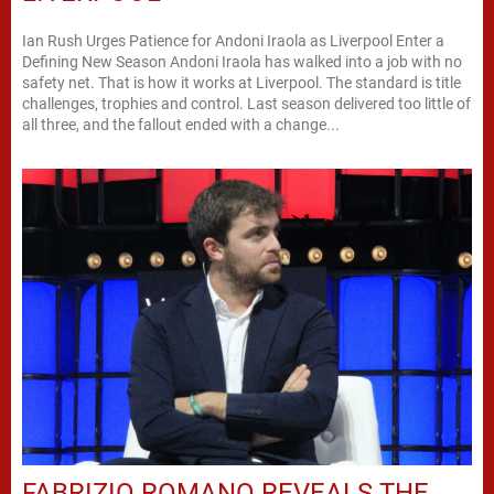
Ian Rush Urges Patience for Andoni Iraola as Liverpool Enter a
Defining New Season Andoni Iraola has walked into a job with no
safety net. That is how it works at Liverpool. The standard is title
challenges, trophies and control. Last season delivered too little of
all three, and the fallout ended with a change...
FABRIZIO ROMANO REVEALS THE