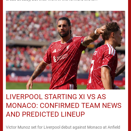
LIVERPOOL STARTING XI VS AS
MONACO: CONFIRMED TEAM NEWS
AND PREDICTED LINEUP
Victor Munoz set for Liverpool debut against Monaco at Anfield