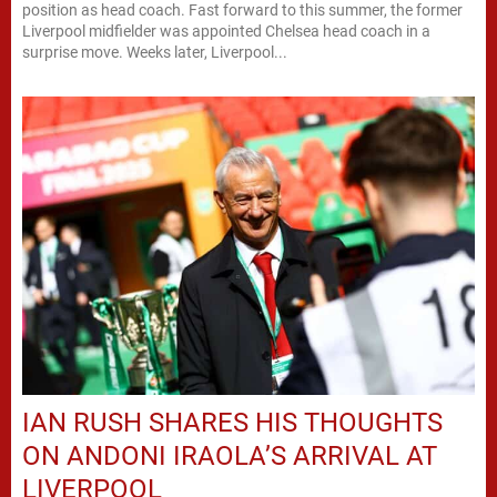
position as head coach. Fast forward to this summer, the former
Liverpool midfielder was appointed Chelsea head coach in a
surprise move. Weeks later, Liverpool...
IAN RUSH SHARES HIS THOUGHTS
ON ANDONI IRAOLA’S ARRIVAL AT
LIVERPOOL