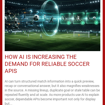
HOW AI IS INCREASING THE
DEMAND FOR RELIABLE SOCCER
APIS
AI can turn structured match information into a quick preview,
recap or conversational answer, but it also magnifies weaknesses
in the source. A missing lineup, duplicate goal or stale table can be
repeated fluently and at scale. As more products use AI to explain
soccer, dependable APIs become important not only for display
but...