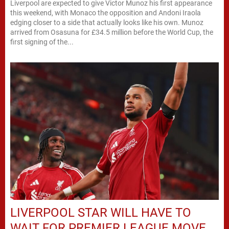
Liverpool are expected to give Victor Munoz his first appearance
this weekend, with Monaco the opposition and Andoni Iraola
edging closer to a side that actually looks like his own. Munoz
arrived from Osasuna for £34.5 million before the World Cup, the
first signing of the...
LIVERPOOL STAR WILL HAVE TO
WAIT FOR PREMIER LEAGUE MOVE