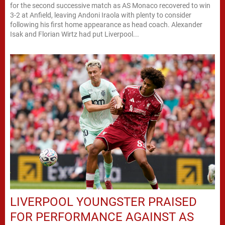
for the second successive match as AS Monaco recovered to win
3-2 at Anfield, leaving Andoni Iraola with plenty to consider
following his first home appearance as head coach. Alexander
Isak and Florian Wirtz had put Liverpool...
LIVERPOOL YOUNGSTER PRAISED
FOR PERFORMANCE AGAINST AS