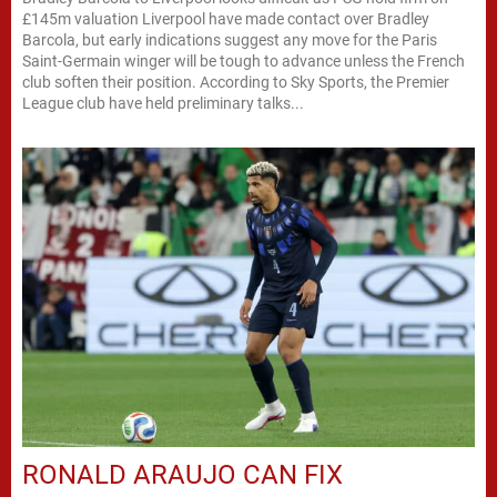
£145m valuation Liverpool have made contact over Bradley
Barcola, but early indications suggest any move for the Paris
Saint-Germain winger will be tough to advance unless the French
club soften their position. According to Sky Sports, the Premier
League club have held preliminary talks...
RONALD ARAUJO CAN FIX