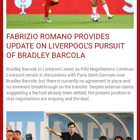
FABRIZIO ROMANO PROVIDES
UPDATE ON LIVERPOOL’S PURSUIT
OF BRADLEY BARCOLA
Bradley Barcola to Liverpool Latest as PSG Negotiations Continue
Liverpool remain in discussions with Paris Saint-Germain over
Bradley Barcola, but there is currently no agreement in place and
no imminent breakthrough on the transfer. Despite external claims
suggesting a fee had already been settled, the present position is
that negotiations are ongoing and the deal...