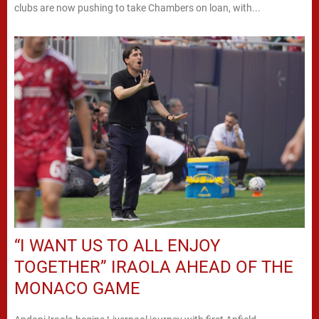
clubs are now pushing to take Chambers on loan, with...
“I WANT US TO ALL ENJOY
TOGETHER” IRAOLA AHEAD OF THE
MONACO GAME