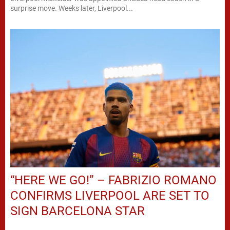
surprise move. Weeks later, Liverpool...
“HERE WE GO!” – FABRIZIO ROMANO
CONFIRMS LIVERPOOL ARE SET TO
SIGN BARCELONA STAR