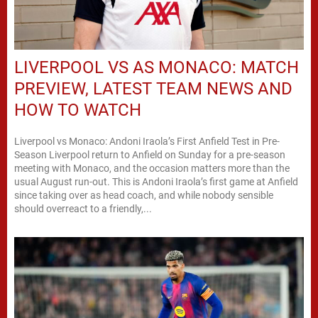
LIVERPOOL VS AS MONACO: MATCH
PREVIEW, LATEST TEAM NEWS AND
HOW TO WATCH
Liverpool vs Monaco: Andoni Iraola’s First Anfield Test in Pre-
Season Liverpool return to Anfield on Sunday for a pre-season
meeting with Monaco, and the occasion matters more than the
usual August run-out. This is Andoni Iraola’s first game at Anfield
since taking over as head coach, and while nobody sensible
should overreact to a friendly,...