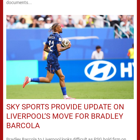
documents...
SKY SPORTS PROVIDE UPDATE ON
LIVERPOOL’S MOVE FOR BRADLEY
BARCOLA
Bradley Barcola to Liverpool looks difficult as PSG hold firm on