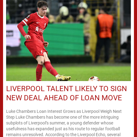
LIVERPOOL TALENT LIKELY TO SIGN
NEW DEAL AHEAD OF LOAN MOVE
Luke Chambers Loan Interest Grows as Liverpool Weigh Next
Step Luke Chambers has become one of the more intriguing
subplots of Liverpool’s summer, a young defender whose
usefulness has expanded just as his route to regular football
remains unresolved. According to the Liverpool Echo, several