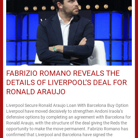
FABRIZIO ROMANO REVEALS THE
DETAILS OF LIVERPOOL’S DEAL FOR
RONALD ARAUJO
Liverpool Secure Ronald Araujo Loan With Barcelona Buy Option
Liverpool have moved decisively to strengthen Andoni Iraola’s
defensive options by completing an agreement with Barcelona for
Ronald Araujo, with the structure of the deal giving the Reds the
opportunity to make the move permanent. Fabrizio Romano has
confirmed that Liverpool and Barcelona have signed the