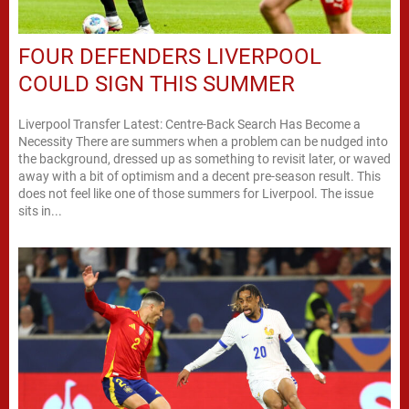
FOUR DEFENDERS LIVERPOOL
COULD SIGN THIS SUMMER
Liverpool Transfer Latest: Centre-Back Search Has Become a
Necessity There are summers when a problem can be nudged into
the background, dressed up as something to revisit later, or waved
away with a bit of optimism and a decent pre-season result. This
does not feel like one of those summers for Liverpool. The issue
sits in...