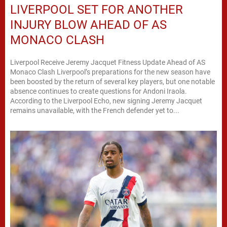
LIVERPOOL SET FOR ANOTHER
INJURY BLOW AHEAD OF AS
MONACO CLASH
Liverpool Receive Jeremy Jacquet Fitness Update Ahead of AS
Monaco Clash Liverpool’s preparations for the new season have
been boosted by the return of several key players, but one notable
absence continues to create questions for Andoni Iraola.
According to the Liverpool Echo, new signing Jeremy Jacquet
remains unavailable, with the French defender yet to...