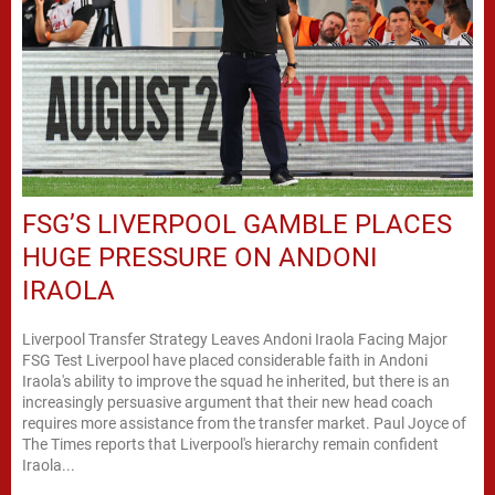
FSG’S LIVERPOOL GAMBLE PLACES
HUGE PRESSURE ON ANDONI
IRAOLA
Liverpool Transfer Strategy Leaves Andoni Iraola Facing Major
FSG Test Liverpool have placed considerable faith in Andoni
Iraola's ability to improve the squad he inherited, but there is an
increasingly persuasive argument that their new head coach
requires more assistance from the transfer market. Paul Joyce of
The Times reports that Liverpool's hierarchy remain confident
Iraola...