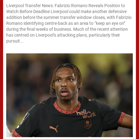
Liverpool Transfer News: Fabrizio Romano Reveals Position to
Watch Before Deadline Liverpool could make another defensive
addition before the summer transfer window closes, with Fabrizio
Romano identifying centre-back as an area to “keep an eye on”
during the final weeks of business. Much of the recent attention
has centred on Liverpool’s attacking plans, particularly their
pursuit...