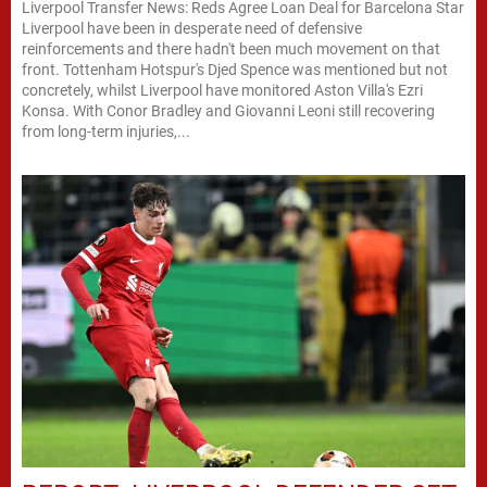
Liverpool Transfer News: Reds Agree Loan Deal for Barcelona Star
Liverpool have been in desperate need of defensive
reinforcements and there hadn't been much movement on that
front. Tottenham Hotspur's Djed Spence was mentioned but not
concretely, whilst Liverpool have monitored Aston Villa's Ezri
Konsa. With Conor Bradley and Giovanni Leoni still recovering
from long-term injuries,...