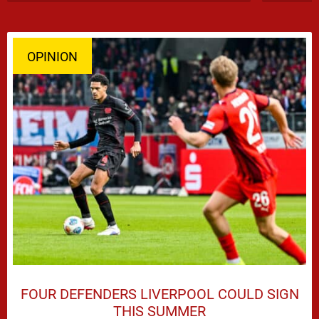
OPINION
FOUR DEFENDERS LIVERPOOL COULD SIGN
THIS SUMMER