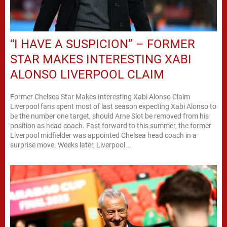
“I HAVE A SUSPICION” – FORMER
STAR MAKES INTERESTING XABI
ALONSO LIVERPOOL CLAIM
Former Chelsea Star Makes Interesting Xabi Alonso Claim
Liverpool fans spent most of last season expecting Xabi Alonso to
be the number one target, should Arne Slot be removed from his
position as head coach. Fast forward to this summer, the former
Liverpool midfielder was appointed Chelsea head coach in a
surprise move. Weeks later, Liverpool...