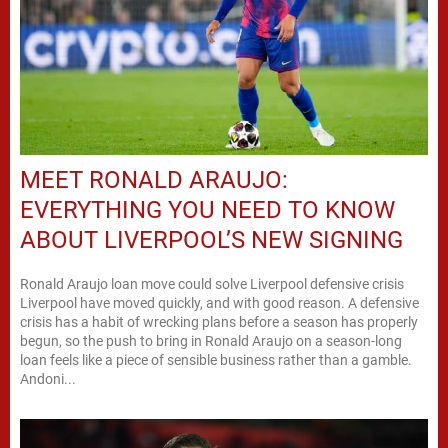
MEET RONALD ARAUJO:
EVERYTHING YOU NEED TO KNOW
ABOUT LIVERPOOL’S NEW SIGNING
Ronald Araujo loan move could solve Liverpool defensive crisis
Liverpool have moved quickly, and with good reason. A defensive
crisis has a habit of wrecking plans before a season has properly
begun, so the push to bring in Ronald Araujo on a season-long
loan feels like a piece of sensible business rather than a gamble.
Andoni...