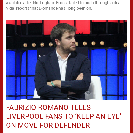
available after Nottingham Forest failed to push through a deal.
Vidal reports that Diomande has “long been on...
FABRIZIO ROMANO TELLS
LIVERPOOL FANS TO ‘KEEP AN EYE’
ON MOVE FOR DEFENDER