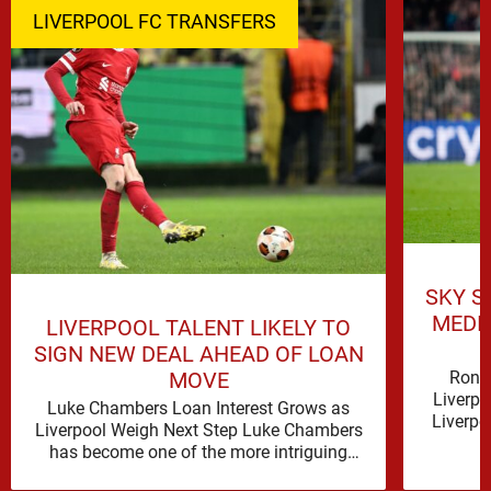
LIVERPOOL FC TRANSFERS
SKY S
MEDI
LIVERPOOL TALENT LIKELY TO
SIGN NEW DEAL AHEAD OF LOAN
Rona
MOVE
Liverpo
Luke Chambers Loan Interest Grows as
Liverpo
Liverpool Weigh Next Step Luke Chambers
the lo
has become one of the more intriguing
subplots of Liverpool’s summer, a …