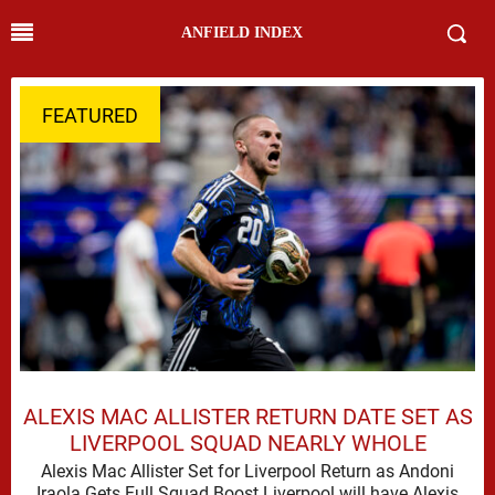
ANFIELD INDEX
FEATURED
ALEXIS MAC ALLISTER RETURN DATE SET AS
LIVERPOOL SQUAD NEARLY WHOLE
Alexis Mac Allister Set for Liverpool Return as Andoni
Iraola Gets Full Squad Boost Liverpool will have Alexis