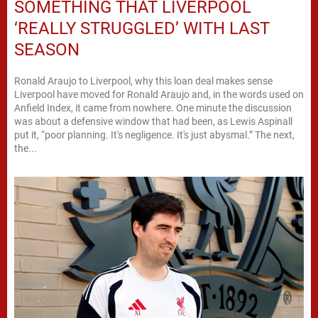
SOMETHING THAT LIVERPOOL
‘REALLY STRUGGLED’ WITH LAST
SEASON
Ronald Araujo to Liverpool, why this loan deal makes sense
Liverpool have moved for Ronald Araujo and, in the words used on
Anfield Index, it came from nowhere. One minute the discussion
was about a defensive window that had been, as Lewis Aspinall
put it, “poor planning. It's negligence. It's just abysmal.” The next,
the...