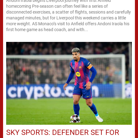
Andoni Iraola begins Liverpool journey with first Anfield
homecoming Pre-season can often feel like a series of
disconnected exercises, a scatter of flights, sessions and carefully
managed minutes, but for Liverpool this weekend carries a little
more weight. AS Monaco’s visit to Anfield offers Andoni Iraola his
first home game as head coach, and with...
SKY SPORTS: DEFENDER SET FOR