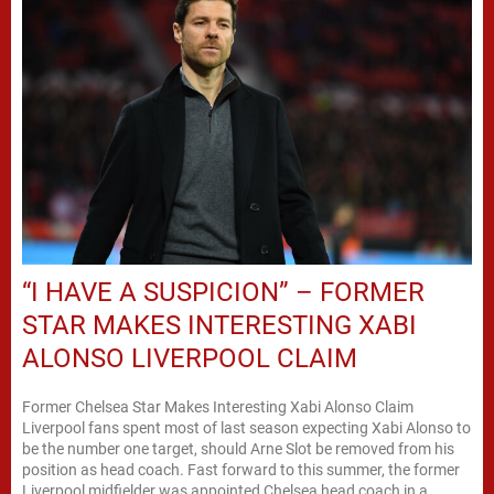
“I HAVE A SUSPICION” – FORMER
STAR MAKES INTERESTING XABI
ALONSO LIVERPOOL CLAIM
Former Chelsea Star Makes Interesting Xabi Alonso Claim
Liverpool fans spent most of last season expecting Xabi Alonso to
be the number one target, should Arne Slot be removed from his
position as head coach. Fast forward to this summer, the former
Liverpool midfielder was appointed Chelsea head coach in a