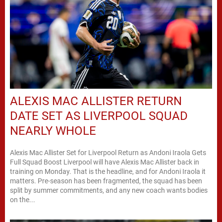
ALEXIS MAC ALLISTER RETURN
DATE SET AS LIVERPOOL SQUAD
NEARLY WHOLE
Alexis Mac Allister Set for Liverpool Return as Andoni Iraola Gets
Full Squad Boost Liverpool will have Alexis Mac Allister back in
training on Monday. That is the headline, and for Andoni Iraola it
matters. Pre-season has been fragmented, the squad has been
split by summer commitments, and any new coach wants bodies
on the...