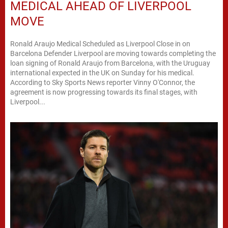
MEDICAL AHEAD OF LIVERPOOL
MOVE
Ronald Araujo Medical Scheduled as Liverpool Close in on
Barcelona Defender Liverpool are moving towards completing the
loan signing of Ronald Araujo from Barcelona, with the Uruguay
international expected in the UK on Sunday for his medical.
According to Sky Sports News reporter Vinny O'Connor, the
agreement is now progressing towards its final stages, with
Liverpool...