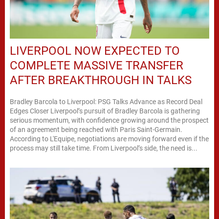
LIVERPOOL NOW EXPECTED TO
COMPLETE MASSIVE TRANSFER
AFTER BREAKTHROUGH IN TALKS
Bradley Barcola to Liverpool: PSG Talks Advance as Record Deal
Edges Closer Liverpool’s pursuit of Bradley Barcola is gathering
serious momentum, with confidence growing around the prospect
of an agreement being reached with Paris Saint-Germain.
According to L'Equipe, negotiations are moving forward even if the
process may still take time. From Liverpool’s side, the need is...