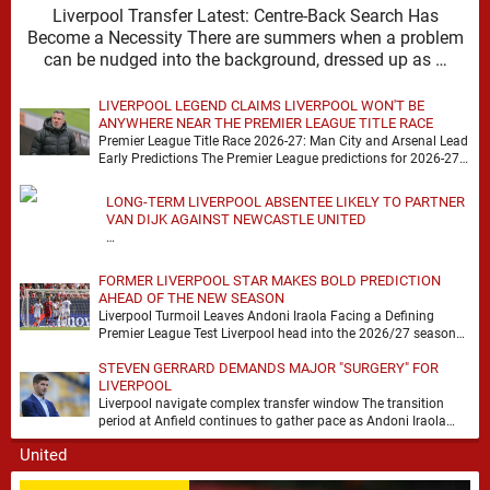
Liverpool Transfer Latest: Centre-Back Search Has
Become a Necessity There are summers when a problem
can be nudged into the background, dressed up as …
LIVERPOOL LEGEND CLAIMS LIVERPOOL WON'T BE
ANYWHERE NEAR THE PREMIER LEAGUE TITLE RACE
Premier League Title Race 2026-27: Man City and Arsenal Lead
Early Predictions The Premier League predictions for 2026-27
are already beginning to take shape, …
LONG-TERM LIVERPOOL ABSENTEE LIKELY TO PARTNER
VAN DIJK AGAINST NEWCASTLE UNITED
…
FORMER LIVERPOOL STAR MAKES BOLD PREDICTION
AHEAD OF THE NEW SEASON
Liverpool Turmoil Leaves Andoni Iraola Facing a Defining
Premier League Test Liverpool head into the 2026/27 season
with noise, doubt and very little certainty. …
STEVEN GERRARD DEMANDS MAJOR "SURGERY" FOR
LIVERPOOL
Liverpool navigate complex transfer window The transition
period at Anfield continues to gather pace as Andoni Iraola
attempts to mould a squad capable of …