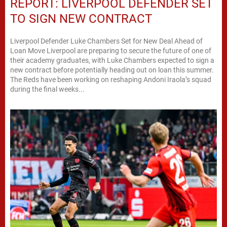
REPORT: LIVERPOOL DEFENDER SET
TO SIGN NEW CONTRACT
Liverpool Defender Luke Chambers Set for New Deal Ahead of
Loan Move Liverpool are preparing to secure the future of one of
their academy graduates, with Luke Chambers expected to sign a
new contract before potentially heading out on loan this summer.
The Reds have been working on reshaping Andoni Iraola’s squad
during the final weeks...