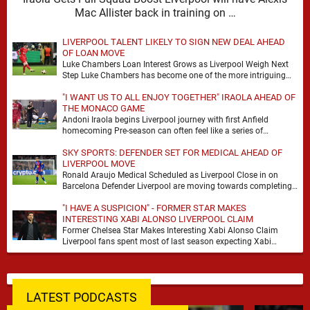
Mac Allister back in training on …
LIVERPOOL TALENT LIKELY TO SIGN NEW DEAL AHEAD
OF LOAN MOVE
Luke Chambers Loan Interest Grows as Liverpool Weigh Next
Step Luke Chambers has become one of the more intriguing
subplots of Liverpool’s summer, a …
"I WANT US TO ALL ENJOY TOGETHER" IRAOLA AHEAD OF
THE MONACO GAME
Andoni Iraola begins Liverpool journey with first Anfield
homecoming Pre-season can often feel like a series of
disconnected exercises, a scatter of flights, sessions …
SKY SPORTS: DEFENDER SET FOR MEDICAL AHEAD OF
LIVERPOOL MOVE
Ronald Araujo Medical Scheduled as Liverpool Close in on
Barcelona Defender Liverpool are moving towards completing
the loan signing of Ronald Araujo from Barcelona, …
"I HAVE A SUSPICION" - FORMER STAR MAKES
INTERESTING XABI ALONSO LIVERPOOL CLAIM
Former Chelsea Star Makes Interesting Xabi Alonso Claim
Liverpool fans spent most of last season expecting Xabi
Alonso to be the number one target, …
LATEST PODCASTS