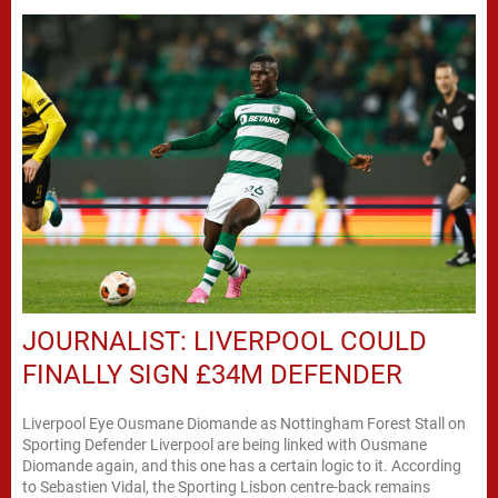
JOURNALIST: LIVERPOOL COULD
FINALLY SIGN £34M DEFENDER
Liverpool Eye Ousmane Diomande as Nottingham Forest Stall on
Sporting Defender Liverpool are being linked with Ousmane
Diomande again, and this one has a certain logic to it. According
to Sebastien Vidal, the Sporting Lisbon centre-back remains