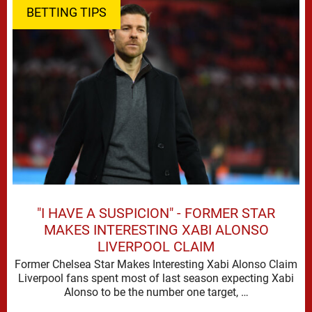
BETTING TIPS
"I HAVE A SUSPICION" - FORMER STAR
MAKES INTERESTING XABI ALONSO
LIVERPOOL CLAIM
Former Chelsea Star Makes Interesting Xabi Alonso Claim
Liverpool fans spent most of last season expecting Xabi
Alonso to be the number one target, …