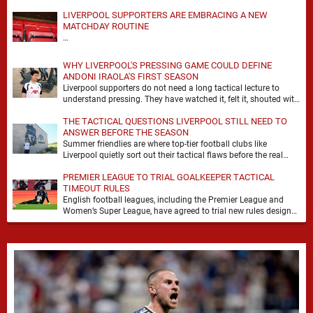
LIVERPOOL SUPPORTERS ARE EMBRACING A NEW
MATCHDAY ROUTINE
…
WHY LIVERPOOL'S PRESSING GAME COULD DEFINE
ANDONI IRAOLA'S FIRST SEASON
Liverpool supporters do not need a long tactical lecture to
understand pressing. They have watched it, felt it, shouted with
it. At Anfield, a …
THE TACTICAL QUESTIONS LIVERPOOL STILL NEED TO
ANSWER BEFORE THE SEASON
Summer friendlies are where top-tier football clubs like
Liverpool quietly sort out their tactical flaws before the real
matches kick off. For any side …
PREMIER LEAGUE TO TRIAL GOALKEEPER TACTICAL
TIMEOUT RULES
English football leagues, including the Premier League and
Women’s Super League, have agreed to trial new rules designed
to help overcome goalkeeper tactical timeouts. …