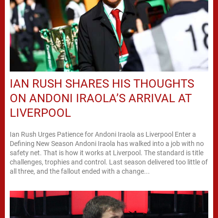
IAN RUSH SHARES HIS THOUGHTS
ON ANDONI IRAOLA’S ARRIVAL AT
LIVERPOOL
Ian Rush Urges Patience for Andoni Iraola as Liverpool Enter a
Defining New Season Andoni Iraola has walked into a job with no
safety net. That is how it works at Liverpool. The standard is title
challenges, trophies and control. Last season delivered too little of
all three, and the fallout ended with a change...