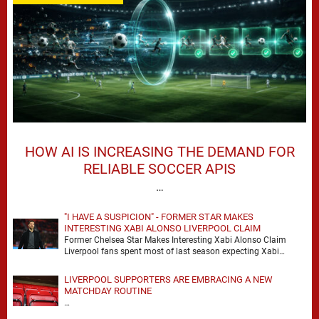
HOW AI IS INCREASING THE DEMAND FOR
RELIABLE SOCCER APIS
…
"I HAVE A SUSPICION" - FORMER STAR MAKES
INTERESTING XABI ALONSO LIVERPOOL CLAIM
Former Chelsea Star Makes Interesting Xabi Alonso Claim
Liverpool fans spent most of last season expecting Xabi
Alonso to be the number one target, …
LIVERPOOL SUPPORTERS ARE EMBRACING A NEW
MATCHDAY ROUTINE
…