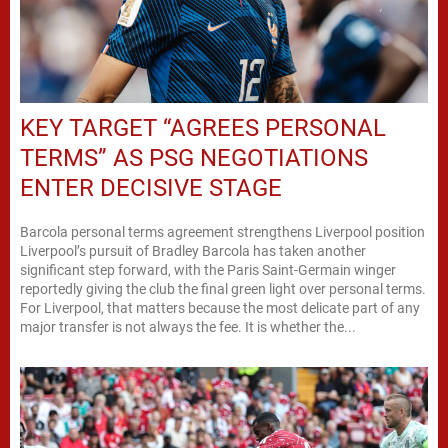
KEY TARGET “AGREES PERSONAL
TERMS” AS PSG NEGOTIATIONS
ENTER DECISIVE STAGE
Barcola personal terms agreement strengthens Liverpool position
Liverpool’s pursuit of Bradley Barcola has taken another
significant step forward, with the Paris Saint-Germain winger
reportedly giving the club the final green light over personal terms.
For Liverpool, that matters because the most delicate part of any
major transfer is not always the fee. It is whether the...