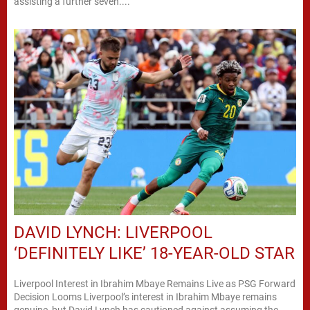
assisting a further seven....
DAVID LYNCH: LIVERPOOL
‘DEFINITELY LIKE’ 18-YEAR-OLD STAR
Liverpool Interest in Ibrahim Mbaye Remains Live as PSG Forward
Decision Looms Liverpool’s interest in Ibrahim Mbaye remains
genuine, but David Lynch has cautioned against assuming the