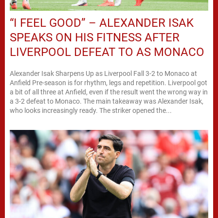
“I FEEL GOOD” – ALEXANDER ISAK
SPEAKS ON HIS FITNESS AFTER
LIVERPOOL DEFEAT TO AS MONACO
Alexander Isak Sharpens Up as Liverpool Fall 3-2 to Monaco at
Anfield Pre-season is for rhythm, legs and repetition. Liverpool got
a bit of all three at Anfield, even if the result went the wrong way in
a 3-2 defeat to Monaco. The main takeaway was Alexander Isak,
who looks increasingly ready. The striker opened the...