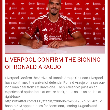
LIVERPOOL CONFIRM THE SIGNING
OF RONALD ARAUJO
Liverpool Confirm the Arrival of Ronald Araujo On Loan Liverpool
have confirmed the arrival of defender Ronald Araujo on a season-
long loan deal from FC Barcelona. The 27-year-old joins as an
experienced option both at centre-back, but also as an option at
right-back.
https://twitter.com/LFC/status/2086867696512074023 Araujo
boasts 213 appearances for Barcelona, scoring 14 goals and