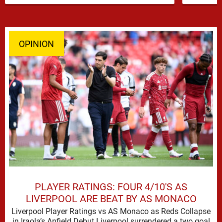
OPINION
PLAYER RATINGS: FOUR 4/10'S AS
LIVERPOOL ARE BEAT BY AS MONACO
Liverpool Player Ratings vs AS Monaco as Reds Collapse
in Iraola’s Anfield Debut Liverpool surrendered a two goal