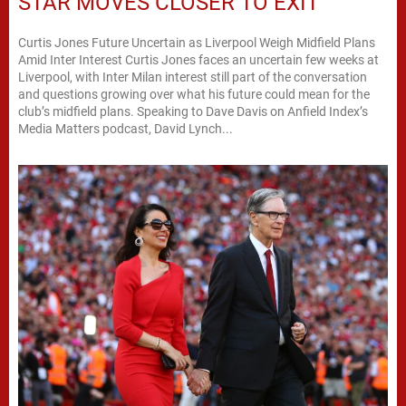
STAR MOVES CLOSER TO EXIT
Curtis Jones Future Uncertain as Liverpool Weigh Midfield Plans
Amid Inter Interest Curtis Jones faces an uncertain few weeks at
Liverpool, with Inter Milan interest still part of the conversation
and questions growing over what his future could mean for the
club’s midfield plans. Speaking to Dave Davis on Anfield Index’s
Media Matters podcast, David Lynch...