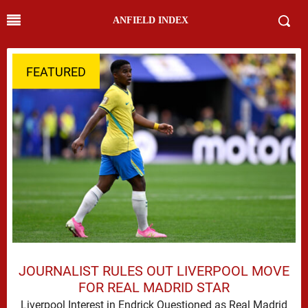
ANFIELD INDEX
FEATURED
JOURNALIST RULES OUT LIVERPOOL MOVE
FOR REAL MADRID STAR
Liverpool Interest in Endrick Questioned as Real Madrid