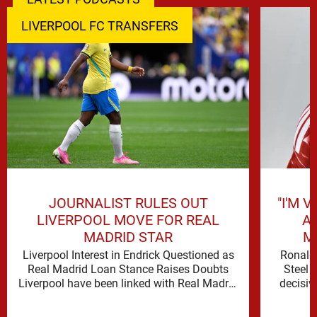
LIVERPOOL FC TRANSFERS
JOURNALIST RULES OUT
"I'M 
LIVERPOOL MOVE FOR REAL
A
MADRID STAR
M
Liverpool Interest in Endrick Questioned as
Ronald 
Real Madrid Loan Stance Raises Doubts
Steel 
Liverpool have been linked with Real Madrid
decisiv
forward Endrick, but David Lynch …