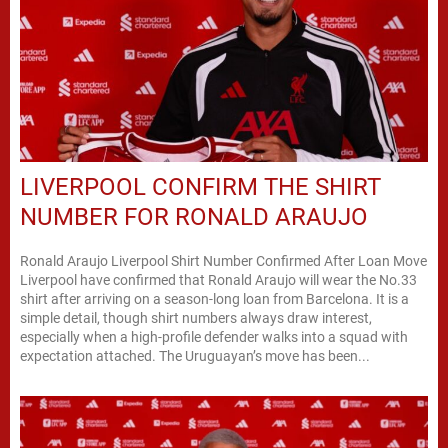
LIVERPOOL CONFIRM THE SHIRT
NUMBER FOR RONALD ARAUJO
Ronald Araujo Liverpool Shirt Number Confirmed After Loan Move
Liverpool have confirmed that Ronald Araujo will wear the No.33
shirt after arriving on a season-long loan from Barcelona. It is a
simple detail, though shirt numbers always draw interest,
especially when a high-profile defender walks into a squad with
expectation attached. The Uruguayan’s move has been...