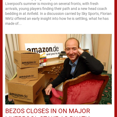
Liverpool’s summer is moving on several fronts, with fresh
arrivals, young players finding their path and a new head coach
bedding in at Anfield. In a discussion carried by Sky Sports, Florian
Wirtz offered an early insight into how he is settling, what he has
made of...
BEZOS CLOSES IN ON MAJOR