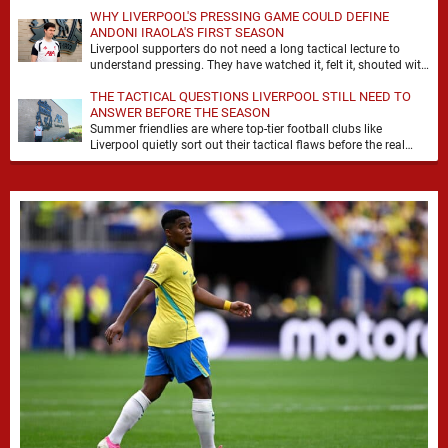
WHY LIVERPOOL'S PRESSING GAME COULD DEFINE
ANDONI IRAOLA'S FIRST SEASON
Liverpool supporters do not need a long tactical lecture to
understand pressing. They have watched it, felt it, shouted with
it. At Anfield, a …
THE TACTICAL QUESTIONS LIVERPOOL STILL NEED TO
ANSWER BEFORE THE SEASON
Summer friendlies are where top-tier football clubs like
Liverpool quietly sort out their tactical flaws before the real
matches kick off. For any side …