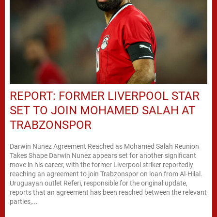
REPORT: FORMER LIVERPOOL STAR
SET TO JOIN MOHAMED SALAH AT
TRABZONSPOR
Darwin Nunez Agreement Reached as Mohamed Salah Reunion
Takes Shape Darwin Nunez appears set for another significant
move in his career, with the former Liverpool striker reportedly
reaching an agreement to join Trabzonspor on loan from Al-Hilal.
Uruguayan outlet Referi, responsible for the original update,
reports that an agreement has been reached between the relevant
parties,...