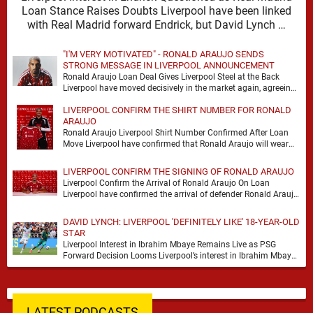
Loan Stance Raises Doubts Liverpool have been linked
with Real Madrid forward Endrick, but David Lynch …
"I'M VERY MOTIVATED" - RONALD ARAUJO SENDS
STRONG MESSAGE IN LIVERPOOL ANNOUNCEMENT
Ronald Araujo Loan Deal Gives Liverpool Steel at the Back
Liverpool have moved decisively in the market again, agreeing
a deal to bring Ronald …
LIVERPOOL CONFIRM THE SHIRT NUMBER FOR RONALD
ARAUJO
Ronald Araujo Liverpool Shirt Number Confirmed After Loan
Move Liverpool have confirmed that Ronald Araujo will wear
the No.33 shirt after arriving on a …
LIVERPOOL CONFIRM THE SIGNING OF RONALD ARAUJO
Liverpool Confirm the Arrival of Ronald Araujo On Loan
Liverpool have confirmed the arrival of defender Ronald Araujo
on a season-long loan deal from …
DAVID LYNCH: LIVERPOOL 'DEFINITELY LIKE' 18-YEAR-OLD
STAR
Liverpool Interest in Ibrahim Mbaye Remains Live as PSG
Forward Decision Looms Liverpool’s interest in Ibrahim Mbaye
remains genuine, but David Lynch has cautioned …
LATEST PODCASTS