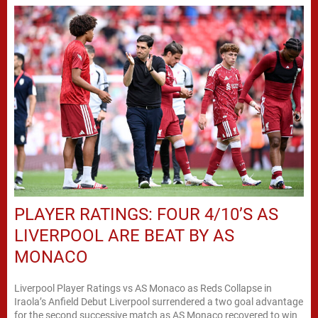
PLAYER RATINGS: FOUR 4/10’S AS
LIVERPOOL ARE BEAT BY AS
MONACO
Liverpool Player Ratings vs AS Monaco as Reds Collapse in
Iraola’s Anfield Debut Liverpool surrendered a two goal advantage
for the second successive match as AS Monaco recovered to win