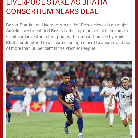
LIVERPOOL STAKE AS BHATIA
CONSORTIUM NEARS DEAL
Bezos, Bhatia and Liverpool stake: Jeff Bezos closes in on major
Anfield investment Jeff Bezos is closing in on a deal to become a
significant investor in Liverpool, with a consortium led by Amit
Bhatia understood to be nearing an agreement to acquire a stake
of more than 30 per cent in the Premier League...