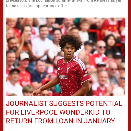
pre-season. The £60 million summer arrival from Rennes has yet
to make his first appearance after...
JOURNALIST SUGGESTS POTENTIAL
FOR LIVERPOOL WONDERKID TO
RETURN FROM LOAN IN JANUARY