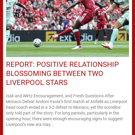
REPORT: POSITIVE RELATIONSHIP
BLOSSOMING BETWEEN TWO
LIVERPOOL STARS
Isak and Wirtz Encouragement, and Fresh Questions After
Monaco Defeat Andoni Iraola’s first match at Anfield as Liverpool
head coach ended in a 3-2 defeat to Monaco, yet the scoreline
only told part of the story. For long periods, particularly in the
opening hour, there were enough encouraging signs to suggest
Liverpool’s new era may...