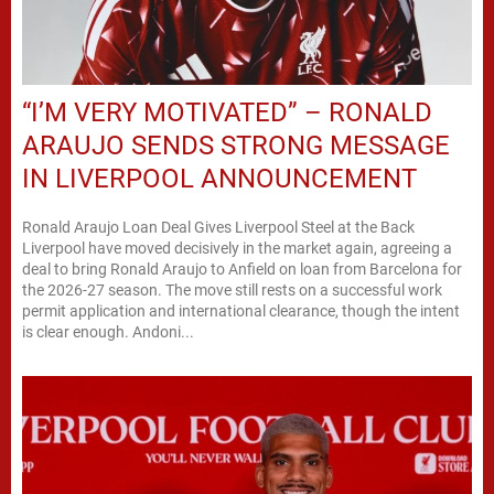
“I’M VERY MOTIVATED” – RONALD
ARAUJO SENDS STRONG MESSAGE
IN LIVERPOOL ANNOUNCEMENT
Ronald Araujo Loan Deal Gives Liverpool Steel at the Back
Liverpool have moved decisively in the market again, agreeing a
deal to bring Ronald Araujo to Anfield on loan from Barcelona for
the 2026-27 season. The move still rests on a successful work
permit application and international clearance, though the intent
is clear enough. Andoni...