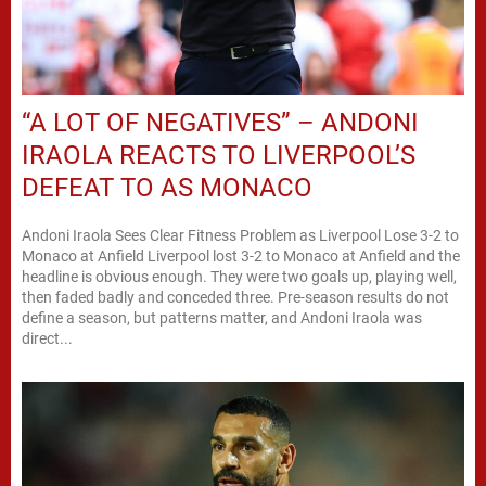
“A LOT OF NEGATIVES” – ANDONI
IRAOLA REACTS TO LIVERPOOL’S
DEFEAT TO AS MONACO
Andoni Iraola Sees Clear Fitness Problem as Liverpool Lose 3-2 to
Monaco at Anfield Liverpool lost 3-2 to Monaco at Anfield and the
headline is obvious enough. They were two goals up, playing well,
then faded badly and conceded three. Pre-season results do not
define a season, but patterns matter, and Andoni Iraola was
direct...