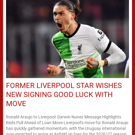
FORMER LIVERPOOL STAR WISHES
NEW SIGNING GOOD LUCK WITH
MOVE
Ronald Araujo to Liverpool: Darwin Nunez Message Highlights
Reds Pull Ahead of Loan Move Liverpool’s move for Ronald Araujo
has quickly gathered momentum, with the Uruguay international
now expected to arrive at Anfield on loan for the 2026/27 season.