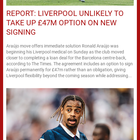
REPORT: LIVERPOOL UNLIKELY TO
TAKE UP £47M OPTION ON NEW
SIGNING
Araújo move offers immediate solution Ronald Araújo was
beginning his Liverpool medical on Sunday as the club moved
closer to completing a loan deal for the Barcelona centre-back,
according to The Times. The agreement includes an option to sign
Araújo permanently for £47m rather than an obligation, giving
Liverpool flexibility beyond the coming season while addressing...