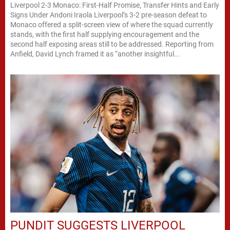
Liverpool 2-3 Monaco: First-Half Promise, Transfer Hints and Early
Signs Under Andoni Iraola Liverpool’s 3-2 pre-season defeat to
Monaco offered a split-screen view of where the squad currently
stands, with the first half supplying encouragement and the
second half exposing areas still to be addressed. Reporting from
Anfield, David Lynch framed it as “another insightful...
PUNDIT SUGGESTS LIVERPOOL