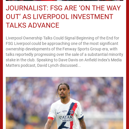
JOURNALIST: FSG ARE ‘ON THE WAY
OUT’ AS LIVERPOOL INVESTMENT
TALKS ADVANCE
Liverpool Ownership Talks Could Signal Beginning of the End for
FSG Liverpool could be approaching one of the most significant
ownership developments of the Fenway Sports Group era, with
talks reportedly progressing over the sale of a substantial minority
stake in the club. Speaking to Dave Davis on Anfield Index’s Media
Matters podcast, David Lynch discussed...