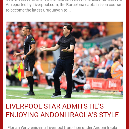
As reported by Liverpool.com, the Barcelona captain is on course
to become the latest Uruguayan to...
LIVERPOOL STAR ADMITS HE’S
ENJOYING ANDONI IRAOLA’S STYLE
Florian Wirtz enjoying Liverpool transition under Andoni Iraola