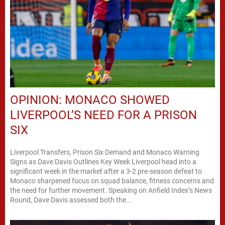
OPINION: MONACO SHOWED
LIVERPOOL’S NEED FOR A PRISON
SIX
Liverpool Transfers, Prison Six Demand and Monaco Warning
Signs as Dave Davis Outlines Key Week Liverpool head into a
significant week in the market after a 3-2 pre-season defeat to
Monaco sharpened focus on squad balance, fitness concerns and
the need for further movement. Speaking on Anfield Index’s News
Round, Dave Davis assessed both the...