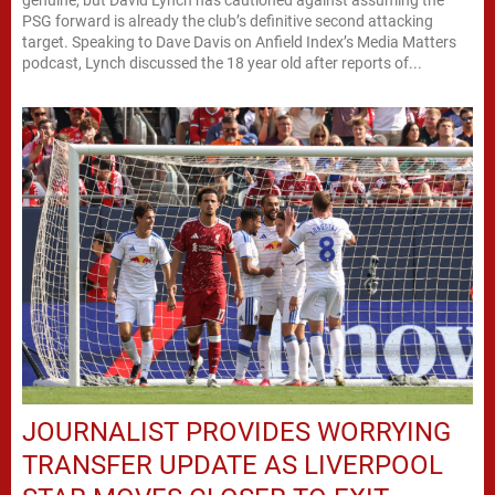
PSG forward is already the club’s definitive second attacking
target. Speaking to Dave Davis on Anfield Index’s Media Matters
podcast, Lynch discussed the 18 year old after reports of...
JOURNALIST PROVIDES WORRYING
TRANSFER UPDATE AS LIVERPOOL