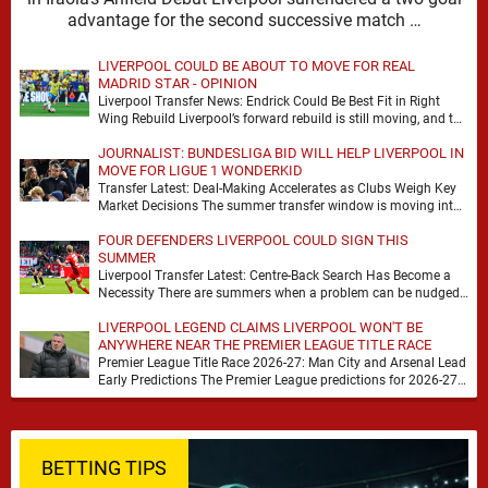
advantage for the second successive match …
LIVERPOOL COULD BE ABOUT TO MOVE FOR REAL
MADRID STAR - OPINION
Liverpool Transfer News: Endrick Could Be Best Fit in Right
Wing Rebuild Liverpool’s forward rebuild is still moving, and the
shape of it is …
JOURNALIST: BUNDESLIGA BID WILL HELP LIVERPOOL IN
MOVE FOR LIGUE 1 WONDERKID
Transfer Latest: Deal-Making Accelerates as Clubs Weigh Key
Market Decisions The summer transfer window is moving into
a more decisive phase, with clubs across …
FOUR DEFENDERS LIVERPOOL COULD SIGN THIS
SUMMER
Liverpool Transfer Latest: Centre-Back Search Has Become a
Necessity There are summers when a problem can be nudged
into the background, dressed up as …
LIVERPOOL LEGEND CLAIMS LIVERPOOL WON'T BE
ANYWHERE NEAR THE PREMIER LEAGUE TITLE RACE
Premier League Title Race 2026-27: Man City and Arsenal Lead
Early Predictions The Premier League predictions for 2026-27
are already beginning to take shape, …
BETTING TIPS