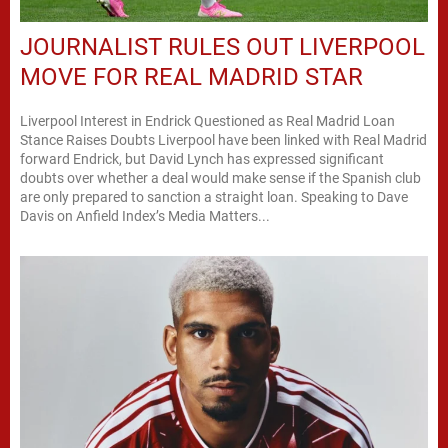
JOURNALIST RULES OUT LIVERPOOL
MOVE FOR REAL MADRID STAR
Liverpool Interest in Endrick Questioned as Real Madrid Loan
Stance Raises Doubts Liverpool have been linked with Real Madrid
forward Endrick, but David Lynch has expressed significant
doubts over whether a deal would make sense if the Spanish club
are only prepared to sanction a straight loan. Speaking to Dave
Davis on Anfield Index’s Media Matters...