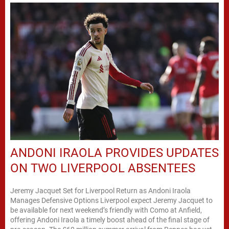
ANDONI IRAOLA PROVIDES UPDATES
ON TWO LIVERPOOL ABSENTEES
Jeremy Jacquet Set for Liverpool Return as Andoni Iraola
Manages Defensive Options Liverpool expect Jeremy Jacquet to
be available for next weekend’s friendly with Como at Anfield,
offering Andoni Iraola a timely boost ahead of the final stage of