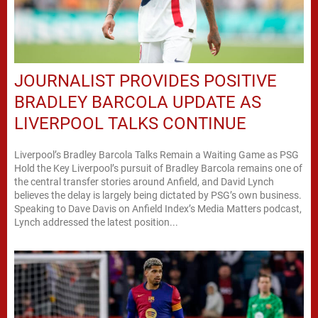
JOURNALIST PROVIDES POSITIVE
BRADLEY BARCOLA UPDATE AS
LIVERPOOL TALKS CONTINUE
Liverpool’s Bradley Barcola Talks Remain a Waiting Game as PSG
Hold the Key Liverpool’s pursuit of Bradley Barcola remains one of
the central transfer stories around Anfield, and David Lynch
believes the delay is largely being dictated by PSG’s own business.
Speaking to Dave Davis on Anfield Index’s Media Matters podcast,
Lynch addressed the latest position...