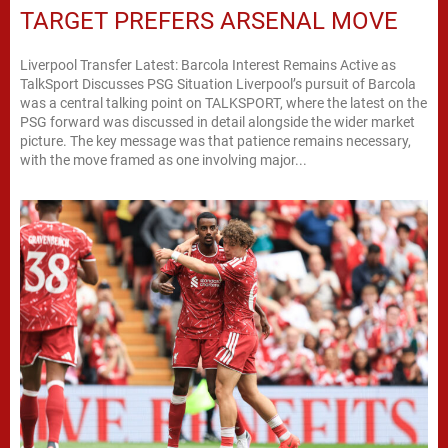
TARGET PREFERS ARSENAL MOVE
Liverpool Transfer Latest: Barcola Interest Remains Active as
TalkSport Discusses PSG Situation Liverpool’s pursuit of Barcola
was a central talking point on TALKSPORT, where the latest on the
PSG forward was discussed in detail alongside the wider market
picture. The key message was that patience remains necessary,
with the move framed as one involving major...