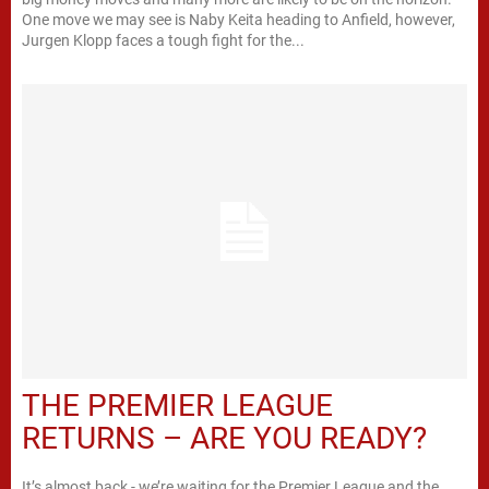
One move we may see is Naby Keita heading to Anfield, however,
Jurgen Klopp faces a tough fight for the...
THE PREMIER LEAGUE
RETURNS – ARE YOU READY?
It’s almost back - we’re waiting for the Premier League and the