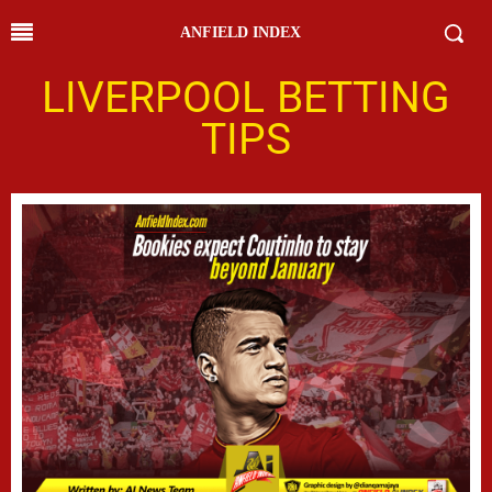
ANFIELD INDEX
LIVERPOOL BETTING
TIPS