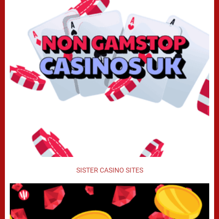
SISTER CASINO SITES