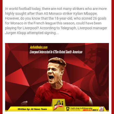
In world football today, there are not many strikers who are more
highly sought after than AS Monaco striker Kylian Mbappe.
However, do you know that the 18-year-old, who scored 26 goals
for Monaco in the French league this season, could have been
playing for Liverpool? According to Telegraph, Liverpool manager
Jurgen Klopp attempted signing...