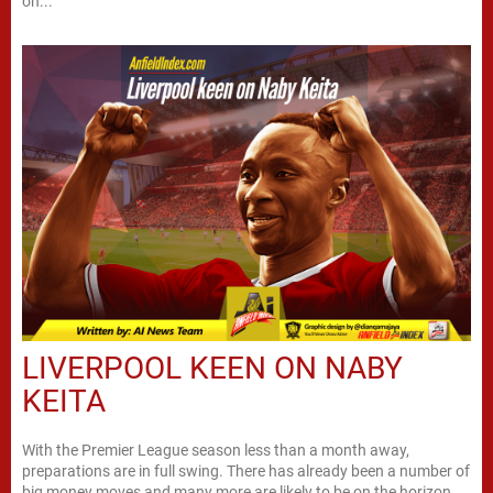
on...
LIVERPOOL KEEN ON NABY
KEITA
With the Premier League season less than a month away,
preparations are in full swing. There has already been a number of
big money moves and many more are likely to be on the horizon.