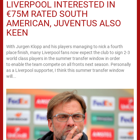
LIVERPOOL INTERESTED IN
€75M RATED SOUTH
AMERICAN, JUVENTUS ALSO
KEEN
With Jurgen Klopp and his players managing to nick a fourth
place finish, many Liverpool fans now expect the club to sign 2-3
world class players in the summer transfer window in order
to enable the team compete on all fronts next season. Personally
as a Liverpool supporter, I think this summer transfer window
will...