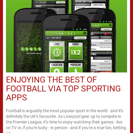
ENJOYING THE BEST OF
FOOTBALL VIA TOP SPORTING
APPS
Football is arguably the most popular sport in the world - and it's
definitely the UK’s favourite. As Liverpool gear up to compete in
the Premier League, it’s time to enjoy watching their games - live
on TV or, if you're lucky - in person - and if you're a true fan, betting