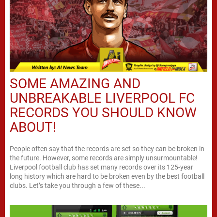
SOME AMAZING AND
UNBREAKABLE LIVERPOOL FC
RECORDS YOU SHOULD KNOW
ABOUT!
People often say that the records are set so they can be broken in
the future. However, some records are simply unsurmountable!
Liverpool football club has set many records over its 125-year
long history which are hard to be broken even by the best football
clubs. Let’s take you through a few of these...