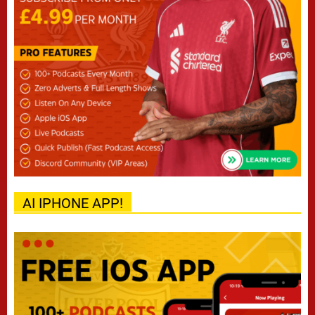
AI IPHONE APP!