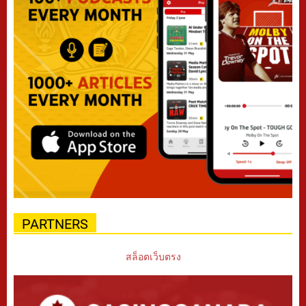
PARTNERS
สล็อตเว็บตรง