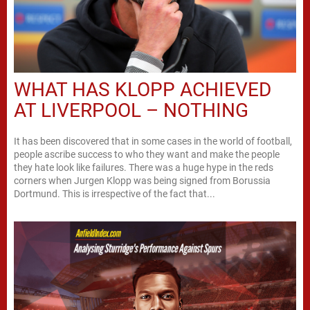
WHAT HAS KLOPP ACHIEVED
AT LIVERPOOL – NOTHING
It has been discovered that in some cases in the world of football,
people ascribe success to who they want and make the people
they hate look like failures. There was a huge hype in the reds
corners when Jurgen Klopp was being signed from Borussia
Dortmund. This is irrespective of the fact that...