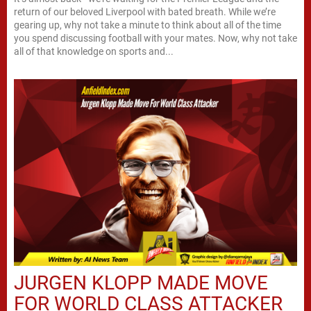
return of our beloved Liverpool with bated breath. While we’re
gearing up, why not take a minute to think about all of the time
you spend discussing football with your mates. Now, why not take
all of that knowledge on sports and...
JURGEN KLOPP MADE MOVE
FOR WORLD CLASS ATTACKER