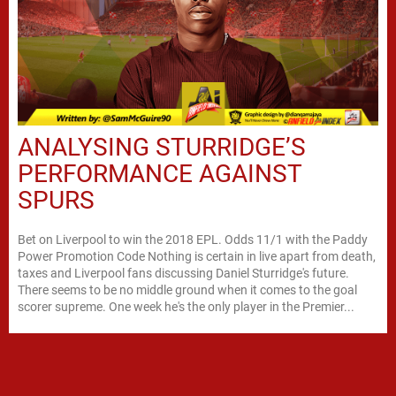
ANALYSING STURRIDGE’S
PERFORMANCE AGAINST
SPURS
Bet on Liverpool to win the 2018 EPL. Odds 11/1 with the Paddy
Power Promotion Code Nothing is certain in live apart from death,
taxes and Liverpool fans discussing Daniel Sturridge's future.
There seems to be no middle ground when it comes to the goal
scorer supreme. One week he's the only player in the Premier...