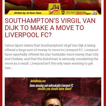
SOUTHAMPTON’S VIRGIL VAN
DIJK TO MAKE A MOVE TO
LIVERPOOL FC?
Yahoo Sport claims that Southampton’s Virgil Van Dijk is being
offered a large sum of money to move to Liverpool FC. Liverpool
have reportedly offered the star footballer more money than City
and Chelsea, and that the Dutchman is seriously considering the
move as a result. Liverpool isn’t the only team wanting to get
Van...