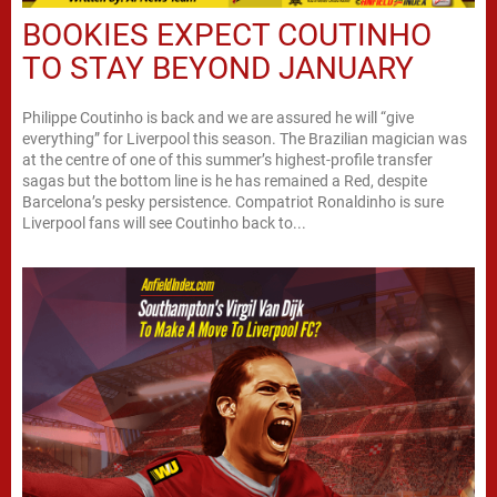
BOOKIES EXPECT COUTINHO
TO STAY BEYOND JANUARY
Philippe Coutinho is back and we are assured he will “give
everything” for Liverpool this season. The Brazilian magician was
at the centre of one of this summer’s highest-profile transfer
sagas but the bottom line is he has remained a Red, despite
Barcelona’s pesky persistence. Compatriot Ronaldinho is sure
Liverpool fans will see Coutinho back to...