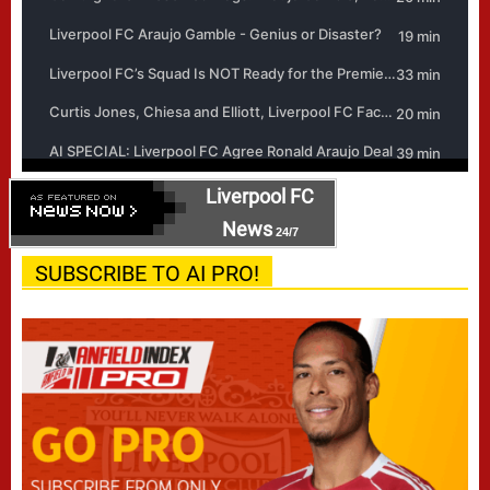
Liverpool FC
News
24/7
SUBSCRIBE TO AI PRO!