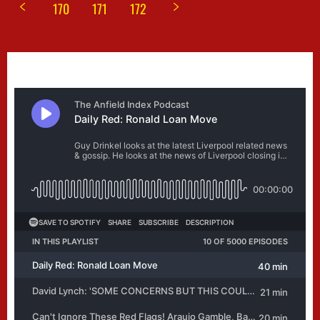
170
171
172