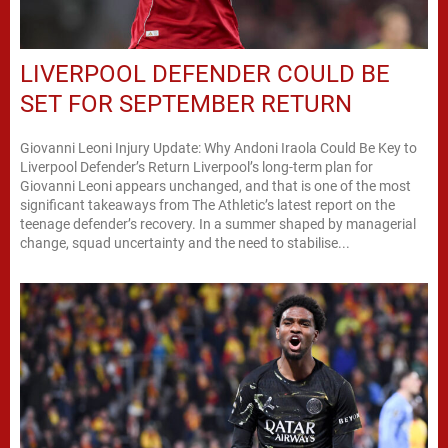
LIVERPOOL DEFENDER COULD BE
SET FOR SEPTEMBER RETURN
Giovanni Leoni Injury Update: Why Andoni Iraola Could Be Key to
Liverpool Defender’s Return Liverpool’s long-term plan for
Giovanni Leoni appears unchanged, and that is one of the most
significant takeaways from The Athletic’s latest report on the
teenage defender’s recovery. In a summer shaped by managerial
change, squad uncertainty and the need to stabilise...