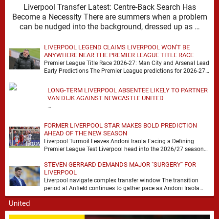
Liverpool Transfer Latest: Centre-Back Search Has
Become a Necessity There are summers when a problem
can be nudged into the background, dressed up as …
LIVERPOOL LEGEND CLAIMS LIVERPOOL WON'T BE
ANYWHERE NEAR THE PREMIER LEAGUE TITLE RACE
Premier League Title Race 2026-27: Man City and Arsenal Lead
Early Predictions The Premier League predictions for 2026-27
are already beginning to take shape, …
LONG-TERM LIVERPOOL ABSENTEE LIKELY TO PARTNER
VAN DIJK AGAINST NEWCASTLE UNITED
…
FORMER LIVERPOOL STAR MAKES BOLD PREDICTION
AHEAD OF THE NEW SEASON
Liverpool Turmoil Leaves Andoni Iraola Facing a Defining
Premier League Test Liverpool head into the 2026/27 season
with noise, doubt and very little certainty. …
STEVEN GERRARD DEMANDS MAJOR "SURGERY" FOR
LIVERPOOL
Liverpool navigate complex transfer window The transition
period at Anfield continues to gather pace as Andoni Iraola
attempts to mould a squad capable of …