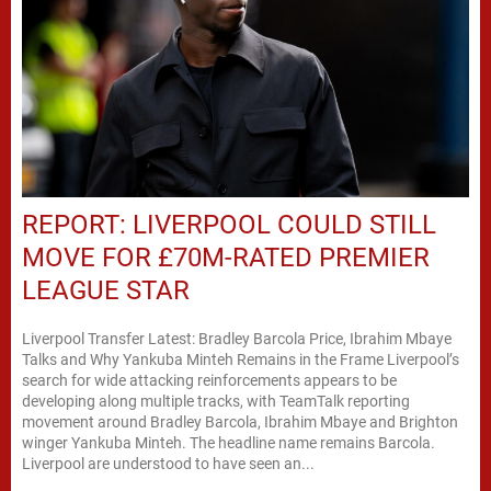
REPORT: LIVERPOOL COULD STILL
MOVE FOR £70M-RATED PREMIER
LEAGUE STAR
Liverpool Transfer Latest: Bradley Barcola Price, Ibrahim Mbaye
Talks and Why Yankuba Minteh Remains in the Frame Liverpool’s
search for wide attacking reinforcements appears to be
developing along multiple tracks, with TeamTalk reporting
movement around Bradley Barcola, Ibrahim Mbaye and Brighton
winger Yankuba Minteh. The headline name remains Barcola.
Liverpool are understood to have seen an...