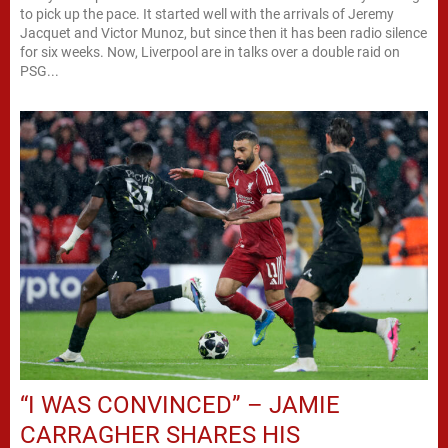
to pick up the pace. It started well with the arrivals of Jeremy
Jacquet and Victor Munoz, but since then it has been radio silence
for six weeks. Now, Liverpool are in talks over a double raid on
PSG...
“I WAS CONVINCED” – JAMIE
CARRAGHER SHARES HIS