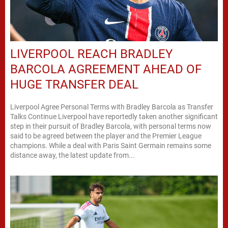
LIVERPOOL REACH BRADLEY
BARCOLA AGREEMENT AHEAD OF
HUGE TRANSFER DEAL
Liverpool Agree Personal Terms with Bradley Barcola as Transfer
Talks Continue Liverpool have reportedly taken another significant
step in their pursuit of Bradley Barcola, with personal terms now
said to be agreed between the player and the Premier League
champions. While a deal with Paris Saint Germain remains some
distance away, the latest update from...