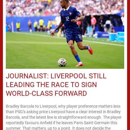
JOURNALIST: LIVERPOOL STILL
LEADING THE RACE TO SIGN
WORLD-CLASS FORWARD
Bradley Barcola to Liverpool, why player preference matters less
than PSG’s asking price Liverpool have a clear interest in Bradley
Barcola, and the latest line is straightforward enough. The player
reportedly favours Anfield if he leaves Paris Saint-Germain this
summer. That matters, up to a point. It does not decide the