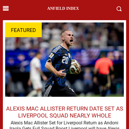
ANFIELD INDEX
FEATURED
ALEXIS MAC ALLISTER RETURN DATE SET AS
LIVERPOOL SQUAD NEARLY WHOLE
Alexis Mac Allister Set for Liverpool Return as Andoni
Iraola Gets Full Squad Boost Liverpool will have Alexis