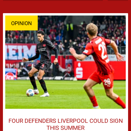
OPINION
FOUR DEFENDERS LIVERPOOL COULD SIGN
THIS SUMMER