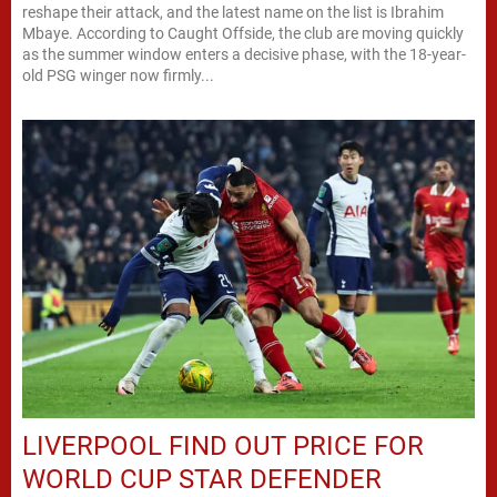
reshape their attack, and the latest name on the list is Ibrahim
Mbaye. According to Caught Offside, the club are moving quickly
as the summer window enters a decisive phase, with the 18-year-
old PSG winger now firmly...
LIVERPOOL FIND OUT PRICE FOR
WORLD CUP STAR DEFENDER