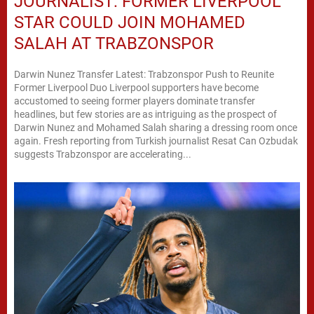
JOURNALIST: FORMER LIVERPOOL
STAR COULD JOIN MOHAMED
SALAH AT TRABZONSPOR
Darwin Nunez Transfer Latest: Trabzonspor Push to Reunite
Former Liverpool Duo Liverpool supporters have become
accustomed to seeing former players dominate transfer
headlines, but few stories are as intriguing as the prospect of
Darwin Nunez and Mohamed Salah sharing a dressing room once
again. Fresh reporting from Turkish journalist Resat Can Ozbudak
suggests Trabzonspor are accelerating...