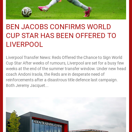
BEN JACOBS CONFIRMS WORLD
CUP STAR HAS BEEN OFFERED TO
LIVERPOOL
Liverpool Transfer News: Reds Offered the Chance to Sign World
Cup Star After weeks of rumours, Liverpool are set for a busy few
weeks at the end of the summer transfer window. Under new head
coach Andoni Iraola, the Reds are in desperate need of
reinforcements after a disastrous title defence last campaign.
Both Jeremy Jacquet...