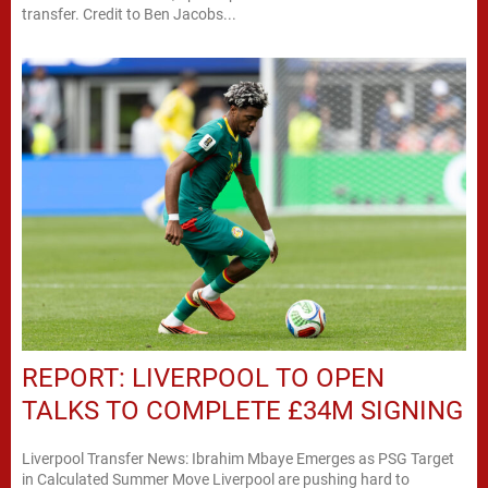
transfer. Credit to Ben Jacobs...
REPORT: LIVERPOOL TO OPEN
TALKS TO COMPLETE £34M SIGNING
Liverpool Transfer News: Ibrahim Mbaye Emerges as PSG Target
in Calculated Summer Move Liverpool are pushing hard to