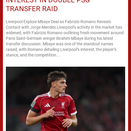
TRANSFER RAID
Liverpool Explore Mbaye Deal as Fabrizio Romano Reveals
Contact with Jorge Mendes Liverpool’s activity in the market has
widened, with Fabrizio Romano outlining fresh movement around
Paris Saint-Germain winger Ibrahim Mbaye during his latest
transfer discussion. Mbaye was one of the standout names
raised, with Romano detailing Liverpool’s interest, the player’s
stance, and the competition...