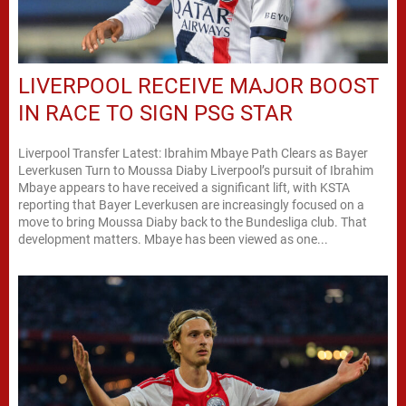
LIVERPOOL RECEIVE MAJOR BOOST
IN RACE TO SIGN PSG STAR
Liverpool Transfer Latest: Ibrahim Mbaye Path Clears as Bayer
Leverkusen Turn to Moussa Diaby Liverpool’s pursuit of Ibrahim
Mbaye appears to have received a significant lift, with KSTA
reporting that Bayer Leverkusen are increasingly focused on a
move to bring Moussa Diaby back to the Bundesliga club. That
development matters. Mbaye has been viewed as one...