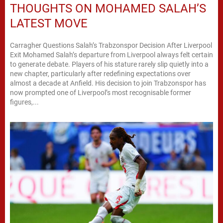
THOUGHTS ON MOHAMED SALAH’S
LATEST MOVE
Carragher Questions Salah’s Trabzonspor Decision After Liverpool
Exit Mohamed Salah’s departure from Liverpool always felt certain
to generate debate. Players of his stature rarely slip quietly into a
new chapter, particularly after redefining expectations over
almost a decade at Anfield. His decision to join Trabzonspor has
now prompted one of Liverpool’s most recognisable former
figures,...