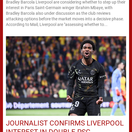
Bradley Barcola Liverpool are considering whether to step up their
interest in Paris Saint-Germain winger Ibrahim Mbaye, with
Bradley Barcola also under discussion as the club reviews
attacking options before the market moves into a decisive phase.
According to Mail, Liverpool are "assessing whether to...
JOURNALIST CONFIRMS LIVERPOOL
INTEREST IN DOUBLE PSG