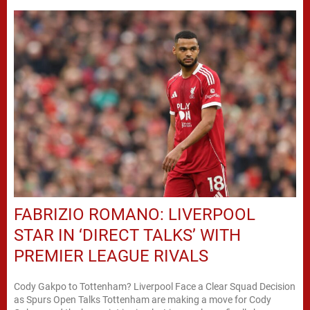
FABRIZIO ROMANO: LIVERPOOL
STAR IN ‘DIRECT TALKS’ WITH
PREMIER LEAGUE RIVALS
Cody Gakpo to Tottenham? Liverpool Face a Clear Squad Decision
as Spurs Open Talks Tottenham are making a move for Cody