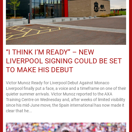
“I THINK I’M READY” – NEW
LIVERPOOL SIGNING COULD BE SET
TO MAKE HIS DEBUT
Victor Munoz Ready for Liverpool Debut Against Monaco
Liverpool finally put a face, a voice and a timeframe on one of their
quieter summer arrivals. Victor Munoz reported to the AXA
Training Centre on Wednesday and, after weeks of limited visibility
since his mid-June move, the Spain international has now made it
clear that he...