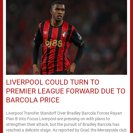
LIVERPOOL COULD TURN TO
PREMIER LEAGUE FORWARD DUE TO
BARCOLA PRICE
Liverpool Transfer Standoff Over Bradley Barcola Forces Rayan
Plan B Into Focus Liverpool are pressing on with plans to
strengthen their attack, but the pursuit of Bradley Barcola has
reached a delicate stage. As reported by Goal, the Merseyside club