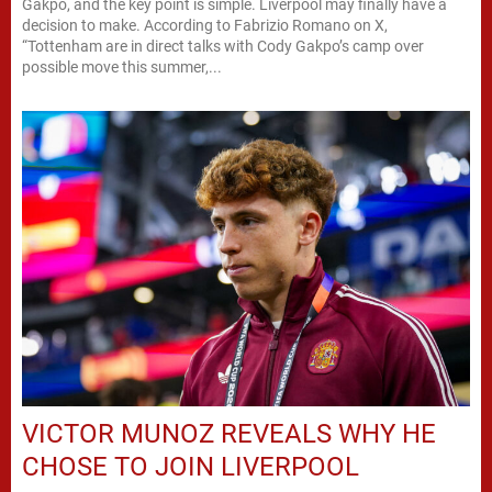
Gakpo, and the key point is simple. Liverpool may finally have a
decision to make. According to Fabrizio Romano on X,
“Tottenham are in direct talks with Cody Gakpo’s camp over
possible move this summer,...
VICTOR MUNOZ REVEALS WHY HE
CHOSE TO JOIN LIVERPOOL