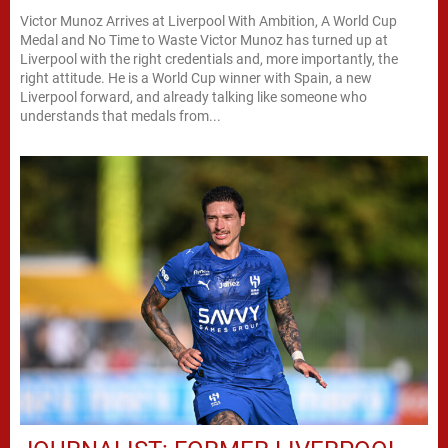
Victor Munoz Arrives at Liverpool With Ambition, A World Cup
Medal and No Time to Waste Victor Munoz has turned up at
Liverpool with the right credentials and, more importantly, the
right attitude. He is a World Cup winner with Spain, a new
Liverpool forward, and already talking like someone who
understands that medals from...