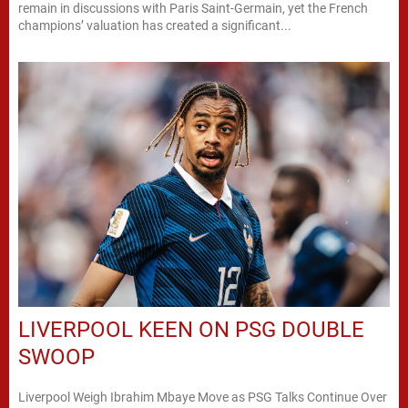
remain in discussions with Paris Saint-Germain, yet the French
champions’ valuation has created a significant...
LIVERPOOL KEEN ON PSG DOUBLE
SWOOP
Liverpool Weigh Ibrahim Mbaye Move as PSG Talks Continue Over