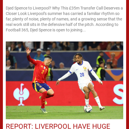
Djed Spence to Liverpool? Why This £35m Transfer Call Deserves a
Closer Look Liverpool’s summer has carried a familiar rhythm so
far, plenty of noise, plenty of names, and a growing sense that the
real work still sits in the defensive half of the pitch. According to
Football 365, Djed Spence is open to joining...
REPORT: LIVERPOOL HAVE HUGE