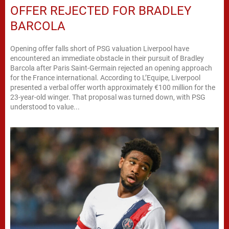
OFFER REJECTED FOR BRADLEY
BARCOLA
Opening offer falls short of PSG valuation Liverpool have
encountered an immediate obstacle in their pursuit of Bradley
Barcola after Paris Saint-Germain rejected an opening approach
for the France international. According to L’Equipe, Liverpool
presented a verbal offer worth approximately €100 million for the
23-year-old winger. That proposal was turned down, with PSG
understood to value...