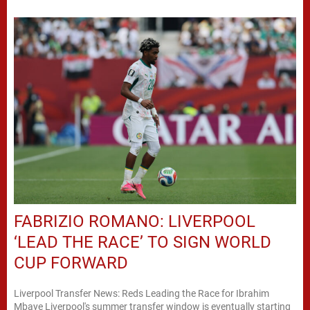
FABRIZIO ROMANO: LIVERPOOL
‘LEAD THE RACE’ TO SIGN WORLD
CUP FORWARD
Liverpool Transfer News: Reds Leading the Race for Ibrahim
Mbaye Liverpool's summer transfer window is eventually starting