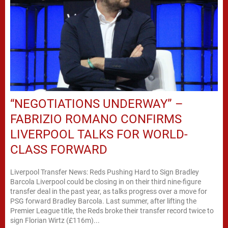
“NEGOTIATIONS UNDERWAY” –
FABRIZIO ROMANO CONFIRMS
LIVERPOOL TALKS FOR WORLD-
CLASS FORWARD
Liverpool Transfer News: Reds Pushing Hard to Sign Bradley
Barcola Liverpool could be closing in on their third nine-figure
transfer deal in the past year, as talks progress over a move for
PSG forward Bradley Barcola. Last summer, after lifting the
Premier League title, the Reds broke their transfer record twice to
sign Florian Wirtz (£116m)...