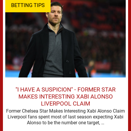
BETTING TIPS
"I HAVE A SUSPICION" - FORMER STAR
MAKES INTERESTING XABI ALONSO
LIVERPOOL CLAIM
Former Chelsea Star Makes Interesting Xabi Alonso Claim
Liverpool fans spent most of last season expecting Xabi
Alonso to be the number one target, …