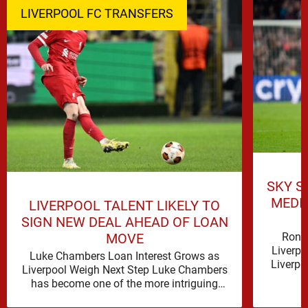
LIVERPOOL FC TRANSFERS
SKY S
MEDI
LIVERPOOL TALENT LIKELY TO
SIGN NEW DEAL AHEAD OF LOAN
Rona
MOVE
Liverpo
Luke Chambers Loan Interest Grows as
Liverpo
Liverpool Weigh Next Step Luke Chambers
the lo
has become one of the more intriguing
subplots of Liverpool’s summer, a …