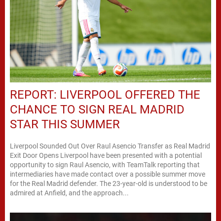
REPORT: LIVERPOOL OFFERED THE
CHANCE TO SIGN REAL MADRID
STAR THIS SUMMER
Liverpool Sounded Out Over Raul Asencio Transfer as Real Madrid
Exit Door Opens Liverpool have been presented with a potential
opportunity to sign Raul Asencio, with TeamTalk reporting that
intermediaries have made contact over a possible summer move
for the Real Madrid defender. The 23-year-old is understood to be
admired at Anfield, and the approach...