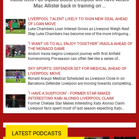
Mac Allister back in training on …
LIVERPOOL TALENT LIKELY TO SIGN NEW DEAL AHEAD
OF LOAN MOVE
Luke Chambers Loan Interest Grows as Liverpool Weigh Next
Step Luke Chambers has become one of the more intriguing
subplots of Liverpool’s summer, a …
"I WANT US TO ALL ENJOY TOGETHER" IRAOLA AHEAD OF
THE MONACO GAME
Andoni Iraola begins Liverpool journey with first Anfield
homecoming Pre-season can often feel like a series of
disconnected exercises, a scatter of flights, sessions …
SKY SPORTS: DEFENDER SET FOR MEDICAL AHEAD OF
LIVERPOOL MOVE
Ronald Araujo Medical Scheduled as Liverpool Close in on
Barcelona Defender Liverpool are moving towards completing
the loan signing of Ronald Araujo from Barcelona, …
"I HAVE A SUSPICION" - FORMER STAR MAKES
INTERESTING XABI ALONSO LIVERPOOL CLAIM
Former Chelsea Star Makes Interesting Xabi Alonso Claim
Liverpool fans spent most of last season expecting Xabi
Alonso to be the number one target, …
LATEST PODCASTS