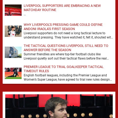
LIVERPOOL SUPPORTERS ARE EMBRACING A NEW
MATCHDAY ROUTINE
…
WHY LIVERPOOL'S PRESSING GAME COULD DEFINE
ANDONI IRAOLA'S FIRST SEASON
Liverpool supporters do not need a long tactical lecture to
understand pressing. They have watched it, felt it, shouted with
it. At Anfield, a …
THE TACTICAL QUESTIONS LIVERPOOL STILL NEED TO
ANSWER BEFORE THE SEASON
Summer friendlies are where top-tier football clubs like
Liverpool quietly sort out their tactical flaws before the real
matches kick off. For any side …
PREMIER LEAGUE TO TRIAL GOALKEEPER TACTICAL
TIMEOUT RULES
English football leagues, including the Premier League and
Women’s Super League, have agreed to trial new rules designed
to help overcome goalkeeper tactical timeouts. …