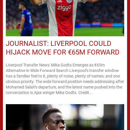
JOURNALIST: LIVERPOOL COULD
HIJACK MOVE FOR €65M FORWARD
Liverpool Transfer News: Mika Godts Emerges as €65m
Alternative in Wide Forward Search Liverpool’s transfer window
has a familiar feel to it, plenty of noise, plenty of names, and one
obvious priority. The wide forward position needs addressing after
Mohamed Salah’s departure, and the latest name pushed into the
conversation is Ajax winger Mika Godts. Credit...