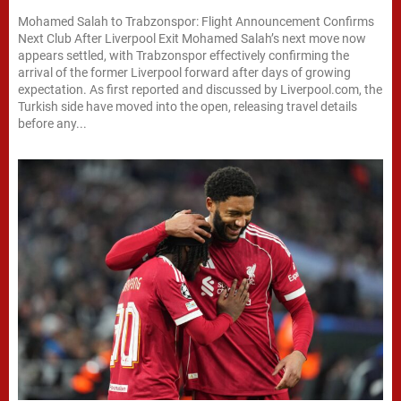
Mohamed Salah to Trabzonspor: Flight Announcement Confirms
Next Club After Liverpool Exit Mohamed Salah’s next move now
appears settled, with Trabzonspor effectively confirming the
arrival of the former Liverpool forward after days of growing
expectation. As first reported and discussed by Liverpool.com, the
Turkish side have moved into the open, releasing travel details
before any...