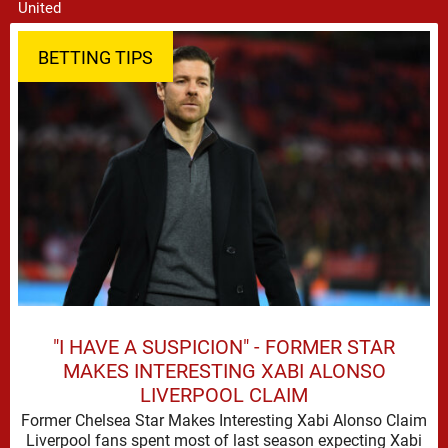
BETTING TIPS
"I HAVE A SUSPICION" - FORMER STAR
MAKES INTERESTING XABI ALONSO
LIVERPOOL CLAIM
Former Chelsea Star Makes Interesting Xabi Alonso Claim
Liverpool fans spent most of last season expecting Xabi