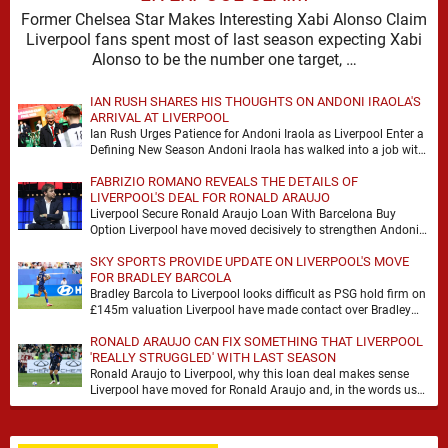
Former Chelsea Star Makes Interesting Xabi Alonso Claim
Liverpool fans spent most of last season expecting Xabi
Alonso to be the number one target, …
IAN RUSH SHARES HIS THOUGHTS ON ANDONI IRAOLA'S
ARRIVAL AT LIVERPOOL
Ian Rush Urges Patience for Andoni Iraola as Liverpool Enter a
Defining New Season Andoni Iraola has walked into a job with
no safety …
FABRIZIO ROMANO REVEALS THE DETAILS OF
LIVERPOOL'S DEAL FOR RONALD ARAUJO
Liverpool Secure Ronald Araujo Loan With Barcelona Buy
Option Liverpool have moved decisively to strengthen Andoni
Iraola’s defensive options by completing an agreement with …
SKY SPORTS PROVIDE UPDATE ON LIVERPOOL'S MOVE
FOR BRADLEY BARCOLA
Bradley Barcola to Liverpool looks difficult as PSG hold firm on
£145m valuation Liverpool have made contact over Bradley
Barcola, but early indications suggest …
RONALD ARAUJO CAN FIX SOMETHING THAT LIVERPOOL
'REALLY STRUGGLED' WITH LAST SEASON
Ronald Araujo to Liverpool, why this loan deal makes sense
Liverpool have moved for Ronald Araujo and, in the words used
on Anfield Index, …