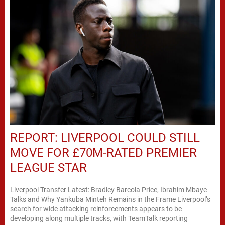
REPORT: LIVERPOOL COULD STILL
MOVE FOR £70M-RATED PREMIER
LEAGUE STAR
Liverpool Transfer Latest: Bradley Barcola Price, Ibrahim Mbaye
Talks and Why Yankuba Minteh Remains in the Frame Liverpool’s
search for wide attacking reinforcements appears to be
developing along multiple tracks, with TeamTalk reporting