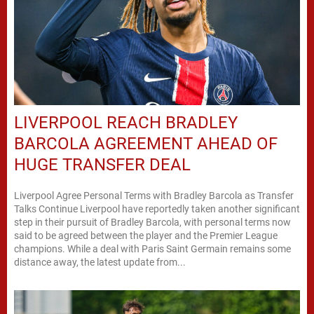
LIVERPOOL REACH BRADLEY
BARCOLA AGREEMENT AHEAD OF
HUGE TRANSFER DEAL
Liverpool Agree Personal Terms with Bradley Barcola as Transfer
Talks Continue Liverpool have reportedly taken another significant
step in their pursuit of Bradley Barcola, with personal terms now
said to be agreed between the player and the Premier League
champions. While a deal with Paris Saint Germain remains some
distance away, the latest update from...