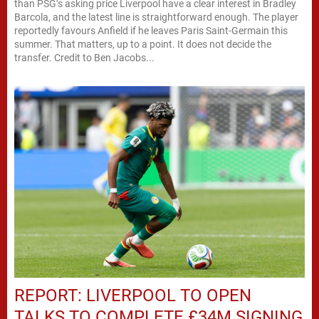
than PSG’s asking price Liverpool have a clear interest in Bradley
Barcola, and the latest line is straightforward enough. The player
reportedly favours Anfield if he leaves Paris Saint-Germain this
summer. That matters, up to a point. It does not decide the
transfer. Credit to Ben Jacobs...
REPORT: LIVERPOOL TO OPEN
TALKS TO COMPLETE £34M SIGNING