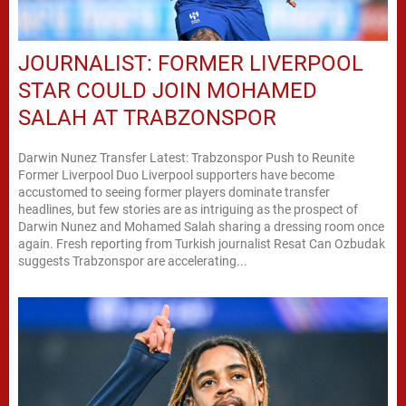
JOURNALIST: FORMER LIVERPOOL
STAR COULD JOIN MOHAMED
SALAH AT TRABZONSPOR
Darwin Nunez Transfer Latest: Trabzonspor Push to Reunite
Former Liverpool Duo Liverpool supporters have become
accustomed to seeing former players dominate transfer
headlines, but few stories are as intriguing as the prospect of
Darwin Nunez and Mohamed Salah sharing a dressing room once
again. Fresh reporting from Turkish journalist Resat Can Ozbudak
suggests Trabzonspor are accelerating...