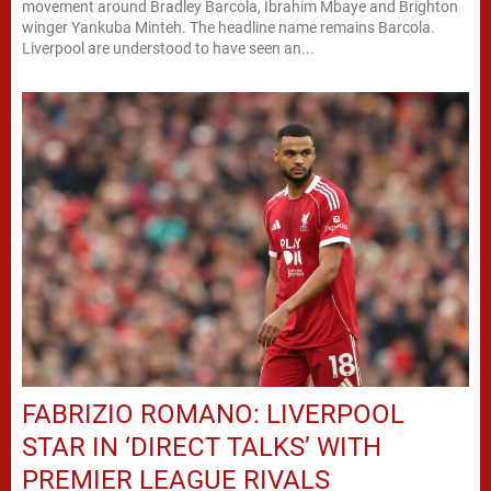
movement around Bradley Barcola, Ibrahim Mbaye and Brighton
winger Yankuba Minteh. The headline name remains Barcola.
Liverpool are understood to have seen an...
FABRIZIO ROMANO: LIVERPOOL
STAR IN ‘DIRECT TALKS’ WITH
PREMIER LEAGUE RIVALS