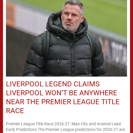
LIVERPOOL LEGEND CLAIMS
LIVERPOOL WON’T BE ANYWHERE
NEAR THE PREMIER LEAGUE TITLE
RACE
Premier League Title Race 2026-27: Man City and Arsenal Lead
Early Predictions The Premier League predictions for 2026-27 are