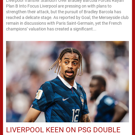
Liverpool Transfer Standoff Over Bradley Barcola Forces Rayan
Plan B Into Focus Liverpool are pressing on with plans to
strengthen their attack, but the pursuit of Bradley Barcola has
reached a delicate stage. As reported by Goal, the Merseyside club
remain in discussions with Paris Saint-Germain, yet the French
champions’ valuation has created a significant...
LIVERPOOL KEEN ON PSG DOUBLE