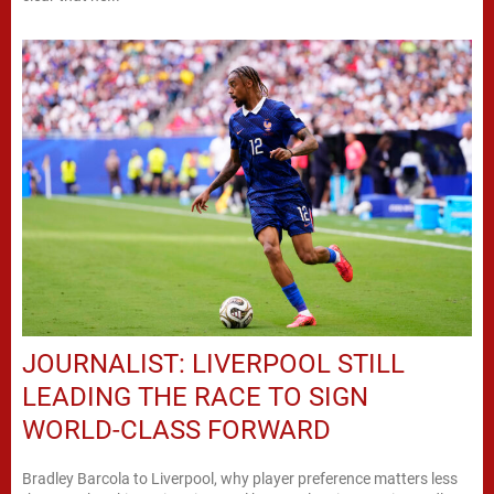
JOURNALIST: LIVERPOOL STILL
LEADING THE RACE TO SIGN
WORLD-CLASS FORWARD
Bradley Barcola to Liverpool, why player preference matters less