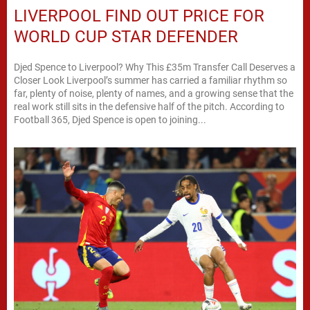
LIVERPOOL FIND OUT PRICE FOR
WORLD CUP STAR DEFENDER
Djed Spence to Liverpool? Why This £35m Transfer Call Deserves a
Closer Look Liverpool’s summer has carried a familiar rhythm so
far, plenty of noise, plenty of names, and a growing sense that the
real work still sits in the defensive half of the pitch. According to
Football 365, Djed Spence is open to joining...