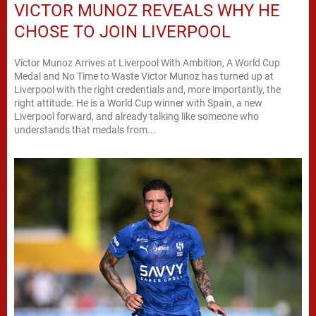
VICTOR MUNOZ REVEALS WHY HE
CHOSE TO JOIN LIVERPOOL
Victor Munoz Arrives at Liverpool With Ambition, A World Cup
Medal and No Time to Waste Victor Munoz has turned up at
Liverpool with the right credentials and, more importantly, the
right attitude. He is a World Cup winner with Spain, a new
Liverpool forward, and already talking like someone who
understands that medals from...