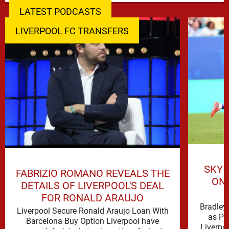
LATEST PODCASTS
LIVERPOOL FC TRANSFERS
SKY 
FABRIZIO ROMANO REVEALS THE
ON 
DETAILS OF LIVERPOOL'S DEAL
FOR RONALD ARAUJO
Bradley 
Liverpool Secure Ronald Araujo Loan With
as PS
Barcelona Buy Option Liverpool have
Liverpo