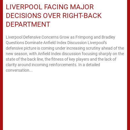
LIVERPOOL FACING MAJOR
DECISIONS OVER RIGHT-BACK
DEPARTMENT
Liverpool Defensive Concerns Grow as Frimpong and Bradley
Questions Dominate Anfield Index Discussion Liverpool’s
defensive picture is coming under increasing scrutiny ahead of the
new season, with Anfield Index discussion focusing sharply on the
state of the back line, the fitness of key players and the lack of
clarity around incoming reinforcements. In a detailed
conversation...