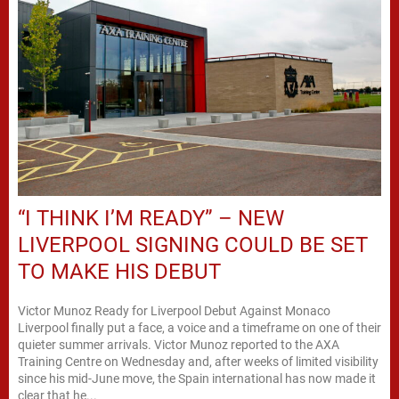
“I THINK I’M READY” – NEW
LIVERPOOL SIGNING COULD BE SET
TO MAKE HIS DEBUT
Victor Munoz Ready for Liverpool Debut Against Monaco
Liverpool finally put a face, a voice and a timeframe on one of their
quieter summer arrivals. Victor Munoz reported to the AXA
Training Centre on Wednesday and, after weeks of limited visibility
since his mid-June move, the Spain international has now made it
clear that he...