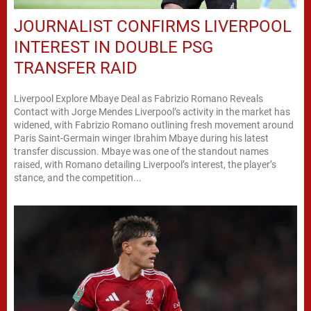
JOURNALIST CONFIRMS LIVERPOOL
INTEREST IN DOUBLE PSG
TRANSFER RAID
Liverpool Explore Mbaye Deal as Fabrizio Romano Reveals
Contact with Jorge Mendes Liverpool’s activity in the market has
widened, with Fabrizio Romano outlining fresh movement around
Paris Saint-Germain winger Ibrahim Mbaye during his latest
transfer discussion. Mbaye was one of the standout names
raised, with Romano detailing Liverpool’s interest, the player’s
stance, and the competition...