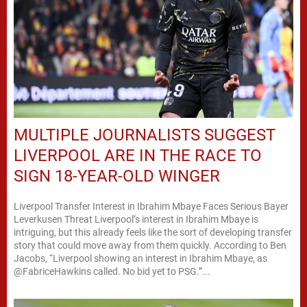
MULTIPLE JOURNALISTS SUGGEST
LIVERPOOL ARE IN THE RACE TO
SIGN 18-YEAR-OLD WINGER
Liverpool Transfer Interest in Ibrahim Mbaye Faces Serious Bayer
Leverkusen Threat Liverpool’s interest in Ibrahim Mbaye is
intriguing, but this already feels like the sort of developing transfer
story that could move away from them quickly. According to Ben
Jacobs, “Liverpool showing an interest in Ibrahim Mbaye, as
@FabriceHawkins called. No bid yet to PSG.”...