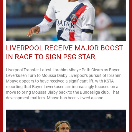
LIVERPOOL RECEIVE MAJOR BOOST
IN RACE TO SIGN PSG STAR
Liverpool Transfer Latest: Ibrahim Mbaye Path Clears as Bayer
Leverkusen Turn to Moussa Diaby Liverpool’s pursuit of Ibrahim
Mbaye appears to have received a significant lift, with KSTA
reporting that Bayer Leverkusen are increasingly focused on a
move to bring Moussa Diaby back to the Bundesliga club. That
development matters. Mbaye has been viewed as one...