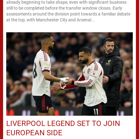
already beginning to take shape, even with significant business
still to be completed before the transfer window closes. Early
assessments around the division point towards a familiar debate
at the top, with Manchester City and Arsenal...
LIVERPOOL LEGEND SET TO JOIN
EUROPEAN SIDE