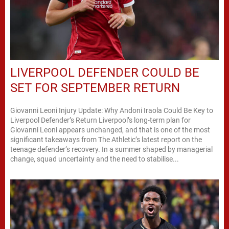
LIVERPOOL DEFENDER COULD BE
SET FOR SEPTEMBER RETURN
Giovanni Leoni Injury Update: Why Andoni Iraola Could Be Key to
Liverpool Defender’s Return Liverpool’s long-term plan for
Giovanni Leoni appears unchanged, and that is one of the most
significant takeaways from The Athletic’s latest report on the
teenage defender’s recovery. In a summer shaped by managerial
change, squad uncertainty and the need to stabilise...