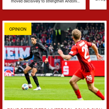
moved decisively to strengthen Andoni
Iraola’s defensive options by completing an
agreement with …
OPINION