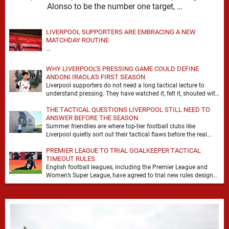
Alonso to be the number one target, …
LIVERPOOL SUPPORTERS ARE EMBRACING A NEW
MATCHDAY ROUTINE
…
WHY LIVERPOOL'S PRESSING GAME COULD DEFINE
ANDONI IRAOLA'S FIRST SEASON
Liverpool supporters do not need a long tactical lecture to
understand pressing. They have watched it, felt it, shouted with
it. At Anfield, a …
THE TACTICAL QUESTIONS LIVERPOOL STILL NEED TO
ANSWER BEFORE THE SEASON
Summer friendlies are where top-tier football clubs like
Liverpool quietly sort out their tactical flaws before the real
matches kick off. For any side …
PREMIER LEAGUE TO TRIAL GOALKEEPER TACTICAL
TIMEOUT RULES
English football leagues, including the Premier League and
Women’s Super League, have agreed to trial new rules designed
to help overcome goalkeeper tactical timeouts. …