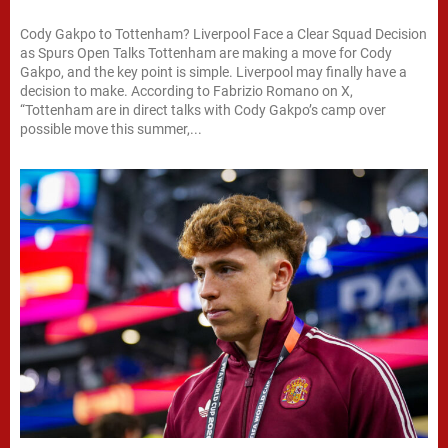
Cody Gakpo to Tottenham? Liverpool Face a Clear Squad Decision
as Spurs Open Talks Tottenham are making a move for Cody
Gakpo, and the key point is simple. Liverpool may finally have a
decision to make. According to Fabrizio Romano on X,
“Tottenham are in direct talks with Cody Gakpo’s camp over
possible move this summer,...