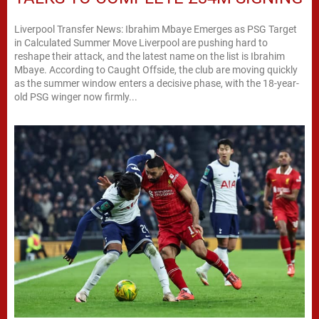
Liverpool Transfer News: Ibrahim Mbaye Emerges as PSG Target
in Calculated Summer Move Liverpool are pushing hard to
reshape their attack, and the latest name on the list is Ibrahim
Mbaye. According to Caught Offside, the club are moving quickly
as the summer window enters a decisive phase, with the 18-year-
old PSG winger now firmly...