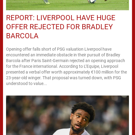
REPORT: LIVERPOOL HAVE HUGE
OFFER REJECTED FOR BRADLEY
BARCOLA
Opening offer falls short of PSG valuation Liverpool have
encountered an immediate obstacle in their pursuit of Bradley
Barcola after Paris Saint-Germain rejected an opening approach
for the France international. According to L’Equipe, Liverpool
presented a verbal offer worth approximately €100 million for the
23-year-old winger. That proposal was turned down, with PSG
understood to value...