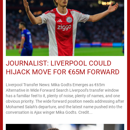
JOURNALIST: LIVERPOOL COULD
HIJACK MOVE FOR €65M FORWARD
Liverpool Transfer News: Mika Godts Emerges as €65m
Alternative in Wide Forward Search Liverpool’s transfer window
has a familiar feel to it, plenty of noise, plenty of names, and one
obvious priority. The wide forward position needs addressing after
Mohamed Salah’s departure, and the latest name pushed into the
conversation is Ajax winger Mika Godts. Credit...