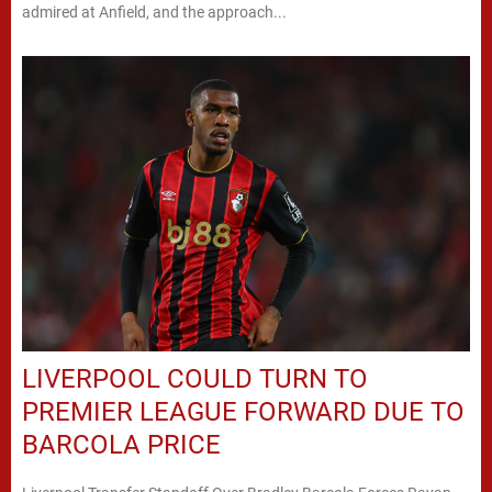
admired at Anfield, and the approach...
LIVERPOOL COULD TURN TO
PREMIER LEAGUE FORWARD DUE TO
BARCOLA PRICE