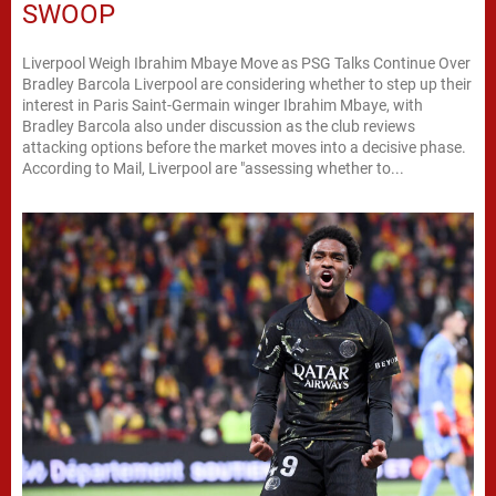
SWOOP
Liverpool Weigh Ibrahim Mbaye Move as PSG Talks Continue Over
Bradley Barcola Liverpool are considering whether to step up their
interest in Paris Saint-Germain winger Ibrahim Mbaye, with
Bradley Barcola also under discussion as the club reviews
attacking options before the market moves into a decisive phase.
According to Mail, Liverpool are "assessing whether to...