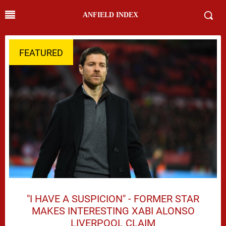
ANFIELD INDEX
FEATURED
"I HAVE A SUSPICION" - FORMER STAR
MAKES INTERESTING XABI ALONSO
LIVERPOOL CLAIM