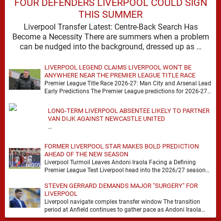
FOUR DEFENDERS LIVERPOOL COULD SIGN
THIS SUMMER
Liverpool Transfer Latest: Centre-Back Search Has
Become a Necessity There are summers when a problem
can be nudged into the background, dressed up as …
LIVERPOOL LEGEND CLAIMS LIVERPOOL WON'T BE
ANYWHERE NEAR THE PREMIER LEAGUE TITLE RACE
Premier League Title Race 2026-27: Man City and Arsenal Lead
Early Predictions The Premier League predictions for 2026-27
are already beginning to take shape, …
LONG-TERM LIVERPOOL ABSENTEE LIKELY TO PARTNER
VAN DIJK AGAINST NEWCASTLE UNITED
…
FORMER LIVERPOOL STAR MAKES BOLD PREDICTION
AHEAD OF THE NEW SEASON
Liverpool Turmoil Leaves Andoni Iraola Facing a Defining
Premier League Test Liverpool head into the 2026/27 season
with noise, doubt and very little certainty. …
STEVEN GERRARD DEMANDS MAJOR "SURGERY" FOR
LIVERPOOL
Liverpool navigate complex transfer window The transition
period at Anfield continues to gather pace as Andoni Iraola
attempts to mould a squad capable of …