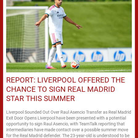
REPORT: LIVERPOOL OFFERED THE
CHANCE TO SIGN REAL MADRID
STAR THIS SUMMER
Liverpool Sounded Out Over Raul Asencio Transfer as Real Madrid
Exit Door Opens Liverpool have been presented with a potential
opportunity to sign Raul Asencio, with TeamTalk reporting that
intermediaries have made contact over a possible summer move
for the Real Madrid defender. The 23-year-old is understood to be