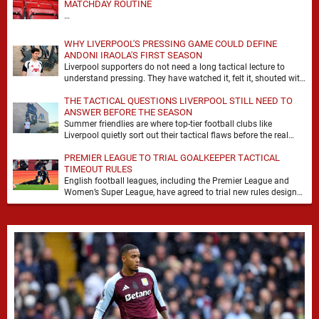
MATCHDAY ROUTINE
…
WHY LIVERPOOL'S PRESSING GAME COULD DEFINE
ANDONI IRAOLA'S FIRST SEASON
Liverpool supporters do not need a long tactical lecture to
understand pressing. They have watched it, felt it, shouted with
it. At Anfield, a …
THE TACTICAL QUESTIONS LIVERPOOL STILL NEED TO
ANSWER BEFORE THE SEASON
Summer friendlies are where top-tier football clubs like
Liverpool quietly sort out their tactical flaws before the real
matches kick off. For any side …
PREMIER LEAGUE TO TRIAL GOALKEEPER TACTICAL
TIMEOUT RULES
English football leagues, including the Premier League and
Women’s Super League, have agreed to trial new rules designed
to help overcome goalkeeper tactical timeouts. …