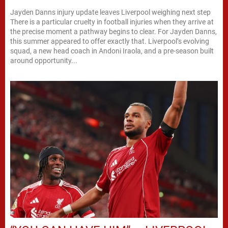
Jayden Danns injury update leaves Liverpool weighing next step
There is a particular cruelty in football injuries when they arrive at
the precise moment a pathway begins to clear. For Jayden Danns,
this summer appeared to offer exactly that. Liverpool’s evolving
squad, a new head coach in Andoni Iraola, and a pre-season built
around opportunity...