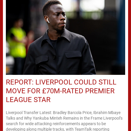
REPORT: LIVERPOOL COULD STILL
MOVE FOR £70M-RATED PREMIER
LEAGUE STAR
Liverpool Transfer Latest: Bradley Barcola Price, Ibrahim Mbaye
Talks and Why Yankuba Minteh Remains in the Frame Liverpool’s
search for wide attacking reinforcements appears to be
developing along multiple tracks, with TeamTalk reporting