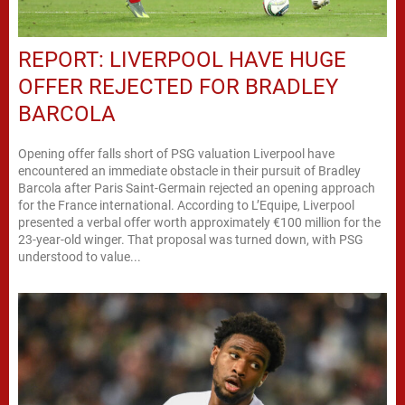
REPORT: LIVERPOOL HAVE HUGE
OFFER REJECTED FOR BRADLEY
BARCOLA
Opening offer falls short of PSG valuation Liverpool have
encountered an immediate obstacle in their pursuit of Bradley
Barcola after Paris Saint-Germain rejected an opening approach
for the France international. According to L’Equipe, Liverpool
presented a verbal offer worth approximately €100 million for the
23-year-old winger. That proposal was turned down, with PSG
understood to value...