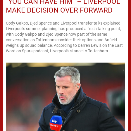
“YOU CAN HAVE HIM” – LIVERPOOL
MAKE DECISION OVER FORWARD
Cody Gakpo, Djed Spence and Liverpool transfer talks explained
Liverpool’s summer planning has produced a fresh talking point,
with Cody Gakpo and Djed Spence now part of the same
conversation as Tottenham consider their options and Anfield
weighs up squad balance. According to Darren Lewis on the Last
Word on Spurs podcast, Liverpool’s stance to Tottenham...