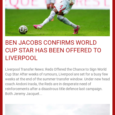
BEN JACOBS CONFIRMS WORLD
CUP STAR HAS BEEN OFFERED TO
LIVERPOOL
Liverpool Transfer News: Reds Offered the Chance to Sign World
Cup Star After weeks of rumours, Liverpool are set for a busy few
weeks at the end of the summer transfer window. Under new head
coach Andoni Iraola, the Reds are in desperate need of
reinforcements after a disastrous title defence last campaign.
Both Jeremy Jacquet...