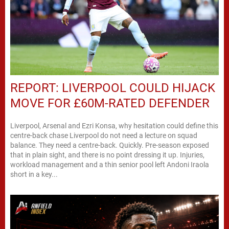
REPORT: LIVERPOOL COULD HIJACK
MOVE FOR £60M-RATED DEFENDER
Liverpool, Arsenal and Ezri Konsa, why hesitation could define this
centre-back chase Liverpool do not need a lecture on squad
balance. They need a centre-back. Quickly. Pre-season exposed
that in plain sight, and there is no point dressing it up. Injuries,
workload management and a thin senior pool left Andoni Iraola
short in a key...