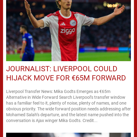
JOURNALIST: LIVERPOOL COULD
HIJACK MOVE FOR €65M FORWARD
Liverpool Transfer News: Mika Godts Emerges as €65m
Alternative in Wide Forward Search Liverpool’s transfer window
has a familiar feel to it, plenty of noise, plenty of names, and one
obvious priority. The wide forward position needs addressing after
Mohamed Salah’s departure, and the latest name pushed into the
conversation is Ajax winger Mika Godts. Credit...