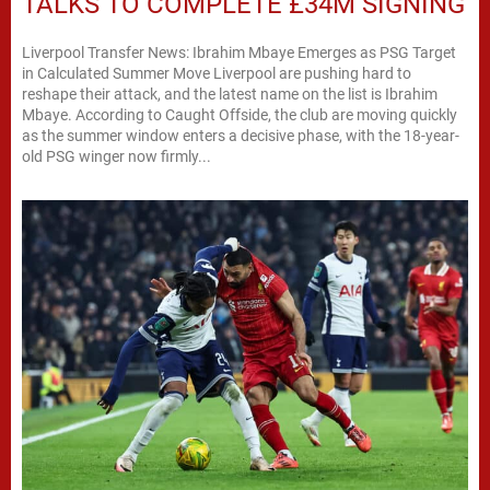
TALKS TO COMPLETE £34M SIGNING
Liverpool Transfer News: Ibrahim Mbaye Emerges as PSG Target
in Calculated Summer Move Liverpool are pushing hard to
reshape their attack, and the latest name on the list is Ibrahim
Mbaye. According to Caught Offside, the club are moving quickly
as the summer window enters a decisive phase, with the 18-year-
old PSG winger now firmly...