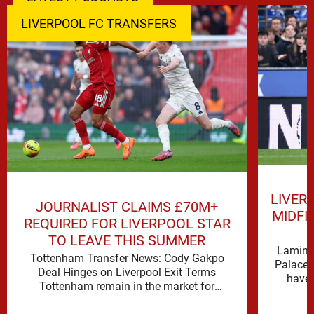
LIVERPOOL FC TRANSFERS
LIVER
JOURNALIST CLAIMS £70M+
MIDFI
REQUIRED FOR LIVERPOOL STAR
TO LEAVE THIS SUMMER
Lamine 
Tottenham Transfer News: Cody Gakpo
Palace 
Deal Hinges on Liverpool Exit Terms
have 
Tottenham remain in the market for
attacking reinforcements and Cody Gakpo