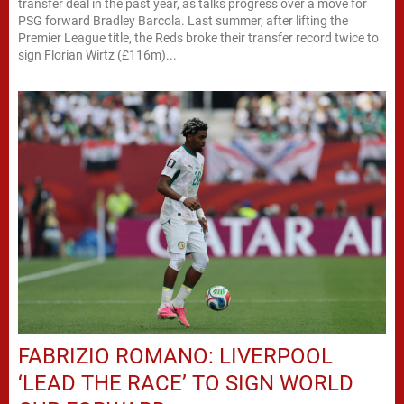
transfer deal in the past year, as talks progress over a move for
PSG forward Bradley Barcola. Last summer, after lifting the
Premier League title, the Reds broke their transfer record twice to
sign Florian Wirtz (£116m)...
FABRIZIO ROMANO: LIVERPOOL
‘LEAD THE RACE’ TO SIGN WORLD