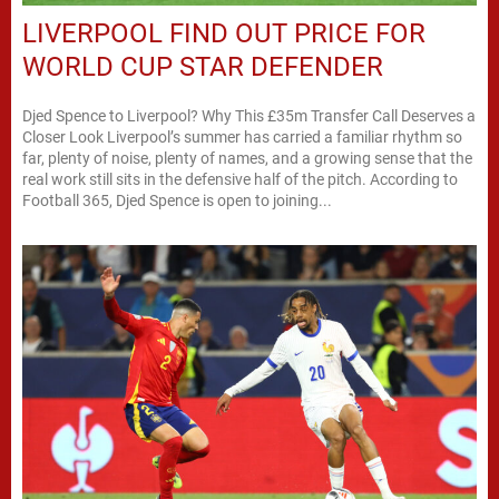
LIVERPOOL FIND OUT PRICE FOR
WORLD CUP STAR DEFENDER
Djed Spence to Liverpool? Why This £35m Transfer Call Deserves a
Closer Look Liverpool’s summer has carried a familiar rhythm so
far, plenty of noise, plenty of names, and a growing sense that the
real work still sits in the defensive half of the pitch. According to
Football 365, Djed Spence is open to joining...