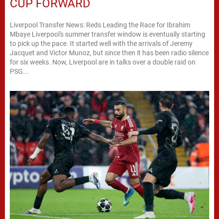
CUP FORWARD
Liverpool Transfer News: Reds Leading the Race for Ibrahim
Mbaye Liverpool's summer transfer window is eventually starting
to pick up the pace. It started well with the arrivals of Jeremy
Jacquet and Victor Munoz, but since then it has been radio silence
for six weeks. Now, Liverpool are in talks over a double raid on
PSG...