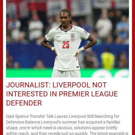
JOURNALIST: LIVERPOOL NOT
INTERESTED IN PREMIER LEAGUE
DEFENDER
Djed Spence Transfer Talk Leaves Liverpool Still Searching for
Defensive Balance Liverpool’s summer has acquired a familiar
shape, one in which need is obvious, solutions appear briefly
within reach, and then recede just as quickly. The latest example is