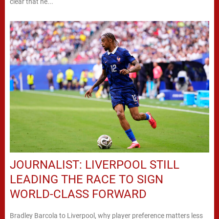
clear that he...
JOURNALIST: LIVERPOOL STILL
LEADING THE RACE TO SIGN
WORLD-CLASS FORWARD
Bradley Barcola to Liverpool, why player preference matters less