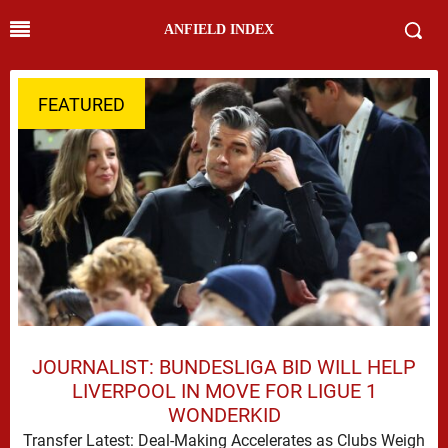
ANFIELD INDEX
FEATURED
JOURNALIST: BUNDESLIGA BID WILL HELP
LIVERPOOL IN MOVE FOR LIGUE 1
WONDERKID
Transfer Latest: Deal-Making Accelerates as Clubs Weigh