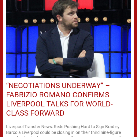
“NEGOTIATIONS UNDERWAY” –
FABRIZIO ROMANO CONFIRMS
LIVERPOOL TALKS FOR WORLD-
CLASS FORWARD
Liverpool Transfer News: Reds Pushing Hard to Sign Bradley
Barcola Liverpool could be closing in on their third nine-figure