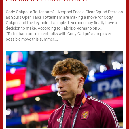
Cody Gakpo to Tottenham? Liverpool Face a Clear Squad Decision
as Spurs Open Talks Tottenham are making a move for Cody
Gakpo, and the key point is simple. Liverpool may finally have a
decision to make. According to Fabrizio Romano on X,
“Tottenham are in direct talks with Cody Gakpo’s camp over
possible move this summer,...