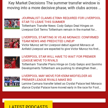
Key Market Decisions The summer transfer window is
moving into a more decisive phase, with clubs across …
JOURNALIST CLAIMS £70M+ REQUIRED FOR LIVERPOOL
STAR TO LEAVE THIS SUMMER
Tottenham Transfer News: Cody Gakpo Deal Hinges on
Liverpool Exit Terms Tottenham remain in the market for
attacking reinforcements and Cody Gakpo has emerged …
LIVERPOOL STARTING XI VS AS MONACO: CONFIRMED
TEAM NEWS AND PREDICTED LINEUP
Victor Munoz set for Liverpool debut against Monaco at
Anfield Liverpool are expected to give Victor Munoz his first
appearance this weekend, with Monaco …
LIVERPOOL STAR WILL HAVE TO WAIT FOR PREMIER
LEAGUE MOVE TO RIVALS
Tottenham Transfer Plans Hinge on Cody Gakpo and Savinho
Developments Tottenham are pushing to strengthen their
forward line before the transfer window closes, with …
LIVERPOOL MAY MOVE FOR €50M MIDFIELDER AS
PREMIER LEAGUE RIVALS MAKE BID
Lamine Camara transfer latest as Crystal Palace test Monaco
stance Crystal Palace have moved early in the race for Foot
Mercato reported target Lamine …
LATEST PODCASTS