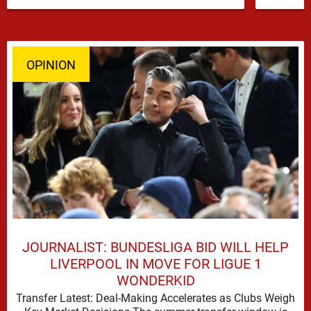
has emerged …
OPINION
JOURNALIST: BUNDESLIGA BID WILL HELP
LIVERPOOL IN MOVE FOR LIGUE 1
WONDERKID
Transfer Latest: Deal-Making Accelerates as Clubs Weigh