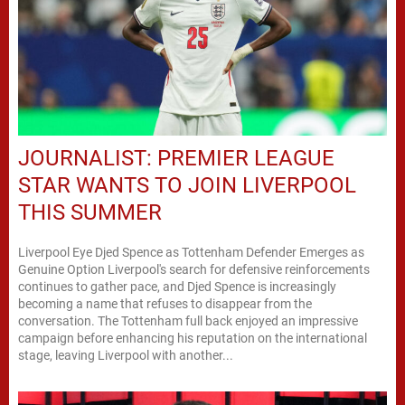
JOURNALIST: PREMIER LEAGUE
STAR WANTS TO JOIN LIVERPOOL
THIS SUMMER
Liverpool Eye Djed Spence as Tottenham Defender Emerges as
Genuine Option Liverpool's search for defensive reinforcements
continues to gather pace, and Djed Spence is increasingly
becoming a name that refuses to disappear from the
conversation. The Tottenham full back enjoyed an impressive
campaign before enhancing his reputation on the international
stage, leaving Liverpool with another...