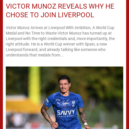
VICTOR MUNOZ REVEALS WHY HE
CHOSE TO JOIN LIVERPOOL
Victor Munoz Arrives at Liverpool With Ambition, A World Cup
Medal and No Time to Waste Victor Munoz has turned up at
Liverpool with the right credentials and, more importantly, the
right attitude. He is a World Cup winner with Spain, a new
Liverpool forward, and already talking like someone who
understands that medals from...