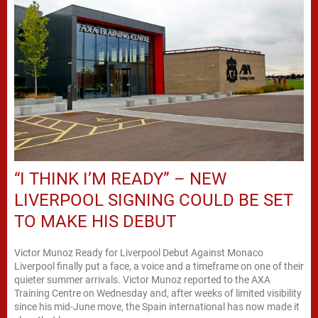
“I THINK I’M READY” – NEW
LIVERPOOL SIGNING COULD BE SET
TO MAKE HIS DEBUT
Victor Munoz Ready for Liverpool Debut Against Monaco
Liverpool finally put a face, a voice and a timeframe on one of their
quieter summer arrivals. Victor Munoz reported to the AXA
Training Centre on Wednesday and, after weeks of limited visibility
since his mid-June move, the Spain international has now made it