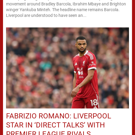
movement around Bradley Barcola, Ibrahim Mbaye and Brighton
winger Yankuba Minteh. The headline name remains Barcola.
Liverpool are understood to have seen an...
FABRIZIO ROMANO: LIVERPOOL
STAR IN ‘DIRECT TALKS’ WITH
PREMIER LEAGUE RIVALS