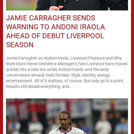
JAMIE CARRAGHER SENDS
WARNING TO ANDONI IRAOLA
AHEAD OF DEBUT LIVERPOOL
SEASON
Jamie Carragher on Andoni Iraola, Liverpool Pressure and Why
Style Alone Never Decides a Manager’s Fate Liverpool have moved
quickly into a new era under Andoni Iraola, and the early
conversation already feels familiar. Style, identity, energy,
entertainment. All of it matters, of course. But only up to a point.
Results still decide everything, and...