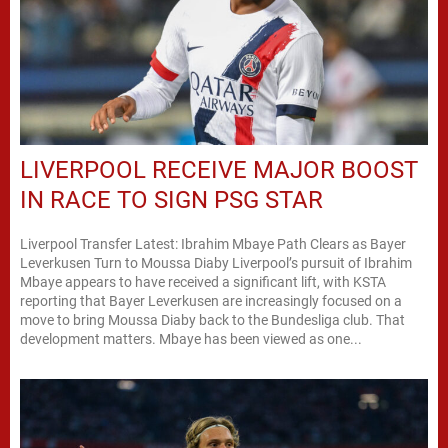
LIVERPOOL RECEIVE MAJOR BOOST
IN RACE TO SIGN PSG STAR
Liverpool Transfer Latest: Ibrahim Mbaye Path Clears as Bayer
Leverkusen Turn to Moussa Diaby Liverpool’s pursuit of Ibrahim
Mbaye appears to have received a significant lift, with KSTA
reporting that Bayer Leverkusen are increasingly focused on a
move to bring Moussa Diaby back to the Bundesliga club. That
development matters. Mbaye has been viewed as one...