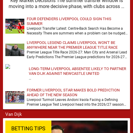
Key Market Decisions The summer transfer window is
moving into a more decisive phase, with clubs across …
FOUR DEFENDERS LIVERPOOL COULD SIGN THIS
SUMMER
Liverpool Transfer Latest: Centre-Back Search Has Become a
Necessity There are summers when a problem can be nudged
into the background, dressed up as …
LIVERPOOL LEGEND CLAIMS LIVERPOOL WON'T BE
ANYWHERE NEAR THE PREMIER LEAGUE TITLE RACE
Premier League Title Race 2026-27: Man City and Arsenal Lead
Early Predictions The Premier League predictions for 2026-27
are already beginning to take shape, …
LONG-TERM LIVERPOOL ABSENTEE LIKELY TO PARTNER
VAN DIJK AGAINST NEWCASTLE UNITED
…
FORMER LIVERPOOL STAR MAKES BOLD PREDICTION
AHEAD OF THE NEW SEASON
Liverpool Turmoil Leaves Andoni Iraola Facing a Defining
Premier League Test Liverpool head into the 2026/27 season
with noise, doubt and very little certainty. …
BETTING TIPS