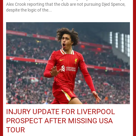
Alex Crook reporting that the club are not pursuing Djed Spence,
despite the logic of the...
INJURY UPDATE FOR LIVERPOOL
PROSPECT AFTER MISSING USA
TOUR