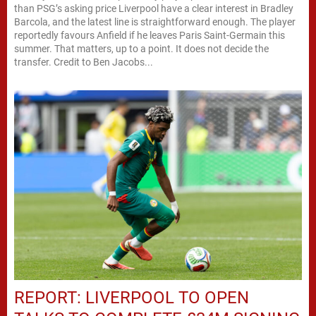
than PSG’s asking price Liverpool have a clear interest in Bradley
Barcola, and the latest line is straightforward enough. The player
reportedly favours Anfield if he leaves Paris Saint-Germain this
summer. That matters, up to a point. It does not decide the
transfer. Credit to Ben Jacobs...
REPORT: LIVERPOOL TO OPEN