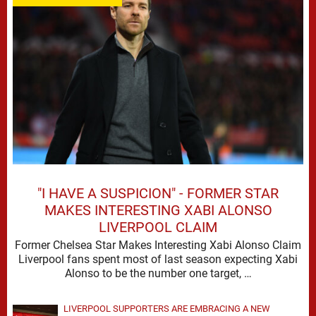
"I HAVE A SUSPICION" - FORMER STAR
MAKES INTERESTING XABI ALONSO
LIVERPOOL CLAIM
Former Chelsea Star Makes Interesting Xabi Alonso Claim
Liverpool fans spent most of last season expecting Xabi
Alonso to be the number one target, …
LIVERPOOL SUPPORTERS ARE EMBRACING A NEW