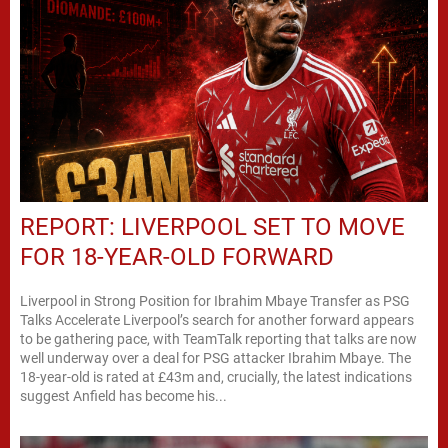
REPORT: LIVERPOOL SET TO MOVE
FOR 18-YEAR-OLD FORWARD
Liverpool in Strong Position for Ibrahim Mbaye Transfer as PSG
Talks Accelerate Liverpool’s search for another forward appears
to be gathering pace, with TeamTalk reporting that talks are now
well underway over a deal for PSG attacker Ibrahim Mbaye. The
18-year-old is rated at £43m and, crucially, the latest indications
suggest Anfield has become his...