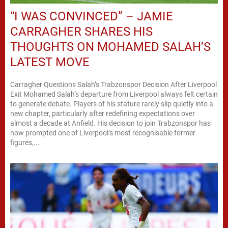
“I WAS CONVINCED” – JAMIE
CARRAGHER SHARES HIS
THOUGHTS ON MOHAMED SALAH’S
LATEST MOVE
Carragher Questions Salah’s Trabzonspor Decision After Liverpool
Exit Mohamed Salah’s departure from Liverpool always felt certain
to generate debate. Players of his stature rarely slip quietly into a
new chapter, particularly after redefining expectations over
almost a decade at Anfield. His decision to join Trabzonspor has
now prompted one of Liverpool’s most recognisable former
figures,...