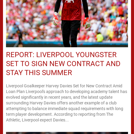
REPORT: LIVERPOOL YOUNGSTER
SET TO SIGN NEW CONTRACT AND
STAY THIS SUMMER
Liverpool Goalkeeper Harvey Davies Set for New Contract Amid
Loan Plan Liverpool's approach to developing academy talent has
evolved significantly in recent years, and the latest update
surrounding Harvey Davies offers another example of a club
attempting to balance immediate squad requirements with long
term player development. According to reporting from The
Athletic, Liverpool expect Davies...