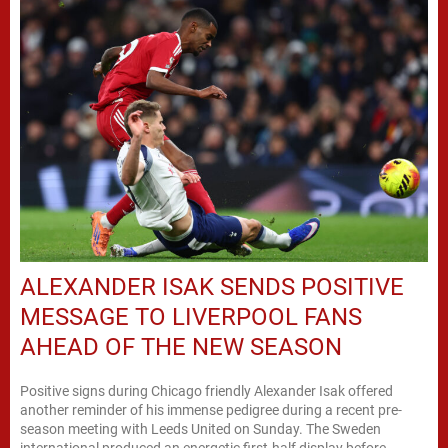
ALEXANDER ISAK SENDS POSITIVE
MESSAGE TO LIVERPOOL FANS
AHEAD OF THE NEW SEASON
Positive signs during Chicago friendly Alexander Isak offered
another reminder of his immense pedigree during a recent pre-
season meeting with Leeds United on Sunday. The Sweden
international produced an energetic first-half display before