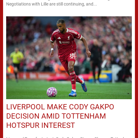
Negotiations with Lille are still continuing, and...
LIVERPOOL MAKE CODY GAKPO
DECISION AMID TOTTENHAM
HOTSPUR INTEREST