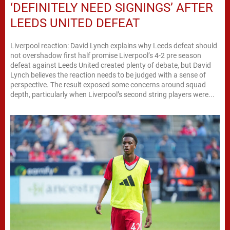
‘DEFINITELY NEED SIGNINGS’ AFTER
LEEDS UNITED DEFEAT
Liverpool reaction: David Lynch explains why Leeds defeat should
not overshadow first half promise Liverpool’s 4-2 pre season
defeat against Leeds United created plenty of debate, but David
Lynch believes the reaction needs to be judged with a sense of
perspective. The result exposed some concerns around squad
depth, particularly when Liverpool’s second string players were...