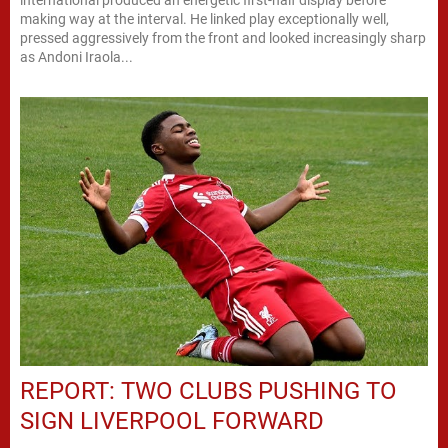
making way at the interval. He linked play exceptionally well,
pressed aggressively from the front and looked increasingly sharp
as Andoni Iraola...
REPORT: TWO CLUBS PUSHING TO
SIGN LIVERPOOL FORWARD