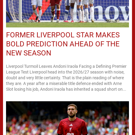
FORMER LIVERPOOL STAR MAKES
BOLD PREDICTION AHEAD OF THE
NEW SEASON
Liverpool Turmoil Leaves Andoni Iraola Facing a Defining Premier
League Test Liverpool head into the 2026/27 season with noise,
doubt and very little certainty. That is the plain reading of where
they are. A year after a miserable title defence ended with Arne
Slot losing his job, Andoni Iraola has inherited a squad short on...