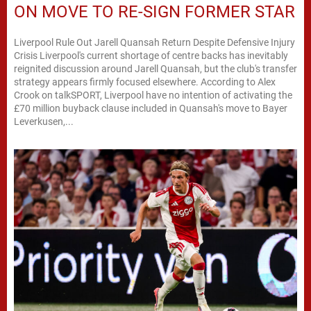
ON MOVE TO RE-SIGN FORMER STAR
Liverpool Rule Out Jarell Quansah Return Despite Defensive Injury
Crisis Liverpool's current shortage of centre backs has inevitably
reignited discussion around Jarell Quansah, but the club's transfer
strategy appears firmly focused elsewhere. According to Alex
Crook on talkSPORT, Liverpool have no intention of activating the
£70 million buyback clause included in Quansah's move to Bayer
Leverkusen,...