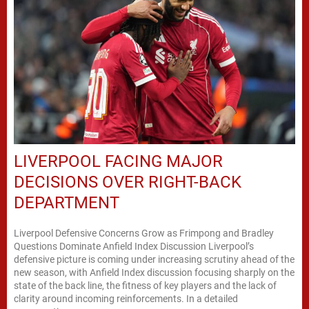
LIVERPOOL FACING MAJOR
DECISIONS OVER RIGHT-BACK
DEPARTMENT
Liverpool Defensive Concerns Grow as Frimpong and Bradley
Questions Dominate Anfield Index Discussion Liverpool’s
defensive picture is coming under increasing scrutiny ahead of the
new season, with Anfield Index discussion focusing sharply on the
state of the back line, the fitness of key players and the lack of
clarity around incoming reinforcements. In a detailed