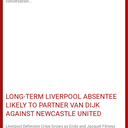
conversation...
LONG-TERM LIVERPOOL ABSENTEE
LIKELY TO PARTNER VAN DIJK
AGAINST NEWCASTLE UNITED
Liverpool Defensive Crisis Grows as Endo and Jacquet Fitness