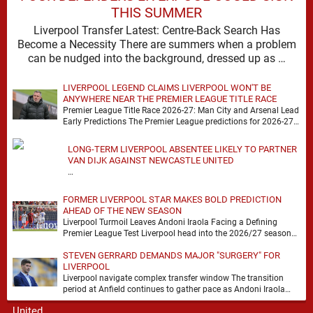
THIS SUMMER
Liverpool Transfer Latest: Centre-Back Search Has
Become a Necessity There are summers when a problem
can be nudged into the background, dressed up as …
LIVERPOOL LEGEND CLAIMS LIVERPOOL WON'T BE
ANYWHERE NEAR THE PREMIER LEAGUE TITLE RACE
Premier League Title Race 2026-27: Man City and Arsenal Lead
Early Predictions The Premier League predictions for 2026-27
are already beginning to take shape, …
LONG-TERM LIVERPOOL ABSENTEE LIKELY TO PARTNER
VAN DIJK AGAINST NEWCASTLE UNITED
…
FORMER LIVERPOOL STAR MAKES BOLD PREDICTION
AHEAD OF THE NEW SEASON
Liverpool Turmoil Leaves Andoni Iraola Facing a Defining
Premier League Test Liverpool head into the 2026/27 season
with noise, doubt and very little certainty. …
STEVEN GERRARD DEMANDS MAJOR "SURGERY" FOR
LIVERPOOL
Liverpool navigate complex transfer window The transition
period at Anfield continues to gather pace as Andoni Iraola
attempts to mould a squad capable of …