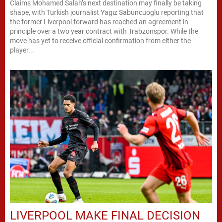
Claims Mohamed Salah’s next destination may finally be taking
shape, with Turkish journalist Yagız Sabuncuoglu reporting that
the former Liverpool forward has reached an agreement in
principle over a two year contract with Trabzonspor. While the
move has yet to receive official confirmation from either the
player...
LIVERPOOL MAKE FINAL DECISION