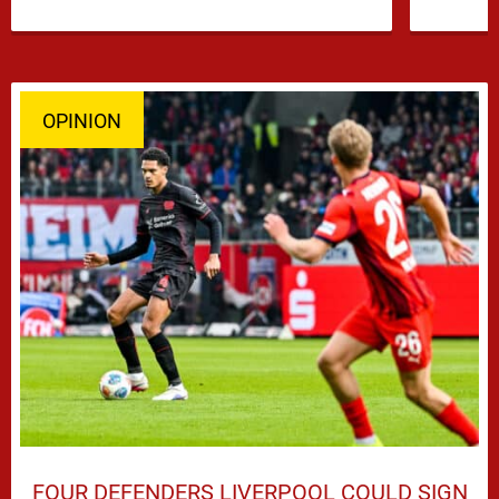
has emerged …
OPINION
FOUR DEFENDERS LIVERPOOL COULD SIGN