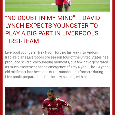
“NO DOUBT IN MY MIND” – DAVID
LYNCH EXPECTS YOUNGSTER TO
PLAY A BIG PART IN LIVERPOOL’S
FIRST-TEAM
Liverpool youngster Trey Nyoni forcing his way into Andoni
Iraola’s plans Liverpool’s pre season tour of the United States has
produced several encouraging moments, but few have generated
as much excitement as the emergence of Trey Nyoni. The 19-year-
old midfielder has been one of the standout performers during
Liverpool’s preparations for the new season, with his...