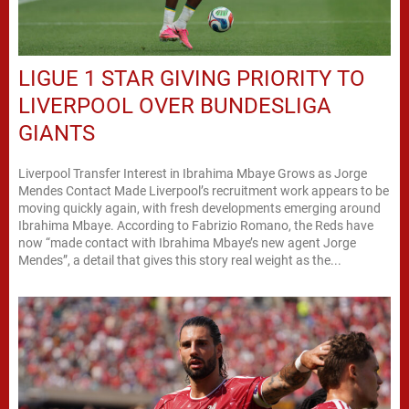
LIGUE 1 STAR GIVING PRIORITY TO
LIVERPOOL OVER BUNDESLIGA
GIANTS
Liverpool Transfer Interest in Ibrahima Mbaye Grows as Jorge
Mendes Contact Made Liverpool’s recruitment work appears to be
moving quickly again, with fresh developments emerging around
Ibrahima Mbaye. According to Fabrizio Romano, the Reds have
now “made contact with Ibrahima Mbaye’s new agent Jorge
Mendes”, a detail that gives this story real weight as the...