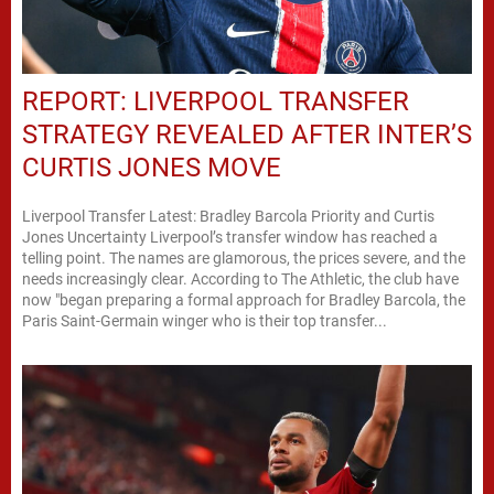
REPORT: LIVERPOOL TRANSFER
STRATEGY REVEALED AFTER INTER’S
CURTIS JONES MOVE
Liverpool Transfer Latest: Bradley Barcola Priority and Curtis
Jones Uncertainty Liverpool’s transfer window has reached a
telling point. The names are glamorous, the prices severe, and the
needs increasingly clear. According to The Athletic, the club have
now "began preparing a formal approach for Bradley Barcola, the
Paris Saint-Germain winger who is their top transfer...