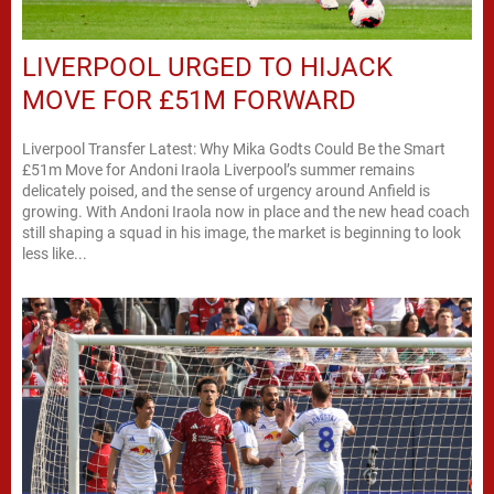
LIVERPOOL URGED TO HIJACK
MOVE FOR £51M FORWARD
Liverpool Transfer Latest: Why Mika Godts Could Be the Smart
£51m Move for Andoni Iraola Liverpool’s summer remains
delicately poised, and the sense of urgency around Anfield is
growing. With Andoni Iraola now in place and the new head coach
still shaping a squad in his image, the market is beginning to look
less like...