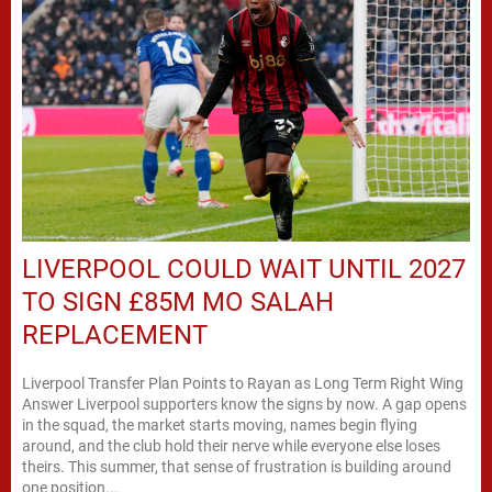
LIVERPOOL COULD WAIT UNTIL 2027
TO SIGN £85M MO SALAH
REPLACEMENT
Liverpool Transfer Plan Points to Rayan as Long Term Right Wing
Answer Liverpool supporters know the signs by now. A gap opens
in the squad, the market starts moving, names begin flying
around, and the club hold their nerve while everyone else loses
theirs. This summer, that sense of frustration is building around
one position...