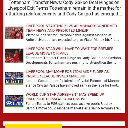
Tottenham Transfer News: Cody Gakpo Deal Hinges on
Liverpool Exit Terms Tottenham remain in the market for
attacking reinforcements and Cody Gakpo has emerged …
LIVERPOOL STARTING XI VS AS MONACO: CONFIRMED
TEAM NEWS AND PREDICTED LINEUP
Victor Munoz set for Liverpool debut against Monaco at
Anfield Liverpool are expected to give Victor Munoz his first
appearance this weekend, with Monaco …
LIVERPOOL STAR WILL HAVE TO WAIT FOR PREMIER
LEAGUE MOVE TO RIVALS
Tottenham Transfer Plans Hinge on Cody Gakpo and Savinho
Developments Tottenham are pushing to strengthen their
forward line before the transfer window closes, with …
LIVERPOOL MAY MOVE FOR €50M MIDFIELDER AS
PREMIER LEAGUE RIVALS MAKE BID
Lamine Camara transfer latest as Crystal Palace test Monaco
stance Crystal Palace have moved early in the race for Foot
Mercato reported target Lamine …
WORLD CUP STAR AGREEMENT MAY SPEED UP
LIVERPOOL €115M ATTACKER MOVE
Ferran Torres to PSG gathers pace as Liverpool’s Bradley
Barcola move could reshape market Paris Saint-Germain are
advancing in their move for Ferran Torres, …