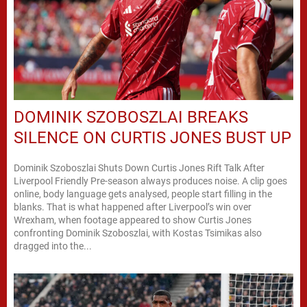
DOMINIK SZOBOSZLAI BREAKS
SILENCE ON CURTIS JONES BUST UP
Dominik Szoboszlai Shuts Down Curtis Jones Rift Talk After
Liverpool Friendly Pre-season always produces noise. A clip goes
online, body language gets analysed, people start filling in the
blanks. That is what happened after Liverpool’s win over
Wrexham, when footage appeared to show Curtis Jones
confronting Dominik Szoboszlai, with Kostas Tsimikas also
dragged into the...