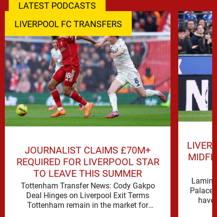
LATEST PODCASTS
LIVERPOOL FC TRANSFERS
LIVER
JOURNALIST CLAIMS £70M+
MIDFI
REQUIRED FOR LIVERPOOL STAR
TO LEAVE THIS SUMMER
Lamine 
Tottenham Transfer News: Cody Gakpo
Palace 
Deal Hinges on Liverpool Exit Terms
have 
Tottenham remain in the market for
attacking reinforcements and Cody Gakpo