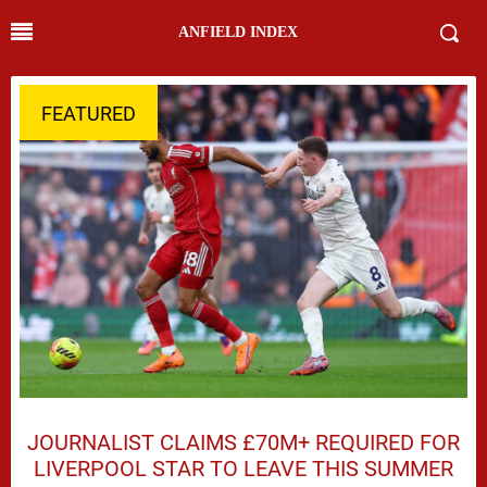
ANFIELD INDEX
FEATURED
JOURNALIST CLAIMS £70M+ REQUIRED FOR
LIVERPOOL STAR TO LEAVE THIS SUMMER