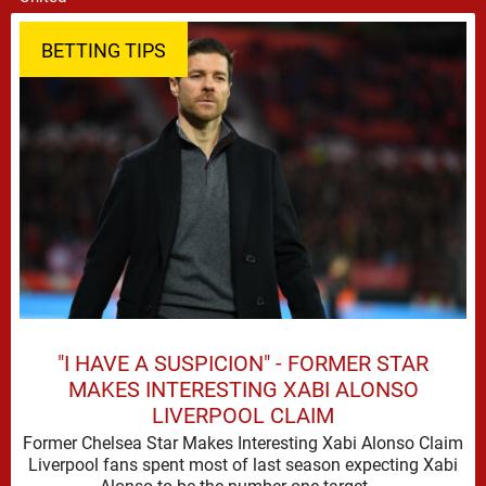
BETTING TIPS
"I HAVE A SUSPICION" - FORMER STAR
MAKES INTERESTING XABI ALONSO
LIVERPOOL CLAIM
Former Chelsea Star Makes Interesting Xabi Alonso Claim
Liverpool fans spent most of last season expecting Xabi