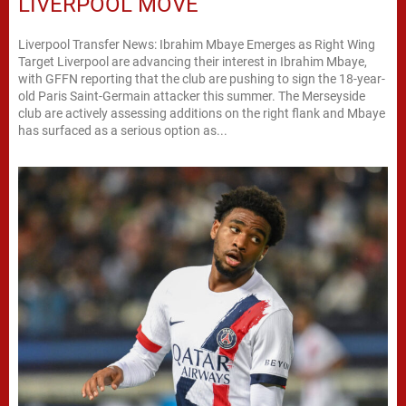
LIVERPOOL MOVE
Liverpool Transfer News: Ibrahim Mbaye Emerges as Right Wing
Target Liverpool are advancing their interest in Ibrahim Mbaye,
with GFFN reporting that the club are pushing to sign the 18-year-
old Paris Saint-Germain attacker this summer. The Merseyside
club are actively assessing additions on the right flank and Mbaye
has surfaced as a serious option as...