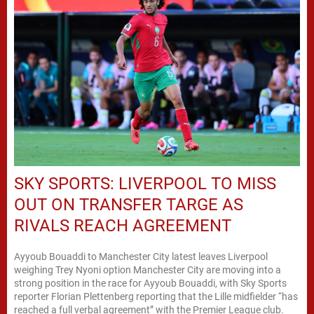
SKY SPORTS: LIVERPOOL TO MISS
OUT ON TRANSFER TARGE AS
RIVALS REACH AGREEMENT
Ayyoub Bouaddi to Manchester City latest leaves Liverpool
weighing Trey Nyoni option Manchester City are moving into a
strong position in the race for Ayyoub Bouaddi, with Sky Sports
reporter Florian Plettenberg reporting that the Lille midfielder “has
reached a full verbal agreement” with the Premier League club.