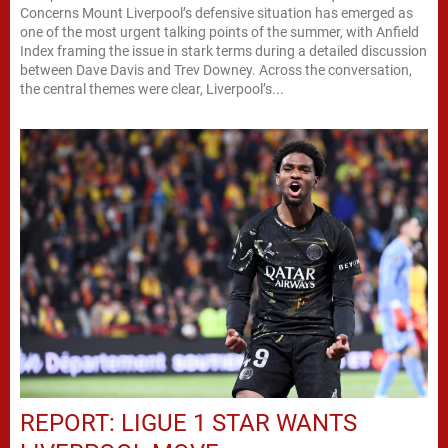
Concerns Mount Liverpool’s defensive situation has emerged as
one of the most urgent talking points of the summer, with Anfield
Index framing the issue in stark terms during a detailed discussion
between Dave Davis and Trev Downey. Across the conversation,
the central themes were clear, Liverpool’s...
REPORT: LIGUE 1 STAR WANTS