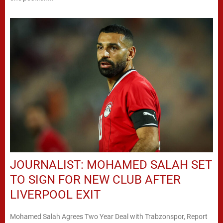
JOURNALIST: MOHAMED SALAH SET
TO SIGN FOR NEW CLUB AFTER
LIVERPOOL EXIT
Mohamed Salah Agrees Two Year Deal with Trabzonspor, Report