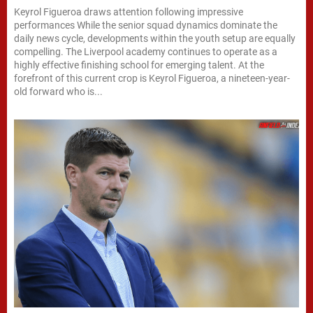
Keyrol Figueroa draws attention following impressive
performances While the senior squad dynamics dominate the
daily news cycle, developments within the youth setup are equally
compelling. The Liverpool academy continues to operate as a
highly effective finishing school for emerging talent. At the
forefront of this current crop is Keyrol Figueroa, a nineteen-year-
old forward who is...