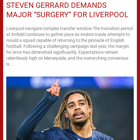
STEVEN GERRARD DEMANDS
MAJOR “SURGERY” FOR LIVERPOOL
Liverpool navigate complex transfer window The transition period
at Anfield continues to gather pace as Andoni Iraola attempts to
mould a squad capable of returning to the pinnacle of English
football. Following a challenging campaign last year, the margin
for error has diminished significantly. Expectations remain
relentlessly high on Merseyside, and the overarching consensus
is...