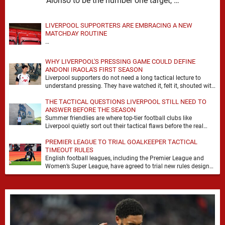
Alonso to be the number one target, …
LIVERPOOL SUPPORTERS ARE EMBRACING A NEW
MATCHDAY ROUTINE
…
WHY LIVERPOOL'S PRESSING GAME COULD DEFINE
ANDONI IRAOLA'S FIRST SEASON
Liverpool supporters do not need a long tactical lecture to
understand pressing. They have watched it, felt it, shouted with
it. At Anfield, a …
THE TACTICAL QUESTIONS LIVERPOOL STILL NEED TO
ANSWER BEFORE THE SEASON
Summer friendlies are where top-tier football clubs like
Liverpool quietly sort out their tactical flaws before the real
matches kick off. For any side …
PREMIER LEAGUE TO TRIAL GOALKEEPER TACTICAL
TIMEOUT RULES
English football leagues, including the Premier League and
Women’s Super League, have agreed to trial new rules designed
to help overcome goalkeeper tactical timeouts. …