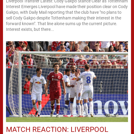
Liverpool Transfer Latest: Cody Gakpo Stance Clear as Tottenham
Interest Emerges Liverpool have made their position clear on Cody
Gakpo, with Daily Mail reporting that the club have "no plans to
sell Cody Gakpo despite Tottenham making their interest in the
forward known". That line alone sums up the current picture.
Interest exists, but there...
MATCH REACTION: LIVERPOOL