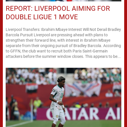
REPORT: LIVERPOOL AIMING FOR
DOUBLE LIGUE 1 MOVE
Liverpool Transfers: Ibrahim Mbaye Interest Will Not Derail Bradley
Barcola Pursuit Liverpool are pressing ahead with plans to
strengthen their forward line, with interest in Ibrahim Mbaye
separate from their ongoing pursuit of Bradley Barcola. According
to GFFN, the club want to recruit both Paris Saint-Germain
attackers before the summer window closes. This appears to be...