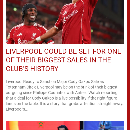
LIVERPOOL COULD BE SET FOR ONE
OF THEIR BIGGEST SALES IN THE
CLUB’S HISTORY
Liverpool Ready to Sanction Major Cody Gakpo Sale as
Tottenham Circle Liverpool may be on the brink of their biggest
outgoing since Philippe Coutinho, with Anfield Watch reporting
that a deal for Cody Gakpo is a live possibility if the right figure
lands on the table. It is a story that grabs attention straight away.
Liverpool’s...