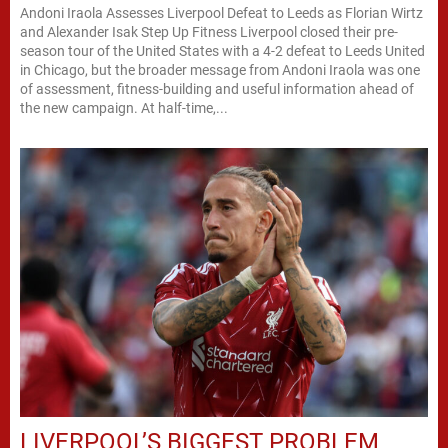
Andoni Iraola Assesses Liverpool Defeat to Leeds as Florian Wirtz
and Alexander Isak Step Up Fitness Liverpool closed their pre-
season tour of the United States with a 4-2 defeat to Leeds United
in Chicago, but the broader message from Andoni Iraola was one
of assessment, fitness-building and useful information ahead of
the new campaign. At half-time,...
LIVERPOOL’S BIGGEST PROBLEM