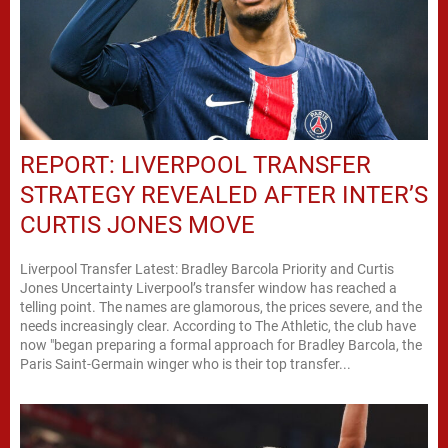
REPORT: LIVERPOOL TRANSFER
STRATEGY REVEALED AFTER INTER’S
CURTIS JONES MOVE
Liverpool Transfer Latest: Bradley Barcola Priority and Curtis
Jones Uncertainty Liverpool’s transfer window has reached a
telling point. The names are glamorous, the prices severe, and the
needs increasingly clear. According to The Athletic, the club have
now "began preparing a formal approach for Bradley Barcola, the
Paris Saint-Germain winger who is their top transfer...