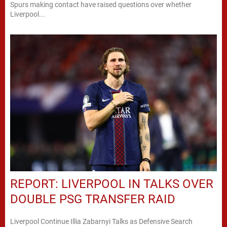
Spurs making contact have raised questions over whether
Liverpool...
REPORT: LIVERPOOL IN TALKS OVER
DOUBLE PSG TRANSFER RAID
Liverpool Continue Illia Zabarnyi Talks as Defensive Search