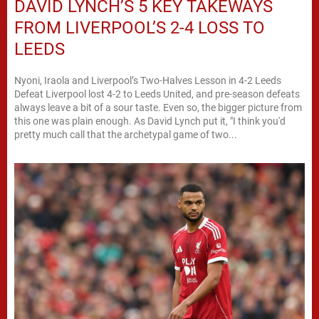
DAVID LYNCH’S 5 KEY TAKEWAYS
FROM LIVERPOOL’S 2-4 LOSS TO
LEEDS
Nyoni, Iraola and Liverpool’s Two-Halves Lesson in 4-2 Leeds
Defeat Liverpool lost 4-2 to Leeds United, and pre-season defeats
always leave a bit of a sour taste. Even so, the bigger picture from
this one was plain enough. As David Lynch put it, "I think you'd
pretty much call that the archetypal game of two...