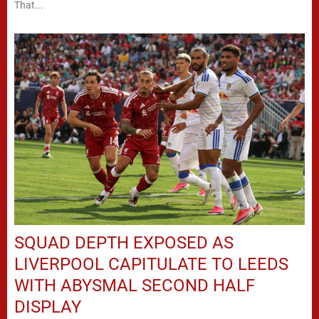
That...
SQUAD DEPTH EXPOSED AS
LIVERPOOL CAPITULATE TO LEEDS
WITH ABYSMAL SECOND HALF
DISPLAY