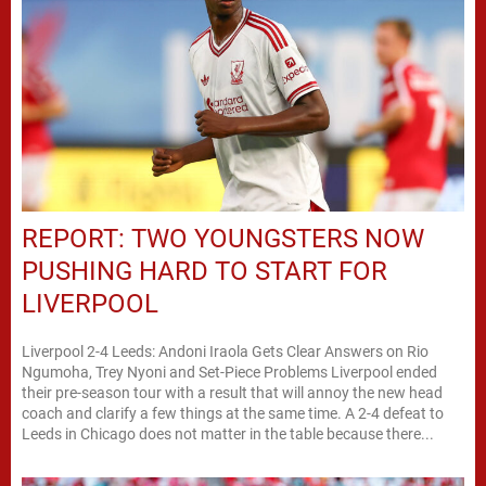
REPORT: TWO YOUNGSTERS NOW
PUSHING HARD TO START FOR
LIVERPOOL
Liverpool 2-4 Leeds: Andoni Iraola Gets Clear Answers on Rio
Ngumoha, Trey Nyoni and Set-Piece Problems Liverpool ended
their pre-season tour with a result that will annoy the new head
coach and clarify a few things at the same time. A 2-4 defeat to
Leeds in Chicago does not matter in the table because there...