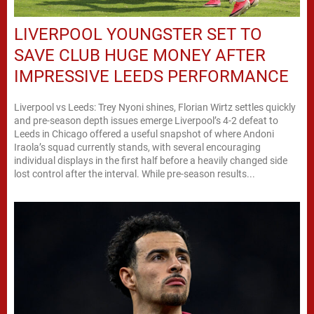
LIVERPOOL YOUNGSTER SET TO
SAVE CLUB HUGE MONEY AFTER
IMPRESSIVE LEEDS PERFORMANCE
Liverpool vs Leeds: Trey Nyoni shines, Florian Wirtz settles quickly
and pre-season depth issues emerge Liverpool’s 4-2 defeat to
Leeds in Chicago offered a useful snapshot of where Andoni
Iraola’s squad currently stands, with several encouraging
individual displays in the first half before a heavily changed side
lost control after the interval. While pre-season results...