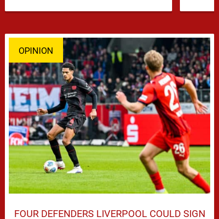
OPINION
FOUR DEFENDERS LIVERPOOL COULD SIGN