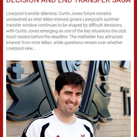
Liverpool transfer dilemma: Curtis Jones future remains
unresolved as Inter Milan interest grows Liverpool’s summer
transfer window continues to be shaped by difficult decisions,
with Curtis Jones emerging as one of the key situations the club
must resolve before the deadline. The midfielder has attracted
interest from Inter Milan, while questions remain over whether
Liverpool view...