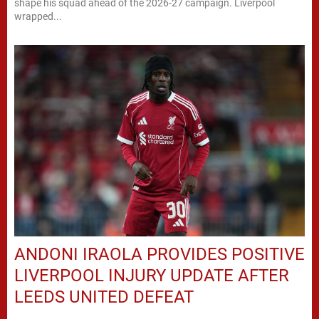
shape his squad ahead of the 2026-27 campaign. Liverpool
wrapped...
ANDONI IRAOLA PROVIDES POSITIVE
LIVERPOOL INJURY UPDATE AFTER
LEEDS UNITED DEFEAT