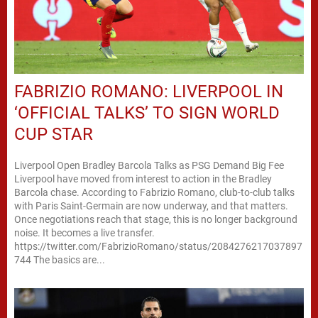
FABRIZIO ROMANO: LIVERPOOL IN
‘OFFICIAL TALKS’ TO SIGN WORLD
CUP STAR
Liverpool Open Bradley Barcola Talks as PSG Demand Big Fee
Liverpool have moved from interest to action in the Bradley
Barcola chase. According to Fabrizio Romano, club-to-club talks
with Paris Saint-Germain are now underway, and that matters.
Once negotiations reach that stage, this is no longer background
noise. It becomes a live transfer.
https://twitter.com/FabrizioRomano/status/2084276217037897
744 The basics are...