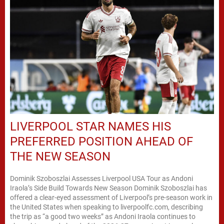
LIVERPOOL STAR NAMES HIS
PREFERRED POSITION AHEAD OF
THE NEW SEASON
Dominik Szoboszlai Assesses Liverpool USA Tour as Andoni
Iraola’s Side Build Towards New Season Dominik Szoboszlai has
offered a clear-eyed assessment of Liverpool’s pre-season work in
the United States when speaking to liverpoolfc.com, describing
the trip as “a good two weeks” as Andoni Iraola continues to