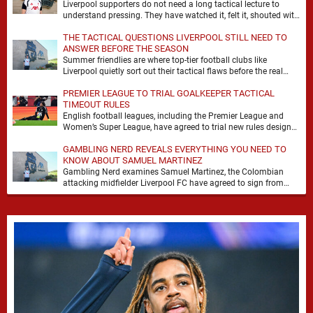
Liverpool supporters do not need a long tactical lecture to
understand pressing. They have watched it, felt it, shouted with
it. At Anfield, a …
THE TACTICAL QUESTIONS LIVERPOOL STILL NEED TO
ANSWER BEFORE THE SEASON
Summer friendlies are where top-tier football clubs like
Liverpool quietly sort out their tactical flaws before the real
matches kick off. For any side …
PREMIER LEAGUE TO TRIAL GOALKEEPER TACTICAL
TIMEOUT RULES
English football leagues, including the Premier League and
Women’s Super League, have agreed to trial new rules designed
to help overcome goalkeeper tactical timeouts. …
GAMBLING NERD REVEALS EVERYTHING YOU NEED TO
KNOW ABOUT SAMUEL MARTINEZ
Gambling Nerd examines Samuel Martinez, the Colombian
attacking midfielder Liverpool FC have agreed to sign from
Atlético Nacional. The teenager attracted attention through his
…