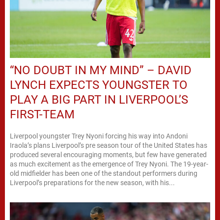
“NO DOUBT IN MY MIND” – DAVID
LYNCH EXPECTS YOUNGSTER TO
PLAY A BIG PART IN LIVERPOOL’S
FIRST-TEAM
Liverpool youngster Trey Nyoni forcing his way into Andoni
Iraola’s plans Liverpool’s pre season tour of the United States has
produced several encouraging moments, but few have generated
as much excitement as the emergence of Trey Nyoni. The 19-year-
old midfielder has been one of the standout performers during
Liverpool’s preparations for the new season, with his...