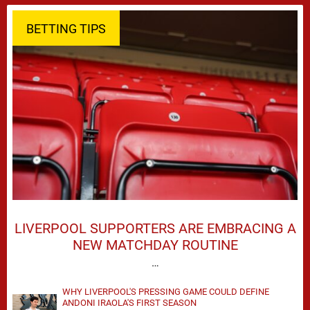
BETTING TIPS
LIVERPOOL SUPPORTERS ARE EMBRACING A
NEW MATCHDAY ROUTINE
…
WHY LIVERPOOL'S PRESSING GAME COULD DEFINE
ANDONI IRAOLA'S FIRST SEASON