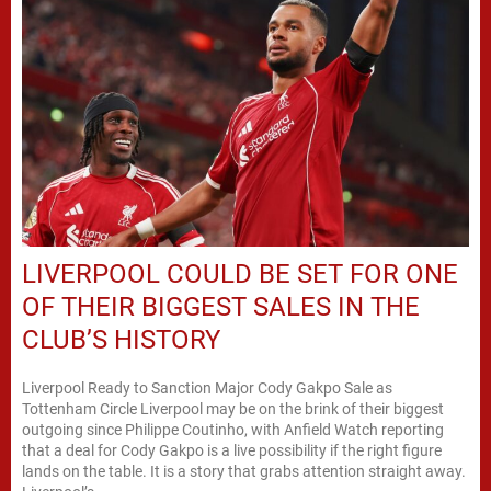
LIVERPOOL COULD BE SET FOR ONE
OF THEIR BIGGEST SALES IN THE
CLUB’S HISTORY
Liverpool Ready to Sanction Major Cody Gakpo Sale as
Tottenham Circle Liverpool may be on the brink of their biggest
outgoing since Philippe Coutinho, with Anfield Watch reporting
that a deal for Cody Gakpo is a live possibility if the right figure
lands on the table. It is a story that grabs attention straight away.