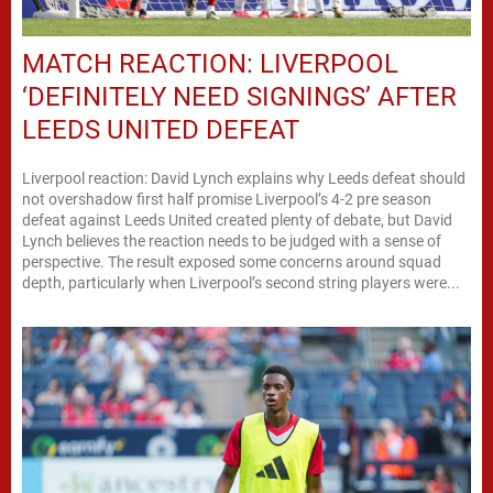
MATCH REACTION: LIVERPOOL
‘DEFINITELY NEED SIGNINGS’ AFTER
LEEDS UNITED DEFEAT
Liverpool reaction: David Lynch explains why Leeds defeat should
not overshadow first half promise Liverpool’s 4-2 pre season
defeat against Leeds United created plenty of debate, but David
Lynch believes the reaction needs to be judged with a sense of
perspective. The result exposed some concerns around squad
depth, particularly when Liverpool’s second string players were...