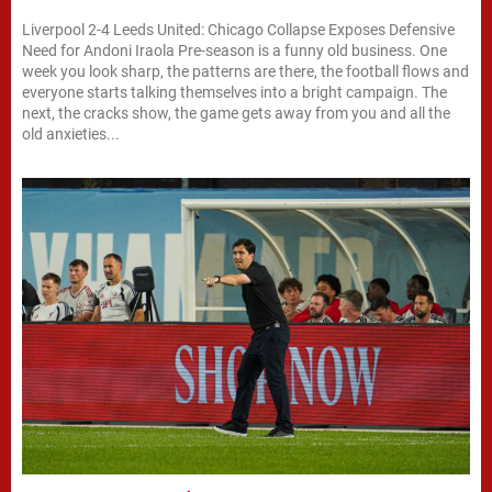
Liverpool 2-4 Leeds United: Chicago Collapse Exposes Defensive
Need for Andoni Iraola Pre-season is a funny old business. One
week you look sharp, the patterns are there, the football flows and
everyone starts talking themselves into a bright campaign. The
next, the cracks show, the game gets away from you and all the
old anxieties...