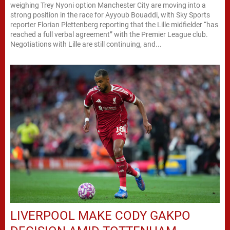
weighing Trey Nyoni option Manchester City are moving into a
strong position in the race for Ayyoub Bouaddi, with Sky Sports
reporter Florian Plettenberg reporting that the Lille midfielder “has
reached a full verbal agreement” with the Premier League club.
Negotiations with Lille are still continuing, and...
LIVERPOOL MAKE CODY GAKPO