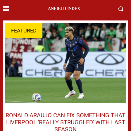
ANFIELD INDEX
FEATURED
RONALD ARAUJO CAN FIX SOMETHING THAT
LIVERPOOL 'REALLY STRUGGLED' WITH LAST
SEASON