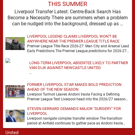
THIS SUMMER
Liverpool Transfer Latest: Centre-Back Search Has
Become a Necessity There are summers when a problem
can be nudged into the background, dressed up as …
LIVERPOOL LEGEND CLAIMS LIVERPOOL WON'T BE
ANYWHERE NEAR THE PREMIER LEAGUE TITLE RACE
Premier League Title Race 2026-27: Man City and Arsenal Lead
Early Predictions The Premier League predictions for 2026-27
are already beginning to take shape, …
LONG-TERM LIVERPOOL ABSENTEE LIKELY TO PARTNER
VAN DIJK AGAINST NEWCASTLE UNITED
…
FORMER LIVERPOOL STAR MAKES BOLD PREDICTION
AHEAD OF THE NEW SEASON
Liverpool Turmoil Leaves Andoni Iraola Facing a Defining
Premier League Test Liverpool head into the 2026/27 season
with noise, doubt and very little certainty. …
STEVEN GERRARD DEMANDS MAJOR "SURGERY" FOR
LIVERPOOL
Liverpool navigate complex transfer window The transition
period at Anfield continues to gather pace as Andoni Iraola
attempts to mould a squad capable of …