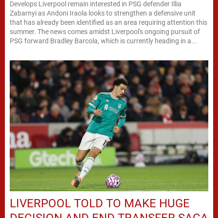
Develops Liverpool remain interested in PSG defender Illia
Zabarnyi as Andoni Iraola looks to strengthen a defensive unit
that has already been identified as an area requiring attention this
summer. The news comes amidst Liverpool's ongoing pursuit of
PSG forward Bradley Barcola, which is currently heading in a...
LIVERPOOL TOLD TO MAKE HUGE
DECISION AND END TRANSFER SAGA