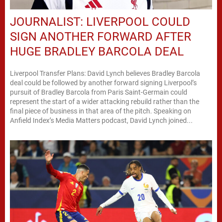
JOURNALIST: LIVERPOOL COULD
SIGN ANOTHER FORWARD AFTER
HUGE BRADLEY BARCOLA DEAL
Liverpool Transfer Plans: David Lynch believes Bradley Barcola
deal could be followed by another forward signing Liverpool’s
pursuit of Bradley Barcola from Paris Saint-Germain could
represent the start of a wider attacking rebuild rather than the
final piece of business in that area of the pitch. Speaking on
Anfield Index’s Media Matters podcast, David Lynch joined...