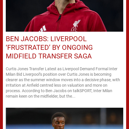
BEN JACOBS: LIVERPOOL
‘FRUSTRATED’ BY ONGOING
MIDFIELD TRANSFER SAGA
Curtis Jones Transfer Latest as Liverpool Demand Formal Inter
Milan Bid Liverpool’s position over Curtis Jones is becoming
clearer as the summer window moves into a decisive phase, with
irritation at Anfield centred less on valuation and more on
process. According to Ben Jacobs on talkSPORT, Inter Milan
remain keen on the midfielder, but the...