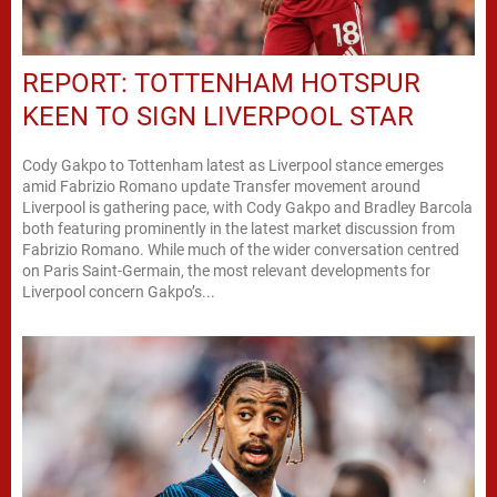
REPORT: TOTTENHAM HOTSPUR
KEEN TO SIGN LIVERPOOL STAR
Cody Gakpo to Tottenham latest as Liverpool stance emerges
amid Fabrizio Romano update Transfer movement around
Liverpool is gathering pace, with Cody Gakpo and Bradley Barcola
both featuring prominently in the latest market discussion from
Fabrizio Romano. While much of the wider conversation centred
on Paris Saint-Germain, the most relevant developments for
Liverpool concern Gakpo’s...