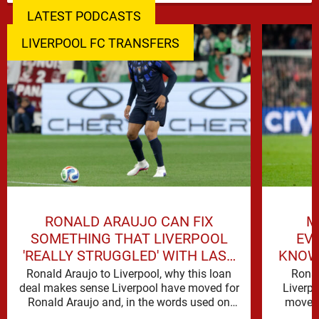
LATEST PODCASTS
LIVERPOOL FC TRANSFERS
RONALD ARAUJO CAN FIX
M
SOMETHING THAT LIVERPOOL
EV
'REALLY STRUGGLED' WITH LAST
KNOW
SEASON
Ronald Araujo to Liverpool, why this loan
Ronal
deal makes sense Liverpool have moved for
Liverpo
Ronald Araujo and, in the words used on
moved 
Anfield Index, …