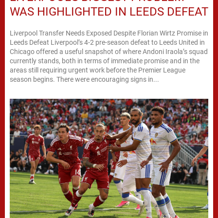
WAS HIGHLIGHTED IN LEEDS DEFEAT
Liverpool Transfer Needs Exposed Despite Florian Wirtz Promise in
Leeds Defeat Liverpool’s 4-2 pre-season defeat to Leeds United in
Chicago offered a useful snapshot of where Andoni Iraola’s squad
currently stands, both in terms of immediate promise and in the
areas still requiring urgent work before the Premier League
season begins. There were encouraging signs in...