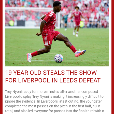
19 YEAR OLD STEALS THE SHOW
FOR LIVERPOOL IN LEEDS DEFEAT
Trey Nyoni ready for more minutes after another composed
Liverpool display Trey Nyoni is making it increasingly difficult to
ignore the evidence. In Liverpool’s latest outing, the youngster
completed the most passes on the pitch in the first half, 40 in
total, and also led everyone for passes into the final third with 8.