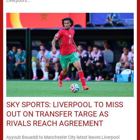
Liverpool’s...
SKY SPORTS: LIVERPOOL TO MISS
OUT ON TRANSFER TARGE AS
RIVALS REACH AGREEMENT
Ayyoub Bouaddi to Manchester City latest leaves Liverpool