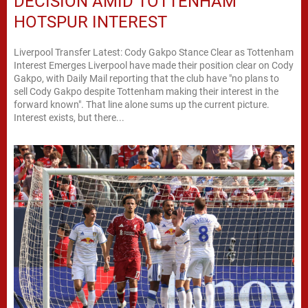
DECISION AMID TOTTENHAM
HOTSPUR INTEREST
Liverpool Transfer Latest: Cody Gakpo Stance Clear as Tottenham
Interest Emerges Liverpool have made their position clear on Cody
Gakpo, with Daily Mail reporting that the club have "no plans to
sell Cody Gakpo despite Tottenham making their interest in the
forward known". That line alone sums up the current picture.
Interest exists, but there...