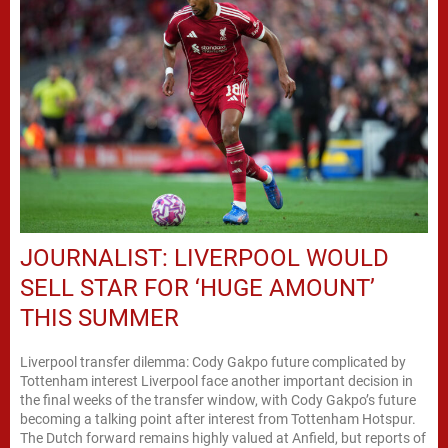
JOURNALIST: LIVERPOOL WOULD
SELL STAR FOR ‘HUGE AMOUNT’
THIS SUMMER
Liverpool transfer dilemma: Cody Gakpo future complicated by
Tottenham interest Liverpool face another important decision in
the final weeks of the transfer window, with Cody Gakpo’s future
becoming a talking point after interest from Tottenham Hotspur.
The Dutch forward remains highly valued at Anfield, but reports of