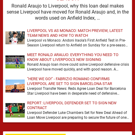
Ronald Araujo to Liverpool, why this loan deal makes
sense Liverpool have moved for Ronald Araujo and, in the
words used on Anfield Index, …
LIVERPOOL VS AS MONACO: MATCH PREVIEW, LATEST
TEAM NEWS AND HOW TO WATCH
Liverpool vs Monaco: Andoni Iraola’s First Anfield Test in Pre-
Season Liverpool return to Anfield on Sunday for a pre-season
meeting with Monaco, and the …
MEET RONALD ARAUJO: EVERYTHING YOU NEED TO
KNOW ABOUT LIVERPOOL'S NEW SIGNING
Ronald Araujo loan move could solve Liverpool defensive crisis
Liverpool have moved quickly, and with good reason. A
defensive crisis has a habit of …
"HERE WE GO!" - FABRIZIO ROMANO CONFIRMS
LIVERPOOL ARE SET TO SIGN BARCELONA STAR
Liverpool Transfer News: Reds Agree Loan Deal for Barcelona
Star Liverpool have been in desperate need of defensive
reinforcements and there hadn't been much …
REPORT: LIVERPOOL DEFENDER SET TO SIGN NEW
CONTRACT
Liverpool Defender Luke Chambers Set for New Deal Ahead of
Loan Move Liverpool are preparing to secure the future of one
of their academy …