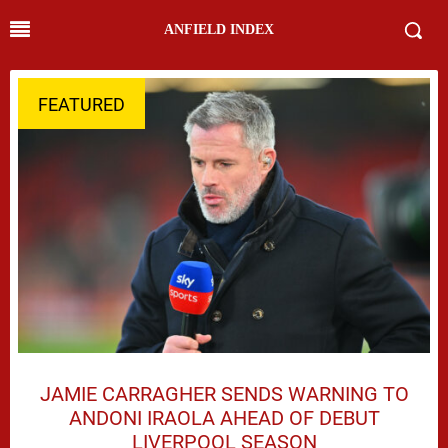
ANFIELD INDEX
FEATURED
JAMIE CARRAGHER SENDS WARNING TO
ANDONI IRAOLA AHEAD OF DEBUT
LIVERPOOL SEASON