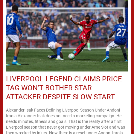
LIVERPOOL LEGEND CLAIMS PRICE
TAG WON’T BOTHER STAR
ATTACKER DESPITE SLOW START
Alexander Isak Faces Defining Liverpool Season Under Andoni
Iraola Alexander Isak does not need a marketing campaign. He
needs minutes, fitness and goals. That is the reality after a first
Liverpool season that never got moving under Arne Slot and was
then wrecked by injury. Now there is a reset under Andoni Iraola,