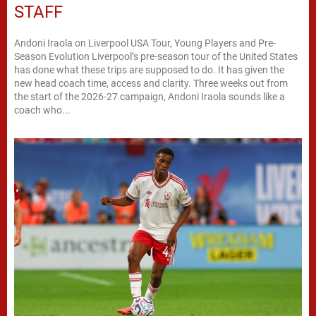
STAFF
Andoni Iraola on Liverpool USA Tour, Young Players and Pre-
Season Evolution Liverpool’s pre-season tour of the United States
has done what these trips are supposed to do. It has given the
new head coach time, access and clarity. Three weeks out from
the start of the 2026-27 campaign, Andoni Iraola sounds like a
coach who...