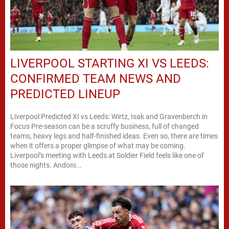
LIVERPOOL STARTING XI VS LEEDS:
CONFIRMED TEAM NEWS AND
PREDICTED LINEUP
Liverpool Predicted XI vs Leeds: Wirtz, Isak and Gravenberch in
Focus Pre-season can be a scruffy business, full of changed
teams, heavy legs and half-finished ideas. Even so, there are times
when it offers a proper glimpse of what may be coming.
Liverpool’s meeting with Leeds at Soldier Field feels like one of
those nights. Andoni...