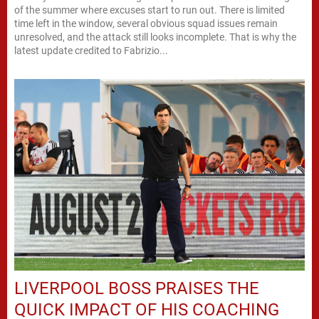
of the summer where excuses start to run out. There is limited
time left in the window, several obvious squad issues remain
unresolved, and the attack still looks incomplete. That is why the
latest update credited to Fabrizio...
LIVERPOOL BOSS PRAISES THE
QUICK IMPACT OF HIS COACHING