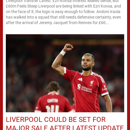
Liverpool Transfer Latest: Ezri Konsa Interest Makes Sense, But
£60m Feels Steep Liverpool are being linked with Ezri Konsa, and
on the face of it, the logic is easy enough to follow. Andoni Iraola
has walked into a squad that still needs defensive certainty, even
after the arrival of Jeremy Jacquet from Rennes for £60...
LIVERPOOL COULD BE SET FOR
MAJOR SALE AFTER LATEST UPDATE