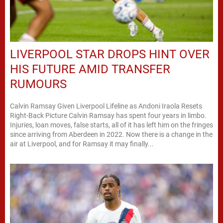
LIVERPOOL STAR DROPS HINT OVER
HIS FUTURE AMID TRANSFER
RUMOURS
Calvin Ramsay Given Liverpool Lifeline as Andoni Iraola Resets
Right-Back Picture Calvin Ramsay has spent four years in limbo.
Injuries, loan moves, false starts, all of it has left him on the fringes
since arriving from Aberdeen in 2022. Now there is a change in the
air at Liverpool, and for Ramsay it may finally...