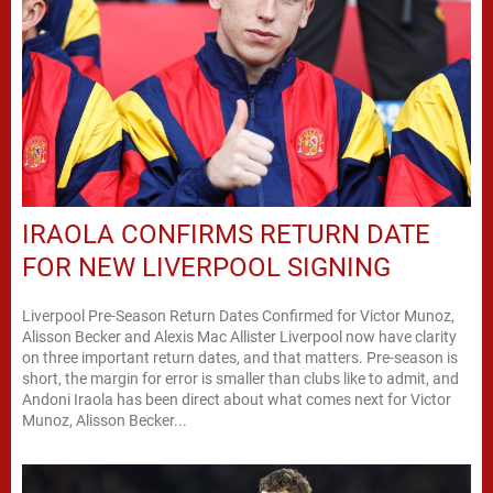
IRAOLA CONFIRMS RETURN DATE
FOR NEW LIVERPOOL SIGNING
Liverpool Pre-Season Return Dates Confirmed for Victor Munoz,
Alisson Becker and Alexis Mac Allister Liverpool now have clarity
on three important return dates, and that matters. Pre-season is
short, the margin for error is smaller than clubs like to admit, and
Andoni Iraola has been direct about what comes next for Victor
Munoz, Alisson Becker...