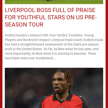
LIVERPOOL BOSS FULL OF PRAISE
FOR YOUTHFUL STARS ON US PRE-
SEASON TOUR
Andoni Iraola’s Liverpool USA Tour Verdict: Evolution, Young
Players and Backroom Impact Liverpool head coach Andoni Iraola
has had a straightforward assessment of the club’s pre-season
work in the United States. So far, he likes what he has seen, and
more importantly, he likes what it is starting to become. There
have been wins over Sunderland,...