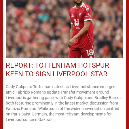
REPORT: TOTTENHAM HOTSPUR
KEEN TO SIGN LIVERPOOL STAR
Cody Gakpo to Tottenham latest as Liverpool stance emerges
amid Fabrizio Romano update Transfer movement around
Liverpool is gathering pace, with Cody Gakpo and Bradley Barcola
both featuring prominently in the latest market discussion from
Fabrizio Romano. While much of the wider conversation centred
on Paris Saint-Germain, the most relevant developments for
Liverpool concern Gakpo’s...