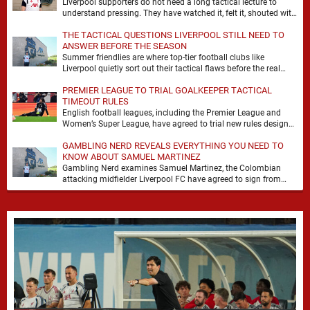
Liverpool supporters do not need a long tactical lecture to
understand pressing. They have watched it, felt it, shouted with
it. At Anfield, a …
THE TACTICAL QUESTIONS LIVERPOOL STILL NEED TO
ANSWER BEFORE THE SEASON
Summer friendlies are where top-tier football clubs like
Liverpool quietly sort out their tactical flaws before the real
matches kick off. For any side …
PREMIER LEAGUE TO TRIAL GOALKEEPER TACTICAL
TIMEOUT RULES
English football leagues, including the Premier League and
Women’s Super League, have agreed to trial new rules designed
to help overcome goalkeeper tactical timeouts. …
GAMBLING NERD REVEALS EVERYTHING YOU NEED TO
KNOW ABOUT SAMUEL MARTINEZ
Gambling Nerd examines Samuel Martinez, the Colombian
attacking midfielder Liverpool FC have agreed to sign from
Atlético Nacional. The teenager attracted attention through his
…