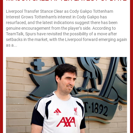
Liverpool Transfer Stance Clear as Cody Gakpo Tottenham
Interest Grows Tottenham’s interest in Cody Gakpo has
resurfaced, and the latest indications suggest there has been
genuine encouragement from the player’s side. According to
TeamTalk, Spurs have revisited the possibility of a move after
setbacks in the market, with the Liverpool forward emerging again
as a...