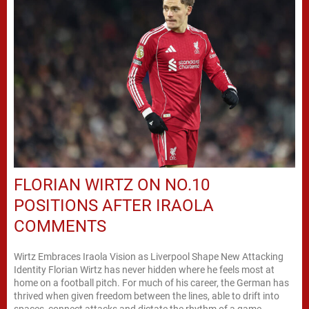
FLORIAN WIRTZ ON NO.10
POSITIONS AFTER IRAOLA
COMMENTS
Wirtz Embraces Iraola Vision as Liverpool Shape New Attacking
Identity Florian Wirtz has never hidden where he feels most at
home on a football pitch. For much of his career, the German has
thrived when given freedom between the lines, able to drift into