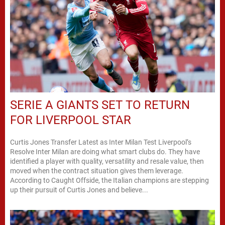
SERIE A GIANTS SET TO RETURN
FOR LIVERPOOL STAR
Curtis Jones Transfer Latest as Inter Milan Test Liverpool’s
Resolve Inter Milan are doing what smart clubs do. They have
identified a player with quality, versatility and resale value, then
moved when the contract situation gives them leverage.
According to Caught Offside, the Italian champions are stepping
up their pursuit of Curtis Jones and believe...