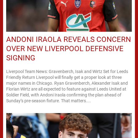
ANDONI IRAOLA REVEALS CONCERN
OVER NEW LIVERPOOL DEFENSIVE
SIGNING
Liverpool Team News: Gravenberch, Isak and Wirtz Set for Leeds
Friendly Return Liverpool will finally get a proper look at three
major names in Chicago. Ryan Gravenberch, Alexander Isak and
Florian Wirtz are all expected to feature against Leeds United at
Soldier Field, with Andoni Iraola confirming the plan ahead of
Sunday’s pre-season fixture. That matters....