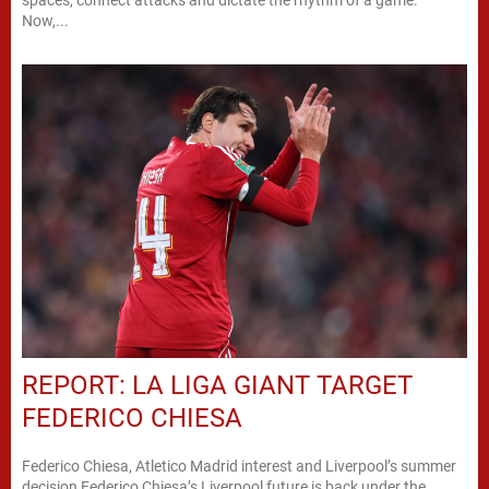
spaces, connect attacks and dictate the rhythm of a game.
Now,...
REPORT: LA LIGA GIANT TARGET
FEDERICO CHIESA
Federico Chiesa, Atletico Madrid interest and Liverpool’s summer
decision Federico Chiesa’s Liverpool future is back under the