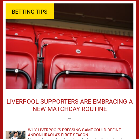
BETTING TIPS
LIVERPOOL SUPPORTERS ARE EMBRACING A
NEW MATCHDAY ROUTINE
…
WHY LIVERPOOL'S PRESSING GAME COULD DEFINE
ANDONI IRAOLA'S FIRST SEASON