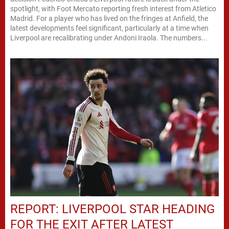
spotlight, with Foot Mercato reporting fresh interest from Atletico
Madrid. For a player who has lived on the fringes at Anfield, the
latest developments feel significant, particularly at a time when
Liverpool are recalibrating under Andoni Iraola. The numbers...
REPORT: LIVERPOOL STAR HEADING
FOR THE EXIT AFTER LATEST