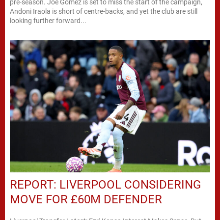
pre-season. Joe Gomez is set to miss the start of the campaign,
Andoni Iraola is short of centre-backs, and yet the club are still
looking further forward...
REPORT: LIVERPOOL CONSIDERING
MOVE FOR £60M DEFENDER