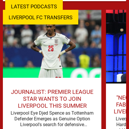
LATEST PODCASTS
LIVERPOOL FC TRANSFERS
JOURNALIST: PREMIER LEAGUE
"NEG
STAR WANTS TO JOIN
FAB
LIVERPOOL THIS SUMMER
LIVE
Liverpool Eye Djed Spence as Tottenham
Liverp
Defender Emerges as Genuine Option
Hard t
Liverpool's search for defensive