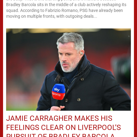
Bradley Barcola sits in the middle of a club actively reshaping its
squad. According to Fabrizio Romano, PSG have already been
moving on multiple fronts, with outgoing deals...
JAMIE CARRAGHER MAKES HIS
FEELINGS CLEAR ON LIVERPOOL’S
PURSUIT OF BRADLEY BARCOLA