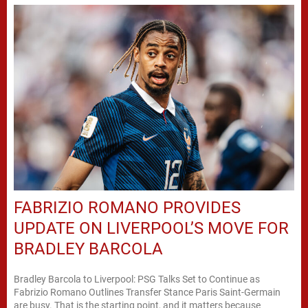
FABRIZIO ROMANO PROVIDES
UPDATE ON LIVERPOOL’S MOVE FOR
BRADLEY BARCOLA
Bradley Barcola to Liverpool: PSG Talks Set to Continue as
Fabrizio Romano Outlines Transfer Stance Paris Saint-Germain
are busy. That is the starting point, and it matters because