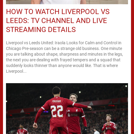
HOW TO WATCH LIVERPOOL VS
LEEDS: TV CHANNEL AND LIVE
STREAMING DETAILS
Liverpool vs Leeds United: Iraola Looks for Calm and Control in
Chicago Pre-season can be a strange old business. One minute
you are talking about shape, sharpness and minutes in the legs,
the next you are dealing with frayed tempers and a squad that
suddenly looks thinner than anyone would like. That is where
Liverpool...