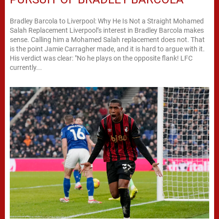
Bradley Barcola to Liverpool: Why He Is Not a Straight Mohamed
Salah Replacement Liverpool’s interest in Bradley Barcola makes
sense. Calling him a Mohamed Salah replacement does not. That
is the point Jamie Carragher made, and it is hard to argue with it.
His verdict was clear: "No he plays on the opposite flank! LFC
currently...