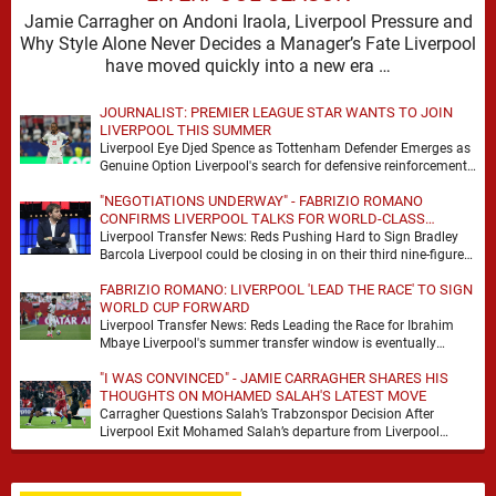
Jamie Carragher on Andoni Iraola, Liverpool Pressure and
Why Style Alone Never Decides a Manager’s Fate Liverpool
have moved quickly into a new era …
JOURNALIST: PREMIER LEAGUE STAR WANTS TO JOIN
LIVERPOOL THIS SUMMER
Liverpool Eye Djed Spence as Tottenham Defender Emerges as
Genuine Option Liverpool's search for defensive reinforcements
continues to gather pace, and Djed Spence is …
"NEGOTIATIONS UNDERWAY" - FABRIZIO ROMANO
CONFIRMS LIVERPOOL TALKS FOR WORLD-CLASS
FORWARD
Liverpool Transfer News: Reds Pushing Hard to Sign Bradley
Barcola Liverpool could be closing in on their third nine-figure
transfer deal in the past …
FABRIZIO ROMANO: LIVERPOOL 'LEAD THE RACE' TO SIGN
WORLD CUP FORWARD
Liverpool Transfer News: Reds Leading the Race for Ibrahim
Mbaye Liverpool's summer transfer window is eventually
starting to pick up the pace. It started …
"I WAS CONVINCED" - JAMIE CARRAGHER SHARES HIS
THOUGHTS ON MOHAMED SALAH'S LATEST MOVE
Carragher Questions Salah’s Trabzonspor Decision After
Liverpool Exit Mohamed Salah’s departure from Liverpool
always felt certain to generate debate. Players of his stature
rarely …