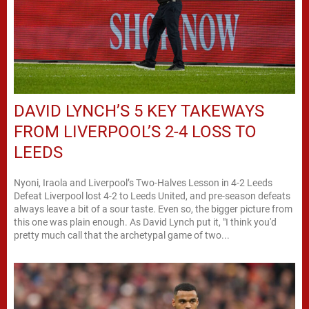
DAVID LYNCH’S 5 KEY TAKEWAYS
FROM LIVERPOOL’S 2-4 LOSS TO
LEEDS
Nyoni, Iraola and Liverpool’s Two-Halves Lesson in 4-2 Leeds
Defeat Liverpool lost 4-2 to Leeds United, and pre-season defeats
always leave a bit of a sour taste. Even so, the bigger picture from
this one was plain enough. As David Lynch put it, "I think you'd
pretty much call that the archetypal game of two...