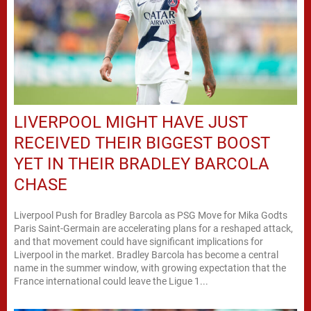
LIVERPOOL MIGHT HAVE JUST
RECEIVED THEIR BIGGEST BOOST
YET IN THEIR BRADLEY BARCOLA
CHASE
Liverpool Push for Bradley Barcola as PSG Move for Mika Godts
Paris Saint-Germain are accelerating plans for a reshaped attack,
and that movement could have significant implications for
Liverpool in the market. Bradley Barcola has become a central
name in the summer window, with growing expectation that the
France international could leave the Ligue 1...