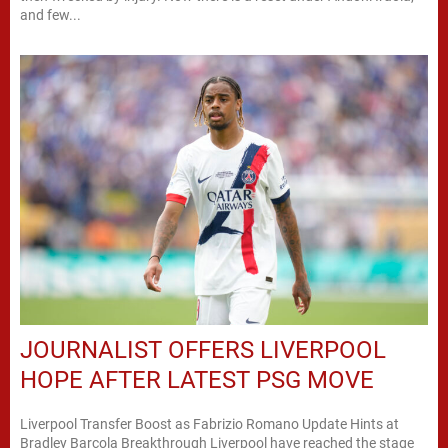
and few...
JOURNALIST OFFERS LIVERPOOL
HOPE AFTER LATEST PSG MOVE
Liverpool Transfer Boost as Fabrizio Romano Update Hints at
Bradley Barcola Breakthrough Liverpool have reached the stage