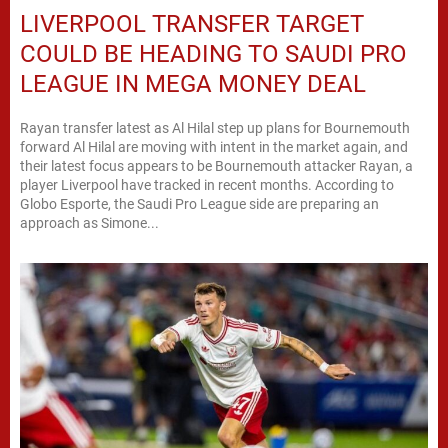
LIVERPOOL TRANSFER TARGET
COULD BE HEADING TO SAUDI PRO
LEAGUE IN MEGA MONEY DEAL
Rayan transfer latest as Al Hilal step up plans for Bournemouth
forward Al Hilal are moving with intent in the market again, and
their latest focus appears to be Bournemouth attacker Rayan, a
player Liverpool have tracked in recent months. According to
Globo Esporte, the Saudi Pro League side are preparing an
approach as Simone...