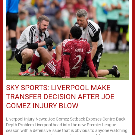
SKY SPORTS: LIVERPOOL MAKE
TRANSFER DECISION AFTER JOE
GOMEZ INJURY BLOW
Liverpool Injury News: Joe Gomez Setback Exposes Centre-Back
Depth Problem Liverpool head into the new Premier League
season with a defensive issue that is obvious to anyone watching