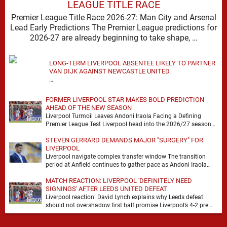
LEAGUE TITLE RACE
Premier League Title Race 2026-27: Man City and Arsenal
Lead Early Predictions The Premier League predictions for
2026-27 are already beginning to take shape, …
LONG-TERM LIVERPOOL ABSENTEE LIKELY TO PARTNER
VAN DIJK AGAINST NEWCASTLE UNITED
…
FORMER LIVERPOOL STAR MAKES BOLD PREDICTION
AHEAD OF THE NEW SEASON
Liverpool Turmoil Leaves Andoni Iraola Facing a Defining
Premier League Test Liverpool head into the 2026/27 season
with noise, doubt and very little certainty. …
STEVEN GERRARD DEMANDS MAJOR "SURGERY" FOR
LIVERPOOL
Liverpool navigate complex transfer window The transition
period at Anfield continues to gather pace as Andoni Iraola
attempts to mould a squad capable of …
MATCH REACTION: LIVERPOOL 'DEFINITELY NEED
SIGNINGS' AFTER LEEDS UNITED DEFEAT
Liverpool reaction: David Lynch explains why Leeds defeat
should not overshadow first half promise Liverpool’s 4-2 pre
season defeat against Leeds United created plenty …