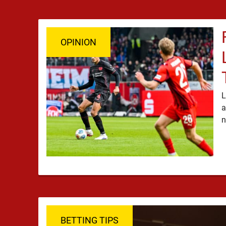
OPINION
L
a
BETTING TIPS