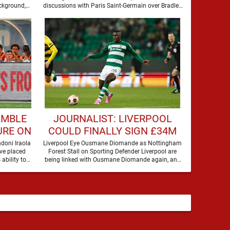
BARCOLA
ckground,
discussions with Paris Saint-Germain over Bradley
Barcola, but there is currently no …
AMBLE
JOURNALIST: LIVERPOOL
URE ON
COULD FINALLY SIGN £34M
A
DEFENDER
doni Iraola
Liverpool Eye Ousmane Diomande as Nottingham
ve placed
Forest Stall on Sporting Defender Liverpool are
 ability to
being linked with Ousmane Diomande again, and
this one has a …