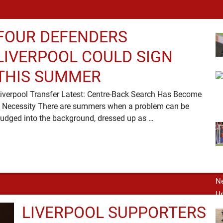
FOUR DEFENDERS
LIVERPOOL COULD SIGN
THIS SUMMER
iverpool Transfer Latest: Centre-Back Search Has Become
 Necessity There are summers when a problem can be
nudged into the background, dressed up as …
LIVERPOOL SUPPORTERS