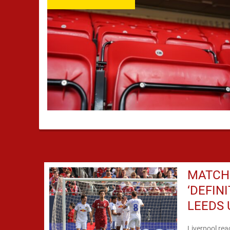
MATCH 
‘DEFIN
LEEDS 
Liverpool rea