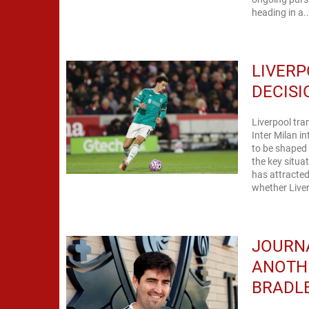
heading in a..
LIVERP
DECISI
Liverpool tra
Inter Milan i
to be shaped 
the key situa
has attracted
whether Liver
JOURNA
ANOTH
BRADL