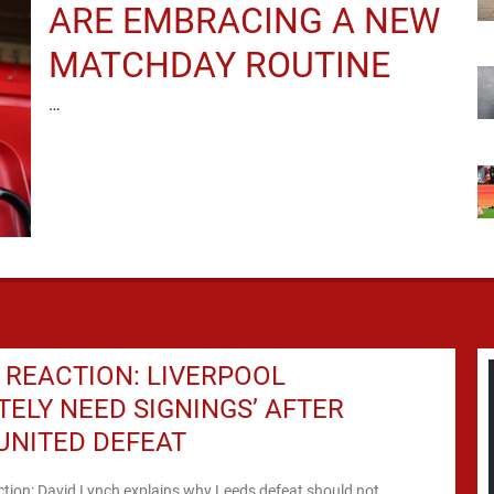
ARE EMBRACING A NEW
MATCHDAY ROUTINE
…
REACTION: LIVERPOOL
ITELY NEED SIGNINGS’ AFTER
UNITED DEFEAT
ction: David Lynch explains why Leeds defeat should not