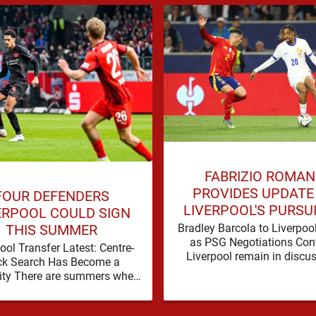
FABRIZIO ROMA
PROVIDES UPDATE
FOUR DEFENDERS
LIVERPOOL'S PURSU
ERPOOL COULD SIGN
BRADLEY BARCO
Bradley Barcola to Liverpoo
THIS SUMMER
as PSG Negotiations Con
ool Transfer Latest: Centre-
Liverpool remain in discu
ck Search Has Become a
with Paris Saint-Germain
ity There are summers when
Bradley Barcola, but ther
lem can be nudged into the
currently no …
background, dressed up as …