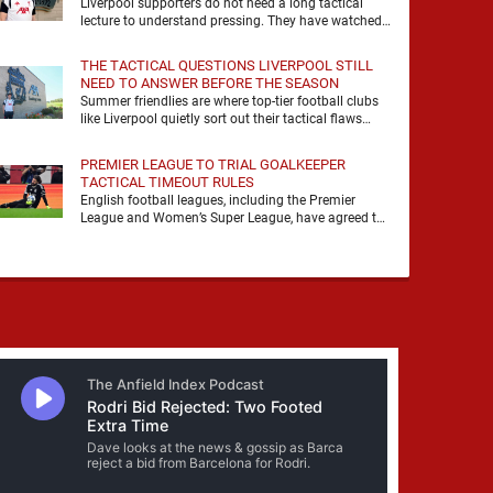
Liverpool supporters do not need a long tactical
lecture to understand pressing. They have watched
it, felt it, shouted with it. At Anfield, a …
THE TACTICAL QUESTIONS LIVERPOOL STILL
NEED TO ANSWER BEFORE THE SEASON
Summer friendlies are where top-tier football clubs
like Liverpool quietly sort out their tactical flaws
before the real matches kick off. For any side …
PREMIER LEAGUE TO TRIAL GOALKEEPER
TACTICAL TIMEOUT RULES
English football leagues, including the Premier
League and Women’s Super League, have agreed to
trial new rules designed to help overcome
goalkeeper tactical timeouts. …