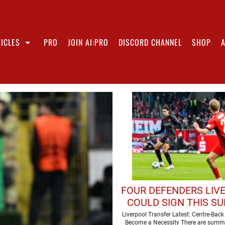
ICLES
PRO
JOIN AI:PRO
DISCORD CHANNEL
SHOP
FOUR DEFENDERS LIV
COULD SIGN THIS S
Liverpool Transfer Latest: Centre-Bac
Become a Necessity There are summ