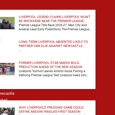
LIVERPOOL LEGEND CLAIMS LIVERPOOL WON'T
BE ANYWHERE NEAR THE PREMIER LEAGUE
TITLE RACE
Premier League Title Race 2026-27: Man City and
Arsenal Lead Early Predictions The Premier League
predictions for 2026-27 are already beginning to
take shape, …
LONG-TERM LIVERPOOL ABSENTEE LIKELY TO
PARTNER VAN DIJK AGAINST NEWCASTLE
UNITED
…
FORMER LIVERPOOL STAR MAKES BOLD
PREDICTION AHEAD OF THE NEW SEASON
Liverpool Turmoil Leaves Andoni Iraola Facing a
Defining Premier League Test Liverpool head into
the 2026/27 season with noise, doubt and very little
certainty. …
WHY LIVERPOOL'S PRESSING GAME COULD
DEFINE ANDONI IRAOLA'S FIRST SEASON