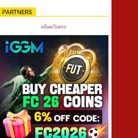
PARTNERS
สล็อตเว็บตรง