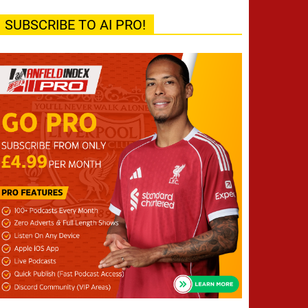
SUBSCRIBE TO AI PRO!