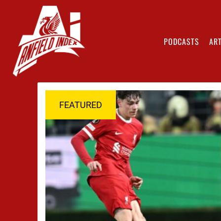
PODCASTS
ART
FEATURED