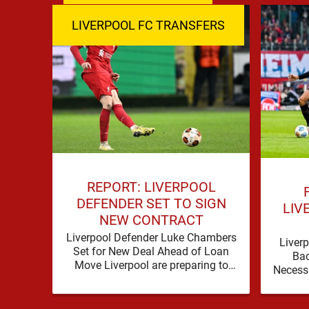
LIVERPOOL FC TRANSFERS
REPORT: LIVERPOOL
DEFENDER SET TO SIGN
LIV
NEW CONTRACT
Liverpool Defender Luke Chambers
Liverp
Set for New Deal Ahead of Loan
Ba
Move Liverpool are preparing to
Necess
secure the future of one of their
a prob
academy …