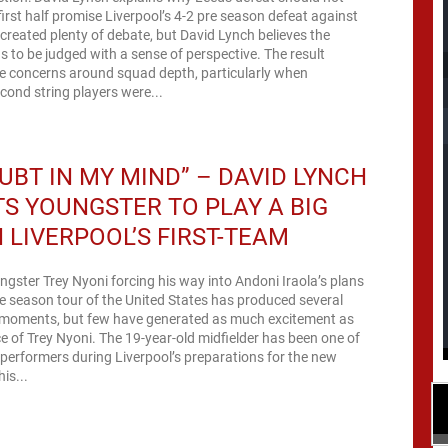
rst half promise Liverpool’s 4-2 pre season defeat against
created plenty of debate, but David Lynch believes the
s to be judged with a sense of perspective. The result
 concerns around squad depth, particularly when
econd string players were...
UBT IN MY MIND” – DAVID LYNCH
S YOUNGSTER TO PLAY A BIG
N LIVERPOOL’S FIRST-TEAM
ngster Trey Nyoni forcing his way into Andoni Iraola’s plans
re season tour of the United States has produced several
moments, but few have generated as much excitement as
 of Trey Nyoni. The 19-year-old midfielder has been one of
performers during Liverpool’s preparations for the new
is...