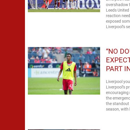
overshadow fi
Leeds United 
reaction need
exposed some
Liverpool’s s
“NO DO
EXPECT
PART I
Liverpool you
Liverpool’s p
encouraging 
the emergence
the standout 
season, with h