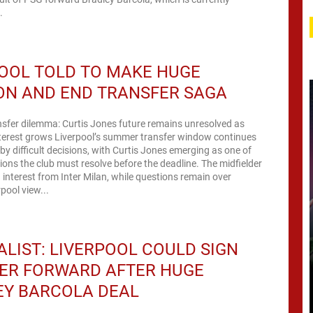
.
OOL TOLD TO MAKE HUGE
ON AND END TRANSFER SAGA
nsfer dilemma: Curtis Jones future remains unresolved as
nterest grows Liverpool’s summer transfer window continues
by difficult decisions, with Curtis Jones emerging as one of
tions the club must resolve before the deadline. The midfielder
 interest from Inter Milan, while questions remain over
pool view...
LIST: LIVERPOOL COULD SIGN
ER FORWARD AFTER HUGE
EY BARCOLA DEAL