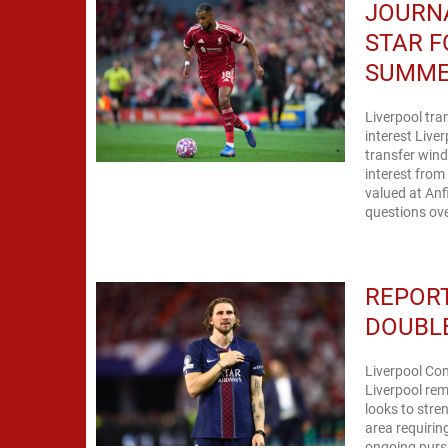
JOURNA
STAR F
SUMM
Liverpool tr
interest Live
transfer wind
interest fro
valued at Anf
questions ove
REPORT
DOUBLE
Liverpool Con
Liverpool rem
looks to stre
area requirin
ongoing pursu