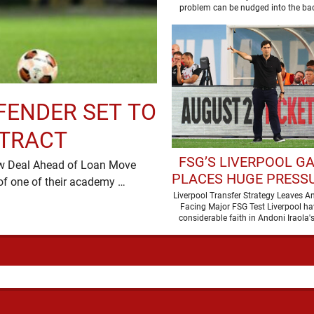
problem can be nudged into the ba
dressed up as …
FENDER SET TO
NTRACT
FSG’S LIVERPOOL G
ew Deal Ahead of Loan Move
PLACES HUGE PRESS
Liverpool are preparing to secure the future of one of their academy …
ANDONI IRAOL
Liverpool Transfer Strategy Leaves An
Facing Major FSG Test Liverpool ha
considerable faith in Andoni Iraola's
improve the squad he …