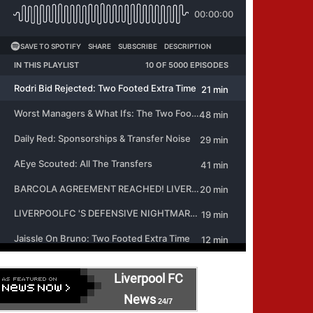
Liverpool FC
News
24/7