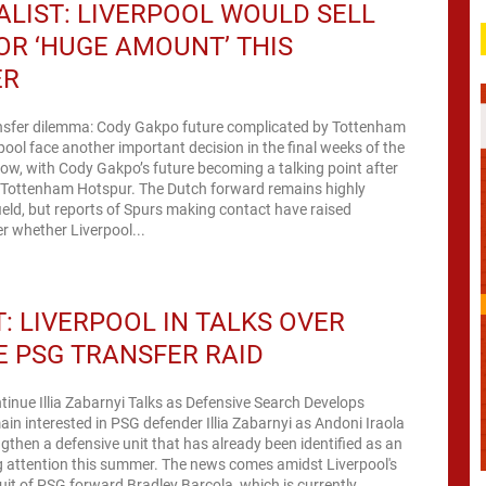
LIST: LIVERPOOL WOULD SELL
OR ‘HUGE AMOUNT’ THIS
ER
ansfer dilemma: Cody Gakpo future complicated by Tottenham
rpool face another important decision in the final weeks of the
ow, with Cody Gakpo’s future becoming a talking point after
m Tottenham Hotspur. The Dutch forward remains highly
ield, but reports of Spurs making contact have raised
r whether Liverpool...
: LIVERPOOL IN TALKS OVER
 PSG TRANSFER RAID
tinue Illia Zabarnyi Talks as Defensive Search Develops
ain interested in PSG defender Illia Zabarnyi as Andoni Iraola
ngthen a defensive unit that has already been identified as an
g attention this summer. The news comes amidst Liverpool's
it of PSG forward Bradley Barcola, which is currently