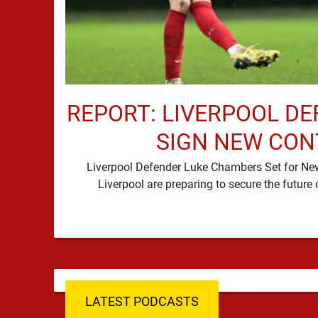
REPORT: LIVERPOOL DE
SIGN NEW CO
Liverpool Defender Luke Chambers Set for N
LATEST PODCASTS