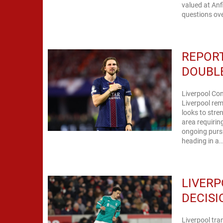
valued at Anf
questions ove
REPORT
DOUBLE
Liverpool Con
Liverpool rem
looks to stre
area requirin
ongoing pursu
heading in a..
LIVERP
DECISI
Liverpool tra