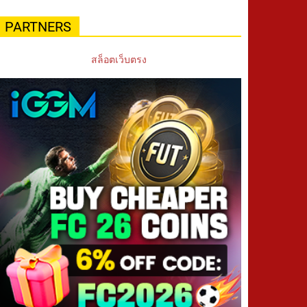
PARTNERS
สล็อตเว็บตรง