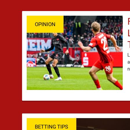
OPINION
L
a
BETTING TIPS