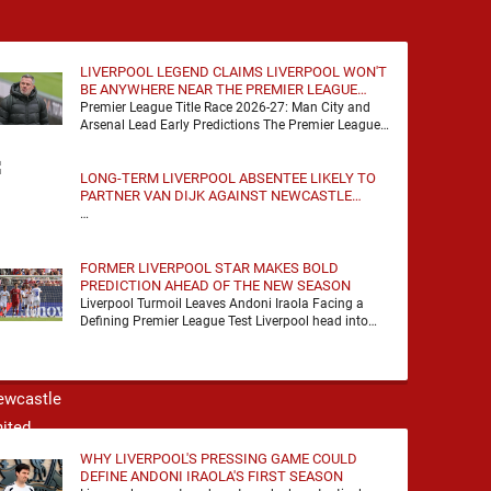
LIVERPOOL LEGEND CLAIMS LIVERPOOL WON'T
BE ANYWHERE NEAR THE PREMIER LEAGUE
TITLE RACE
Premier League Title Race 2026-27: Man City and
Arsenal Lead Early Predictions The Premier League
predictions for 2026-27 are already beginning to
take shape, …
LONG-TERM LIVERPOOL ABSENTEE LIKELY TO
PARTNER VAN DIJK AGAINST NEWCASTLE
UNITED
…
FORMER LIVERPOOL STAR MAKES BOLD
PREDICTION AHEAD OF THE NEW SEASON
Liverpool Turmoil Leaves Andoni Iraola Facing a
Defining Premier League Test Liverpool head into
the 2026/27 season with noise, doubt and very little
certainty. …
WHY LIVERPOOL'S PRESSING GAME COULD
DEFINE ANDONI IRAOLA'S FIRST SEASON