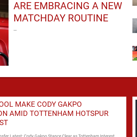
ARE EMBRACING A NEW
MATCHDAY ROUTINE
…
POOL MAKE CODY GAKPO
ION AMID TOTTENHAM HOTSPUR
ST
nsfer Latest: Cody Gakpo Stance Clear as Tottenham Interest