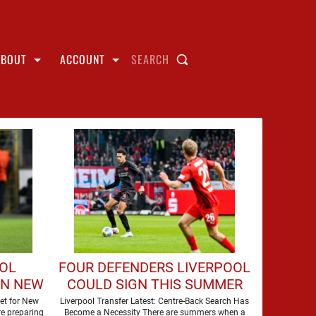
ABOUT
ACCOUNT
SEARCH
OOL
FOUR DEFENDERS LIVERPOOL
GN NEW
COULD SIGN THIS SUMMER
et for New
Liverpool Transfer Latest: Centre-Back Search Has
e preparing
Become a Necessity There are summers when a