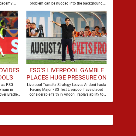
to secure the future of one of their academy …
problem can be nudged into the background,
dressed up as …
OVIDES
FSG’S LIVERPOOL GAMBLE
OL'S
PLACES HUGE PRESSURE ON
LEY
ANDONI IRAOLA
t as PSG
Liverpool Transfer Strategy Leaves Andoni Iraola
emain in
Facing Major FSG Test Liverpool have placed
over Bradley
considerable faith in Andoni Iraola's ability to
Barcola, but there is currently no …
improve the squad he …