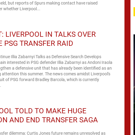
ield, but reports of Spurs making contact have raised
r whether Liverpool...
: LIVERPOOL IN TALKS OVER
 PSG TRANSFER RAID
tinue Illia Zabarnyi Talks as Defensive Search Develops
ain interested in PSG defender Illia Zabarnyi as Andoni Iraola
ngthen a defensive unit that has already been identified as an
g attention this summer. The news comes amidst Liverpool's
it of PSG forward Bradley Barcola, which is currently
.
OOL TOLD TO MAKE HUGE
ON AND END TRANSFER SAGA
nsfer dilemma: Curtis Jones future remains unresolved as