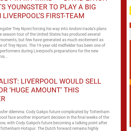
S YOUNGSTER TO PLAY A BIG
N LIVERPOOL’S FIRST-TEAM
ngster Trey Nyoni forcing his way into Andoni Iraola’s plans
re season tour of the United States has produced several
moments, but few have generated as much excitement as
 of Trey Nyoni. The 19-year-old midfielder has been one of
performers during Liverpool’s preparations for the new
is...
LIST: LIVERPOOL WOULD SELL
OR ‘HUGE AMOUNT’ THIS
ER
ansfer dilemma: Cody Gakpo future complicated by Tottenham
rpool face another important decision in the final weeks of the
ow, with Cody Gakpo’s future becoming a talking point after
m Tottenham Hotspur. The Dutch forward remains highly