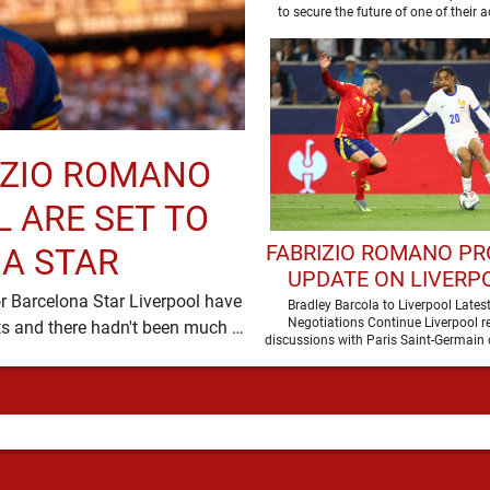
RIZIO ROMANO
 ARE SET TO
FABRIZIO ROMANO PR
A STAR
UPDATE ON LIVERPO
r Barcelona Star Liverpool have
PURSUIT OF BRAD
Bradley Barcola to Liverpool Lates
Negotiations Continue Liverpool r
been in desperate need of defensive reinforcements and there hadn't been much …
BARCOLA
discussions with Paris Saint-Germain 