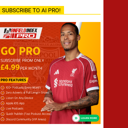
SUBSCRIBE TO AI PRO!