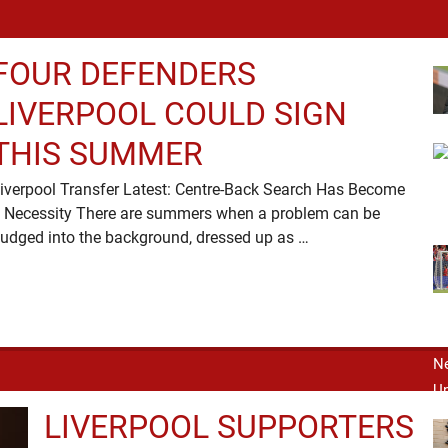
FOUR DEFENDERS
LIVERPOOL COULD SIGN
THIS SUMMER
iverpool Transfer Latest: Centre-Back Search Has Become
 Necessity There are summers when a problem can be
nudged into the background, dressed up as …
LIVERPOOL SUPPORTERS