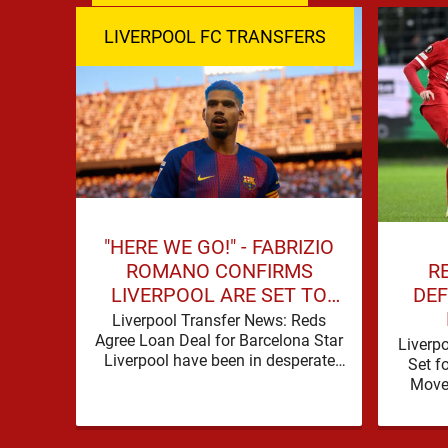
LIVERPOOL FC TRANSFERS
"HERE WE GO!" - FABRIZIO
R
ROMANO CONFIRMS
DEF
LIVERPOOL ARE SET TO
SIGN BARCELONA STAR
Liverpool Transfer News: Reds
Agree Loan Deal for Barcelona Star
Liverp
Liverpool have been in desperate
Set f
need of defensive reinforcements
Move 
and there hadn't been much …
secur