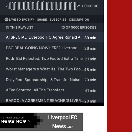
Liverpool FC
News
24/7