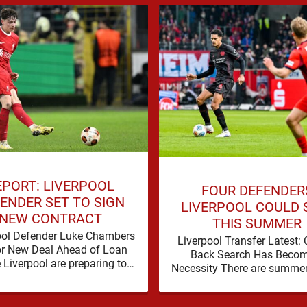
EPORT: LIVERPOOL
FOUR DEFENDER
ENDER SET TO SIGN
LIVERPOOL COULD 
NEW CONTRACT
THIS SUMMER
ool Defender Luke Chambers
Liverpool Transfer Latest: 
or New Deal Ahead of Loan
Back Search Has Becom
Liverpool are preparing to
Necessity There are summe
e the future of one of their
a problem can be nudged i
academy …