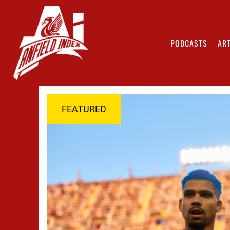
PODCASTS
ART
FEATURED