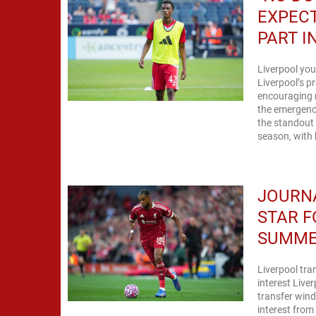
EXPECT
PART I
Liverpool you
Liverpool’s p
encouraging 
the emergence
the standout 
season, with h
JOURNA
STAR F
SUMM
Liverpool tr
interest Live
transfer wind
interest fro