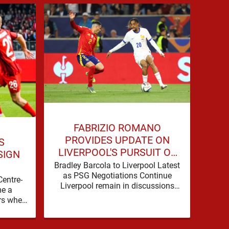
JO
FABRIZIO ROMANO
COU
PROVIDES UPDATE ON
S
LIVERPOOL'S PURSUIT OF
SIGN
BRADLEY BARCOLA
Live
Bradley Barcola to Liverpool Latest
as 
as PSG Negotiations Continue
Centre-
Spo
Liverpool remain in discussions
e a
b
with Paris Saint-Germain over
rs when
Dioma
Bradley Barcola, but there is
nto the
currently no …
background, dressed up as …