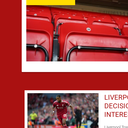
LIVER
DECIS
INTERE
Liverpool Tra