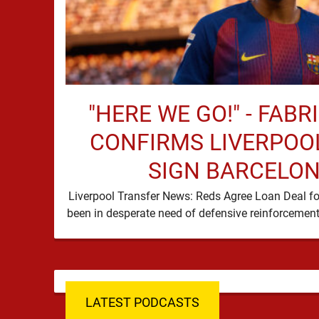
"HERE WE GO!" - FAB
CONFIRMS LIVERPOOL
SIGN BARCELON
Liverpool Transfer News: Reds Agree Loan Deal fo
LATEST PODCASTS