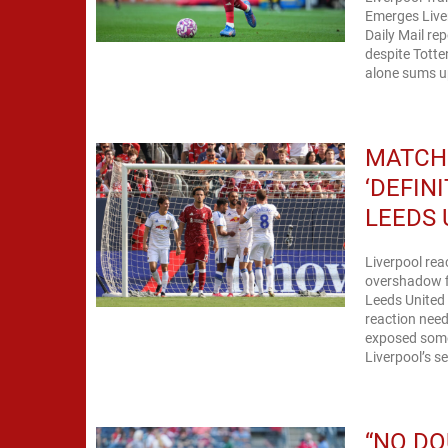
Emerges Liver
Daily Mail re
despite Totte
alone sums up 
MATCH 
‘DEFIN
LEEDS 
Liverpool rea
overshadow fi
Leeds United 
reaction need
exposed some
Liverpool’s s
“NO DO