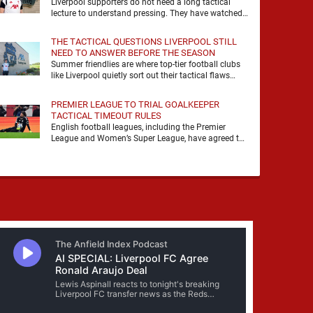
Liverpool supporters do not need a long tactical
lecture to understand pressing. They have watched
it, felt it, shouted with it. At Anfield, a …
THE TACTICAL QUESTIONS LIVERPOOL STILL
NEED TO ANSWER BEFORE THE SEASON
Summer friendlies are where top-tier football clubs
like Liverpool quietly sort out their tactical flaws
before the real matches kick off. For any side …
PREMIER LEAGUE TO TRIAL GOALKEEPER
TACTICAL TIMEOUT RULES
English football leagues, including the Premier
League and Women’s Super League, have agreed to
trial new rules designed to help overcome
goalkeeper tactical timeouts. …