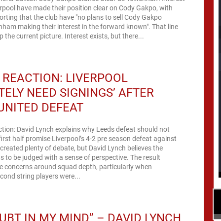
pool have made their position clear on Cody Gakpo, with
porting that the club have "no plans to sell Cody Gakpo
nham making their interest in the forward known". That line
the current picture. Interest exists, but there...
REACTION: LIVERPOOL
ITELY NEED SIGNINGS’ AFTER
UNITED DEFEAT
ction: David Lynch explains why Leeds defeat should not
rst half promise Liverpool’s 4-2 pre season defeat against
created plenty of debate, but David Lynch believes the
s to be judged with a sense of perspective. The result
 concerns around squad depth, particularly when
econd string players were...
UBT IN MY MIND” – DAVID LYNCH