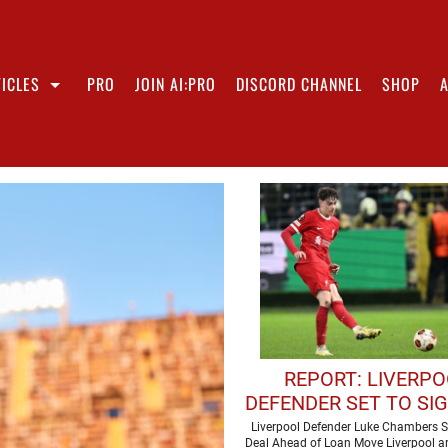
ICLES
PRO
JOIN AI:PRO
DISCORD CHANNEL
SHOP
REPORT: LIVERP
DEFENDER SET TO SI
CONTRACT
Liverpool Defender Luke Chambers S
Deal Ahead of Loan Move Liverpool ar