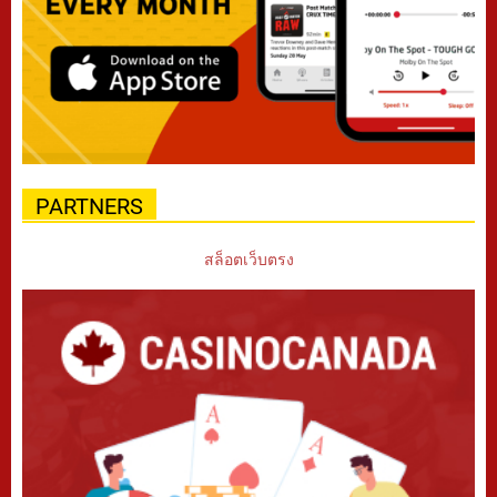
PARTNERS
สล็อตเว็บตรง