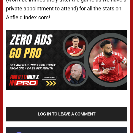
private appointment to attend) for all the stats on
Anfield Index.com!
LOG IN TO LEAVE A COMMENT