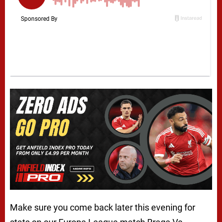
Make sure you come back later this evening for