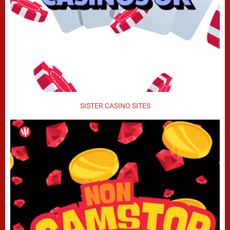
SISTER CASINO SITES