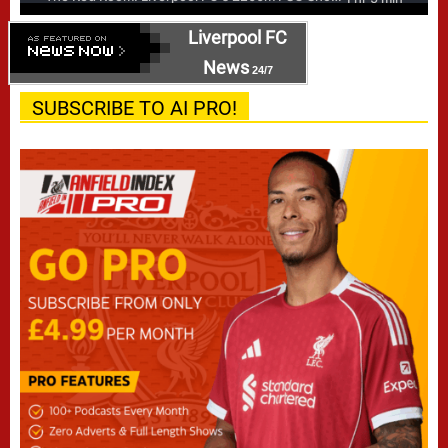
Liverpool FC
News
24/7
SUBSCRIBE TO AI PRO!