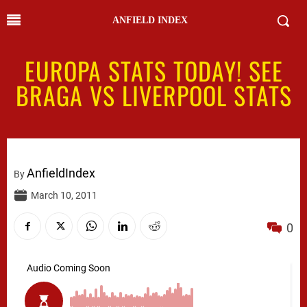
ANFIELD INDEX
EUROPA STATS TODAY! SEE
BRAGA VS LIVERPOOL STATS
AnfieldIndex
By
March 10, 2011
0