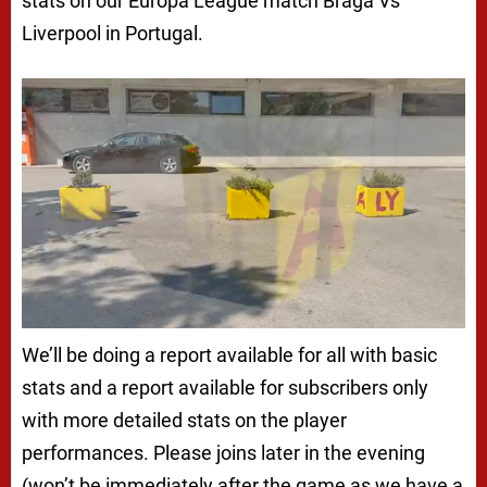
stats on our Europa League match Braga Vs
Liverpool in Portugal.
We’ll be doing a report available for all with basic
stats and a report available for subscribers only
with more detailed stats on the player
performances. Please joins later in the evening
(won’t be immediately after the game as we have a