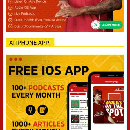
AI IPHONE APP!