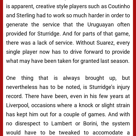
is apparent, creative style players such as Coutinho
and Sterling had to work so much harder in order to
generate the service that the Uruguayan often
provided for Sturridge. And for parts of that game,
there was a lack of service. Without Suarez, every
single player now has to drive forward to provide
what may have been taken for granted last season.
One thing that is always brought up, but
nevertheless has to be noted, is Sturridge’s injury
record. There have been, even in his few years at
Liverpool, occasions where a knock or slight strain
has kept him out for a couple of games. And with
no disrespect to Lambert or Borini, the system
would have to be tweaked to accomodate a