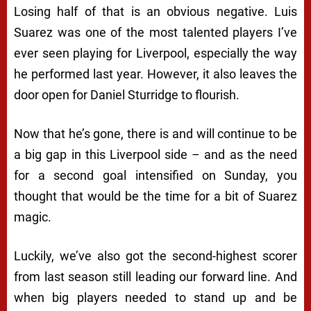
Losing half of that is an obvious negative. Luis
Suarez was one of the most talented players I’ve
ever seen playing for Liverpool, especially the way
he performed last year. However, it also leaves the
door open for Daniel Sturridge to flourish.
Now that he’s gone, there is and will continue to be
a big gap in this Liverpool side – and as the need
for a second goal intensified on Sunday, you
thought that would be the time for a bit of Suarez
magic.
Luckily, we’ve also got the second-highest scorer
from last season still leading our forward line. And
when big players needed to stand up and be