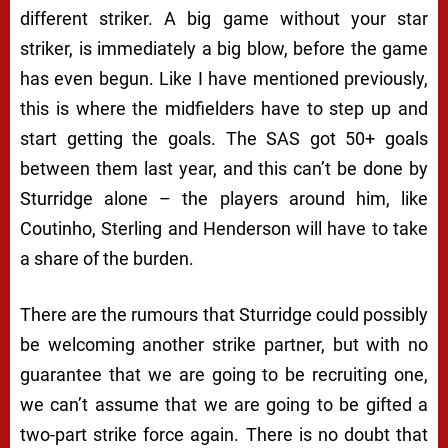
different striker. A big game without your star
striker, is immediately a big blow, before the game
has even begun. Like I have mentioned previously,
this is where the midfielders have to step up and
start getting the goals. The SAS got 50+ goals
between them last year, and this can’t be done by
Sturridge alone – the players around him, like
Coutinho, Sterling and Henderson will have to take
a share of the burden.
There are the rumours that Sturridge could possibly
be welcoming another strike partner, but with no
guarantee that we are going to be recruiting one,
we can’t assume that we are going to be gifted a
two-part strike force again. There is no doubt that