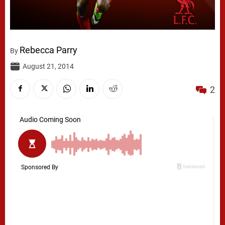
Rebecca Parry
By
August 21, 2014
2