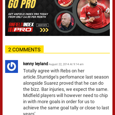
2 COMMENTS
kenny leyland
August 22, 2014 At 9:14 am
Totally agree with Rebs on her
article.Sturridge’s perfomance last season
alongside Suarez proved that he can do
the bizz. Bar injuries, we expect the same.
Midfield players will however need to chip
in with more goals in order for us to
achieve the same goal tally or close to last
years’