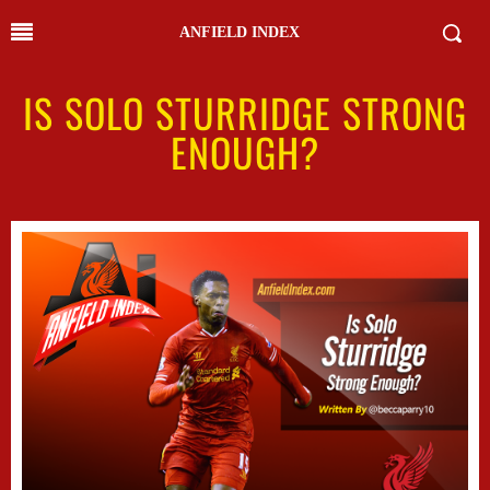
ANFIELD INDEX
IS SOLO STURRIDGE STRONG
ENOUGH?