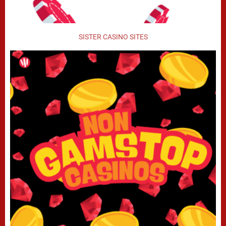
SISTER CASINO SITES