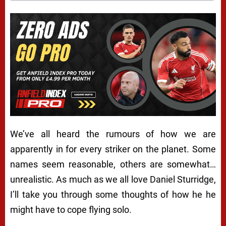
We’ve all heard the rumours of how we are
apparently in for every striker on the planet. Some
names seem reasonable, others are somewhat…
unrealistic. As much as we all love Daniel Sturridge,
I’ll take you through some thoughts of how he he
might have to cope flying solo.