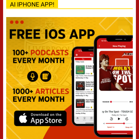
AI IPHONE APP!