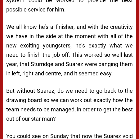
system could be worked to provide the best
possible service for him.
We all know he’s a finisher, and with the creativity
we have in the side at the moment with all of the
new exciting youngsters, he’s exactly what we
need to finish the job off. This worked so well last
year, that Sturridge and Suarez were banging them
in left, right and centre, and it seemed easy.
But without Suarez, do we need to go back to the
drawing board so we can work out exactly how the
team needs to be managed, in order to get the best
out of our star man?
You could see on Sunday that now the Suarez void