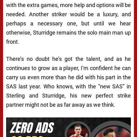
with the extra games, more help and options will be
needed. Another striker would be a luxury, and
perhaps a necessary one, but until we hear
otherwise, Sturridge remains the solo main man up
front.
There’s no doubt he’s got the talent, and as he
continues to grow as a player, I’m confident he can
carry us even more than he did with his part in the
SAS last year. Who knows, with the “new SAS” in
Sterling and Sturridge, his new perfect strike
partner might not be as far away as we think.