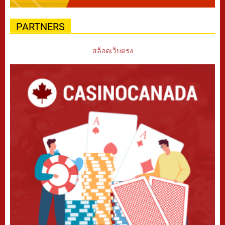
PARTNERS
สล็อตเว็บตรง