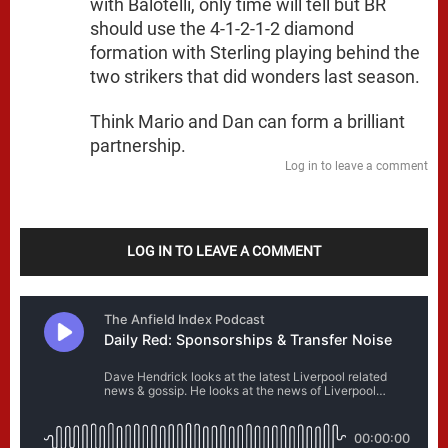
with Balotelli, only time will tell but BR
should use the 4-1-2-1-2 diamond
formation with Sterling playing behind the
two strikers that did wonders last season.
Think Mario and Dan can form a brilliant
partnership.
Log in to leave a comment
LOG IN TO LEAVE A COMMENT