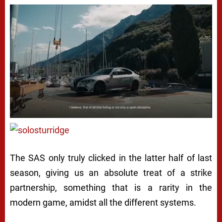
The SAS only truly clicked in the latter half of last
season, giving us an absolute treat of a strike
partnership, something that is a rarity in the
modern game, amidst all the different systems.