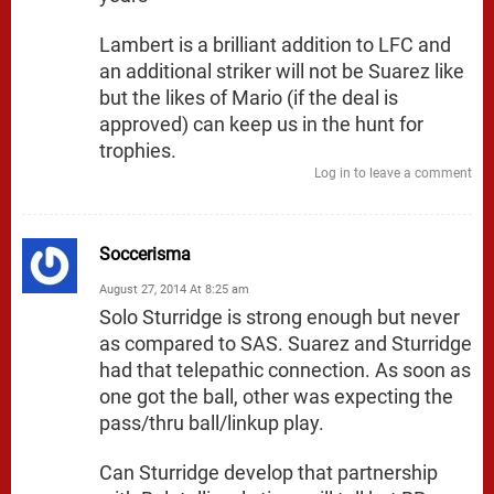
Lambert is a brilliant addition to LFC and
an additional striker will not be Suarez like
but the likes of Mario (if the deal is
approved) can keep us in the hunt for
trophies.
Log in to leave a comment
Soccerisma
August 27, 2014 At 8:25 am
Solo Sturridge is strong enough but never
as compared to SAS. Suarez and Sturridge
had that telepathic connection. As soon as
one got the ball, other was expecting the
pass/thru ball/linkup play.
Can Sturridge develop that partnership