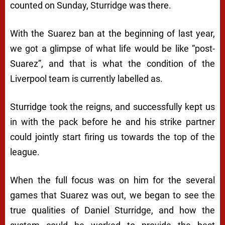
counted on Sunday, Sturridge was there.
With the Suarez ban at the beginning of last year,
we got a glimpse of what life would be like “post-
Suarez”, and that is what the condition of the
Liverpool team is currently labelled as.
Sturridge took the reigns, and successfully kept us
in with the pack before he and his strike partner
could jointly start firing us towards the top of the
league.
When the full focus was on him for the several
games that Suarez was out, we began to see the
true qualities of Daniel Sturridge, and how the