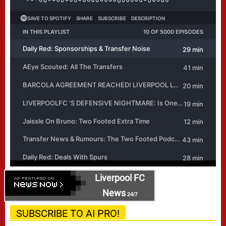
Liverpool FC
News
24/7
SUBSCRIBE TO AI PRO!